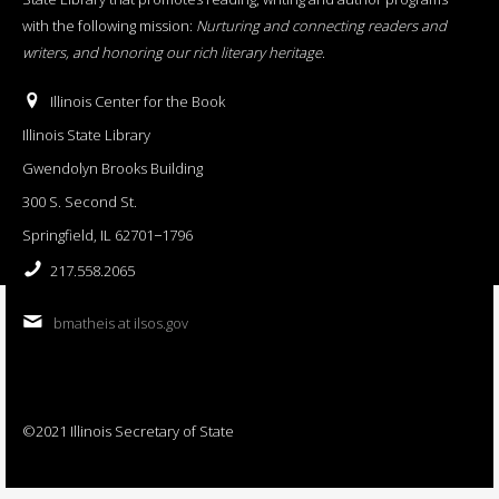
with the following mission:
Nurturing and connecting readers and
writers, and honoring our rich literary heritage
.
Illinois Center for the Book
Illinois State Library
Gwendolyn Brooks Building
300 S. Second St.
Springfield, IL 62701−1796
217.558.2065
bmatheis at ilsos.gov
©2021 Illinois Secretary of State