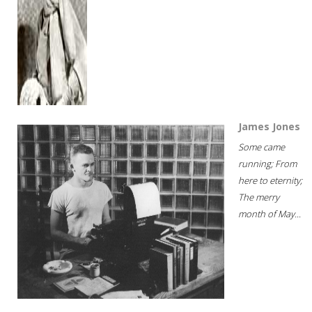
James Jones
Some came
running; From
here to eternity;
The merry
month of May...