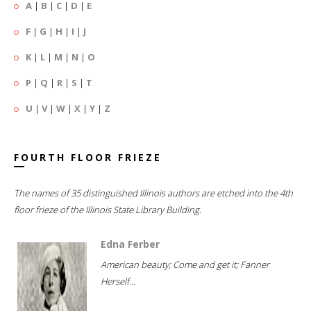
A
|
B
|
C
|
D
|
E
F
|
G
|
H
|
I
|
J
K
|
L
|
M
|
N
|
O
P
|
Q
|
R
|
S
|
T
U
|
V
|
W
|
X
|
Y
|
Z
FOURTH FLOOR FRIEZE
The names of 35 distinguished Illinois authors are etched into the 4th
floor frieze of the Illinois State Library Building.
Edna Ferber
American beauty; Come and get it; Fanner
Herself...