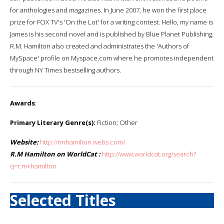
for anthologies and magazines. In June 2007, he won the first place
prize for FOX TV's 'On the Lot' for a writing contest. Hello, my name is
James is his second novel and is published by Blue Planet Publishing.
R.M. Hamilton also created and administrates the 'Authors of
MySpace' profile on Myspace.com where he promotes independent
through NY Times bestselling authors.
Awards
:
Primary Literary Genre(s):
Fiction; Other
Website:
http://rmhamilton.webs.com/
R.M Hamilton on WorldCat :
http://www.worldcat.org/search?
q=r.m+hamilton
Selected Titles