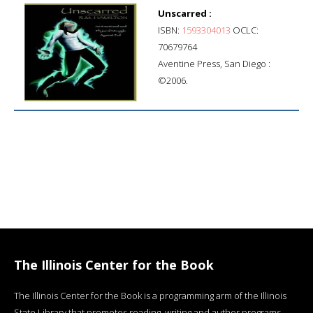
Unscarred :
ISBN:
1593304013
OCLC:
70679764
Aventine Press, San Diego :
©2006.
The Illinois Center for the Book
The Illinois Center for the Book is a programming arm of the Illinois
State Library that promotes reading, writing and author programs