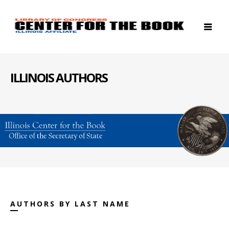
ILLINOIS AUTHORS
AUTHORS BY LAST NAME