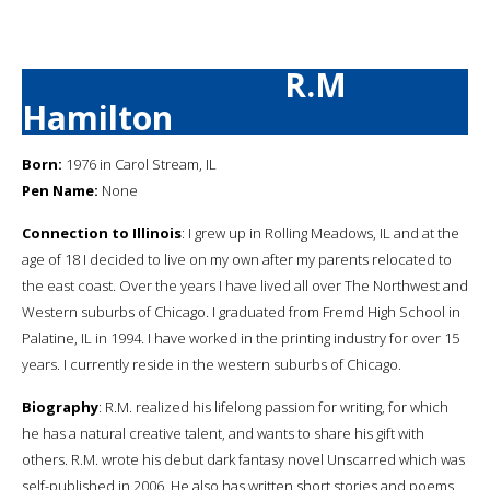
R.M
Hamilton
Born:
1976 in Carol Stream, IL
Pen Name:
None
Connection to Illinois
: I grew up in Rolling Meadows, IL and at the
age of 18 I decided to live on my own after my parents relocated to
the east coast. Over the years I have lived all over The Northwest and
Western suburbs of Chicago. I graduated from Fremd High School in
Palatine, IL in 1994. I have worked in the printing industry for over 15
years. I currently reside in the western suburbs of Chicago.
Biography
: R.M. realized his lifelong passion for writing, for which
he has a natural creative talent, and wants to share his gift with
others. R.M. wrote his debut dark fantasy novel Unscarred which was
self-published in 2006. He also has written short stories and poems