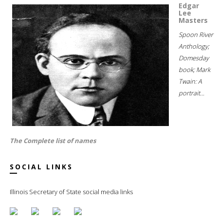
Edgar
Lee
Masters
Spoon River
Anthology;
Domesday
book; Mark
Twain: A
portrait...
The Complete list of names
SOCIAL LINKS
Illinois Secretary of State social media links