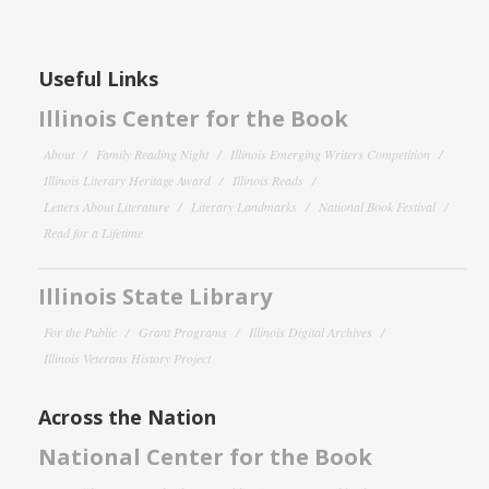
Useful Links
Illinois Center for the Book
About
Family Reading Night
Illinois Emerging Writers Competition
Illinois Literary Heritage Award
Illinois Reads
Letters About Literature
Literary Landmarks
National Book Festival
Read for a Lifetime
Illinois State Library
For the Public
Grant Programs
Illinois Digital Archives
Illinois Veterans History Project
Across the Nation
National Center for the Book