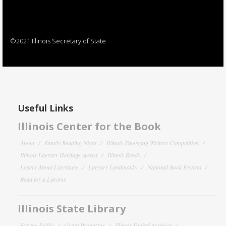
©2021 Illinois Secretary of State
Useful Links
Illinois Center for the Book
About
Family Reading Night
Illinois Emerging Writers Competition
Illinois Literary Heritage Award
Illinois Reads
Letters About Literature
Literary Landmarks
National Book Festival
Read for a Lifetime
Illinois State Library
For the Public
Grant Programs
Illinois Digital Archives