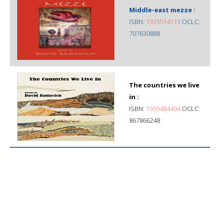
Middle-east mezze :
ISBN:
1935514113
OCLC:
707630888
The countries we live
in :
ISBN:
1599484404
OCLC:
867866248