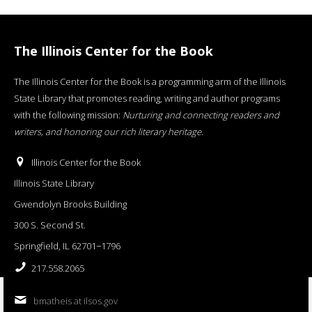
The Illinois Center for the Book
The Illinois Center for the Book is a programming arm of the Illinois
State Library that promotes reading, writing and author programs
with the following mission:
Nurturing and connecting readers and
writers, and honoring our rich literary heritage
.
Illinois Center for the Book
Illinois State Library
Gwendolyn Brooks Building
300 S. Second St.
Springfield, IL 62701−1796
217.558.2065
bmatheis at ilsos.gov