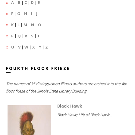
A
|
B
|
C
|
D
|
E
F
|
G
|
H
|
I
|
J
K
|
L
|
M
|
N
|
O
P
|
Q
|
R
|
S
|
T
U
|
V
|
W
|
X
|
Y
|
Z
FOURTH FLOOR FRIEZE
The names of 35 distinguished Illinois authors are etched into the 4th
floor frieze of the Illinois State Library Building.
Black Hawk
Black Hawk; Life of Black Hawk...