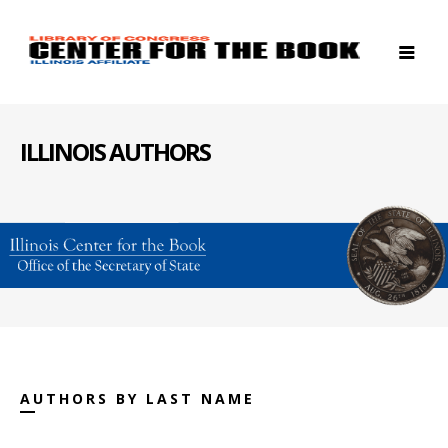
ILLINOIS AUTHORS
AUTHORS BY LAST NAME