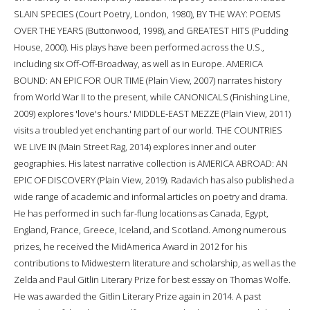
SLAIN SPECIES (Court Poetry, London, 1980), BY THE WAY: POEMS
OVER THE YEARS (Buttonwood, 1998), and GREATEST HITS (Pudding
House, 2000). His plays have been performed across the U.S.,
including six Off-Off-Broadway, as well as in Europe. AMERICA
BOUND: AN EPIC FOR OUR TIME (Plain View, 2007) narrates history
from World War II to the present, while CANONICALS (Finishing Line,
2009) explores 'love's hours.' MIDDLE-EAST MEZZE (Plain View, 2011)
visits a troubled yet enchanting part of our world. THE COUNTRIES
WE LIVE IN (Main Street Rag, 2014) explores inner and outer
geographies. His latest narrative collection is AMERICA ABROAD: AN
EPIC OF DISCOVERY (Plain View, 2019). Radavich has also published a
wide range of academic and informal articles on poetry and drama.
He has performed in such far-flung locations as Canada, Egypt,
England, France, Greece, Iceland, and Scotland. Among numerous
prizes, he received the MidAmerica Award in 2012 for his
contributions to Midwestern literature and scholarship, as well as the
Zelda and Paul Gitlin Literary Prize for best essay on Thomas Wolfe.
He was awarded the Gitlin Literary Prize again in 2014. A past