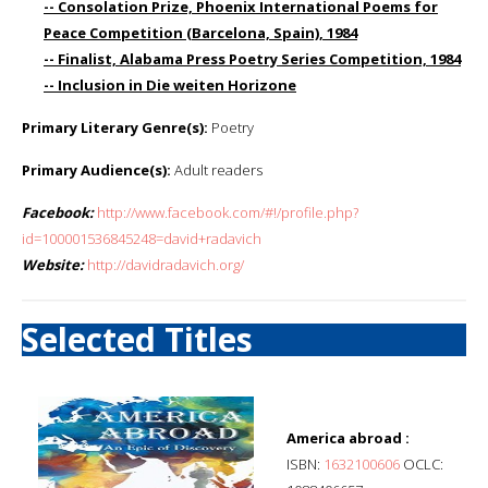
-- Consolation Prize, Phoenix International Poems for
Peace Competition (Barcelona, Spain), 1984
-- Finalist, Alabama Press Poetry Series Competition, 1984
-- Inclusion in Die weiten Horizone
Primary Literary Genre(s):
Poetry
Primary Audience(s):
Adult readers
Facebook:
http://www.facebook.com/#!/profile.php?
id=100001536845248=david+radavich
Website:
http://davidradavich.org/
Selected Titles
America abroad :
ISBN:
1632100606
OCLC: