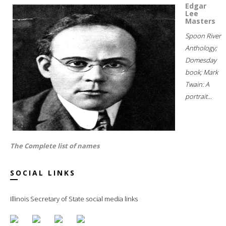
Edgar
Lee
Masters
Spoon River
Anthology;
Domesday
book; Mark
Twain: A
portrait...
The Complete list of names
SOCIAL LINKS
Illinois Secretary of State social media links