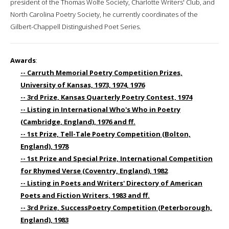
president of the Thomas Wolfe Society, Charlotte Writers' Club, and
North Carolina Poetry Society, he currently coordinates of the
Gilbert-Chappell Distinguished Poet Series.
Awards
:
-- Carruth Memorial Poetry Competition Prizes,
University of Kansas, 1973, 1974, 1976
-- 3rd Prize, Kansas Quarterly Poetry Contest, 1974
-- Listing in International Who's Who in Poetry
(Cambridge, England), 1976 and ff.
-- 1st Prize, Tell-Tale Poetry Competition (Bolton,
England), 1978
-- 1st Prize and Special Prize, International Competition
for Rhymed Verse (Coventry, England), 1982
-- Listing in Poets and Writers' Directory of American
Poets and Fiction Writers, 1983 and ff.
-- 3rd Prize, SuccessPoetry Competition (Peterborough,
England), 1983