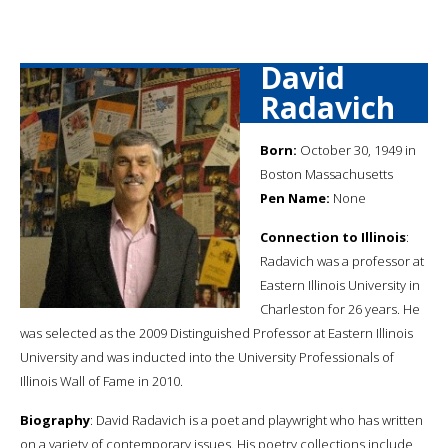
David
Radavich
Born:
October 30, 1949 in
Boston Massachusetts
Pen Name:
None
Connection to Illinois
:
Radavich was a professor at
Eastern Illinois University in
Charleston for 26 years. He
was selected as the 2009 Distinguished Professor at Eastern Illinois
University and was inducted into the University Professionals of
Illinois Wall of Fame in 2010.
Biography
: David Radavich is a poet and playwright who has written
on a variety of contemporary issues. His poetry collections include