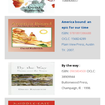
1088406657
America bound: an
epic for our time
ISBN:
9781891386688
OCLC: 156824289
Plain View Press, Austin
TX : 2007.
By the way :
ISBN:
096580450X
OCLC:
38909944
Buttonwood Press,
Champaign, Ill. : 1998.