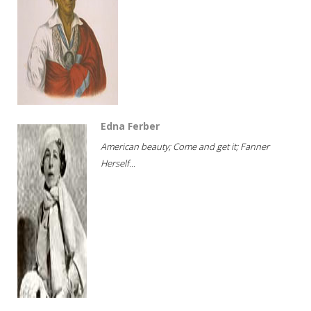
Edna Ferber
American beauty; Come and get it; Fanner
Herself...