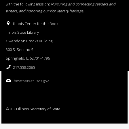
with the following mission:
Nurturing and connecting readers and
writers, and honoring our rich literary heritage
.
Illinois Center for the Book
Illinois State Library
Gwendolyn Brooks Building
300 S. Second St.
Springfield, IL 62701−1796
217.558.2065
bmatheis at ilsos.gov
©2021 Illinois Secretary of State