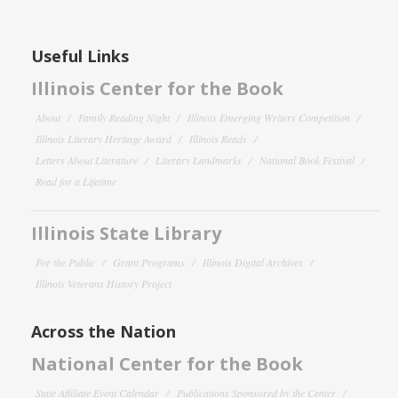
Useful Links
Illinois Center for the Book
About
Family Reading Night
Illinois Emerging Writers Competition
Illinois Literary Heritage Award
Illinois Reads
Letters About Literature
Literary Landmarks
National Book Festival
Read for a Lifetime
Illinois State Library
For the Public
Grant Programs
Illinois Digital Archives
Illinois Veterans History Project
Across the Nation
National Center for the Book
State Affiliate Event Calendar
Publications Sponsored by the Center