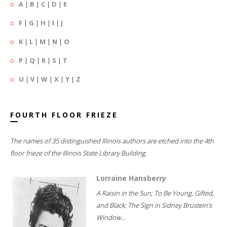
A
|
B
|
C
|
D
|
E
F
|
G
|
H
|
I
|
J
K
|
L
|
M
|
N
|
O
P
|
Q
|
R
|
S
|
T
U
|
V
|
W
|
X
|
Y
|
Z
FOURTH FLOOR FRIEZE
The names of 35 distinguished Illinois authors are etched into the 4th
floor frieze of the Illinois State Library Building.
Lorraine Hansberry
A Raisin in the Sun; To Be Young, Gifted,
and Black; The Sign in Sidney Brustein's
Window...