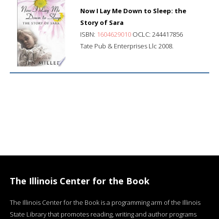
Now I Lay Me Down to Sleep: the
Story of Sara
ISBN:
1604629010
OCLC: 244417856
Tate Pub & Enterprises Llc 2008.
The Illinois Center for the Book
The Illinois Center for the Book is a programming arm of the Illinois
State Library that promotes reading, writing and author programs