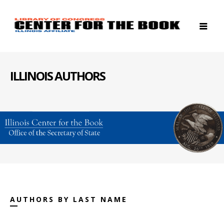
ILLINOIS AUTHORS
AUTHORS BY LAST NAME