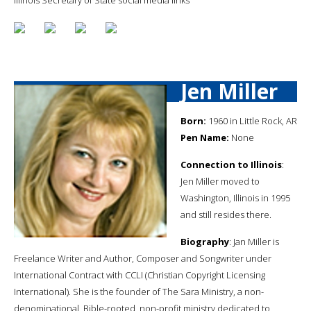
Jen Miller
Born:
1960 in Little Rock, AR
Pen Name:
None
Connection to Illinois
:
Jen Miller moved to
Washington, Illinois in 1995
and still resides there.
Biography
: Jan Miller is
Freelance Writer and Author, Composer and Songwriter under
International Contract with CCLI (Christian Copyright Licensing
International). She is the founder of The Sara Ministry, a non-
denominational, Bible-rooted, non-profit ministry dedicated to