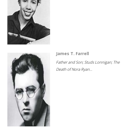
James T. Farrell
Father and Son; Studs Lonnigan; The
Death of Nora Ryan...