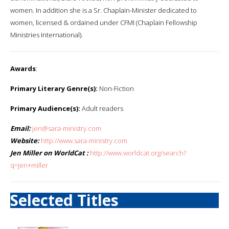
women. In addition she is a Sr. Chaplain-Minister dedicated to
women, licensed & ordained under CFMI (Chaplain Fellowship
Ministries International).
Awards
:
Primary Literary Genre(s):
Non-Fiction
Primary Audience(s):
Adult readers
Email:
jen@sara-ministry.com
Website:
http://www.sara-ministry.com
Jen Miller on WorldCat :
http://www.worldcat.org/search?
q=jen+miller
Selected Titles