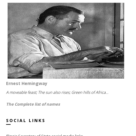
Ernest Hemingway
A moveable feast; The sun also rises; Green hills of Africa...
The Complete list of names
SOCIAL LINKS
Illinois Secretary of State social media links