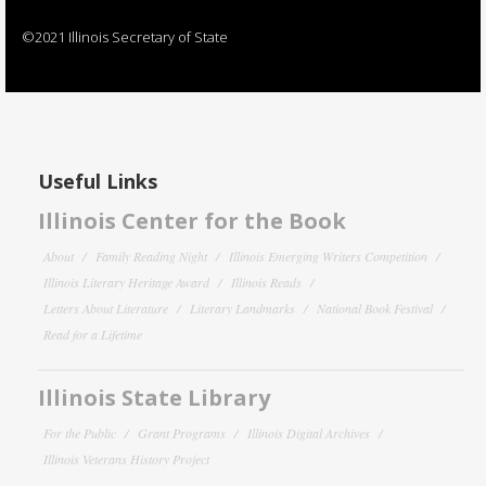
©2021 Illinois Secretary of State
Useful Links
Illinois Center for the Book
About
Family Reading Night
Illinois Emerging Writers Competition
Illinois Literary Heritage Award
Illinois Reads
Letters About Literature
Literary Landmarks
National Book Festival
Read for a Lifetime
Illinois State Library
For the Public
Grant Programs
Illinois Digital Archives
Illinois Veterans History Project