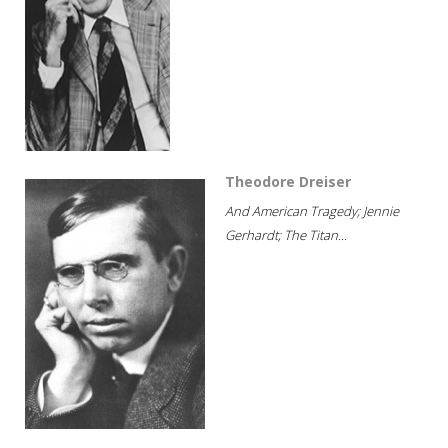
Theodore Dreiser
And American Tragedy; Jennie
Gerhardt; The Titan...