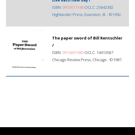
ISBN:
0913617148
OCLC: 25642382
Highlander Press, Evanston, Ill. : ©1992.
The paper sword of Bill Rentschler
/
ISBN:
0914091980
OCLC: 14413067
Chicago Review Press, Chicago : ©1987.