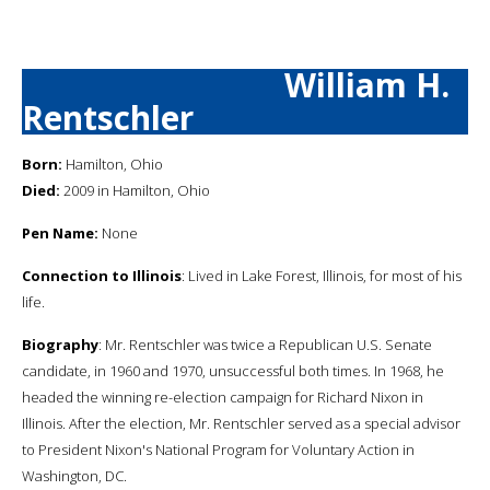
William H.
Rentschler
Born:
Hamilton, Ohio
Died:
2009 in Hamilton, Ohio
Pen Name:
None
Connection to Illinois
: Lived in Lake Forest, Illinois, for most of his
life.
Biography
: Mr. Rentschler was twice a Republican U.S. Senate
candidate, in 1960 and 1970, unsuccessful both times. In 1968, he
headed the winning re-election campaign for Richard Nixon in
Illinois. After the election, Mr. Rentschler served as a special advisor
to President Nixon's National Program for Voluntary Action in
Washington, DC.