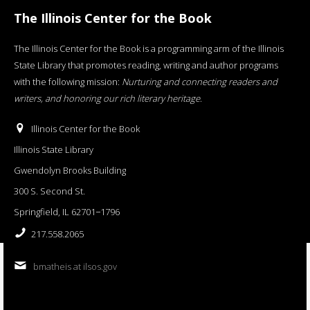
The Illinois Center for the Book
The Illinois Center for the Book is a programming arm of the Illinois
State Library that promotes reading, writing and author programs
with the following mission:
Nurturing and connecting readers and
writers, and honoring our rich literary heritage
.
Illinois Center for the Book
Illinois State Library
Gwendolyn Brooks Building
300 S. Second St.
Springfield, IL 62701−1796
217.558.2065
bmatheis at ilsos.gov