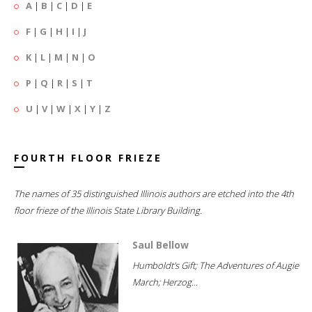
A
|
B
|
C
|
D
|
E
F
|
G
|
H
|
I
|
J
K
|
L
|
M
|
N
|
O
P
|
Q
|
R
|
S
|
T
U
|
V
|
W
|
X
|
Y
|
Z
FOURTH FLOOR FRIEZE
The names of 35 distinguished Illinois authors are etched into the 4th
floor frieze of the Illinois State Library Building.
Saul Bellow
Humboldt's Gift; The Adventures of Augie
March; Herzog...