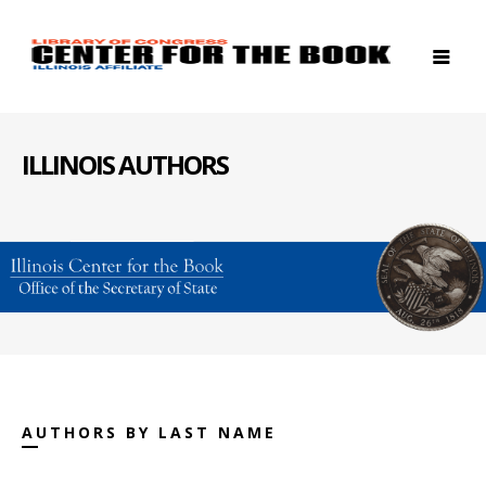
ILLINOIS AUTHORS
AUTHORS BY LAST NAME