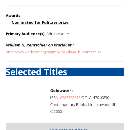
Awards
:
Nominated for Pulitzer prize.
Primary Audience(s):
Adult readers
William H. Rentschler on WorldCat :
http://www.worldcat.org/search?q=william+h.+rentschler
Selected Titles
Goldwater :
ISBN:
0585352615
OCLC: 47010830
Contemporary Books, Lincolnwood, Ill. :
©2000.
Live each new day /