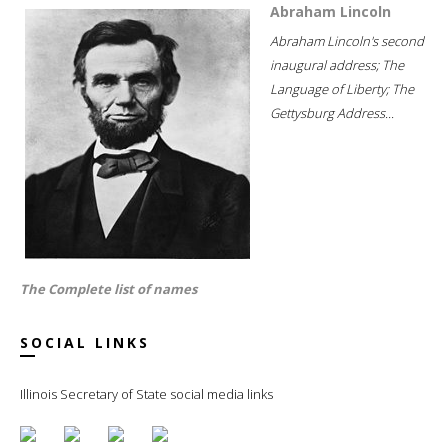
Abraham Lincoln
Abraham Lincoln's second
inaugural address; The
Language of Liberty; The
Gettysburg Address...
The Complete list of names
SOCIAL LINKS
Illinois Secretary of State social media links