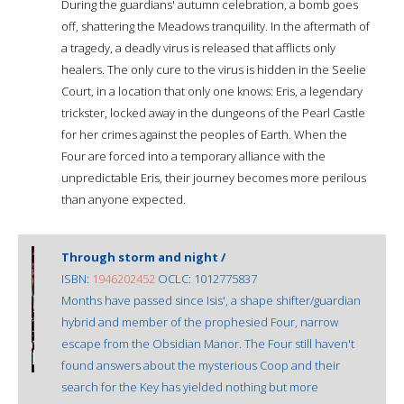
During the guardians' autumn celebration, a bomb goes
off, shattering the Meadows tranquility. In the aftermath of
a tragedy, a deadly virus is released that afflicts only
healers. The only cure to the virus is hidden in the Seelie
Court, in a location that only one knows: Eris, a legendary
trickster, locked away in the dungeons of the Pearl Castle
for her crimes against the peoples of Earth. When the
Four are forced into a temporary alliance with the
unpredictable Eris, their journey becomes more perilous
than anyone expected.
Through storm and night /
ISBN:
1946202452
OCLC: 1012775837
Months have passed since Isis', a shape shifter/guardian
hybrid and member of the prophesied Four, narrow
escape from the Obsidian Manor. The Four still haven't
found answers about the mysterious Coop and their
search for the Key has yielded nothing but more