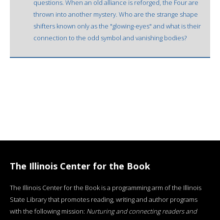
questions. When an old alliance is reforged, the Four are
thrown into another mystery. Who are the strange shape
shifters known only as the "glowing-eyes" and what is their
connection to the odd symbol and vanishing bodies?
The Illinois Center for the Book
The Illinois Center for the Book is a programming arm of the Illinois
State Library that promotes reading, writing and author programs
with the following mission:
Nurturing and connecting readers and