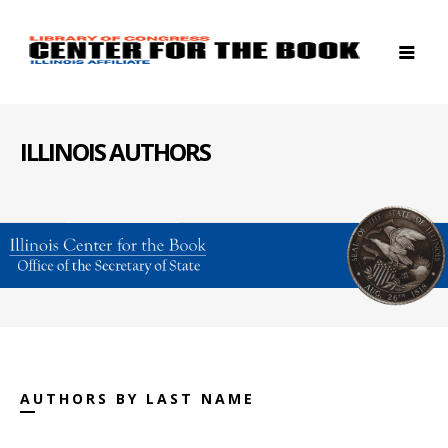
ILLINOIS AUTHORS
AUTHORS BY LAST NAME