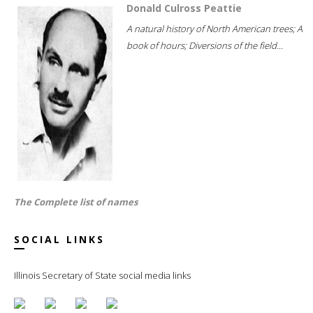
Donald Culross Peattie
A natural history of North American trees; A
book of hours; Diversions of the field...
The Complete list of names
SOCIAL LINKS
Illinois Secretary of State social media links