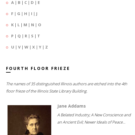
A
|
B
|
C
|
D
|
E
F
|
G
|
H
|
I
|
J
K
|
L
|
M
|
N
|
O
P
|
Q
|
R
|
S
|
T
U
|
V
|
W
|
X
|
Y
|
Z
FOURTH FLOOR FRIEZE
The names of 35 distinguished Illinois authors are etched into the 4th
floor frieze of the Illinois State Library Building.
Jane Addams
A Belated Industry; A New Conscience and
an Ancient Evil; Newer Ideals of Peace...