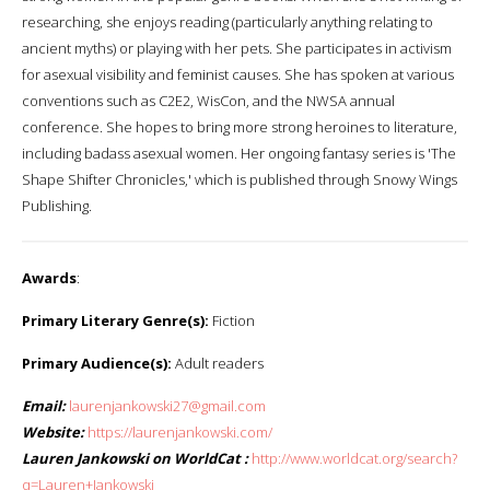
researching, she enjoys reading (particularly anything relating to
ancient myths) or playing with her pets. She participates in activism
for asexual visibility and feminist causes. She has spoken at various
conventions such as C2E2, WisCon, and the NWSA annual
conference. She hopes to bring more strong heroines to literature,
including badass asexual women. Her ongoing fantasy series is 'The
Shape Shifter Chronicles,' which is published through Snowy Wings
Publishing.
Awards
:
Primary Literary Genre(s):
Fiction
Primary Audience(s):
Adult readers
Email:
laurenjankowski27@gmail.com
Website:
https://laurenjankowski.com/
Lauren Jankowski on WorldCat :
http://www.worldcat.org/search?
q=Lauren+Jankowski