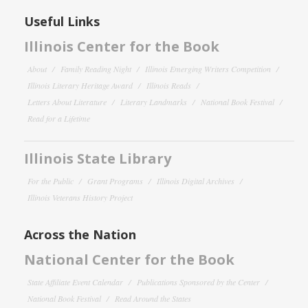
Useful Links
Illinois Center for the Book
About
Family Reading Night
Illinois Emerging Writers Competition
Illinois Literary Heritage Award
Illinois Reads
Letters About Literature
Literary Landmarks
National Book Festival
Read for a Lifetime
Illinois State Library
For the Public
Grant Programs
Illinois Digital Archives
Illinois Veterans History Project
Across the Nation
National Center for the Book
State Affiliate Event Calendar
Publications Sponsored by the Center
National Book Festival
Read Around the States