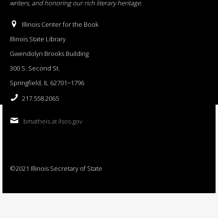
writers, and honoring our rich literary heritage
.
Illinois Center for the Book
Illinois State Library
Gwendolyn Brooks Building
300 S. Second St.
Springfield, IL 62701−1796
217.558.2065
bmatheis at ilsos.gov
©2021 Illinois Secretary of State