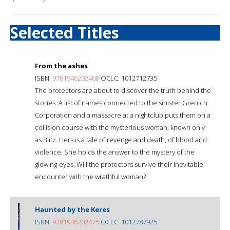
Selected Titles
From the ashes
ISBN:
9781946202468
OCLC: 1012712735
The protectors are about to discover the truth behind the
stories. A list of names connected to the sinister Grenich
Corporation and a massacre at a nightclub puts them on a
collision course with the mysterious woman, known only
as Blitz. Hers is a tale of revenge and death, of blood and
violence. She holds the answer to the mystery of the
glowing-eyes. Will the protectors survive their inevitable
encounter with the wrathful woman?
Haunted by the Keres
ISBN:
9781946202475
OCLC: 1012787925