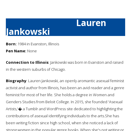
Lauren
Jankowski
Born:
1984 in Evanston, Illinois
Pen Name:
None
Connection to Illinois
: Jankowski was born in Evanston and raised
in the western suburbs of Chicago.
Biography
: Lauren Jankowski, an openly aromantic asexual feminist
activist and author from Illinois, has been an avid reader and a genre
feminist for most of her life. She holds a degree in Women and
Genders Studies from Beloit College. In 2015, she founded 'Asexual
Artists,'� a Tumblr and WordPress site dedicated to highlighting the
contributions of asexual identifying individuals to the arts.She has
been writing fiction since high school, when she noticed a lack of
strong women in the popular genre books. When she's not writing or