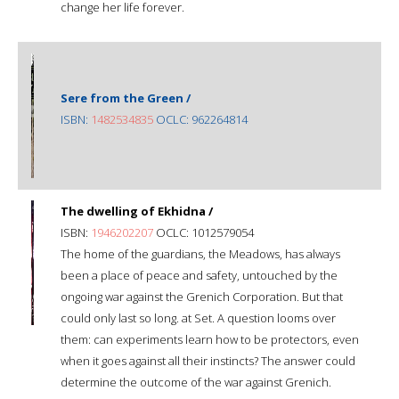
change her life forever.
Sere from the Green /
ISBN:
1482534835
OCLC: 962264814
The dwelling of Ekhidna /
ISBN:
1946202207
OCLC: 1012579054
The home of the guardians, the Meadows, has always
been a place of peace and safety, untouched by the
ongoing war against the Grenich Corporation. But that
could only last so long. at Set. A question looms over
them: can experiments learn how to be protectors, even
when it goes against all their instincts? The answer could
determine the outcome of the war against Grenich.