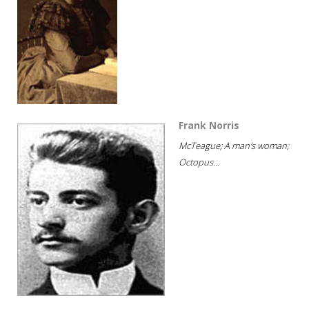
Frank Norris
McTeague; A man's woman;
Octopus...