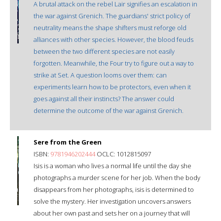
A brutal attack on the rebel Lair signifies an escalation in
the war against Grenich. The guardians' strict policy of
neutrality means the shape shifters must reforge old
alliances with other species. However, the blood feuds
between the two different species are not easily
forgotten. Meanwhile, the Four try to figure out a way to
strike at Set. A question looms over them: can
experiments learn how to be protectors, even when it
goes against all their instincts? The answer could
determine the outcome of the war against Grenich.
Sere from the Green
ISBN:
9781946202444
OCLC: 1012815097
Isis is a woman who lives a normal life until the day she
photographs a murder scene for her job. When the body
disappears from her photographs, isis is determined to
solve the mystery. Her investigation uncovers answers
about her own past and sets her on a journey that will