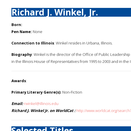
Richard J. Winkel, Jr.
Born:
Pen Name:
None
Connection to Illinois
: Winkel resides in Urbana, Illinois.
Biography
: Winkel is the director of the Office of Public Leadershi
in the Illinois House of Representatives from 1995 to 2003 and in the I
Awards
:
Primary Literary Genre(s):
Non-Fiction
Email:
rwinkel@illinois.edu
Richard J. Winkel Jr. on WorldCat :
http://www.worldcat.org/search?
Selected Titles