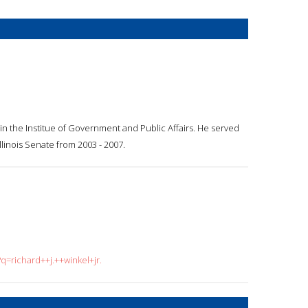
p in the Institue of Government and Public Affairs. He served
llinois Senate from 2003 - 2007.
q=richard++j.++winkel+jr.