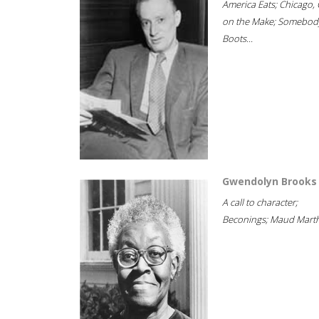
America Eats; Chicago, 
on the Make; Somebody
Boots...
Gwendolyn Brooks
A call to character;
Beconings; Maud Marth