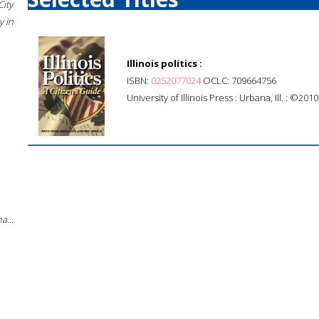
City
 in
Illinois politics :
ISBN:
0252077024
OCLC: 709664756
University of Illinois Press : Urbana, Ill. : ©2010
a...