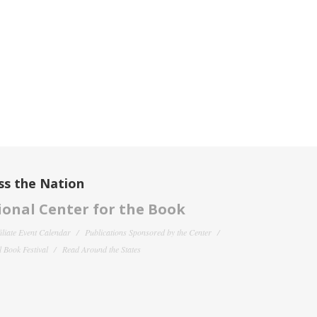
ss the Nation
onal Center for the Book
filiate Event Calendar
Publications Sponsored by the Center
 Book Festival
Read Around the States