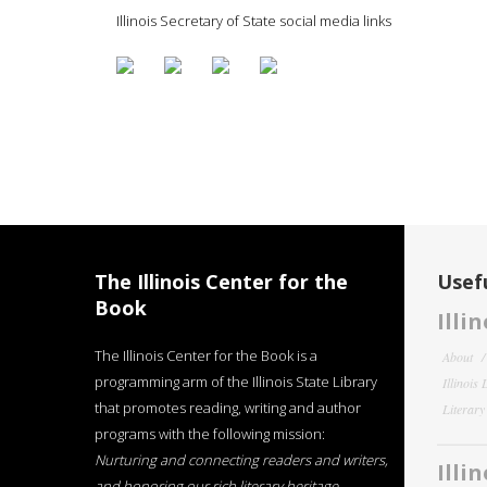
Illinois Secretary of State social media links
The Illinois Center for the
Usefu
Book
Illi
The Illinois Center for the Book is a
About
programming arm of the Illinois State Library
Illinois
that promotes reading, writing and author
Literar
programs with the following mission:
Nurturing and connecting readers and writers,
Illi
and honoring our rich literary heritage
.