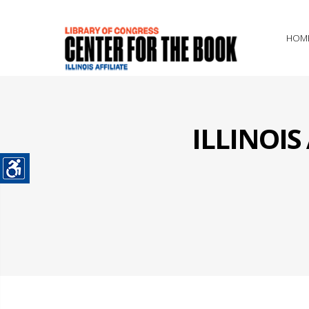
HOM
ILLINOI