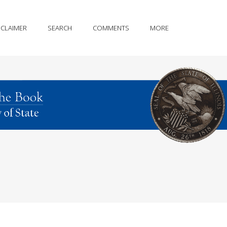
SCLAIMER
SEARCH
COMMENTS
MORE