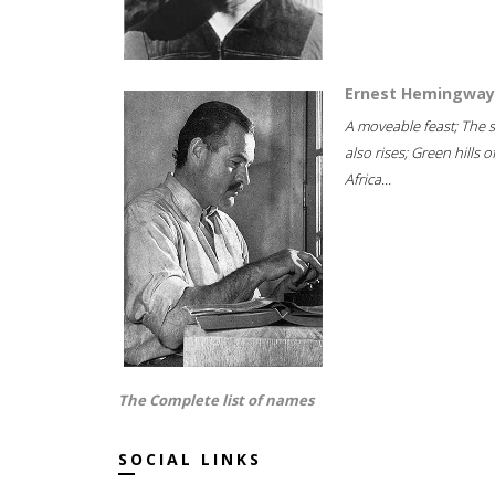
Ernest Hemingway
A moveable feast; The 
also rises; Green hills o
Africa...
The Complete list of names
SOCIAL LINKS