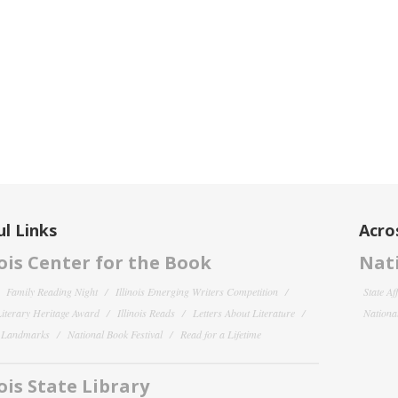
l Links
Acro
nois Center for the Book
Nati
Family Reading Night
Illinois Emerging Writers Competition
State Af
 Literary Heritage Award
Illinois Reads
Letters About Literature
National
y Landmarks
National Book Festival
Read for a Lifetime
nois State Library