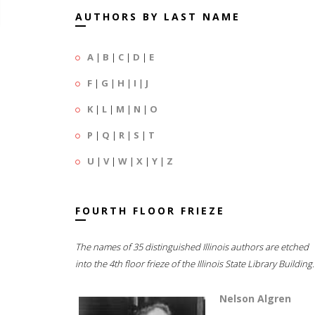
AUTHORS BY LAST NAME
A
|
B
|
C
|
D
|
E
F
|
G
|
H
|
I
|
J
K
|
L
|
M
|
N
|
O
P
|
Q
|
R
|
S
|
T
U
|
V
|
W
|
X
|
Y
|
Z
FOURTH FLOOR FRIEZE
The names of 35 distinguished Illinois authors are etched
into the 4th floor frieze of the Illinois State Library Building.
Nelson Algren