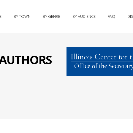
E
BY TOWN
BY GENRE
BY AUDIENCE
FAQ
DI
S AUTHORS