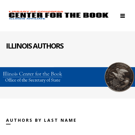
ILLINOIS AUTHORS
AUTHORS BY LAST NAME