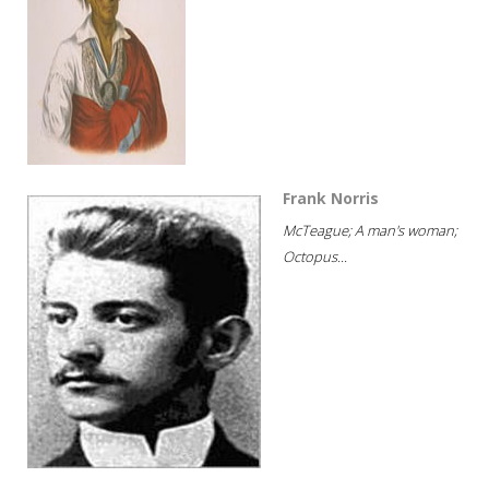
Frank Norris
McTeague; A man's woman;
Octopus...