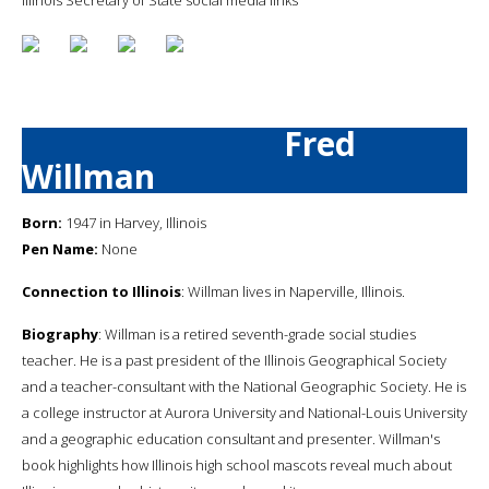
Fred
Willman
Born:
1947 in Harvey, Illinois
Pen Name:
None
Connection to Illinois
: Willman lives in Naperville, Illinois.
Biography
: Willman is a retired seventh-grade social studies
teacher. He is a past president of the Illinois Geographical Society
and a teacher-consultant with the National Geographic Society. He is
a college instructor at Aurora University and National-Louis University
and a geographic education consultant and presenter. Willman's
book highlights how Illinois high school mascots reveal much about