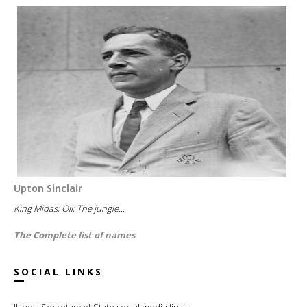
Upton Sinclair
King Midas; Oil; The jungle...
The Complete list of names
SOCIAL LINKS
Illinois Secretary of State social media links