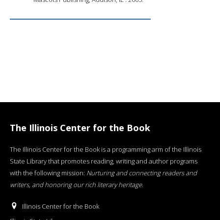
The Illinois Center for the Book
The Illinois Center for the Book is a programming arm of the Illinois
State Library that promotes reading, writing and author programs
with the following mission:
Nurturing and connecting readers and
writers, and honoring our rich literary heritage
.
Illinois Center for the Book