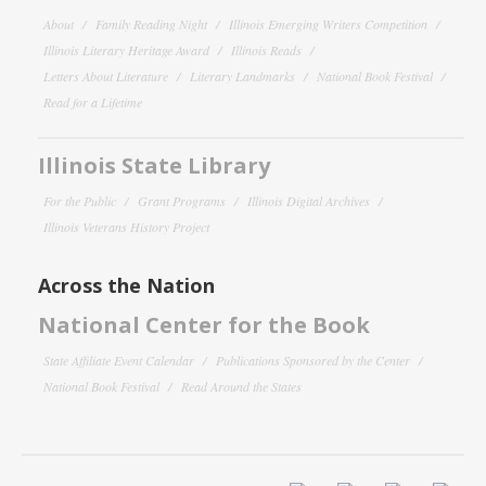
About
Family Reading Night
Illinois Emerging Writers Competition
Illinois Literary Heritage Award
Illinois Reads
Letters About Literature
Literary Landmarks
National Book Festival
Read for a Lifetime
Illinois State Library
For the Public
Grant Programs
Illinois Digital Archives
Illinois Veterans History Project
Across the Nation
National Center for the Book
State Affiliate Event Calendar
Publications Sponsored by the Center
National Book Festival
Read Around the States