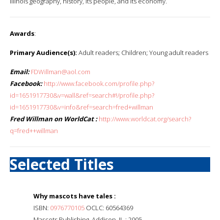
Illinois geography, history, its people, and its economy.
Awards
:
Primary Audience(s):
Adult readers; Children; Young adult readers
Email:
FDWillman@aol.com
Facebook:
http://www.facebook.com/profile.php?
id=1651917730&v=wall&ref=search#!/profile.php?
id=1651917730&v=info&ref=search=fred+willman
Fred Willman on WorldCat :
http://www.worldcat.org/search?
q=fred++willman
Selected Titles
Why mascots have tales :
ISBN:
0976770105
OCLC: 60564369
Mascots Publishing, Addison, IL : 2005.