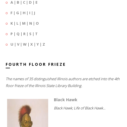
A
|
B
|
C
|
D
|
E
F
|
G
|
H
|
I
|
J
K
|
L
|
M
|
N
|
O
P
|
Q
|
R
|
S
|
T
U
|
V
|
W
|
X
|
Y
|
Z
FOURTH FLOOR FRIEZE
The names of 35 distinguished Illinois authors are etched into the 4th
floor frieze of the Illinois State Library Building.
Black Hawk
Black Hawk; Life of Black Hawk...