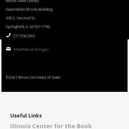
Illinois State Library
Gwendolyn Brooks Building
300 S. Second St.
Springfield, IL 62701−1796
217.558.2065
bmatheis at ilsos.gov
©2021 Illinois Secretary of State
Useful Links
Illinois Center for the Book