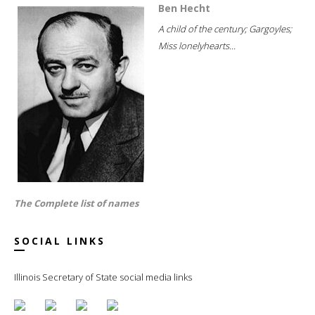
Ben Hecht
A child of the century; Gargoyles;
Miss lonelyhearts...
The Complete list of names
SOCIAL LINKS
Illinois Secretary of State social media links