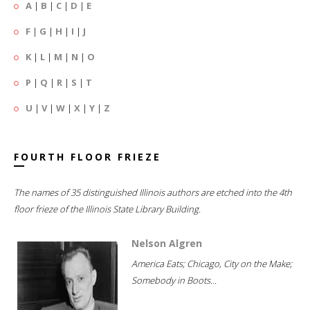
A
|
B
|
C
|
D
|
E
F
|
G
|
H
|
I
|
J
K
|
L
|
M
|
N
|
O
P
|
Q
|
R
|
S
|
T
U
|
V
|
W
|
X
|
Y
|
Z
FOURTH FLOOR FRIEZE
The names of 35 distinguished Illinois authors are etched into the 4th
floor frieze of the Illinois State Library Building.
Nelson Algren
America Eats; Chicago, City on the Make;
Somebody in Boots...