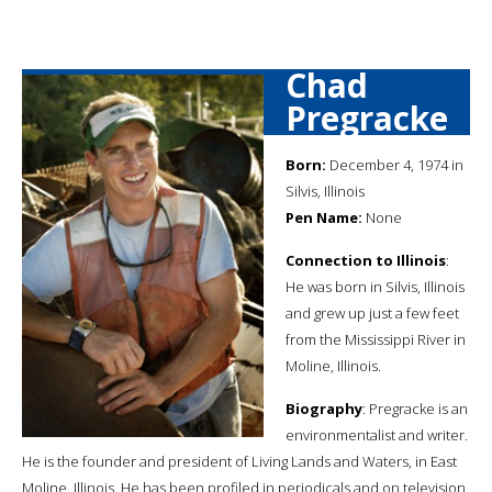
Chad
Pregracke
Born:
December 4, 1974 in
Silvis, Illinois
Pen Name:
None
Connection to Illinois
:
He was born in Silvis, Illinois
and grew up just a few feet
from the Mississippi River in
Moline, Illinois.
Biography
: Pregracke is an
environmentalist and writer.
He is the founder and president of Living Lands and Waters, in East
Moline, Illinois. He has been profiled in periodicals and on television,