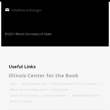
bmatheis at ilsos.gov
©2021 Illinois Secretary of State
Useful Links
Illinois Center for the Book
About
Family Reading Night
Illinois Emerging Writers Competition
Illinois Literary Heritage Award
Illinois Reads
Letters About Literature
Literary Landmarks
National Book Festival
Read for a Lifetime