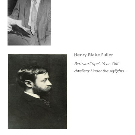
Henry Blake Fuller
Bertram Cope's Year; Cliff-
dwellers; Under the skylights...