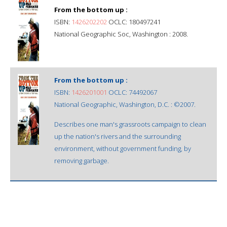
From the bottom up :
ISBN:
1426202202
OCLC: 180497241
National Geographic Soc, Washington : 2008.
From the bottom up :
ISBN:
1426201001
OCLC: 74492067
National Geographic, Washington, D.C. : ©2007.
Describes one man's grassroots campaign to clean
up the nation's rivers and the surrounding
environment, without government funding, by
removing garbage.