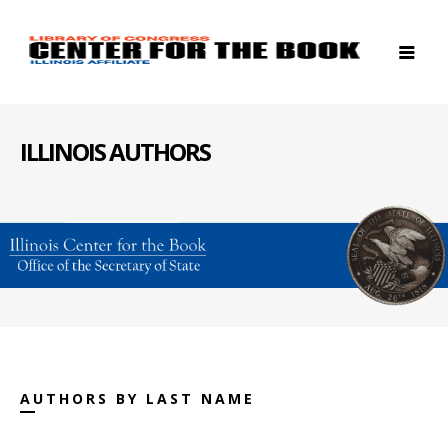
ILLINOIS AUTHORS
AUTHORS BY LAST NAME