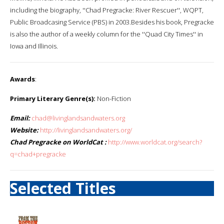
including the biography, ''Chad Pregracke: River Rescuer'', WQPT,
Public Broadcasing Service (PBS) in 2003.Besides his book, Pregracke
is also the author of a weekly column for the ''Quad City Times'' in
Iowa and Illinois.
Awards
:
Primary Literary Genre(s):
Non-Fiction
Email:
chad@livinglandsandwaters.org
Website:
http://livinglandsandwaters.org/
Chad Pregracke on WorldCat :
http://www.worldcat.org/search?
q=chad+pregracke
Selected Titles