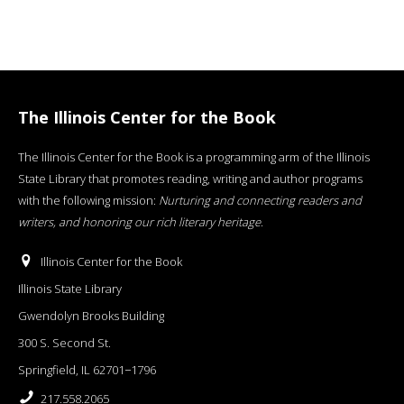
The Illinois Center for the Book
The Illinois Center for the Book is a programming arm of the Illinois
State Library that promotes reading, writing and author programs
with the following mission:
Nurturing and connecting readers and
writers, and honoring our rich literary heritage
.
Illinois Center for the Book
Illinois State Library
Gwendolyn Brooks Building
300 S. Second St.
Springfield, IL 62701−1796
217.558.2065