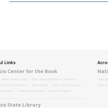
l Links
Acro
nois Center for the Book
Nati
Family Reading Night
Illinois Emerging Writers Competition
State Af
 Literary Heritage Award
Illinois Reads
Letters About Literature
National
y Landmarks
National Book Festival
Read for a Lifetime
nois State Library