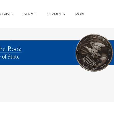
SCLAIMER
SEARCH
COMMENTS
MORE