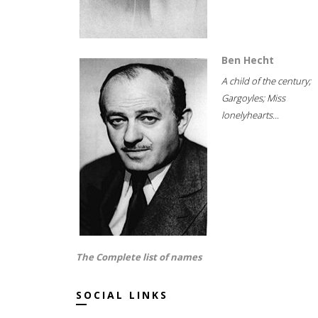
Ben Hecht
A child of the century;
Gargoyles; Miss
lonelyhearts...
The Complete list of names
SOCIAL LINKS