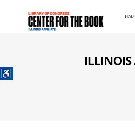
HOM
ILLINOI