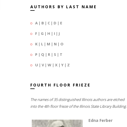
AUTHORS BY LAST NAME
A
|
B
|
C
|
D
|
E
F
|
G
|
H
|
I
|
J
K
|
L
|
M
|
N
|
O
P
|
Q
|
R
|
S
|
T
U
|
V
|
W
|
X
|
Y
|
Z
FOURTH FLOOR FRIEZE
The names of 35 distinguished Illinois authors are etched
into the 4th floor frieze of the Illinois State Library Building.
Edna Ferber