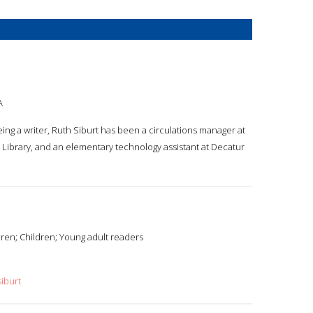
A
being a writer, Ruth Siburt has been a circulations manager at
Library, and an elementary technology assistant at Decatur
ren; Children; Young adult readers
iburt