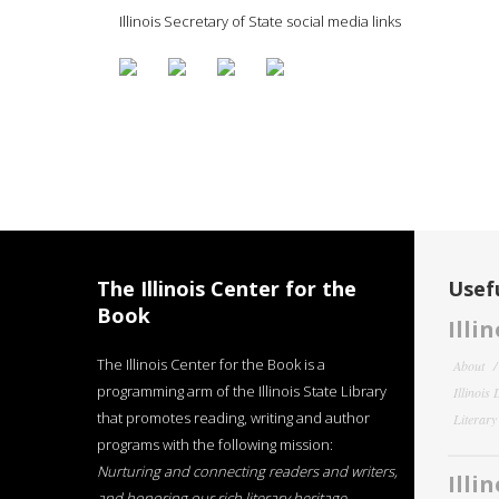
Illinois Secretary of State social media links
The Illinois Center for the
Usefu
Book
Illi
The Illinois Center for the Book is a
About
programming arm of the Illinois State Library
Illinois
that promotes reading, writing and author
Literar
programs with the following mission:
Nurturing and connecting readers and writers,
Illi
and honoring our rich literary heritage
.