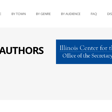
E
BY TOWN
BY GENRE
BY AUDIENCE
FAQ
DI
S AUTHORS