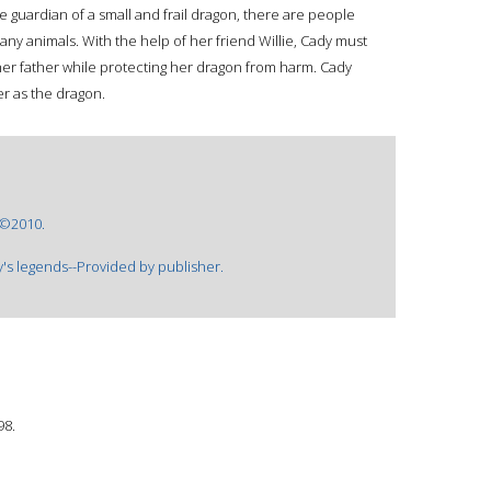
e guardian of a small and frail dragon, there are people
ny animals. With the help of her friend Willie, Cady must
her father while protecting her dragon from harm. Cady
r as the dragon.
 ©2010.
's legends--Provided by publisher.
98.