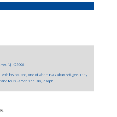
ver, NJ : ©2006.
 with his cousins, one of whom is a Cuban refugee. They
y and fouls Ramon's cousin, Joseph.
96.