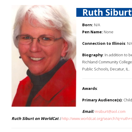
Ruth Siburt
Born:
N/A
Pen Name:
None
Connection to Illinois
: N/
Biography
: In addition to 
Richland Community College 
Public Schools, Decatur, IL.
Awards
:
Primary Audience(s):
Child
Email:
msiburt@aol.com
Ruth Siburt on WorldCat :
http://www.worldcat.org/search?q=ruth+s