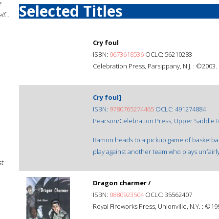
e
Selected Titles
f...
Cry foul
ISBN:
0673618536
OCLC: 56210283
Celebration Press, Parsippany, N.J. : ©2003.
Cry foul]
ISBN:
9780765274465
OCLC: 491274884
Pearson/Celebration Press, Upper Saddle Ri
Ramon heads to a pickup game of basketball
play against another team who plays unfairl
st
Dragon charmer /
ISBN:
0880923504
OCLC: 35562407
Royal Fireworks Press, Unionville, N.Y. : ©19