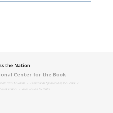
ss the Nation
onal Center for the Book
filiate Event Calendar
Publications Sponsored by the Center
 Book Festival
Read Around the States