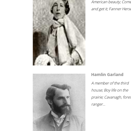
American beauty; Com
and get it; Fanner Hersel
Hamlin Garland
A member of the third
house; Boy life on the
prairie; Cavanagh, fore
ranger...