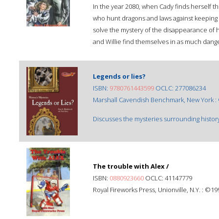
In the year 2080, when Cady finds herself th
who hunt dragons and laws against keeping a
solve the mystery of the disappearance of 
and Willie find themselves in as much dange
Legends or lies?
ISBN:
9780761443599
OCLC: 277086234
Marshall Cavendish Benchmark, New York :
Discusses the mysteries surrounding history
The trouble with Alex /
ISBN:
0880923660
OCLC: 41147779
Royal Fireworks Press, Unionville, N.Y. : ©19