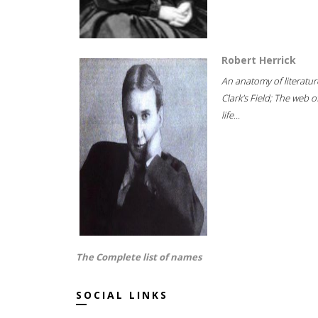
Robert Herrick
An anatomy of literatur
Clark's Field; The web o
life...
The Complete list of names
SOCIAL LINKS