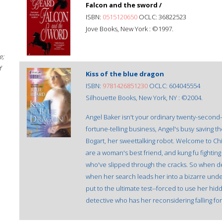
Falcon and the sword /
ISBN:
0515120650
OCLC: 36822523
Jove Books, New York : ©1997.
e;
f
Kiss of the blue dragon
ISBN:
9781426851230
OCLC: 604045554
Silhouette Books, New York, NY : ©2004.
Angel Baker isn't your ordinary twenty-second-c
fortune-telling business, Angel's busy saving
Bogart, her sweettalking robot. Welcome to Chi
are a woman's best friend, and kung fu fighting 
who've slipped through the cracks. So when dea
when her search leads her into a bizarre unde
put to the ultimate test--forced to use her hi
detective who has her reconsidering falling for 