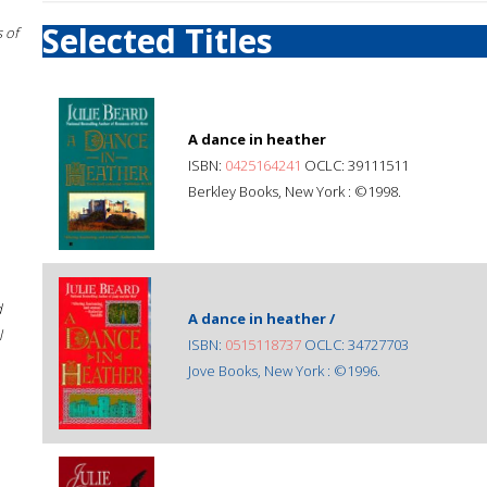
Selected Titles
 of
A dance in heather
ISBN:
0425164241
OCLC: 39111511
Berkley Books, New York : ©1998.
d
A dance in heather /
l
ISBN:
0515118737
OCLC: 34727703
Jove Books, New York : ©1996.