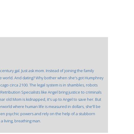
entury gal. Just ask mom. Instead of joining the family
 the world. And dating? Why bother when she's got Humphrey
cago circa 2100. The legal system is in shambles, robots
Retribution Specialists like Angel bring justice to criminals
r old Mom is kidnapped, it's up to Angel to save her. But
rworld where human life is measured in dollars, she'll be
dden psychic powers and rely on the help of a stubborn
a living, breathing man.