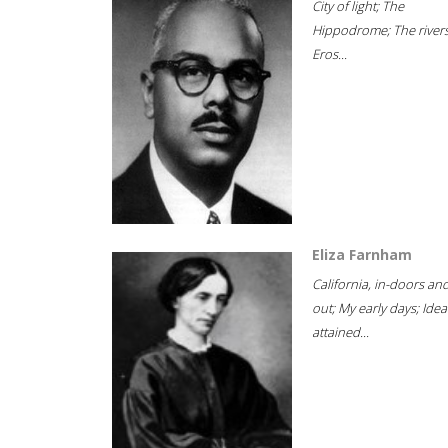
City of light; The
Hippodrome; The rivers
Eros...
Eliza Farnham
California, in-doors an
out; My early days; Idea
attained...