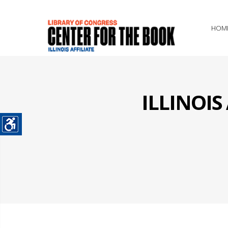
HOM
ILLINOI