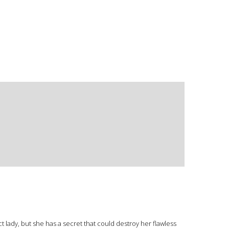
lady, but she has a secret that could destroy her flawless