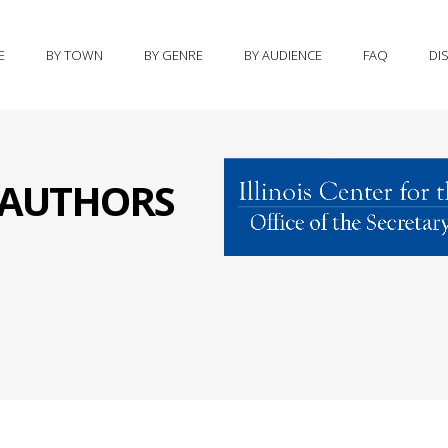
E
BY TOWN
BY GENRE
BY AUDIENCE
FAQ
DI
S AUTHORS