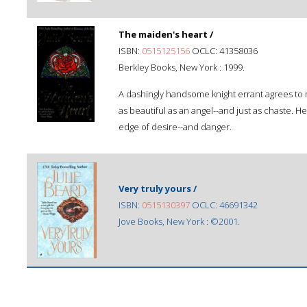
The maiden's heart /
ISBN:
0515125156
OCLC: 41358036
Berkley Books, New York : 1999.
A dashingly handsome knight errant agrees to m
as beautiful as an angel--and just as chaste. He
edge of desire--and danger.
Very truly yours /
ISBN:
0515130397
OCLC: 46691342
Jove Books, New York : ©2001.