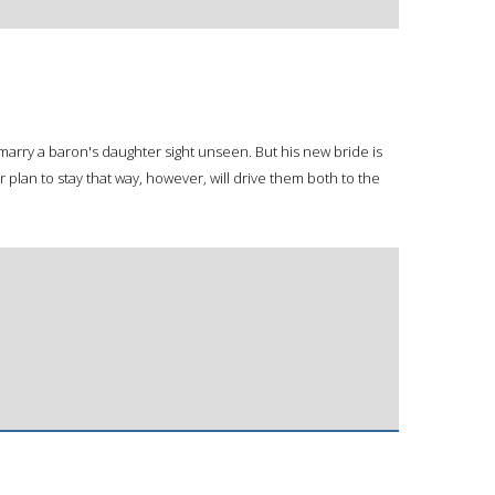
arry a baron's daughter sight unseen. But his new bride is
r plan to stay that way, however, will drive them both to the