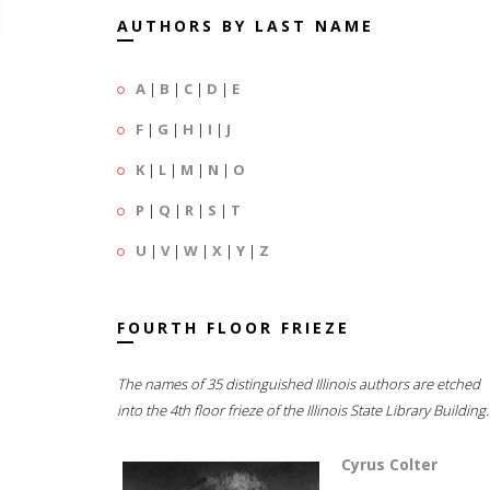
AUTHORS BY LAST NAME
A
|
B
|
C
|
D
|
E
F
|
G
|
H
|
I
|
J
K
|
L
|
M
|
N
|
O
P
|
Q
|
R
|
S
|
T
U
|
V
|
W
|
X
|
Y
|
Z
FOURTH FLOOR FRIEZE
The names of 35 distinguished Illinois authors are etched
into the 4th floor frieze of the Illinois State Library Building.
Cyrus Colter