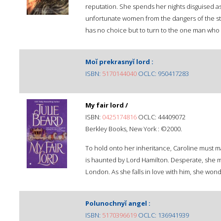
reputation. She spends her nights disguised a
unfortunate women from the dangers of the str
has no choice but to turn to the one man who n
Moĭ prekrasnyĭ lord :
ISBN:
5170144040
OCLC: 950417283
My fair lord /
ISBN:
0425174816
OCLC: 44409072
Berkley Books, New York : ©2000.
To hold onto her inheritance, Caroline must ma
is haunted by Lord Hamilton. Desperate, she mar
London. As she falls in love with him, she wond
Polunochnyĭ angel :
ISBN:
5170396619
OCLC: 136941939