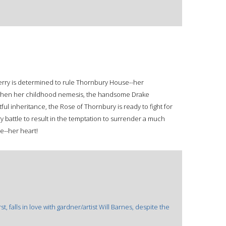
erry is determined to rule Thornbury House--her
t when her childhood nemesis, the handsome Drake
tful inheritance, the Rose of Thornbury is ready to fight for
y battle to result in the temptation to surrender a much
e--her heart!
 falls in love with gardner/artist Will Barnes, despite the