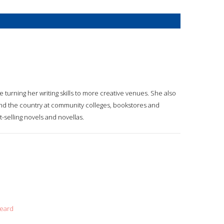
e turning her writing skills to more creative venues. She also
nd the country at community colleges, bookstores and
t-selling novels and novellas.
beard