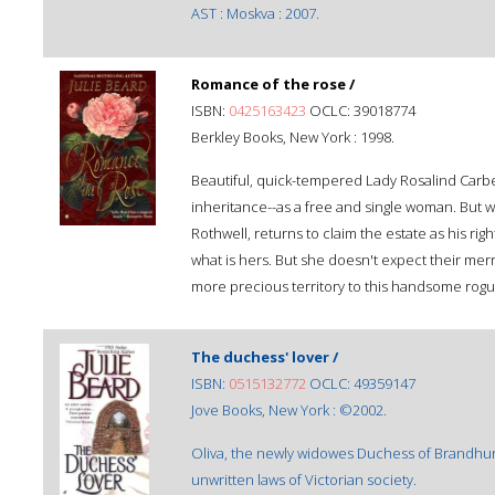
AST : Moskva : 2007.
Romance of the rose /
ISBN:
0425163423
OCLC: 39018774
Berkley Books, New York : 1998.
Beautiful, quick-tempered Lady Rosalind Carb
inheritance--as a free and single woman. Bu
Rothwell, returns to claim the estate as his righ
what is hers. But she doesn't expect their merr
more precious territory to this handsome rogu
The duchess' lover /
ISBN:
0515132772
OCLC: 49359147
Jove Books, New York : ©2002.
Oliva, the newly widowes Duchess of Brandhurst,
unwritten laws of Victorian society.