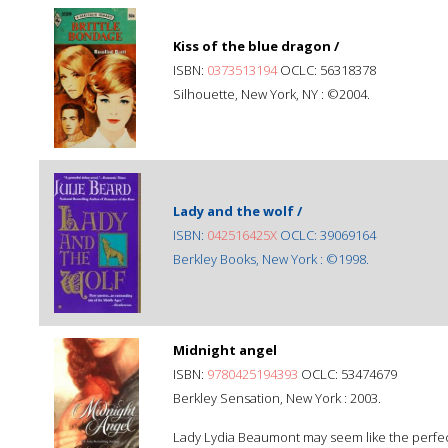
Kiss of the blue dragon /
ISBN:
0373513194
OCLC: 56318378
Silhouette, New York, NY : ©2004.
Lady and the wolf /
ISBN:
042516425X
OCLC: 39069164
Berkley Books, New York : ©1998.
Midnight angel
ISBN:
9780425194393
OCLC: 53474679
Berkley Sensation, New York : 2003.
Lady Lydia Beaumont may seem like the perfect 