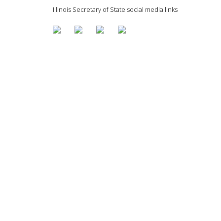
Illinois Secretary of State social media links