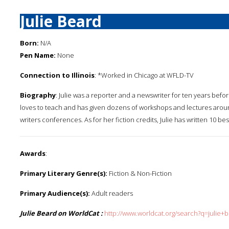
Julie Beard
Born:
N/A
Pen Name:
None
Connection to Illinois
: *Worked in Chicago at WFLD-TV
Biography
: Julie was a reporter and a newswriter for ten years befor
loves to teach and has given dozens of workshops and lectures arou
writers conferences. As for her fiction credits, Julie has written 10 bes
Awards
:
Primary Literary Genre(s):
Fiction & Non-Fiction
Primary Audience(s):
Adult readers
Julie Beard on WorldCat :
http://www.worldcat.org/search?q=julie+