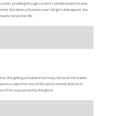
s a man, prowling through London's seediest parts to save
eets. But when a fourteen-year-old girl is kidnapped, she
early ruined her life.
rry. But getting a husband isn't easy, because her estate
ries a rake from one of the worst criminal districts in
ers if he is possessed by the ghost.