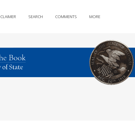
SCLAIMER
SEARCH
COMMENTS
MORE