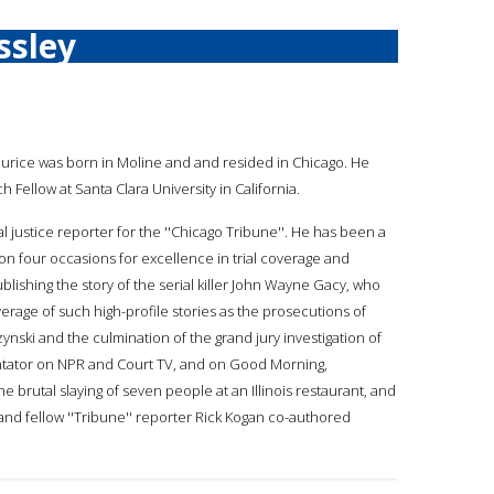
ssley
aurice was born in Moline and and resided in Chicago. He
ch Fellow at Santa Clara University in California.
l justice reporter for the ''Chicago Tribune''. He has been a
on four occasions for excellence in trial coverage and
ublishing the story of the serial killer John Wayne Gacy, who
verage of such high-profile stories as the prosecutions of
i and the culmination of the grand jury investigation of
tator on NPR and Court TV, and on Good Morning,
 brutal slaying of seven people at an Illinois restaurant, and
nd fellow ''Tribune'' reporter Rick Kogan co-authored