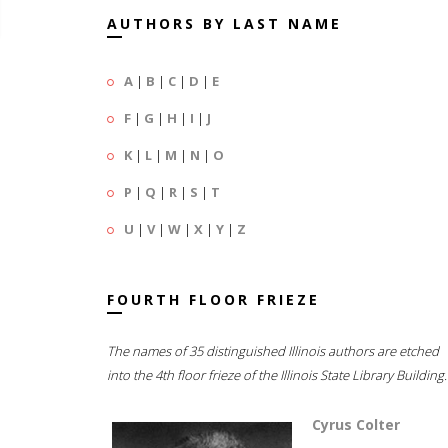
AUTHORS BY LAST NAME
A
|
B
|
C
|
D
|
E
F
|
G
|
H
|
I
|
J
K
|
L
|
M
|
N
|
O
P
|
Q
|
R
|
S
|
T
U
|
V
|
W
|
X
|
Y
|
Z
FOURTH FLOOR FRIEZE
The names of 35 distinguished Illinois authors are etched
into the 4th floor frieze of the Illinois State Library Building.
Cyrus Colter