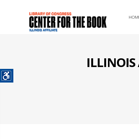
HOM
ILLINOI