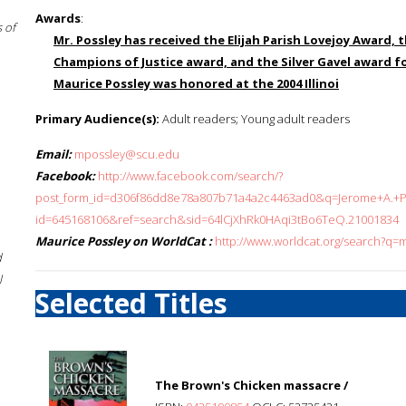
Awards
:
 of
Mr. Possley has received the Elijah Parish Lovejoy Award,
Champions of Justice award, and the Silver Gavel award for
Maurice Possley was honored at the 2004 Illinoi
Primary Audience(s):
Adult readers; Young adult readers
Email:
mpossley@scu.edu
Facebook:
http://www.facebook.com/search/?
post_form_id=d306f86dd8e78a807b71a4a2c4463ad0&q=Jerome+A.+Poh
id=645168106&ref=search&sid=64lCjXhRk0HAqi3tBo6TeQ.21001834
Maurice Possley on WorldCat :
http://www.worldcat.org/search?q=
d
l
Selected Titles
The Brown's Chicken massacre /