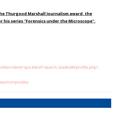
 the Thurgood Marshall Journalism award, the
 his series ''Forensics under the Microscope''.
len+&init=quick&ref=search_loaded#!/profile.php?
maurice+possley