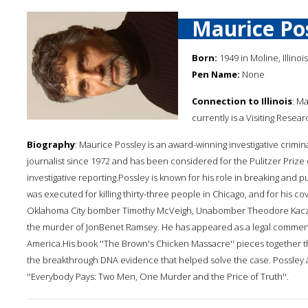
Maurice Po
Born:
1949 in Moline, Illinois
Pen Name:
None
Connection to Illinois
: M
currently is a Visiting Resear
Biography
: Maurice Possley is an award-winning investigative crimina
journalist since 1972 and has been considered for the Pulitzer Prize 
investigative reporting.Possley is known for his role in breaking and p
was executed for killing thirty-three people in Chicago, and for his co
Oklahoma City bomber Timothy McVeigh, Unabomber Theodore Kaczynsk
the murder of JonBenet Ramsey. He has appeared as a legal commen
America.His book ''The Brown's Chicken Massacre'' pieces together the
the breakthrough DNA evidence that helped solve the case. Possley a
''Everybody Pays: Two Men, One Murder and the Price of Truth''.