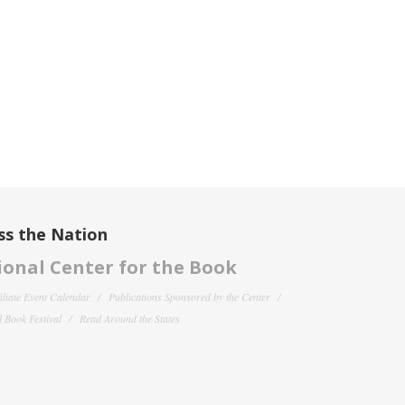
ss the Nation
onal Center for the Book
filiate Event Calendar
Publications Sponsored by the Center
 Book Festival
Read Around the States