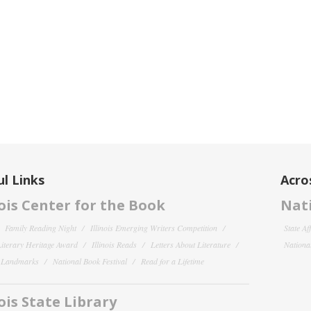
l Links
Acro
nois Center for the Book
Nati
Family Reading Night
Illinois Emerging Writers Competition
State Af
 Literary Heritage Award
Illinois Reads
Letters About Literature
National
y Landmarks
National Book Festival
Read for a Lifetime
nois State Library