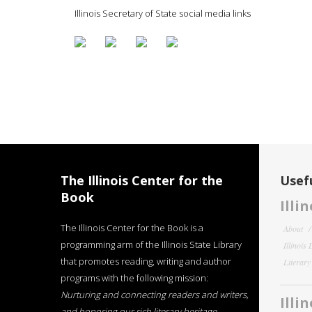
Illinois Secretary of State social media links
The Illinois Center for the
Usefu
Book
Illi
The Illinois Center for the Book is a
About
programming arm of the Illinois State Library
Illinois
that promotes reading, writing and author
Literar
programs with the following mission:
Nurturing and connecting readers and writers,
Illi
and honoring our rich literary heritage
.