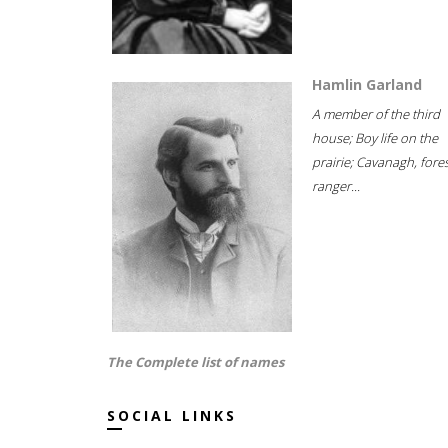
Hamlin Garland
A member of the third
house; Boy life on the
prairie; Cavanagh, fore
ranger...
The Complete list of names
SOCIAL LINKS