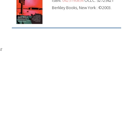
ISBN:
0425190854
OCLC: 52725421
Berkley Books, New York : ©2003.
st