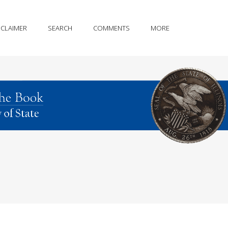
SCLAIMER
SEARCH
COMMENTS
MORE