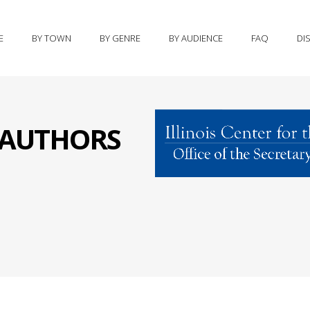
E
BY TOWN
BY GENRE
BY AUDIENCE
FAQ
DI
S AUTHORS