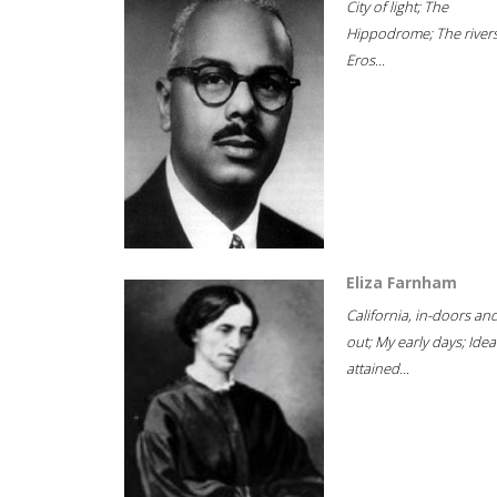
City of light; The
Hippodrome; The rivers
Eros...
Eliza Farnham
California, in-doors an
out; My early days; Idea
attained...