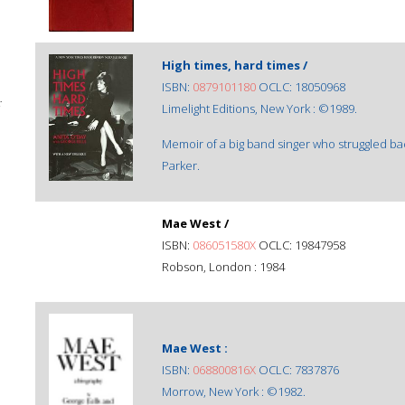
High times, hard times /
ISBN:
0879101180
OCLC: 18050968
;
Limelight Editions, New York : ©1989.
Memoir of a big band singer who struggled bac
Parker.
Mae West /
ISBN:
086051580X
OCLC: 19847958
Robson, London : 1984
Mae West :
ISBN:
068800816X
OCLC: 7837876
Morrow, New York : ©1982.