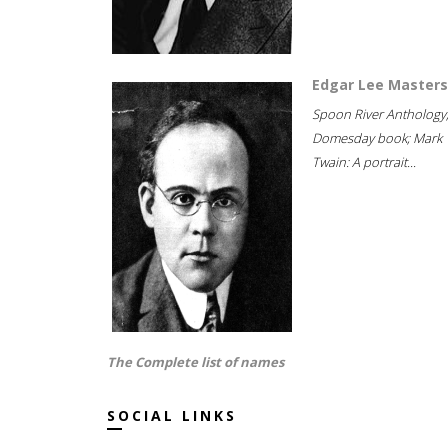
Edgar Lee Masters
Spoon River Anthology
Domesday book; Mark
Twain: A portrait...
The Complete list of names
SOCIAL LINKS