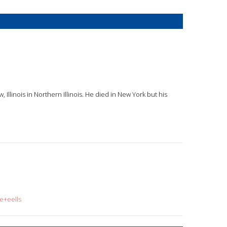
 Illinois in Northern Illinois. He died in New York but his
e+eells