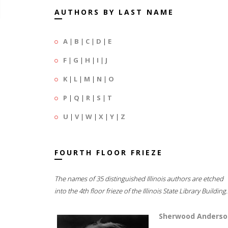
AUTHORS BY LAST NAME
A
|
B
|
C
|
D
|
E
F
|
G
|
H
|
I
|
J
K
|
L
|
M
|
N
|
O
P
|
Q
|
R
|
S
|
T
U
|
V
|
W
|
X
|
Y
|
Z
FOURTH FLOOR FRIEZE
The names of 35 distinguished Illinois authors are etched
into the 4th floor frieze of the Illinois State Library Building.
Sherwood Anderso