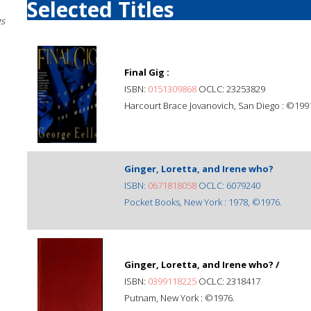
Selected Titles
gs
Final Gig :
ISBN:
0151309868
OCLC: 23253829
Harcourt Brace Jovanovich, San Diego : ©199
Ginger, Loretta, and Irene who?
ISBN:
0671818058
OCLC: 6079240
Pocket Books, New York : 1978, ©1976.
Ginger, Loretta, and Irene who? /
ISBN:
0399118225
OCLC: 2318417
Putnam, New York : ©1976.