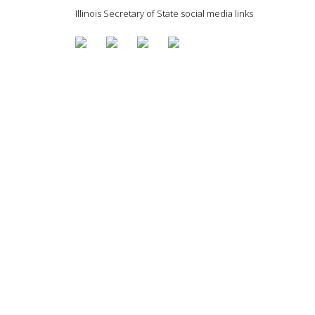
Illinois Secretary of State social media links