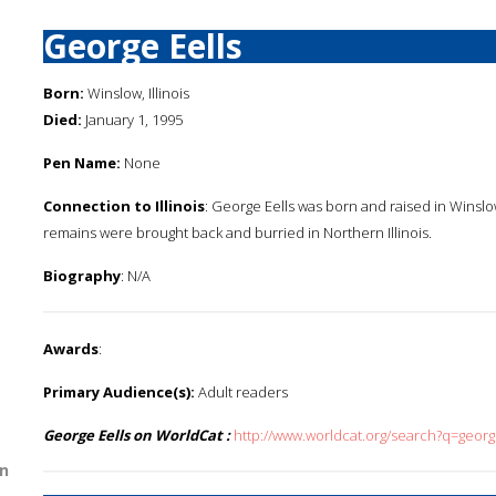
George Eells
Born:
Winslow, Illinois
Died:
January 1, 1995
Pen Name:
None
Connection to Illinois
: George Eells was born and raised in Winslow,
remains were brought back and burried in Northern Illinois.
Biography
: N/A
Awards
:
Primary Audience(s):
Adult readers
George Eells on WorldCat :
http://www.worldcat.org/search?q=georg
n