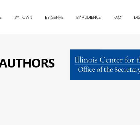
E
BY TOWN
BY GENRE
BY AUDIENCE
FAQ
DI
S AUTHORS