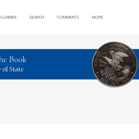
SCLAIMER
SEARCH
COMMENTS
MORE