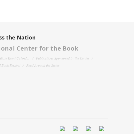
ss the Nation
onal Center for the Book
filiate Event Calendar
Publications Sponsored by the Center
 Book Festival
Read Around the States