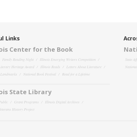
l Links
Acro
nois Center for the Book
Nati
Family Reading Night
Illinois Emerging Writers Competition
State Af
 Literary Heritage Award
Illinois Reads
Letters About Literature
National
y Landmarks
National Book Festival
Read for a Lifetime
nois State Library
Public
Grant Programs
Illinois Digital Archives
 Veterans History Project