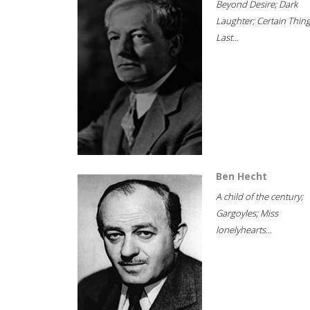
Beyond Desire; Dark
Laughter; Certain Thin
Last...
Ben Hecht
A child of the century;
Gargoyles; Miss
lonelyhearts...