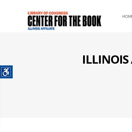
HOM
ILLINOI