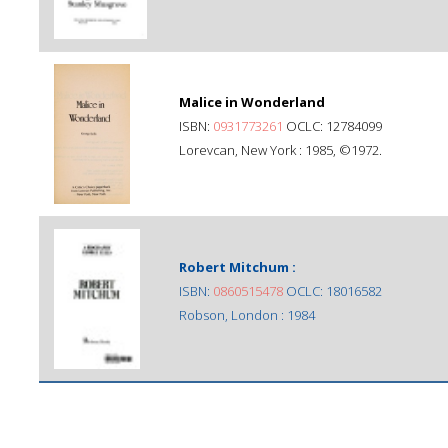
Malice in Wonderland
ISBN:
0931773261
OCLC: 12784099
Lorevcan, New York : 1985, ©1972.
Robert Mitchum :
ISBN:
0860515478
OCLC: 18016582
Robson, London : 1984