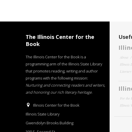
The Illinois Center for the
Usefu
Book
Illi
The Illinois Center for the Book is a
About
programming arm of the Illinois State Library
Illinois
that promotes reading, writing and author
Literar
programs with the following mission:
Nurturing and connecting readers and writers,
Illi
and honoring our rich literary heritage
.
For the 
Illinois Center for the Book
Illinois
Illinois State Library
Gwendolyn Brooks Building
300 S. Second St.