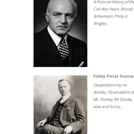
A Pictorial History of th
Civil War Years; Bloody
Williamson; Philip K.
Wrigley...
Finley Peter Dunne
Dissertations by mr.
dooley; Observations b
Mr. Dooley; Mr Dooley,
wise and funny...