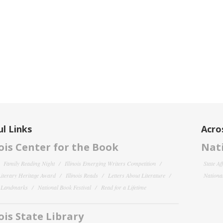
l Links
Acro
nois Center for the Book
Nati
Family Reading Night
Illinois Emerging Writers Competition
State Af
 Literary Heritage Award
Illinois Reads
Letters About Literature
National
y Landmarks
National Book Festival
Read for a Lifetime
nois State Library