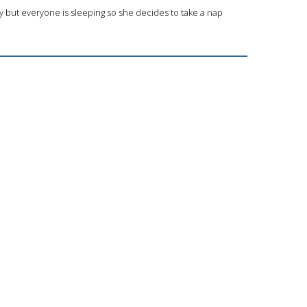
y but everyone is sleeping so she decides to take a nap