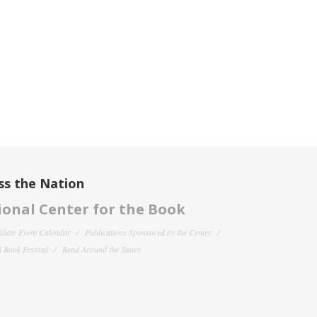
ss the Nation
onal Center for the Book
filiate Event Calendar
Publications Sponsored by the Center
 Book Festival
Read Around the States