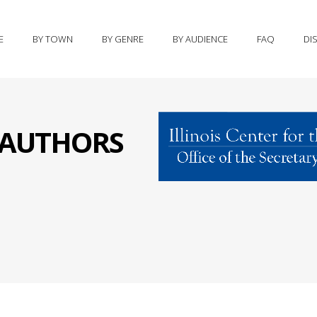
E
BY TOWN
BY GENRE
BY AUDIENCE
FAQ
DI
S AUTHORS