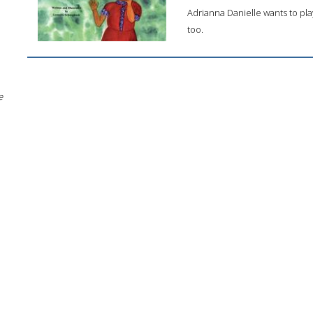
Adrianna Danielle wants to pla
too.
e