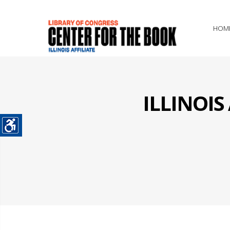
HOM
ILLINOI