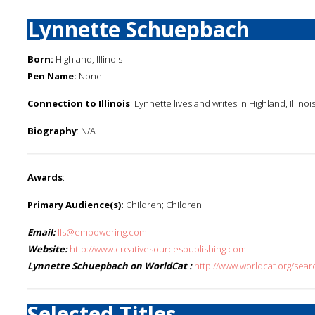
Lynnette Schuepbach
Born:
Highland, Illinois
Pen Name:
None
Connection to Illinois
: Lynnette lives and writes in Highland, Illinoi
Biography
: N/A
Awards
:
Primary Audience(s):
Children; Children
Email:
lls@empowering.com
Website:
http://www.creativesourcespublishing.com
Lynnette Schuepbach on WorldCat :
http://www.worldcat.org/se
Selected Titles