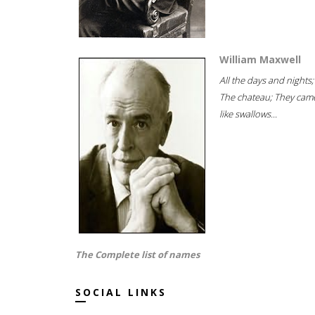
William Maxwell
All the days and nights;
The chateau; They cam
like swallows...
The Complete list of names
SOCIAL LINKS