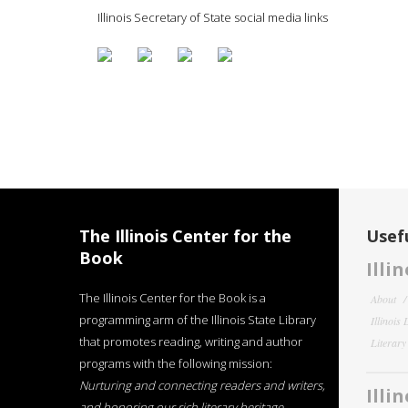
Illinois Secretary of State social media links
The Illinois Center for the
Usefu
Book
Illi
The Illinois Center for the Book is a
About
programming arm of the Illinois State Library
Illinois
that promotes reading, writing and author
Literar
programs with the following mission:
Nurturing and connecting readers and writers,
Illi
and honoring our rich literary heritage
.