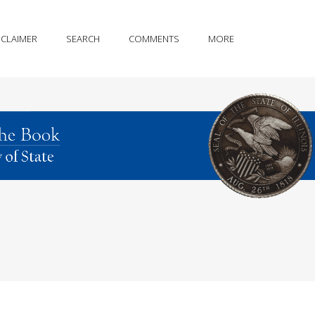
SCLAIMER
SEARCH
COMMENTS
MORE