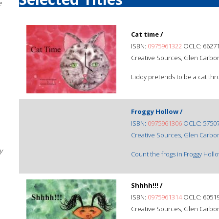
e
Cat time /
ISBN:
0975961322
OCLC: 6627
Creative Sources, Glen Carbon,
Liddy pretends to be a cat thr
Froggy Hollow /
ISBN:
0975961306
OCLC: 5750
Creative Sources, Glen Carbon,
y
Count the frogs in Froggy Hollo
Shhhh!!! /
ISBN:
0975961314
OCLC: 6051
Creative Sources, Glen Carbon,