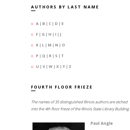
AUTHORS BY LAST NAME
A
|
B
|
C
|
D
|
E
F
|
G
|
H
|
I
|
J
K
|
L
|
M
|
N
|
O
P
|
Q
|
R
|
S
|
T
U
|
V
|
W
|
X
|
Y
|
Z
FOURTH FLOOR FRIEZE
The names of 35 distinguished Illinois authors are etched
into the 4th floor frieze of the Illinois State Library Building.
Paul Angle