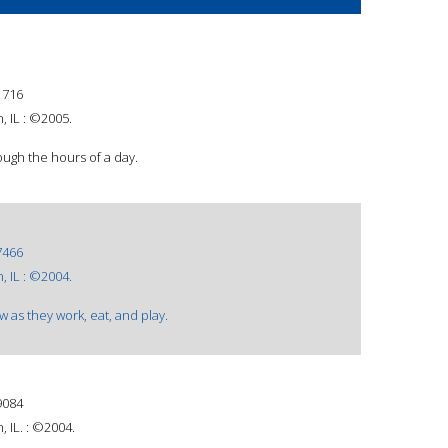
1716
 IL : ©2005.
ough the hours of a day.
7466
 IL : ©2004.
w as they work, eat, and play.
9084
 IL. : ©2004.