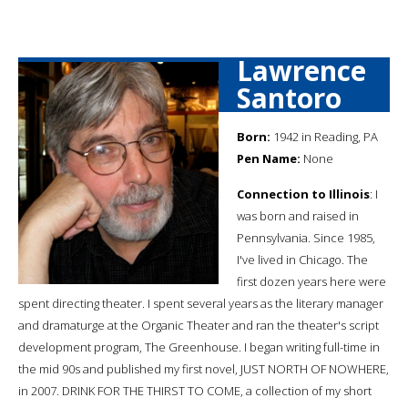
Lawrence
Santoro
Born:
1942 in Reading, PA
Pen Name:
None
Connection to Illinois
: I
was born and raised in
Pennsylvania. Since 1985,
I've lived in Chicago. The
first dozen years here were
spent directing theater. I spent several years as the literary manager
and dramaturge at the Organic Theater and ran the theater's script
development program, The Greenhouse. I began writing full-time in
the mid 90s and published my first novel, JUST NORTH OF NOWHERE,
in 2007. DRINK FOR THE THIRST TO COME, a collection of my short