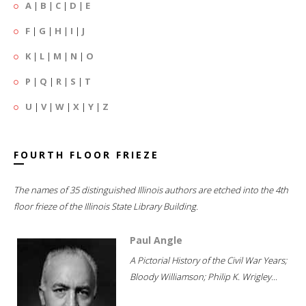
A
|
B
|
C
|
D
|
E
F
|
G
|
H
|
I
|
J
K
|
L
|
M
|
N
|
O
P
|
Q
|
R
|
S
|
T
U
|
V
|
W
|
X
|
Y
|
Z
FOURTH FLOOR FRIEZE
The names of 35 distinguished Illinois authors are etched into the 4th
floor frieze of the Illinois State Library Building.
Paul Angle
A Pictorial History of the Civil War Years;
Bloody Williamson; Philip K. Wrigley...