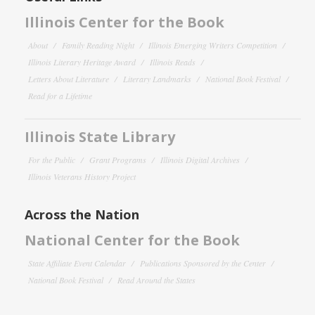
Illinois Center for the Book
About
Family Reading Night
Illinois Emerging Writers Competition
Illinois Literary Heritage Award
Illinois Reads
Letters About Literature
Literary Landmarks
National Book Festival
Read for a Lifetime
Illinois State Library
For the Public
Grant Programs
Illinois Digital Archives
Illinois Veterans History Project
Across the Nation
National Center for the Book
State Affiliate Event Calendar
Publications Sponsored by the Center
National Book Festival
Read Around the States