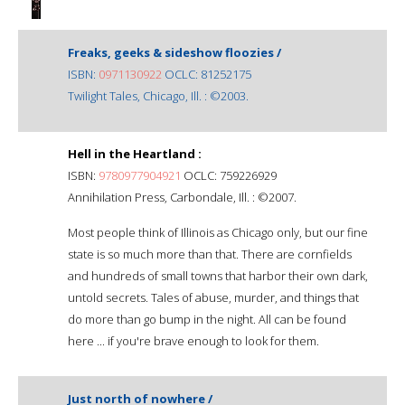
Freaks, geeks & sideshow floozies /
ISBN:
0971130922
OCLC: 81252175
Twilight Tales, Chicago, Ill. : ©2003.
Hell in the Heartland :
ISBN:
9780977904921
OCLC: 759226929
Annihilation Press, Carbondale, Ill. : ©2007.
Most people think of Illinois as Chicago only, but our fine
state is so much more than that. There are cornfields
and hundreds of small towns that harbor their own dark,
untold secrets. Tales of abuse, murder, and things that
do more than go bump in the night. All can be found
here ... if you're brave enough to look for them.
Just north of nowhere /