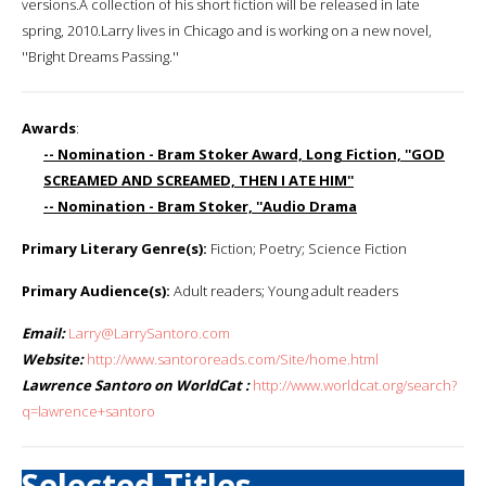
versions.A collection of his short fiction will be released in late
spring, 2010.Larry lives in Chicago and is working on a new novel,
''Bright Dreams Passing.''
Awards
:
-- Nomination - Bram Stoker Award, Long Fiction, ''GOD
SCREAMED AND SCREAMED, THEN I ATE HIM''
-- Nomination - Bram Stoker, ''Audio Drama
Primary Literary Genre(s):
Fiction; Poetry; Science Fiction
Primary Audience(s):
Adult readers; Young adult readers
Email:
Larry@LarrySantoro.com
Website:
http://www.santororeads.com/Site/home.html
Lawrence Santoro on WorldCat :
http://www.worldcat.org/search?
q=lawrence+santoro
Selected Titles