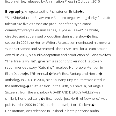
fiction will be, released by Annihilation Press in October, 2010.
Biography
: A regular author/narrator on Britain�s
''StarShipSofa.com'', Lawrence Santoro began writing darkly fantastic
tales at age five.As associate producer of the syndicated
comedy/mystery television series, ''Hyde & Seeke'', he wrote,
directed and supervised production during the show�s first
season.In 2001 the Horror Writers Association nominated his novella
''God Screamed and Screamed, Then I Ate Him'' for a Bram Stoker
Award. In 2002, his audio adaptation and production of Gene Wolfe's
''The Tree Is My Hat'', gave him a second Stoker nod.His Stoker-
recommended story ''Catching'' received Honorable Mention in
Ellen Datlow�s 17th Annual �Year's Best Fantasy and Horror�
anthology in 2003. In 2004, his ''So Many Tiny Mouths'' was cited in
the anthology�s 18th edition. In the 20th, his novella, ''At Angels
Sixteen'', from the anthology A DARK AND DEADLY VALLEY was
similarly honored.Larry�s first novel, ''Just North of Nowhere,'' was
published in 2007.In 2010, his short novel, ''Lord Dickens�s
Declaration'', was released in England in both print and audio