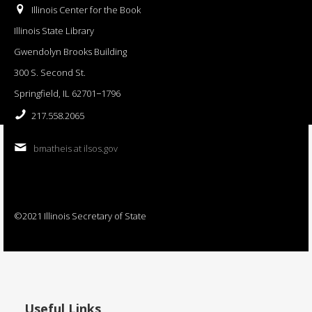
Illinois Center for the Book
Illinois State Library
Gwendolyn Brooks Building
300 S. Second St.
Springfield, IL 62701−1796
217.558.2065
bmatheis at ilsos.gov
©2021 Illinois Secretary of State
Useful Links