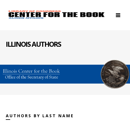
ILLINOIS AUTHORS
AUTHORS BY LAST NAME