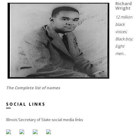
Richard
Wright
12 million
black
voices;
Black boy;
Eight
men...
The Complete list of names
SOCIAL LINKS
Illinois Secretary of State social media links