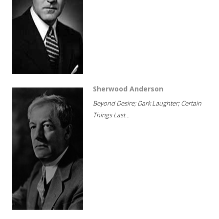
Sherwood Anderson
Beyond Desire; Dark Laughter; Certain
Things Last...