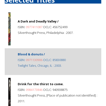
A Dark and Deadly Valley /
ISBN:
0977411087
OCLC: 456752499
Silverthought Press, Philadelphia : 2007.
Blood & donuts /
ISBN:
0971130906
OCLC: 85830880
Twilight Tales, Chicago, IL : 2003.
Drink for the thirst to come.
ISBN:
0984173846
OCLC: 940938875
Silverthought Press, [Place of publication not identified] :
2011.