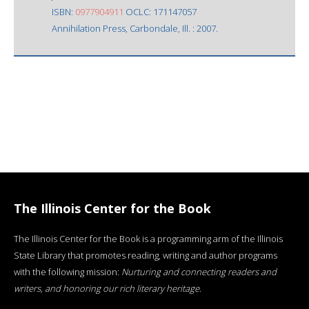
ISBN:
0977904911
OCLC: 171147057
Annihilation Press, Carbondale, Ill. : 2007.
The Illinois Center for the Book
The Illinois Center for the Book is a programming arm of the Illinois
State Library that promotes reading, writing and author programs
with the following mission:
Nurturing and connecting readers and
writers, and honoring our rich literary heritage
.