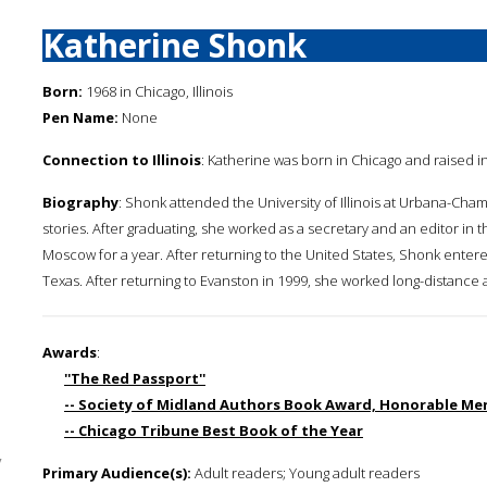
Katherine Shonk
Born:
1968 in Chicago, Illinois
Pen Name:
None
Connection to Illinois
: Katherine was born in Chicago and raised in
Biography
: Shonk attended the University of Illinois at Urbana-Cha
stories. After graduating, she worked as a secretary and an editor in 
Moscow for a year. After returning to the United States, Shonk entered
Texas. After returning to Evanston in 1999, she worked long-distance
Awards
:
''The Red Passport''
-- Society of Midland Authors Book Award, Honorable Ment
-- Chicago Tribune Best Book of the Year
y
Primary Audience(s):
Adult readers; Young adult readers