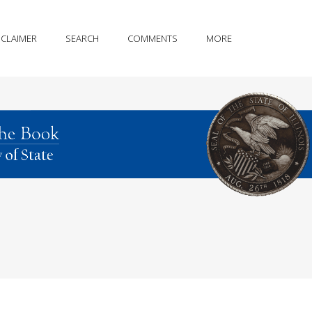
SCLAIMER
SEARCH
COMMENTS
MORE