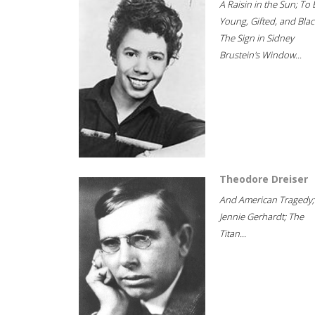
A Raisin in the Sun; To 
Young, Gifted, and Blac
The Sign in Sidney
Brustein's Window...
Theodore Dreiser
And American Tragedy;
Jennie Gerhardt; The
Titan...