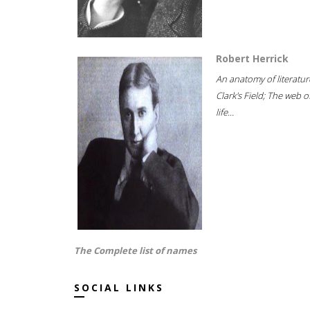
Robert Herrick
An anatomy of literatur
Clark's Field; The web o
life...
The Complete list of names
SOCIAL LINKS