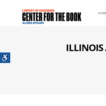
HOM
ILLINOI