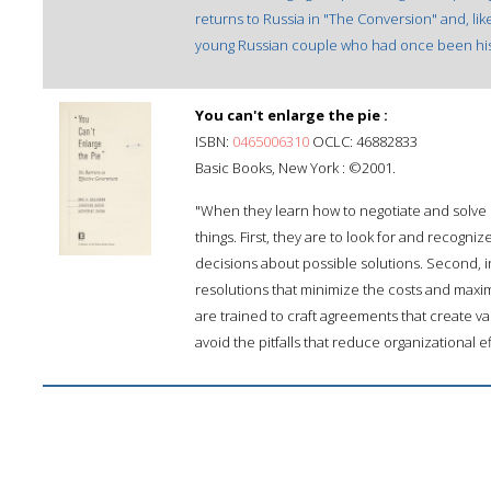
returns to Russia in "The Conversion" and, like
young Russian couple who had once been his f
You can't enlarge the pie :
ISBN:
0465006310
OCLC: 46882833
Basic Books, New York : ©2001.
"When they learn how to negotiate and solve
things. First, they are to look for and recogni
decisions about possible solutions. Second, i
resolutions that minimize the costs and maximi
are trained to craft agreements that create va
avoid the pitfalls that reduce organizational e