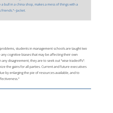
 a bull in a china shop, makes a mess of things with a
riends."--Jacket.
 problems, students in management schools are taught two
ze any cognitive biases that may be affecting their own
n any disagreement, they are to seek out "wise tradeoffs":
ze the gains for all parties. Current and future executives
lue by enlarging the pie of resources available, and to
ffectiveness."