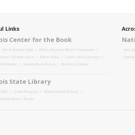
l Links
Acro
nois Center for the Book
Nati
Family Reading Night
Illinois Emerging Writers Competition
State Af
 Literary Heritage Award
Illinois Reads
Letters About Literature
National
y Landmarks
National Book Festival
Read for a Lifetime
nois State Library
Public
Grant Programs
Illinois Digital Archives
 Veterans History Project