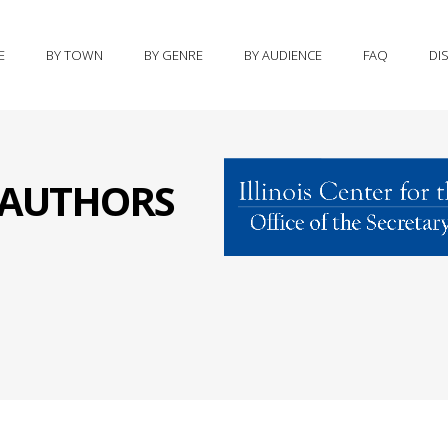
E
BY TOWN
BY GENRE
BY AUDIENCE
FAQ
DI
S AUTHORS