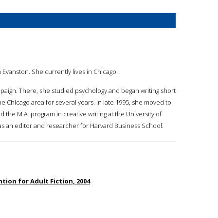
 Evanston. She currently lives in Chicago.
mpaign. There, she studied psychology and began writing short
the Chicago area for several years. In late 1995, she moved to
 the M.A. program in creative writing at the University of
 as an editor and researcher for Harvard Business School.
ion for Adult Fiction, 2004