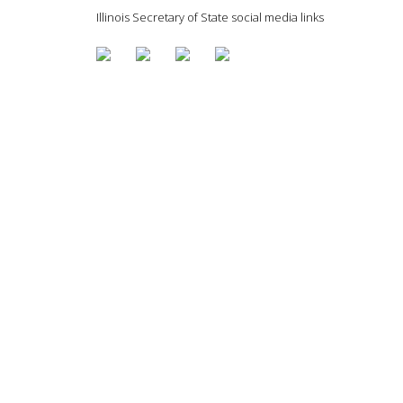
Illinois Secretary of State social media links