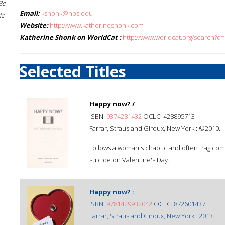
Be
Email:
kshonk@hbs.edu
k;
Website:
http://www.katherineshonk.com
Katherine Shonk on WorldCat :
http://www.worldcat.org/search?q
Selected Titles
Happy now? /
ISBN:
0374281432
OCLC: 428895713
Farrar, Straus and Giroux, New York : ©2010.
Follows a woman's chaotic and often tragicom
suicide on Valentine's Day.
Happy now? :
ISBN:
9781429932042
OCLC: 872601437
Farrar, Straus and Giroux, New York : 2013.