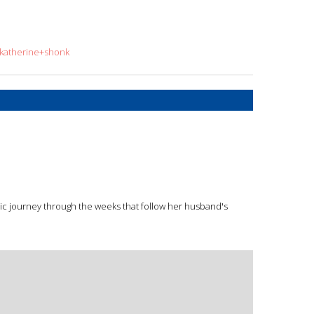
=katherine+shonk
ic journey through the weeks that follow her husband's