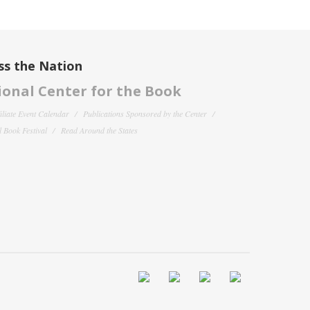
ss the Nation
onal Center for the Book
filiate Event Calendar
Publications Sponsored by the Center
 Book Festival
Read Around the States