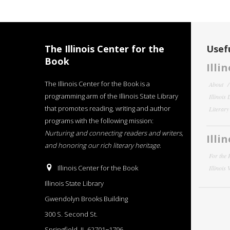
The Illinois Center for the
Usefu
Book
Illi
The Illinois Center for the Book is a
About
programming arm of the Illinois State Library
Illinois
that promotes reading, writing and author
Literar
programs with the following mission:
Nurturing and connecting readers and writers,
Illi
and honoring our rich literary heritage
.
For the 
Illinois Center for the Book
Illinois
Illinois State Library
Gwendolyn Brooks Building
300 S. Second St.
Springfield, IL 62701−1796