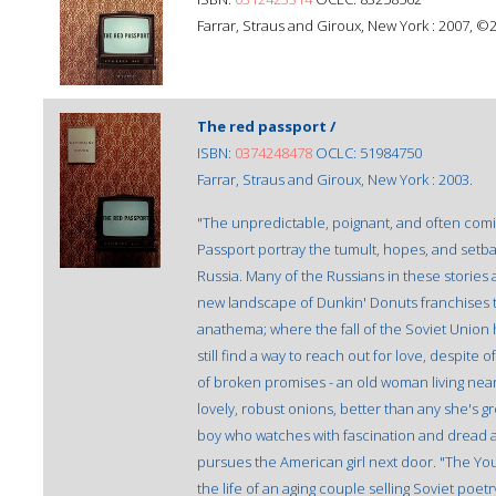
Farrar, Straus and Giroux, New York : 2007, ©
The red passport /
ISBN:
0374248478
OCLC: 51984750
Farrar, Straus and Giroux, New York : 2003.
"The unpredictable, poignant, and often comi
Passport portray the tumult, hopes, and setba
Russia. Many of the Russians in these stories a
new landscape of Dunkin' Donuts franchises 
anathema; where the fall of the Soviet Union
still find a way to reach out for love, despite
of broken promises - an old woman living ne
lovely, robust onions, better than any she's g
boy who watches with fascination and dread a
pursues the American girl next door. "The Yo
the life of an aging couple selling Soviet po