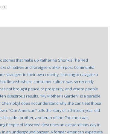
2003.
c stories that make up Katherine Shonk's The Red
cks of natives and foreigners alike in post-Communist
re strangers in their own country, learning to navigate a
that flourish where consumer culture was so recently
 has not brought peace or prosperity; and where people
 often disastrous results. "My Mother's Garden" is a parable
ar Chernobyl does not understand why she can't eat those
rown. "Our American" tells the story of a thirteen-year-old
s his older brother, a veteran of the Chechen war,
ung People of Moscow" describes an extraordinary day in
etry in an underground bazaar. A former American expatriate