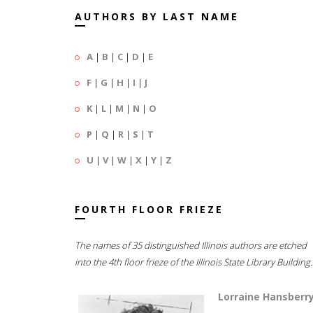
AUTHORS BY LAST NAME
A
|
B
|
C
|
D
|
E
F
|
G
|
H
|
I
|
J
K
|
L
|
M
|
N
|
O
P
|
Q
|
R
|
S
|
T
U
|
V
|
W
|
X
|
Y
|
Z
FOURTH FLOOR FRIEZE
The names of 35 distinguished Illinois authors are etched
into the 4th floor frieze of the Illinois State Library Building.
Lorraine Hansberr