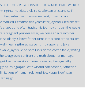
SIDE OF OUR RELATIONSHIPS' HOW MUCH WILL WE RISK
ing Internet dates, Claire Kessler, an artist and self-
 the perfect man. Jay was earnest, romantic, and
 married. Less than two years later, Jay had killed himself.
e's chaotic and often tragicomic journey through the weeks
ire's pregnant younger sister, welcomes Claire into her
lidarity. Claire's father turns into a concerned stalker,
well-meaning therapists go horribly awry, and Jay's
while, Jay's suicide note lurks on the coffee table, waiting
 she struggles to confront the truth about her marriage,
oung widow'the well-intentioned remarks, the sympathy
g (and loving) again. With wit and compassion, Katherine
 limitations of human relationships. Happy Now' is an
letting go.