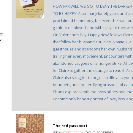
HOW FAR WILL WE GO TO DENY THE DARKER 
TO BE HAPPY' After many lonely years and alarm
proclaimed homebody, believed she had found
gainfully employed, and within a year they were
e;
On Valentine's Day. Happy Now' follows Clair
f
that follow her husband's suicide. Nomie, Cla
guesthouse and abandons her own husband in so
trailing her every movement. Encounters with 
abandoned cat goes on a hunger strike. All the 
for Claire to gather the courage to read it. As
Claire also struggles to negotiate life as a y
bouquets, and the terrifying prospect of datin
Shonk explores both the possibilities and the
uncommonly honest portrait of love, loss, and 
The red passport
ISBN:
0312423314
OCLC: 83258562