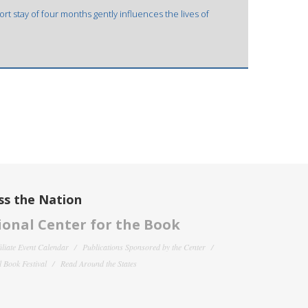
rt stay of four months gently influences the lives of
ss the Nation
onal Center for the Book
filiate Event Calendar
Publications Sponsored by the Center
 Book Festival
Read Around the States