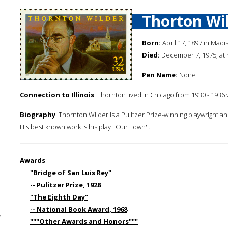
Thorton Wi
Born:
April 17, 1897 in Madi
Died:
December 7, 1975, at
Pen Name:
None
Connection to Illinois
: Thornton lived in Chicago from 1930 - 1936 
Biography
: Thornton Wilder is a Pulitzer Prize-winning playwright an
His best known work is his play ''Our Town''.
Awards
:
"Bridge of San Luis Rey"
-- Pulitzer Prize, 1928
"The Eighth Day"
-- National Book Award, 1968
y
"""Other Awards and Honors"""