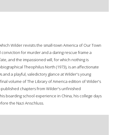
n which Wilder revisits the small-town America of Our Town
ul conviction for murder and a daring rescue frame a
ate, and the impassioned will, for which nothing is
obiographical Theophilus North (1973), is an affectionate
s and a playful, valedictory glance at Wilder's young
final volume of The Library of America edition of Wilder's
-published chapters from Wilder's unfinished
his boarding school experience in China, his college days
before the Nazi Anschluss.