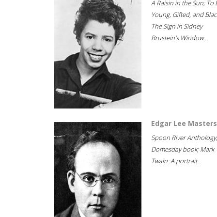
A Raisin in the Sun; To 
Young, Gifted, and Blac
The Sign in Sidney
Brustein's Window...
Edgar Lee Masters
Spoon River Anthology
Domesday book; Mark
Twain: A portrait...