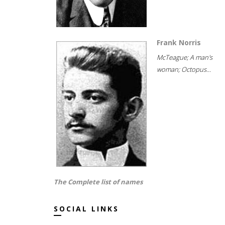
Frank Norris
McTeague; A man's
woman; Octopus...
The Complete list of names
SOCIAL LINKS