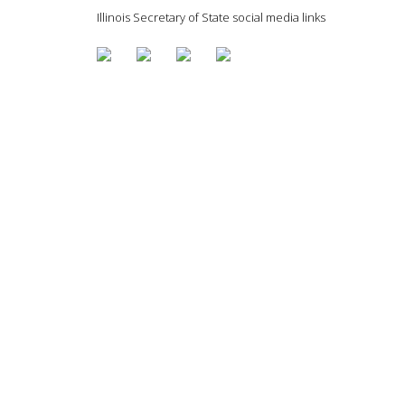
Illinois Secretary of State social media links