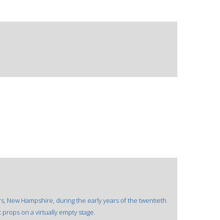
rs, New Hampshire, during the early years of the twentieth
props on a virtually empty stage.