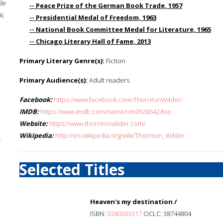
Be
-- Peace Prize of the German Book Trade, 1957
k;
-- Presidential Medal of Freedom, 1963
-- National Book Committee Medal for Literature, 1965
-- Chicago Literary Hall of Fame, 2013
Primary Literary Genre(s):
Fiction
Primary Audience(s):
Adult readers
Facebook:
https://www.facebook.com/ThorntonWilder/
IMDB:
https://www.imdb.com/name/nm0928642/bio
Website:
https://www.thorntonwilder.com/
Wikipedia:
http://en.wikipedia.org/wiki/Thornton_Wilder
;
Selected Titles
Heaven's my destination /
ISBN:
0380003317
OCLC: 38744804