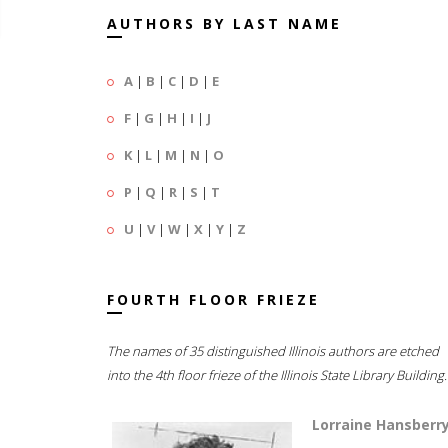
AUTHORS BY LAST NAME
A
|
B
|
C
|
D
|
E
F
|
G
|
H
|
I
|
J
K
|
L
|
M
|
N
|
O
P
|
Q
|
R
|
S
|
T
U
|
V
|
W
|
X
|
Y
|
Z
FOURTH FLOOR FRIEZE
The names of 35 distinguished Illinois authors are etched
into the 4th floor frieze of the Illinois State Library Building.
Lorraine Hansberr