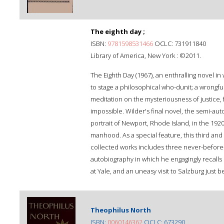
The eighth day ;
ISBN:
9781598531466
OCLC: 731911840
Library of America, New York : ©2011.
The Eighth Day (1967), an enthralling novel i
to stage a philosophical who-dunit; a wrongf
meditation on the mysteriousness of justice, f
impossible. Wilder's final novel, the semi-aut
portrait of Newport, Rhode Island, in the 1920
manhood. As a special feature, this third and 
collected works includes three never-before
autobiography in which he engagingly recalls 
at Yale, and an uneasy visit to Salzburg just 
Theophilus North
ISBN:
0060146362
OCLC: 673290