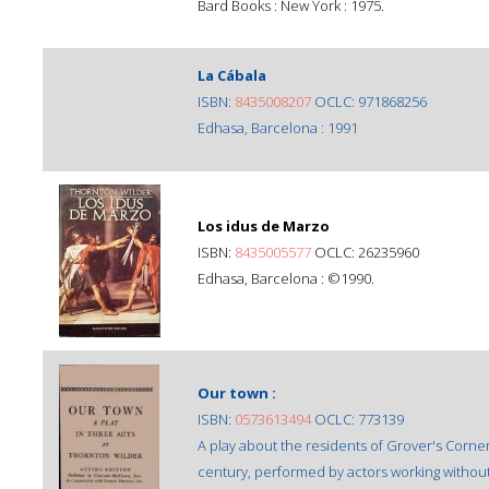
Bard Books : New York : 1975.
La Cábala
ISBN:
8435008207
OCLC: 971868256
Edhasa, Barcelona : 1991
Los idus de Marzo
ISBN:
8435005577
OCLC: 26235960
Edhasa, Barcelona : ©1990.
Our town :
ISBN:
0573613494
OCLC: 773139
A play about the residents of Grover's Corne
century, performed by actors working without 