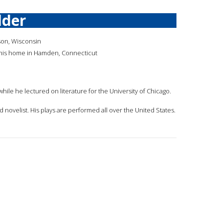
lder
son, Wisconsin
 his home in Hamden, Connecticut
while he lectured on literature for the University of Chicago.
d novelist. His plays are performed all over the United States.