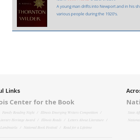
A young man drifts into Newport and in his sho
various people during the 1920's.
l Links
Acro
nois Center for the Book
Nati
Family Reading Night
Illinois Emerging Writers Competition
State Af
 Literary Heritage Award
Illinois Reads
Letters About Literature
National
y Landmarks
National Book Festival
Read for a Lifetime