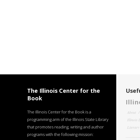
The Illinois Center for the
Usefu
Book
Illi
The Illinois Center for the Book is a
About
programming arm of the Illinois State Library
Illinois
that promotes reading, writing and author
Literar
programs with the following mission: