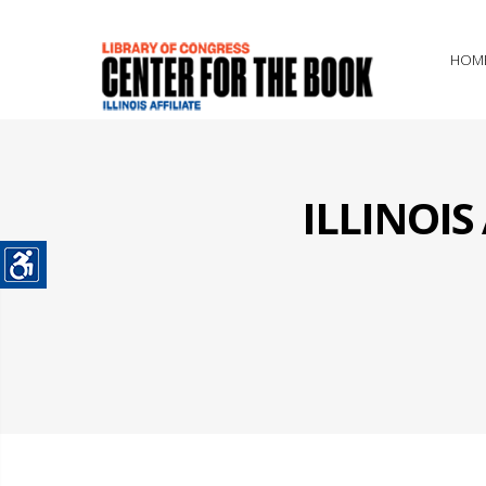
HOM
ILLINOI