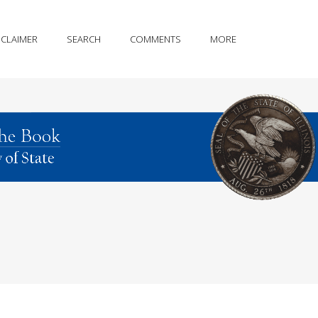
SCLAIMER
SEARCH
COMMENTS
MORE