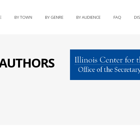
E
BY TOWN
BY GENRE
BY AUDIENCE
FAQ
DI
S AUTHORS