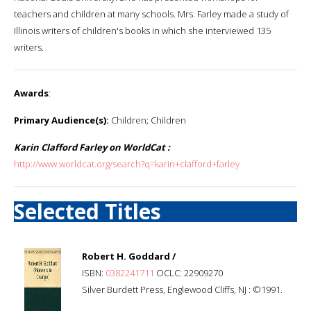
teachers and children at many schools. Mrs. Farley made a study of
Illinois writers of children's books in which she interviewed 135
writers.
Awards
:
Primary Audience(s):
Children; Children
Karin Clafford Farley on WorldCat :
http://www.worldcat.org/search?q=karin+clafford+farley
Selected Titles
Robert H. Goddard /
ISBN:
0382241711
OCLC: 22909270
Silver Burdett Press, Englewood Cliffs, NJ : ©1991.