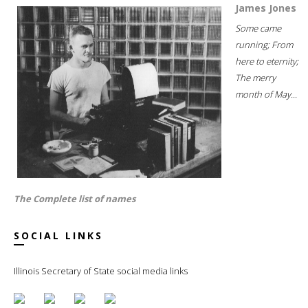
James Jones
Some came
running; From
here to eternity;
The merry
month of May...
The Complete list of names
SOCIAL LINKS
Illinois Secretary of State social media links