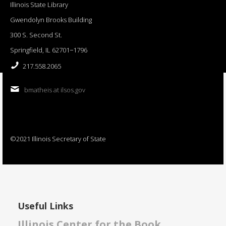
Illinois State Library
Gwendolyn Brooks Building
300 S. Second St.
Springfield, IL 62701−1796
217.558.2065
bmatheis at ilsos.gov
©2021 Illinois Secretary of State
Useful Links
Illinois Center for the Book