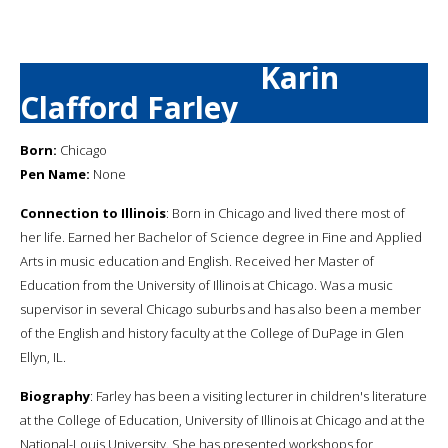
Karin
Clafford Farley
Born:
Chicago
Pen Name:
None
Connection to Illinois
: Born in Chicago and lived there most of
her life. Earned her Bachelor of Science degree in Fine and Applied
Arts in music education and English. Received her Master of
Education from the University of Illinois at Chicago. Was a music
supervisor in several Chicago suburbs and has also been a member
of the English and history faculty at the College of DuPage in Glen
Ellyn, IL.
Biography
: Farley has been a visiting lecturer in children's literature
at the College of Education, University of Illinois at Chicago and at the
National-Louis University. She has presented workshops for