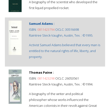
A biography of the scientist who developed the
first liquid propelled rocket.
Samuel Adams :
ISBN:
0811423794
OCLC: 30516698
Raintree Steck-Vaughn, Austin, Tex. : ©1995.
Activist Samuel Adams believed that every man is
entitled to the natural rights of life, liberty, and
property.
Thomas Paine :
ISBN:
0811423298
OCLC: 26053561
Raintree Steck-Vaughn, Austin, Tex. : ©1994.
A biography of the writer and political
philosopher whose works influenced the
American colonists in their revolt against Great