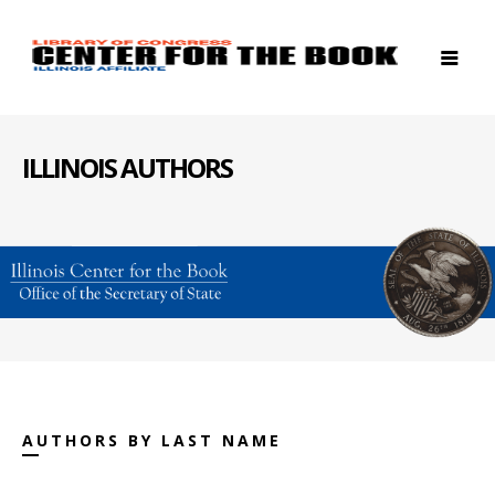
ILLINOIS AUTHORS
AUTHORS BY LAST NAME