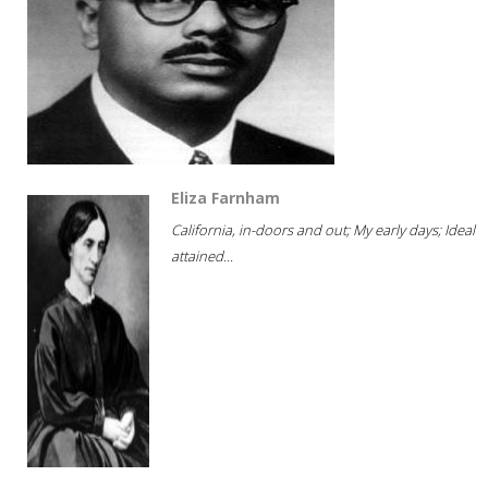
Eliza Farnham
California, in-doors and out; My early days; Ideal
attained...