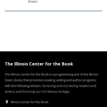
Britain.
The Illinois Center for the Book
The Illinois Center for the Book is a programming arm of the Illinois
State Library that promotes reading, writing and author programs
with the following mission:
Nurturing and connecting readers and
writers, and honoring our rich literary heritage
.
Illinois Center for the Book