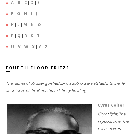
A
|
B
|
C
|
D
|
E
F
|
G
|
H
|
I
|
J
K
|
L
|
M
|
N
|
O
P
|
Q
|
R
|
S
|
T
U
|
V
|
W
|
X
|
Y
|
Z
FOURTH FLOOR FRIEZE
The names of 35 distinguished Illinois authors are etched into the 4th
floor frieze of the Illinois State Library Building.
Cyrus Colter
City of light; The
Hippodrome; The
rivers of Eros...