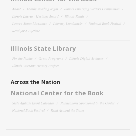
About
Family Reading Night
Illinois Emerging Writers Competition
Illinois Literary Heritage Award
Illinois Reads
Letters About Literature
Literary Landmarks
National Book Festival
Read for a Lifetime
Illinois State Library
For the Public
Grant Programs
Illinois Digital Archives
Illinois Veterans History Project
Across the Nation
National Center for the Book
State Affiliate Event Calendar
Publications Sponsored by the Center
National Book Festival
Read Around the States