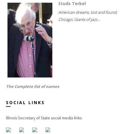
Studs Terkel
American dreams, lost and found;
Chicago; Giants of jazz...
The Complete list of names
SOCIAL LINKS
Illinois Secretary of State social media links