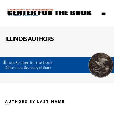
ILLINOIS AUTHORS
AUTHORS BY LAST NAME