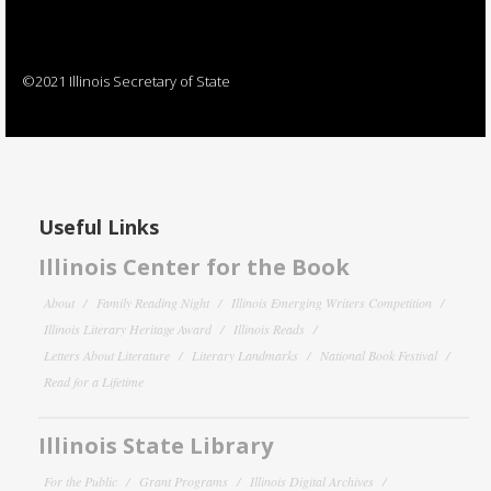
©2021 Illinois Secretary of State
Useful Links
Illinois Center for the Book
About
Family Reading Night
Illinois Emerging Writers Competition
Illinois Literary Heritage Award
Illinois Reads
Letters About Literature
Literary Landmarks
National Book Festival
Read for a Lifetime
Illinois State Library
For the Public
Grant Programs
Illinois Digital Archives