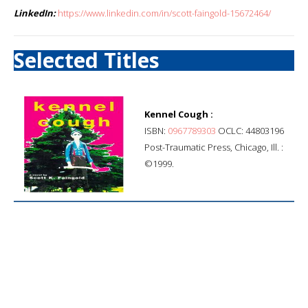
LinkedIn:
https://www.linkedin.com/in/scott-faingold-15672464/
Selected Titles
Kennel Cough :
ISBN:
0967789303
OCLC: 44803196
Post-Traumatic Press, Chicago, Ill. :
©1999.