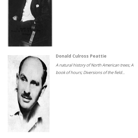
Donald Culross Peattie
A natural history of North American trees; A
book of hours; Diversions of the field...