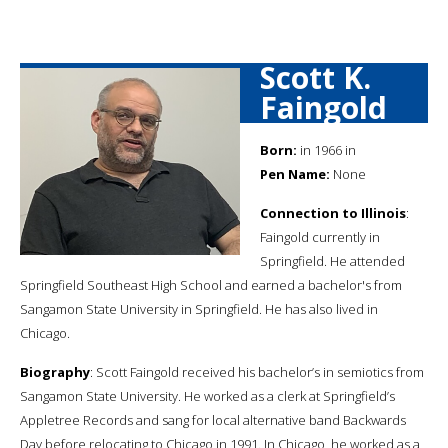
Scott K.
Faingold
Born:
in 1966 in
Pen Name:
None
Connection to Illinois
:
Faingold currently in
Springfield. He attended
Springfield Southeast High School and earned a bachelor's from
Sangamon State University in Springfield. He has also lived in
Chicago.
Biography
: Scott Faingold received his bachelor’s in semiotics from
Sangamon State University. He worked as a clerk at Springfield’s
Appletree Records and sang for local alternative band Backwards
Day before relocating to Chicago in 1991. In Chicago, he worked as a