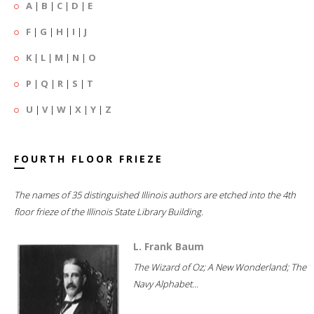
A
|
B
|
C
|
D
|
E
F
|
G
|
H
|
I
|
J
K
|
L
|
M
|
N
|
O
P
|
Q
|
R
|
S
|
T
U
|
V
|
W
|
X
|
Y
|
Z
FOURTH FLOOR FRIEZE
The names of 35 distinguished Illinois authors are etched into the 4th
floor frieze of the Illinois State Library Building.
L. Frank Baum
The Wizard of Oz; A New Wonderland; The
Navy Alphabet...