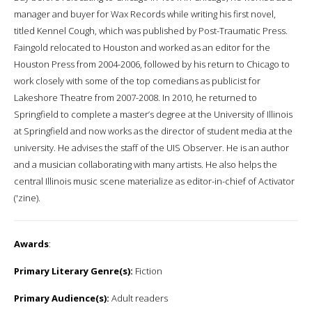
manager and buyer for Wax Records while writing his first novel,
titled Kennel Cough, which was published by Post-Traumatic Press.
Faingold relocated to Houston and worked as an editor for the
Houston Press from 2004-2006, followed by his return to Chicago to
work closely with some of the top comedians as publicist for
Lakeshore Theatre from 2007-2008. In 2010, he returned to
Springfield to complete a master’s degree at the University of Illinois
at Springfield and now works as the director of student media at the
university. He advises the staff of the UIS Observer. He is an author
and a musician collaborating with many artists. He also helps the
central Illinois music scene materialize as editor-in-chief of Activator
('zine).
Awards
:
Primary Literary Genre(s):
Fiction
Primary Audience(s):
Adult readers