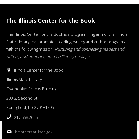
The Illinois Center for the Book
The Illinois Center for the Book is a programming arm of the Illinois
State Library that promotes reading, writing and author programs
with the following mission:
Nurturing and connecting readers and
writers, and honoring our rich literary heritage
.
Illinois Center for the Book
Illinois State Library
Gwendolyn Brooks Building
300 S. Second St.
Springfield, IL 62701−1796
217.558.2065
bmatheis at ilsos.gov