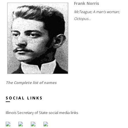
Frank Norris
McTeague; A man's woman;
Octopus...
The Complete list of names
SOCIAL LINKS
Illinois Secretary of State social media links