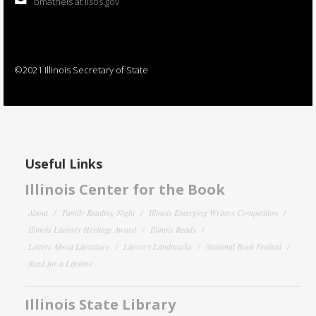
bmatheis at ilsos.gov
©2021 Illinois Secretary of State
Useful Links
Illinois Center for the Book
About
Family Reading Night
Illinois Emerging Writers Competition
Illinois Literary Heritage Award
Illinois Reads
Letters About Literature
Literary Landmarks
National Book Festival
Read for a Lifetime
Illinois State Library