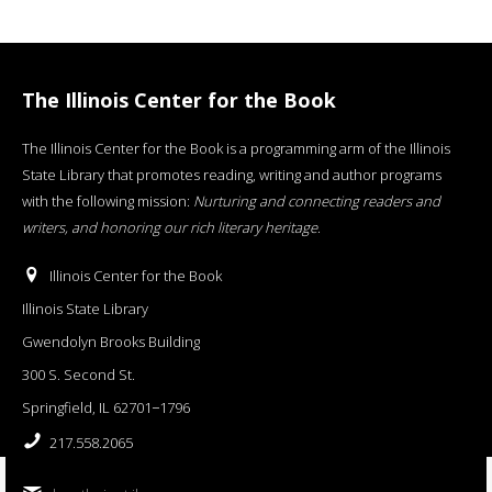
The Illinois Center for the Book
The Illinois Center for the Book is a programming arm of the Illinois
State Library that promotes reading, writing and author programs
with the following mission:
Nurturing and connecting readers and
writers, and honoring our rich literary heritage
.
Illinois Center for the Book
Illinois State Library
Gwendolyn Brooks Building
300 S. Second St.
Springfield, IL 62701−1796
217.558.2065