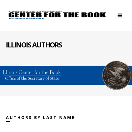
ILLINOIS AUTHORS
AUTHORS BY LAST NAME