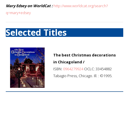
Mary Edsey on WorldCat :
http://www.worldcat.org/search?
q=mary+edsey
Selected Titles
The best Christmas decorations
in Chicagoland /
ISBN:
0964279924
OCLC: 33454882
Tabagio Press, Chicago. Ill. : ©1995.