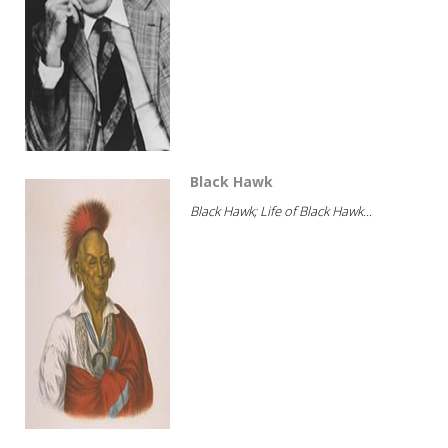
Black Hawk
Black Hawk; Life of Black Hawk...