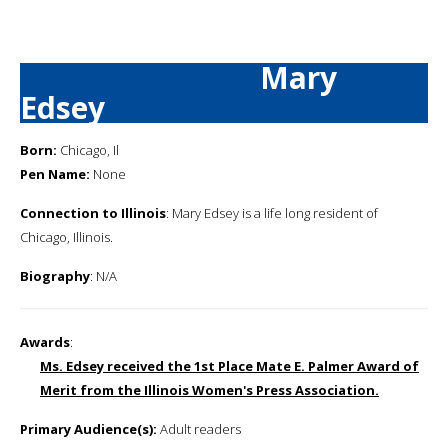
Mary
Edsey
Born:
Chicago, Il
Pen Name:
None
Connection to Illinois
: Mary Edsey is a life long resident of
Chicago, Illinois.
Biography
: N/A
Awards
:
Ms. Edsey received the 1st Place Mate E. Palmer Award of
Merit from the Illinois Women's Press Association.
Primary Audience(s):
Adult readers