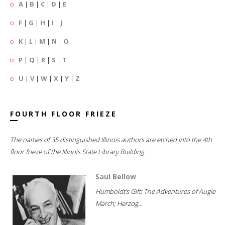
A
|
B
|
C
|
D
|
E
F
|
G
|
H
|
I
|
J
K
|
L
|
M
|
N
|
O
P
|
Q
|
R
|
S
|
T
U
|
V
|
W
|
X
|
Y
|
Z
FOURTH FLOOR FRIEZE
The names of 35 distinguished Illinois authors are etched into the 4th
floor frieze of the Illinois State Library Building.
Saul Bellow
Humboldt's Gift; The Adventures of Augie
March; Herzog...