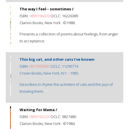
The way I feel-- sometimes /
ISBN:
0899196470
OCLC: 16226389
Clarion Books, New York : ©1988.
Presents a collection of poems about feelings, from anger
to acceptance.
This big cat, and other cats I've known
ISBN:
0517555387
OCLC: 11290774
Crown Books, New York, N.Y. : 1985.
Describes in rhyme the activities of cats and the joys of
knowing them.
Waiting for Mama /
ISBN:
089919222X
OCLC: 9827480
Clarion Books, New York : ©1984.