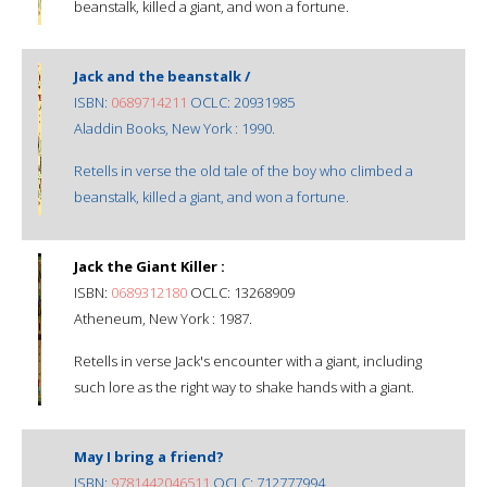
beanstalk, killed a giant, and won a fortune.
Jack and the beanstalk /
ISBN:
0689714211
OCLC: 20931985
Aladdin Books, New York : 1990.
Retells in verse the old tale of the boy who climbed a
beanstalk, killed a giant, and won a fortune.
Jack the Giant Killer :
ISBN:
0689312180
OCLC: 13268909
Atheneum, New York : 1987.
Retells in verse Jack's encounter with a giant, including
such lore as the right way to shake hands with a giant.
May I bring a friend?
ISBN:
9781442046511
OCLC: 712777994