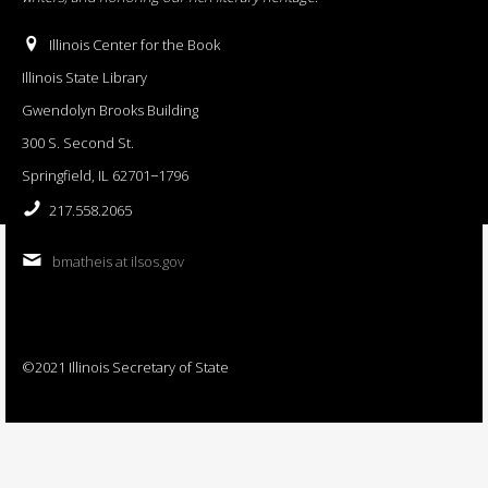
Illinois Center for the Book
Illinois State Library
Gwendolyn Brooks Building
300 S. Second St.
Springfield, IL 62701−1796
217.558.2065
bmatheis at ilsos.gov
©2021 Illinois Secretary of State