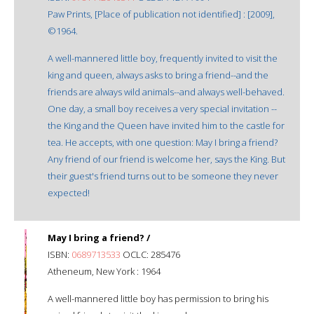
Paw Prints, [Place of publication not identified] : [2009],
©1964.
A well-mannered little boy, frequently invited to visit the
king and queen, always asks to bring a friend--and the
friends are always wild animals--and always well-behaved.
One day, a small boy receives a very special invitation --
the King and the Queen have invited him to the castle for
tea. He accepts, with one question: May I bring a friend?
Any friend of our friend is welcome her, says the King. But
their guest's friend turns out to be someone they never
expected!
May I bring a friend? /
ISBN:
0689713533
OCLC: 285476
Atheneum, New York : 1964
A well-mannered little boy has permission to bring his