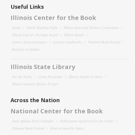
Useful Links
Illinois Center for the Book
About
Family Reading Night
Illinois Emerging Writers Competition
Illinois Literary Heritage Award
Illinois Reads
Letters About Literature
Literary Landmarks
National Book Festival
Read for a Lifetime
Illinois State Library
For the Public
Grant Programs
Illinois Digital Archives
Illinois Veterans History Project
Across the Nation
National Center for the Book
State Affiliate Event Calendar
Publications Sponsored by the Center
National Book Festival
Read Around the States