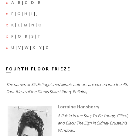
A
|
B
|
C
|
D
|
E
F
|
G
|
H
|
I
|
J
K
|
L
|
M
|
N
|
O
P
|
Q
|
R
|
S
|
T
U
|
V
|
W
|
X
|
Y
|
Z
FOURTH FLOOR FRIEZE
The names of 35 distinguished Illinois authors are etched into the 4th
floor frieze of the Illinois State Library Building.
Lorraine Hansberry
A Raisin in the Sun; To Be Young, Gifted,
and Black; The Sign in Sidney Brustein's
Window...