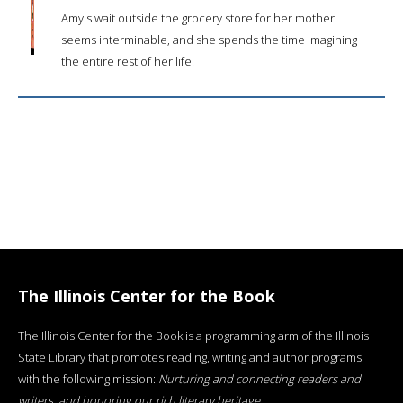
Amy's wait outside the grocery store for her mother
seems interminable, and she spends the time imagining
the entire rest of her life.
The Illinois Center for the Book
The Illinois Center for the Book is a programming arm of the Illinois
State Library that promotes reading, writing and author programs
with the following mission:
Nurturing and connecting readers and
writers, and honoring our rich literary heritage
.