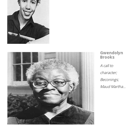
Gwendolyn
Brooks
A call to
character;
Beconings;
Maud Martha...