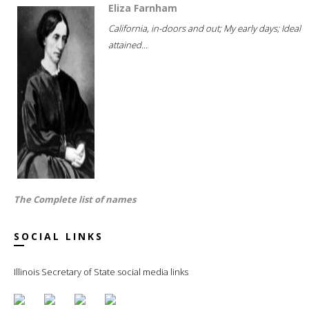
Eliza Farnham
California, in-doors and out; My early days; Ideal
attained...
The Complete list of names
SOCIAL LINKS
Illinois Secretary of State social media links