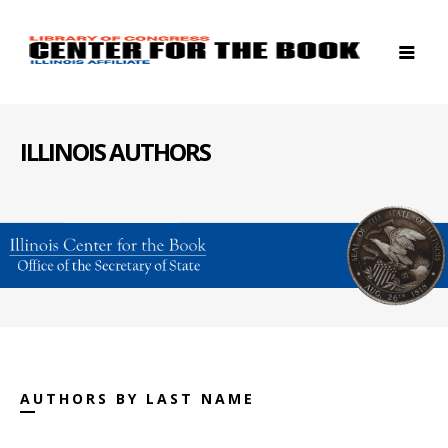
ILLINOIS AUTHORS
AUTHORS BY LAST NAME