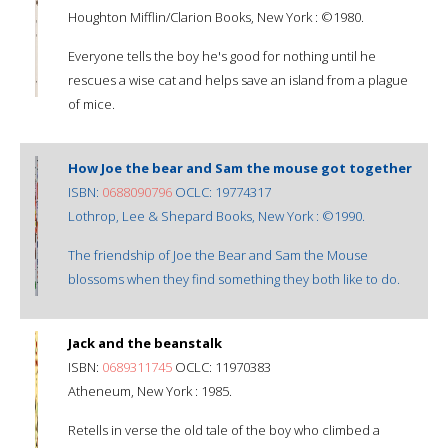
Houghton Mifflin/Clarion Books, New York : ©1980.
Everyone tells the boy he's good for nothing until he
rescues a wise cat and helps save an island from a plague
of mice.
How Joe the bear and Sam the mouse got together
ISBN:
0688090796
OCLC: 19774317
Lothrop, Lee & Shepard Books, New York : ©1990.
The friendship of Joe the Bear and Sam the Mouse
blossoms when they find something they both like to do.
Jack and the beanstalk
ISBN:
0689311745
OCLC: 11970383
Atheneum, New York : 1985.
Retells in verse the old tale of the boy who climbed a