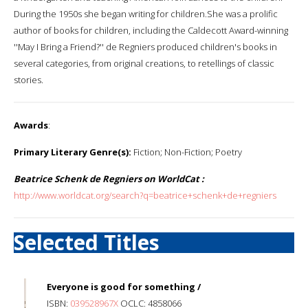
During the 1950s she began writing for children.She was a prolific
author of books for children, including the Caldecott Award-winning
''May I Bring a Friend?'' de Regniers produced children's books in
several categories, from original creations, to retellings of classic
stories.
Awards
:
Primary Literary Genre(s):
Fiction; Non-Fiction; Poetry
Beatrice Schenk de Regniers on WorldCat :
http://www.worldcat.org/search?q=beatrice+schenk+de+regniers
Selected Titles
Everyone is good for something /
ISBN:
039528967X
OCLC: 4858066