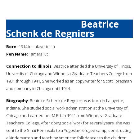
Beatrice
Schenk de Regniers
Born:
1914 in Lafayette, In
Pen Name:
Tamara Kit
Connection to Illinois
: Beatrice attended the University of Illinois,
University of Chicago and Winnetka Graduate Teachers College from
1931 through 1941. She worked as an copy writer for Scott Foresman
and company in Chicago until 1944.
Biography
: Beatrice Schenk de Regniers was born in Lafayette,
Indiana. She studied social work administration at the University of
Chicago and earned her M.Ed. in 1941 from Winnetka Graduate
Teachers' College. After doing social work for several years, she was
sent to the Sinai Peninsula to a Yugoslav refugee camp, constructing
a kindergarten and teaching American folk dances to the children.