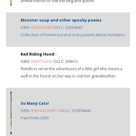
animal friends to visit the king and queen.
Monster soup and other spooky poems
ISBN:
0590452088
OCLC: 25204645
Collection of humorous and scary poems about monsters.
Red Riding Hood :
ISBN:
0689704356
OCLC: 309612
Retells in verse the adventures of a little girl who meets a
wolf in the forest on her way to visit her grandmother.
So Many Cats!
ISBN:
9781442009851
OCLC: 310394446
Paw Prints 2009.