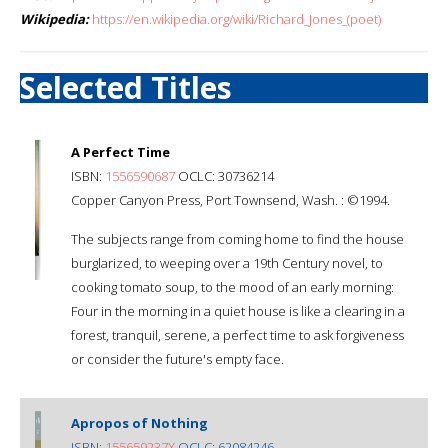
Wikipedia:
https://en.wikipedia.org/wiki/Richard_Jones_(poet)
Selected Titles
A Perfect Time
ISBN:
1556590687
OCLC: 30736214
Copper Canyon Press, Port Townsend, Wash. : ©1994.
The subjects range from coming home to find the house
burglarized, to weeping over a 19th Century novel, to
cooking tomato soup, to the mood of an early morning:
Four in the morning in a quiet house is like a clearing in a
forest, tranquil, serene, a perfect time to ask forgiveness
or consider the future's empty face.
Apropos of Nothing
ISBN:
155659237X
OCLC: 62084246