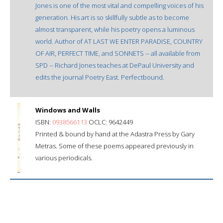
Jones is one of the most vital and compelling voices of his
generation. His art is so skillfully subtle as to become
almost transparent, while his poetry opens a luminous
world. Author of AT LAST WE ENTER PARADISE, COUNTRY
OF AIR, PERFECT TIME, and SONNETS -- all available from
SPD -- Richard Jones teaches at DePaul University and
edits the journal Poetry East. Perfectbound.
Windows and Walls
ISBN:
0938566113
OCLC: 9642449
Printed & bound by hand at the Adastra Press by Gary
Metras. Some of these poems appeared previously in
various periodicals.