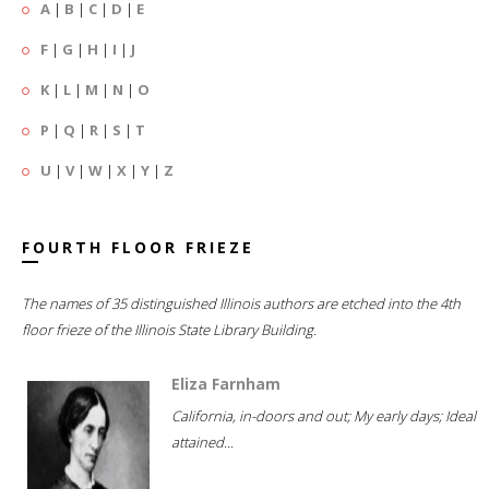
A
|
B
|
C
|
D
|
E
F
|
G
|
H
|
I
|
J
K
|
L
|
M
|
N
|
O
P
|
Q
|
R
|
S
|
T
U
|
V
|
W
|
X
|
Y
|
Z
FOURTH FLOOR FRIEZE
The names of 35 distinguished Illinois authors are etched into the 4th
floor frieze of the Illinois State Library Building.
Eliza Farnham
California, in-doors and out; My early days; Ideal
attained...