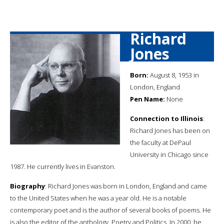
Richard
Jones
Born:
August 8, 1953 in
London, England
Pen Name:
None
Connection to Illinois
:
Richard Jones has been on
the faculty at DePaul
University in Chicago since
1987. He currently lives in Evanston.
Biography
: Richard Jones was born in London, England and came
to the United States when he was a year old. He is a notable
contemporary poet and is the author of several books of poems. He
is also the editor of the anthology, Poetry and Politics. In 2000, he