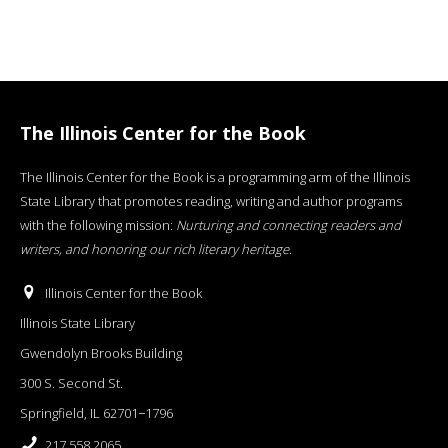
The Illinois Center for the Book
The Illinois Center for the Book is a programming arm of the Illinois
State Library that promotes reading, writing and author programs
with the following mission:
Nurturing and connecting readers and
writers, and honoring our rich literary heritage
.
Illinois Center for the Book
Illinois State Library
Gwendolyn Brooks Building
300 S. Second St.
Springfield, IL 62701−1796
217.558.2065