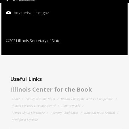
bmatheis at ilsos.gov
©2021 Illinois Secretary of State
Useful Links
Illinois Center for the Book
About
Family Reading Night
Illinois Emerging Writers Competition
Illinois Literary Heritage Award
Illinois Reads
Letters About Literature
Literary Landmarks
National Book Festival
Read for a Lifetime