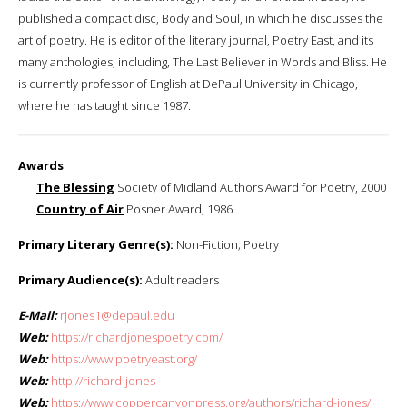
published a compact disc, Body and Soul, in which he discusses the
art of poetry. He is editor of the literary journal, Poetry East, and its
many anthologies, including, The Last Believer in Words and Bliss. He
is currently professor of English at DePaul University in Chicago,
where he has taught since 1987.
Awards
:
The Blessing
Society of Midland Authors Award for Poetry, 2000
Country of Air
Posner Award, 1986
Primary Literary Genre(s):
Non-Fiction; Poetry
Primary Audience(s):
Adult readers
E-Mail:
rjones1@depaul.edu
Web:
https://richardjonespoetry.com/
Web:
https://www.poetryeast.org/
Web:
http://richard-jones
Web:
https://www.coppercanyonpress.org/authors/richard-jones/