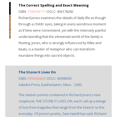
The Correct Spelling and Exact Meaning
ISBN:
1556593171
OCLC: 456178282
Richard Jones examines the details of daily life as though
through a childs' eyes, taking in every wondrous moment
as if time were nonexistent, yet with the intensely painful
understanding that the elemental world of the family is
fleeting. Jones, who is strongly influenced by Rilke and
Keats, is a master of metaphor who can transform
mundane things into sacred objects.
The Stone It Lives On
ISBN:
0938566830
OCLC: 44598303
Adastra Press, Easthampton, Mass. : 2000.
The sixteen poems contained in Richard Jones's new
chapbook, THE STONE IT LIVES ON, each call up a twinge
of loss from tragedies that range from the historic to the
everyday. Of Jones's poetry, Sam Hamill has said, Richard