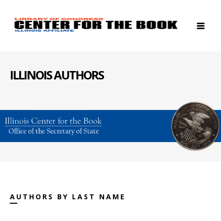
ILLINOIS AUTHORS
AUTHORS BY LAST NAME