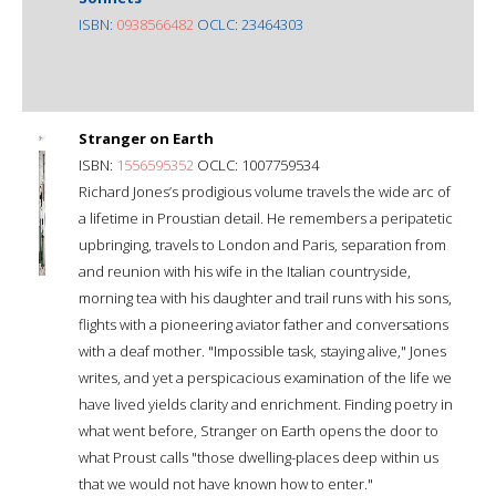
ISBN:
0938566482
OCLC: 23464303
Stranger on Earth
ISBN:
1556595352
OCLC: 1007759534
Richard Jones’s prodigious volume travels the wide arc of
a lifetime in Proustian detail. He remembers a peripatetic
upbringing, travels to London and Paris, separation from
and reunion with his wife in the Italian countryside,
morning tea with his daughter and trail runs with his sons,
flights with a pioneering aviator father and conversations
with a deaf mother. "Impossible task, staying alive," Jones
writes, and yet a perspicacious examination of the life we
have lived yields clarity and enrichment. Finding poetry in
what went before, Stranger on Earth opens the door to
what Proust calls "those dwelling-places deep within us
that we would not have known how to enter."