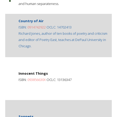
and human separateness.
Country of Air
ISBN:
0914742922
OCLC: 14702413
Richard Jones, author of ten books of poetry and criticism
and editor of Poetry East, teaches at DePaul University in
Chicago.
Innocent Things
ISBN:
093856630X
OCLC: 13136347
Sonnets