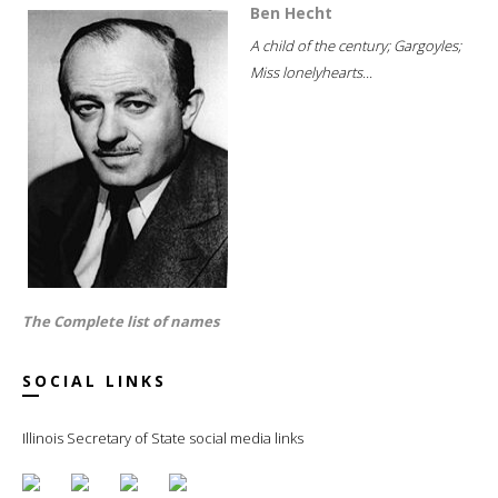
Ben Hecht
A child of the century; Gargoyles;
Miss lonelyhearts...
The Complete list of names
SOCIAL LINKS
Illinois Secretary of State social media links