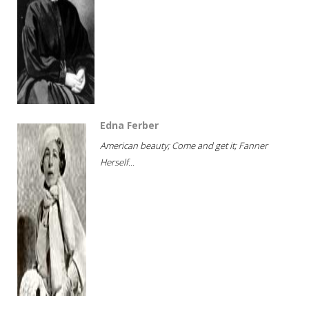
Edna Ferber
American beauty; Come and get it; Fanner
Herself...