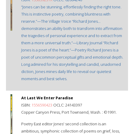
“Jones can be stunning, effortlessly finding the right tone.
This is instinctive poetry, combining bluntness with
reserve.”—The Village Voice “Richard Jones...
demonstrates an ability both to transform into affirmation
the tragedies of personal experience and to extract from
them a more universal truth.”—Library Journal “Richard
Jones is a poet of the heart.”—Poetry Richard Jones is a
poet of uncommon perceptual gifts and emotional depth.
Long admired for his storytelling and candid, unadorned
diction, Jones mines daily life to reveal our quietest
moments and best selves.
At Last We Enter Paradise
ISBN:
1556590423
OCLC: 24143397
Copper Canyon Press, Port Townsend, Wash. : ©1991.
Poetry East editor Jones' second collection is an
ambitious, symphonic collection of poems on grief, loss,