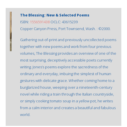
The Blessing: New & Selected Poems
ISBN:
1556591438
OCLC: 43615239
Copper Canyon Press, Port Townsend, Wash. : ©2000.
Gathering out-of-print and previously uncollected poems
together with new poems and work from four previous
volumes, The Blessing provides an overview of one of the
most surprising, deceptively accessible poets currently
writing. Jones’s poems explore the sacredness of the
ordinary and everyday, imbuing the simplest of human
gestures with delicate grace. Whether coming home to a
burglarized house, weeping over a nineteenth-century
novel while riding a train through the Italian countryside,
or simply cooking tomato soup in a yellow pot, he writes
from a calm interior and creates a beautiful and fabulous
world.