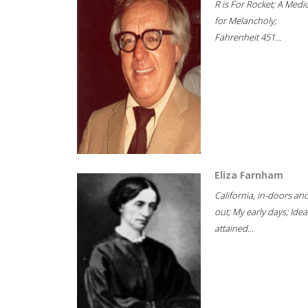
R is For Rocket; A Medi
for Melancholy;
Fahrenheit 451...
Eliza Farnham
California, in-doors an
out; My early days; Idea
attained...