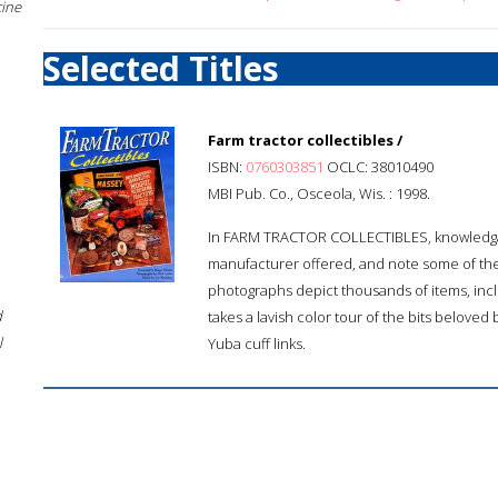
cine
Selected Titles
Farm tractor collectibles /
ISBN:
0760303851
OCLC: 38010490
MBI Pub. Co., Osceola, Wis. : 1998.
In FARM TRACTOR COLLECTIBLES, knowledgabl
manufacturer offered, and note some of th
photographs depict thousands of items, inc
d
takes a lavish color tour of the bits beloved 
l
Yuba cuff links.