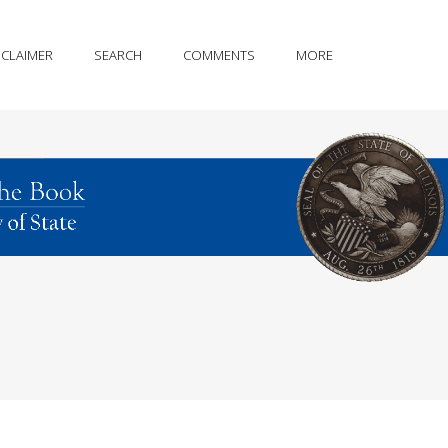
SCLAIMER
SEARCH
COMMENTS
MORE