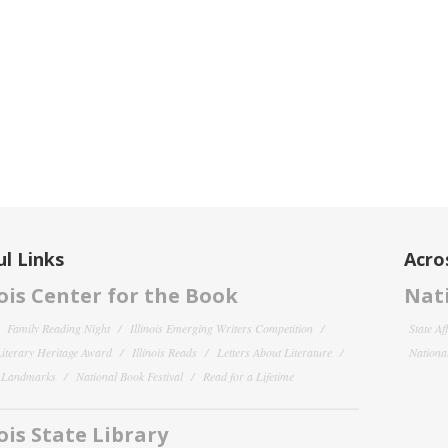
l Links
Acro
nois Center for the Book
Nati
Family Reading Night
Illinois Emerging Writers Competition
State Af
 Literary Heritage Award
Illinois Reads
Letters About Literature
National
y Landmarks
National Book Festival
Read for a Lifetime
nois State Library