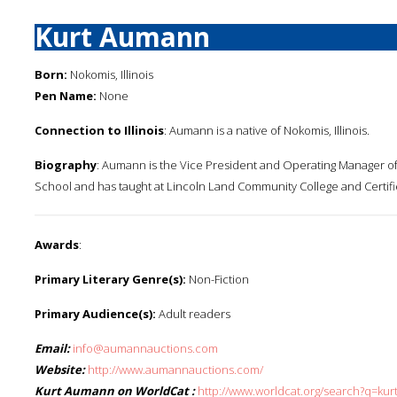
Kurt Aumann
Born:
Nokomis, Illinois
Pen Name:
None
Connection to Illinois
: Aumann is a native of Nokomis, Illinois.
Biography
: Aumann is the Vice President and Operating Manager of
School and has taught at Lincoln Land Community College and Certifie
Awards
:
Primary Literary Genre(s):
Non-Fiction
Primary Audience(s):
Adult readers
Email:
info@aumannauctions.com
Website:
http://www.aumannauctions.com/
Kurt Aumann on WorldCat :
http://www.worldcat.org/search?q=ku