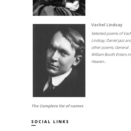
Vachel Lindsay
Selected poems of Vac
Lindsay; Daniel jazz an
other poems; General
William Booth Enters in
Heaven...
The Complete list of names
SOCIAL LINKS