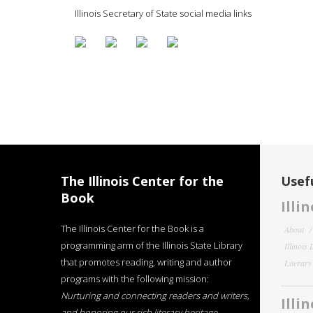
Illinois Secretary of State social media links
The Illinois Center for the
Usefu
Book
Illi
The Illinois Center for the Book is a
About
programming arm of the Illinois State Library
Illinois
that promotes reading, writing and author
Literar
programs with the following mission:
Nurturing and connecting readers and writers,
Illi
and honoring our rich literary heritage
.