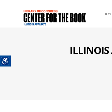
HOM
ILLINOI