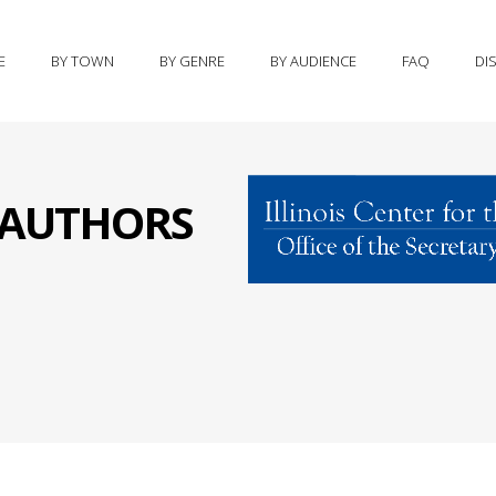
E
BY TOWN
BY GENRE
BY AUDIENCE
FAQ
DI
S AUTHORS