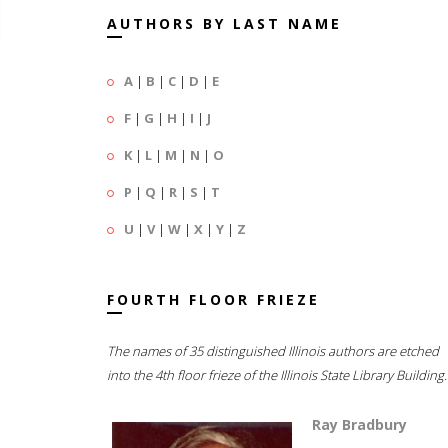
AUTHORS BY LAST NAME
A
|
B
|
C
|
D
|
E
F
|
G
|
H
|
I
|
J
K
|
L
|
M
|
N
|
O
P
|
Q
|
R
|
S
|
T
U
|
V
|
W
|
X
|
Y
|
Z
FOURTH FLOOR FRIEZE
The names of 35 distinguished Illinois authors are etched
into the 4th floor frieze of the Illinois State Library Building.
Ray Bradbury