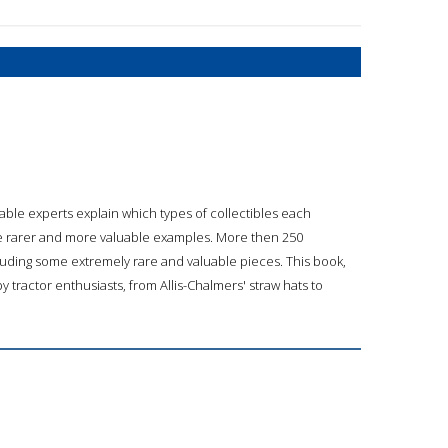
e experts explain which types of collectibles each
e rarer and more valuable examples. More then 250
luding some extremely rare and valuable pieces. This book,
by tractor enthusiasts, from Allis-Chalmers' straw hats to