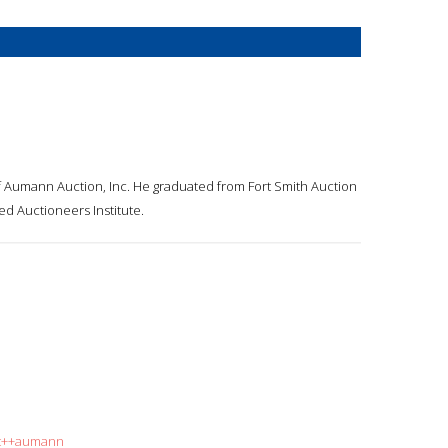
 Aumann Auction, Inc. He graduated from Fort Smith Auction
d Auctioneers Institute.
rt++aumann