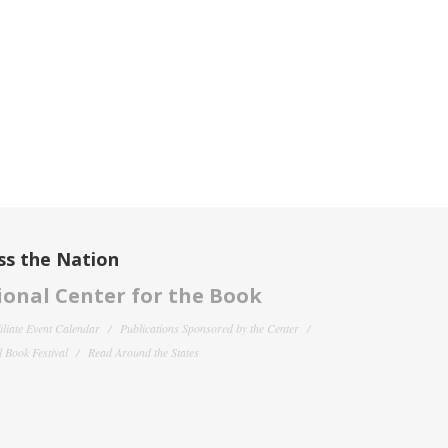
ss the Nation
onal Center for the Book
filiate Event Calendar
Publications Sponsored by the Center
 Book Festival
Read Around the States