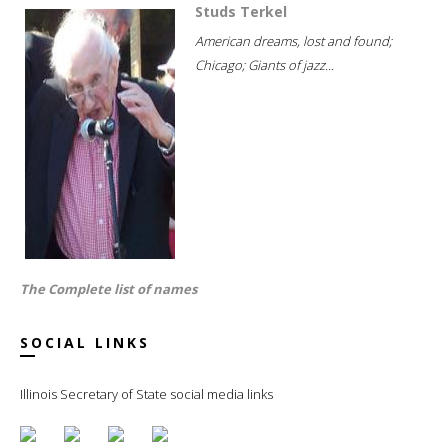
Studs Terkel
American dreams, lost and found;
Chicago; Giants of jazz...
The Complete list of names
SOCIAL LINKS
Illinois Secretary of State social media links