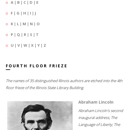
A
|
B
|
C
|
D
|
E
F
|
G
|
H
|
I
|
J
K
|
L
|
M
|
N
|
O
P
|
Q
|
R
|
S
|
T
U
|
V
|
W
|
X
|
Y
|
Z
FOURTH FLOOR FRIEZE
The names of 35 distinguished Illinois authors are etched into the 4th
floor frieze of the Illinois State Library Building.
Abraham Lincoln
Abraham Lincoln's second
inaugural address; The
Language of Liberty; The