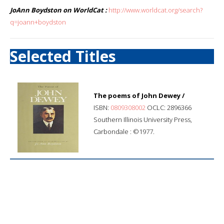
JoAnn Boydston on WorldCat :
http://www.worldcat.org/search?
q=joann+boydston
Selected Titles
The poems of John Dewey /
ISBN:
0809308002
OCLC: 2896366
Southern Illinois University Press,
Carbondale : ©1977.