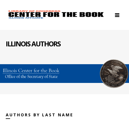
ILLINOIS AUTHORS
AUTHORS BY LAST NAME