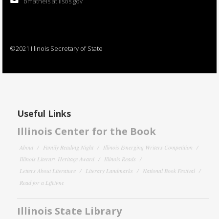
bmatheis at ilsos.gov
©2021 Illinois Secretary of State
Useful Links
Illinois Center for the Book
About
Family Reading Night
Illinois Emerging Writers Competition
Illinois Literary Heritage Award
Illinois Reads
Letters About Literature
Literary Landmarks
National Book Festival
Read for a Lifetime
Illinois State Library