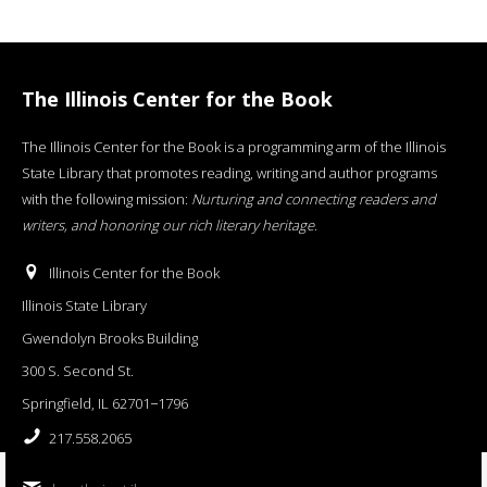
The Illinois Center for the Book
The Illinois Center for the Book is a programming arm of the Illinois
State Library that promotes reading, writing and author programs
with the following mission:
Nurturing and connecting readers and
writers, and honoring our rich literary heritage
.
Illinois Center for the Book
Illinois State Library
Gwendolyn Brooks Building
300 S. Second St.
Springfield, IL 62701−1796
217.558.2065