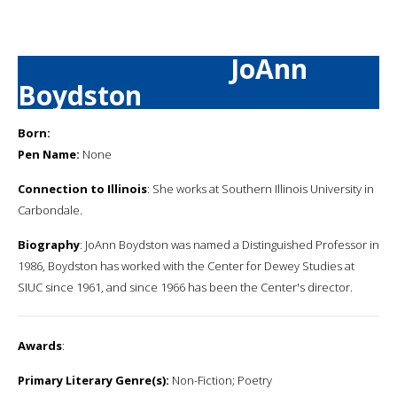
JoAnn
Boydston
Born:
Pen Name:
None
Connection to Illinois
: She works at Southern Illinois University in
Carbondale.
Biography
: JoAnn Boydston was named a Distinguished Professor in
1986, Boydston has worked with the Center for Dewey Studies at
SIUC since 1961, and since 1966 has been the Center's director.
Awards
:
Primary Literary Genre(s):
Non-Fiction; Poetry