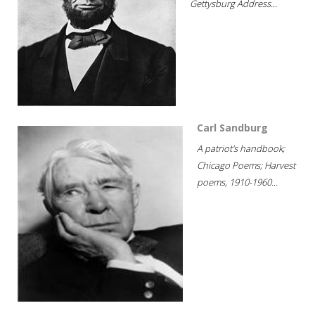
Gettysburg Address...
Carl Sandburg
A patriot's handbook;
Chicago Poems; Harvest
poems, 1910-1960...