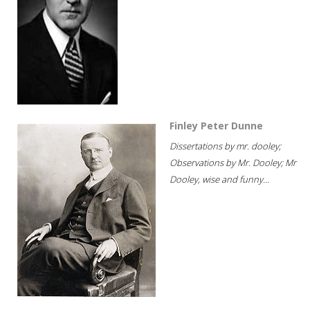
Finley Peter Dunne
Dissertations by mr. dooley;
Observations by Mr. Dooley; Mr
Dooley, wise and funny...