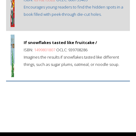
Encourages young readers to find the hidden spots in a
book filled with peek-through die-cut holes.
If snowflakes tasted like fruitcake /
ISBN:
1499801807
OCLC: 939708286
Imagines the results if snowflakes tasted like different
things, such as sugar plums, oatmeal, or noodle soup.