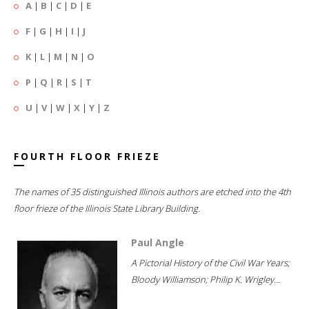
A
|
B
|
C
|
D
|
E
F
|
G
|
H
|
I
|
J
K
|
L
|
M
|
N
|
O
P
|
Q
|
R
|
S
|
T
U
|
V
|
W
|
X
|
Y
|
Z
FOURTH FLOOR FRIEZE
The names of 35 distinguished Illinois authors are etched into the 4th
floor frieze of the Illinois State Library Building.
Paul Angle
A Pictorial History of the Civil War Years;
Bloody Williamson; Philip K. Wrigley...