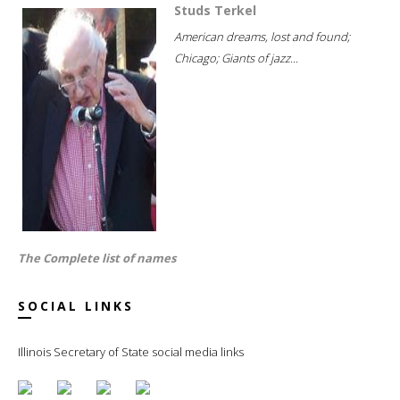
Studs Terkel
American dreams, lost and found;
Chicago; Giants of jazz...
The Complete list of names
SOCIAL LINKS
Illinois Secretary of State social media links