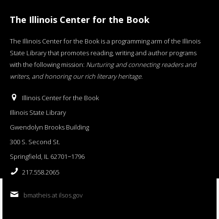
The Illinois Center for the Book
The Illinois Center for the Book is a programming arm of the Illinois
State Library that promotes reading, writing and author programs
with the following mission:
Nurturing and connecting readers and
writers, and honoring our rich literary heritage
.
Illinois Center for the Book
Illinois State Library
Gwendolyn Brooks Building
300 S. Second St.
Springfield, IL 62701−1796
217.558.2065
bmatheis at ilsos.gov