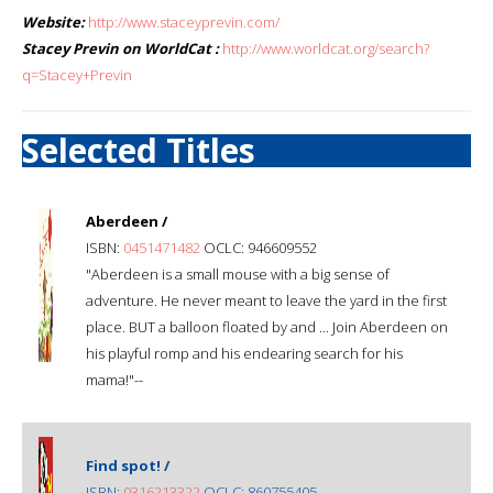
Website:
http://www.staceyprevin.com/
Stacey Previn on WorldCat :
http://www.worldcat.org/search?
q=Stacey+Previn
Selected Titles
Aberdeen /
ISBN:
0451471482
OCLC: 946609552
"Aberdeen is a small mouse with a big sense of
adventure. He never meant to leave the yard in the first
place. BUT a balloon floated by and ... Join Aberdeen on
his playful romp and his endearing search for his
mama!"--
Find spot! /
ISBN:
0316213322
OCLC: 860755405