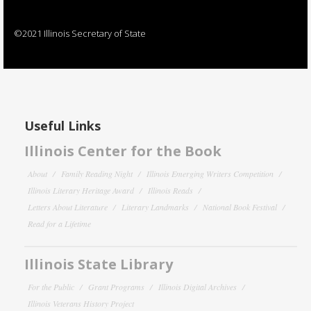
©2021 Illinois Secretary of State
Useful Links
Illinois Center for the Book
About
Family Reading Night
Illinois Emerging Writers Competition
Illinois Literary Heritage Award
Illinois Reads
Letters About Literature
Literary Landmarks
National Book Festival
Read for a Lifetime
Illinois State Library
For the Public
Grant Programs
Illinois Digital Archives
Illinois Veterans History Project