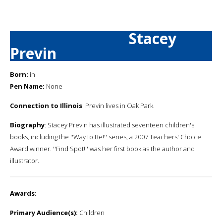
Stacey
Previn
Born:
in
Pen Name:
None
Connection to Illinois
: Previn lives in Oak Park.
Biography
: Stacey Previn has illustrated seventeen children's
books, including the ''Way to Be!'' series, a 2007 Teachers' Choice
Award winner. ''Find Spot!'' was her first book as the author and
illustrator.
Awards
:
Primary Audience(s):
Children