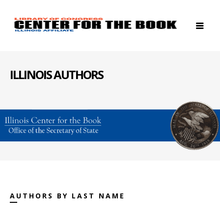
ILLINOIS AUTHORS
AUTHORS BY LAST NAME