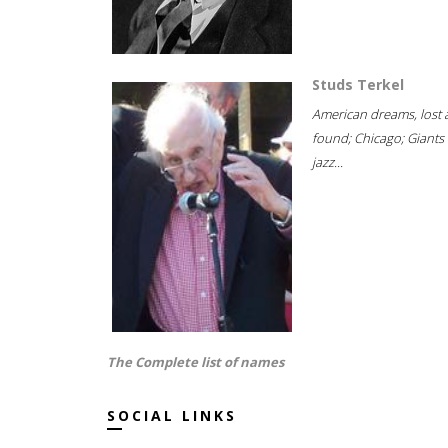
Studs Terkel
American dreams, lost
found; Chicago; Giants 
jazz...
The Complete list of names
SOCIAL LINKS