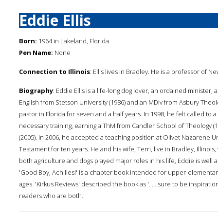
Eddie Ellis
Born:
1964 in Lakeland, Florida
Pen Name:
None
Connection to Illinois
: Ellis lives in Bradley. He is a professor o
Biography
: Eddie Ellis is a life-long dog lover, an ordained minister
English from Stetson University (1986) and an MDiv from Asbury Theol
pastor in Florida for seven and a half years. In 1998, he felt called to 
necessary training, earning a ThM from Candler School of Theology (19
(2005). In 2006, he accepted a teaching position at Olivet Nazarene 
Testament for ten years. He and his wife, Terri, live in Bradley, Illinoi
both agriculture and dogs played major roles in his life, Eddie is well 
'Good Boy, Achilles!' is a chapter book intended for upper-elementary
ages. 'Kirkus Reviews' described the book as '. . . sure to be inspiratio
readers who are both.'