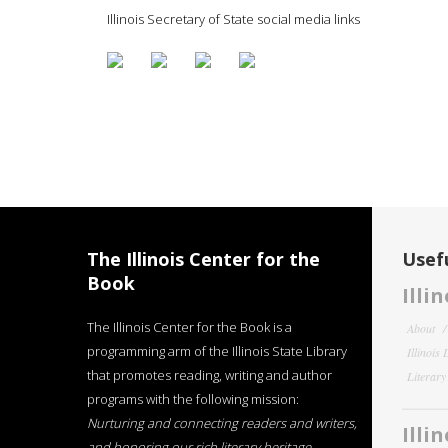
Illinois Secretary of State social media links
The Illinois Center for the
Usefu
Book
Illi
The Illinois Center for the Book is a
About
programming arm of the Illinois State Library
Illinois
that promotes reading, writing and author
Literar
programs with the following mission:
Nurturing and connecting readers and writers,
Illi
and honoring our rich literary heritage
.