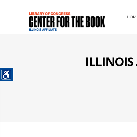
HOM
ILLINOI