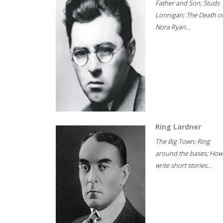
Father and Son; Studs
Lonnigan; The Death o
Nora Ryan...
Ring Lardner
The Big Town; Ring
around the bases; How
write short stories...