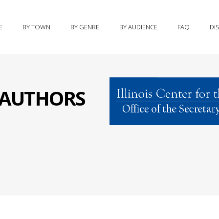
E
BY TOWN
BY GENRE
BY AUDIENCE
FAQ
DI
S AUTHORS