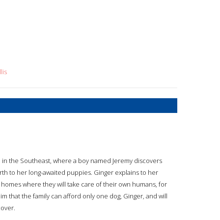
lis
e in the Southeast, where a boy named Jeremy discovers
 birth to her long-awaited puppies. Ginger explains to her
 homes where they will take care of their own humans, for
 him that the family can afford only one dog, Ginger, and will
cover.