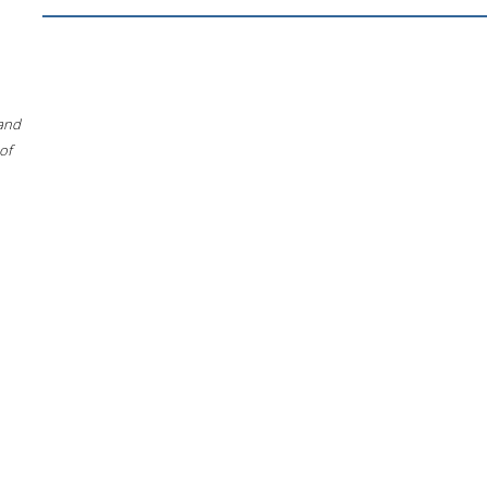
 and
of