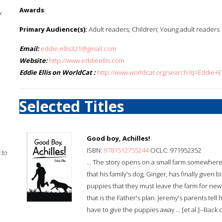
Awards
:
f
Primary Audience(s):
Adult readers; Children; Young adult readers
Email:
eddie.ellis321@gmail.com
Website:
http://www.eddieellis.com
Eddie Ellis on WorldCat :
http://www.worldcat.org/search?q=Eddie+El
Selected Titles
Good boy, Achilles!
ISBN:
9781512755244
OCLC: 971952352
 to
... The story opens on a small farm somewher
that his family's dog, Ginger, has finally given
puppies that they must leave the farm for new
that is the Father's plan. Jeremy's parents tell
have to give the puppies away ... [et al.]--Back 