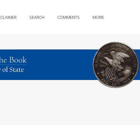
SCLAIMER
SEARCH
COMMENTS
MORE