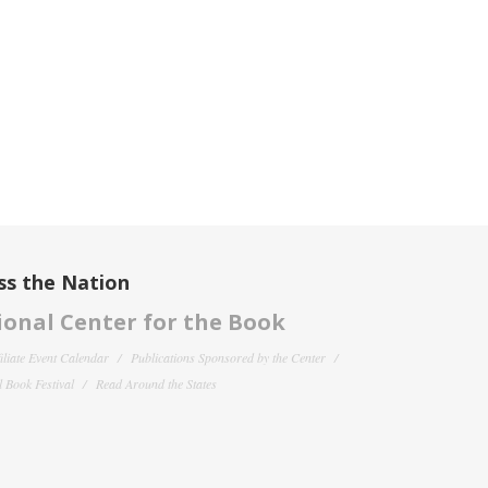
ss the Nation
onal Center for the Book
filiate Event Calendar
Publications Sponsored by the Center
 Book Festival
Read Around the States