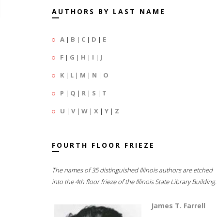
AUTHORS BY LAST NAME
A
|
B
|
C
|
D
|
E
F
|
G
|
H
|
I
|
J
K
|
L
|
M
|
N
|
O
P
|
Q
|
R
|
S
|
T
U
|
V
|
W
|
X
|
Y
|
Z
FOURTH FLOOR FRIEZE
The names of 35 distinguished Illinois authors are etched
into the 4th floor frieze of the Illinois State Library Building.
James T. Farrell