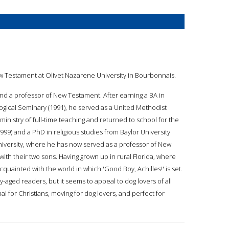
f New Testament at Olivet Nazarene University in Bourbonnais.
, and a professor of New Testament. After earning a BA in
ogical Seminary (1991), he served as a United Methodist
a ministry of full-time teaching and returned to school for the
99) and a PhD in religious studies from Baylor University
University, where he has now served as a professor of New
s, with their two sons. Having grown up in rural Florida, where
acquainted with the world in which 'Good Boy, Achilles!' is set.
-aged readers, but it seems to appeal to dog lovers of all
nal for Christians, moving for dog lovers, and perfect for