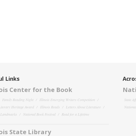
l Links
Acro
nois Center for the Book
Nati
Family Reading Night
Illinois Emerging Writers Competition
State Af
 Literary Heritage Award
Illinois Reads
Letters About Literature
National
y Landmarks
National Book Festival
Read for a Lifetime
nois State Library