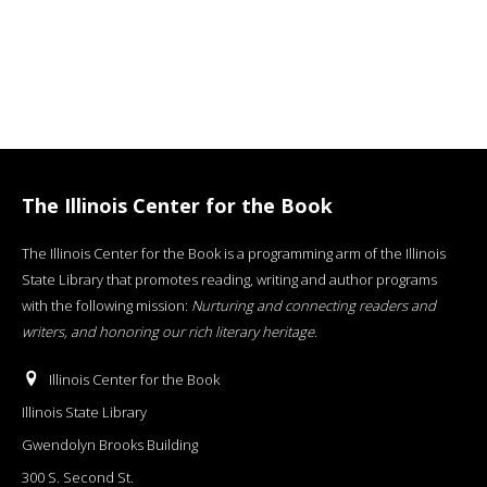
The Illinois Center for the Book
The Illinois Center for the Book is a programming arm of the Illinois
State Library that promotes reading, writing and author programs
with the following mission:
Nurturing and connecting readers and
writers, and honoring our rich literary heritage
.
Illinois Center for the Book
Illinois State Library
Gwendolyn Brooks Building
300 S. Second St.