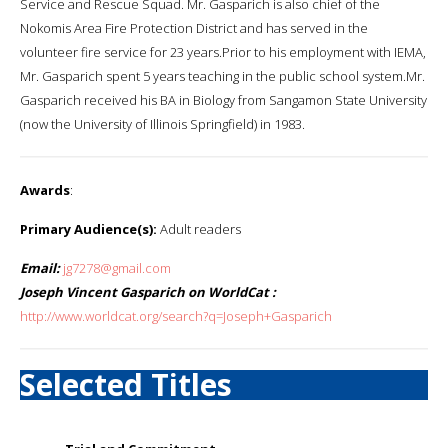
Service and Rescue Squad. Mr. Gasparich is also chief of the
Nokomis Area Fire Protection District and has served in the
volunteer fire service for 23 years.Prior to his employment with IEMA,
Mr. Gasparich spent 5 years teaching in the public school system.Mr.
Gasparich received his BA in Biology from Sangamon State University
(now the University of Illinois Springfield) in 1983.
Awards
:
Primary Audience(s):
Adult readers
Email:
jg7278@gmail.com
Joseph Vincent Gasparich on WorldCat :
http://www.worldcat.org/search?q=Joseph+Gasparich
Selected Titles