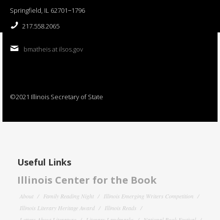
Springfield, IL 62701−1796
217.558.2065
bmatheis at ilsos.gov
©2021 Illinois Secretary of State
Useful Links
Illinois Center for the Book
About
Family Reading Night
Illinois Emerging Writers Competition
Illinois Literary Heritage Award
Illinois Reads
Letters About Literature
Literary Landmarks
National Book Festival