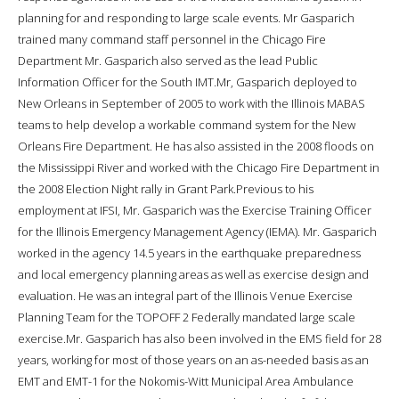
planning for and responding to large scale events. Mr Gasparich
trained many command staff personnel in the Chicago Fire
Department Mr. Gasparich also served as the lead Public
Information Officer for the South IMT.Mr, Gasparich deployed to
New Orleans in September of 2005 to work with the Illinois MABAS
teams to help develop a workable command system for the New
Orleans Fire Department. He has also assisted in the 2008 floods on
the Mississippi River and worked with the Chicago Fire Department in
the 2008 Election Night rally in Grant Park.Previous to his
employment at IFSI, Mr. Gasparich was the Exercise Training Officer
for the Illinois Emergency Management Agency (IEMA). Mr. Gasparich
worked in the agency 14.5 years in the earthquake preparedness
and local emergency planning areas as well as exercise design and
evaluation. He was an integral part of the Illinois Venue Exercise
Planning Team for the TOPOFF 2 Federally mandated large scale
exercise.Mr. Gasparich has also been involved in the EMS field for 28
years, working for most of those years on an as-needed basis as an
EMT and EMT-1 for the Nokomis-Witt Municipal Area Ambulance