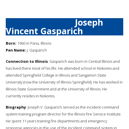
Joseph
Vincent Gasparich
Born:
1960 in Pana, Illinois
Pen Name:
J. Gasparich
Connection to Illinois
: Gasparich was born in Central Illinois and
has lived there most of his life. He attended school in Nokomis and
attended Springfield College in Illinois and Sangamon State
University (now the University of Illinois Springfield). He has worked in
Illinois State Government and at the University of Illinois. He
currently resides in Nokomis.
Biography
: Joseph V. Gasparich served as the incident command
system training program director for the Illinois Fire Service Institute.
He spent 11 years training fire departments and emergency
response agencies in the use of the incident command system in