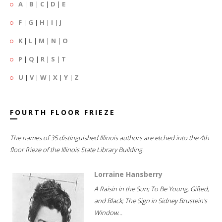
A
|
B
|
C
|
D
|
E
F
|
G
|
H
|
I
|
J
K
|
L
|
M
|
N
|
O
P
|
Q
|
R
|
S
|
T
U
|
V
|
W
|
X
|
Y
|
Z
FOURTH FLOOR FRIEZE
The names of 35 distinguished Illinois authors are etched into the 4th
floor frieze of the Illinois State Library Building.
Lorraine Hansberry
A Raisin in the Sun; To Be Young, Gifted,
and Black; The Sign in Sidney Brustein's
Window...