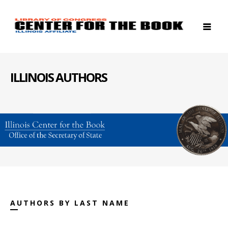
ILLINOIS AUTHORS
AUTHORS BY LAST NAME