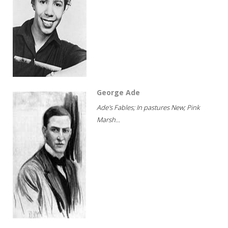
George Ade
Ade's Fables; In pastures New; Pink
Marsh...