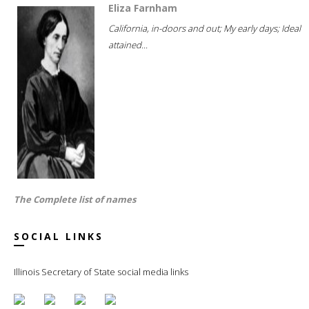
Eliza Farnham
California, in-doors and out; My early days; Ideal
attained...
The Complete list of names
SOCIAL LINKS
Illinois Secretary of State social media links