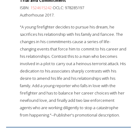
Trial and Commitment
ISBN:
1524615242
OCLC: 978285197
Authorhouse 2017.
"A young firefighter decides to pursue his dream, he
sacrifices his relationship with his family and fiancee. The
changes in his commitments cause a series of life-
changing events that force him to commit to his career and
his relationships. Contrast this to a man who becomes
involved in a plot to carry out a heinous terrorist attack. His
dedication to his associates sharply contrasts with his
desire to amend his life and his relationships with his
family. Add a young reporter who falls in love with the
firefighter and has to balance her career choices with her
newfound love, and finally add two law enforcement
agents who are working diligently to stop a catastrophe
from happening."--Publisher's promotional description.