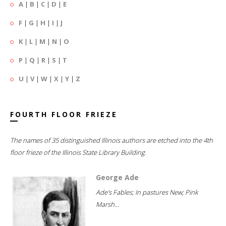
A
|
B
|
C
|
D
|
E
F
|
G
|
H
|
I
|
J
K
|
L
|
M
|
N
|
O
P
|
Q
|
R
|
S
|
T
U
|
V
|
W
|
X
|
Y
|
Z
FOURTH FLOOR FRIEZE
The names of 35 distinguished Illinois authors are etched into the 4th
floor frieze of the Illinois State Library Building.
George Ade
Ade's Fables; In pastures New; Pink
Marsh...