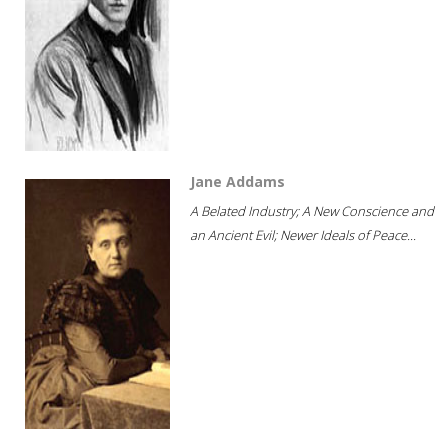
Jane Addams
A Belated Industry; A New Conscience and
an Ancient Evil; Newer Ideals of Peace...