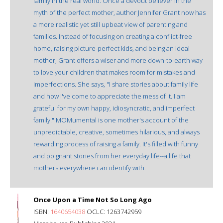
family in the real world. Once a devout believer in the
myth of the perfect mother, author Jennifer Grant now has
a more realistic yet still upbeat view of parenting and
families. Instead of focusing on creating a conflict-free
home, raising picture-perfect kids, and being an ideal
mother, Grant offers a wiser and more down-to-earth way
to love your children that makes room for mistakes and
imperfections. She says, "I share stories about family life
and how I've come to appreciate the mess of it. I am
grateful for my own happy, idiosyncratic, and imperfect
family." MOMumental is one mother's account of the
unpredictable, creative, sometimes hilarious, and always
rewarding process of raising a family. It's filled with funny
and poignant stories from her everyday life--a life that
mothers everywhere can identify with.
Once Upon a Time Not So Long Ago
ISBN:
1640654038
OCLC: 1263742959