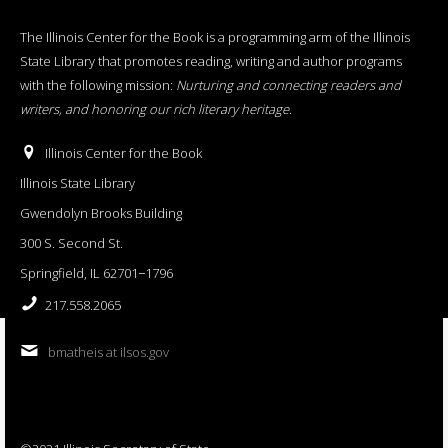
The Illinois Center for the Book is a programming arm of the Illinois
State Library that promotes reading, writing and author programs
with the following mission:
Nurturing and connecting readers and
writers, and honoring our rich literary heritage
.
Illinois Center for the Book
Illinois State Library
Gwendolyn Brooks Building
300 S. Second St.
Springfield, IL 62701−1796
217.558.2065
bmatheis at ilsos.gov