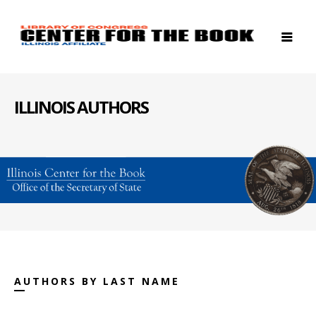
ILLINOIS AUTHORS
AUTHORS BY LAST NAME