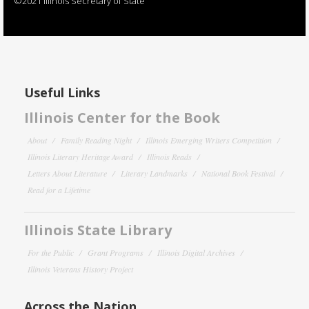
©2021 Illinois Secretary of State
Useful Links
Illinois Center for the Book
About
Family Reading Night
Illinois Emerging Writers Competition
Illinois Literary Heritage Award
Illinois Reads
Letters About Literature
Literary Landmarks
National Book Festival
Read for a Lifetime
Illinois State Library
For the Public
Grant Programs
Illinois Digital Archives
Illinois Veterans History Project
Across the Nation