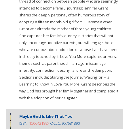
thread of connection between people who are seemingly
intended to become family, journalist Jennifer Grant
shares the deeply personal, often humorous story of
adopting a fifteen month-old girl from Guatemala when
Grant was already the mother of three young children.
She captures her family's journey in stories that will not
only encourage adoptive parents, but will engage those
who are curious about adoption or whose lives have been
indirectly touched by it. Love You More explores universal
themes such as parenthood, marriage, miscarriage,
infertility, connection, destiny, failure and redemption.
Sections include: Starting the Journey Waiting for Mia
Learning to Know In Love You More, Grant describes the
way God has brought her family together and completed it
with the adoption of her daughter.
Maybe God Is Like That Too
ISBN:
150642189X
OCLC: 957681890