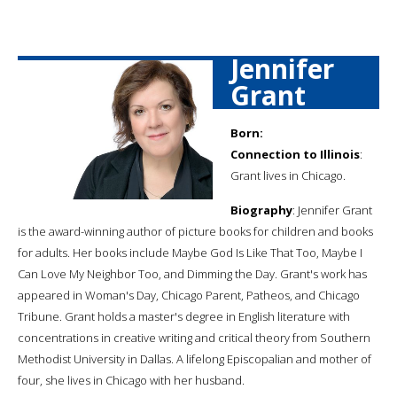
Jennifer
Grant
Born:
Connection to Illinois
:
Grant lives in Chicago.
Biography
: Jennifer Grant
is the award-winning author of picture books for children and books
for adults. Her books include Maybe God Is Like That Too, Maybe I
Can Love My Neighbor Too, and Dimming the Day. Grant's work has
appeared in Woman's Day, Chicago Parent, Patheos, and Chicago
Tribune. Grant holds a master's degree in English literature with
concentrations in creative writing and critical theory from Southern
Methodist University in Dallas. A lifelong Episcopalian and mother of
four, she lives in Chicago with her husband.