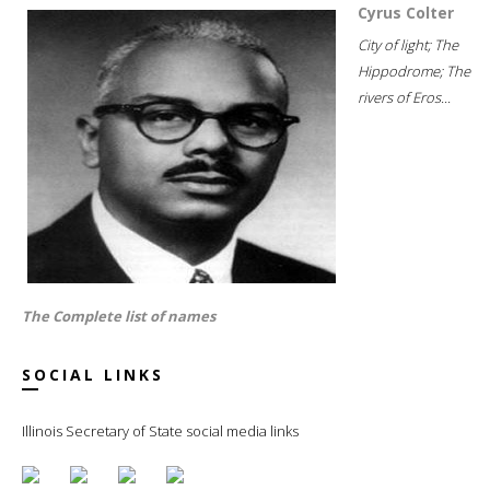
Cyrus Colter
City of light; The
Hippodrome; The
rivers of Eros...
The Complete list of names
SOCIAL LINKS
Illinois Secretary of State social media links