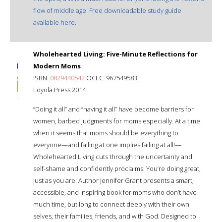
flow of middle age. Free downloadable study guide
available here.
Wholehearted Living: Five-Minute Reflections for
Modern Moms
ISBN:
0829440542
OCLC: 967549583
Loyola Press 2014
“Doing it all” and “having it all” have become barriers for
women, barbed judgments for moms especially. At a time
when it seems that moms should be everything to
everyone—and failing at one implies failing at all!—
Wholehearted Living cuts through the uncertainty and
self-shame and confidently proclaims: You’re doing great,
just as you are. Author Jennifer Grant presents a smart,
accessible, and inspiring book for moms who don’t have
much time, but long to connect deeply with their own
selves, their families, friends, and with God. Designed to