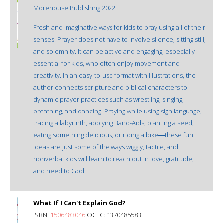
Morehouse Publishing 2022
Fresh and imaginative ways for kids to pray using all of their
senses. Prayer does not have to involve silence, sitting still,
and solemnity. It can be active and engaging, especially
essential for kids, who often enjoy movement and
creativity. In an easy-to-use format with illustrations, the
author connects scripture and biblical characters to
dynamic prayer practices such as wrestling, singing,
breathing, and dancing. Praying while using sign language,
tracing a labyrinth, applying Band-Aids, planting a seed,
eating something delicious, or riding a bike―these fun
ideas are just some of the ways wiggly, tactile, and
nonverbal kids will learn to reach out in love, gratitude,
and need to God.
What If I Can't Explain God?
ISBN:
1506483046
OCLC: 1370485583