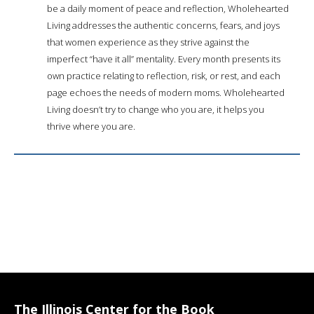
be a daily moment of peace and reflection, Wholehearted
Living addresses the authentic concerns, fears, and joys
that women experience as they strive against the
imperfect “have it all” mentality. Every month presents its
own practice relating to reflection, risk, or rest, and each
page echoes the needs of modern moms. Wholehearted
Living doesn’t try to change who you are, it helps you
thrive where you are.
The Illinois Center for the Book