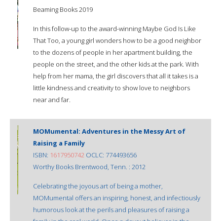
Beaming Books 2019
In this follow-up to the award-winning Maybe God Is Like
That Too, a young girl wonders how to be a good neighbor
to the dozens of people in her apartment building, the
people on the street, and the other kids at the park. With
help from her mama, the girl discovers that all it takes is a
little kindness and creativity to show love to neighbors
near and far.
MOMumental: Adventures in the Messy Art of
Raising a Family
ISBN:
1617950742
OCLC: 774493656
Worthy Books Brentwood, Tenn. : 2012
Celebrating the joyous art of being a mother,
MOMumental offers an inspiring, honest, and infectiously
humorous look at the perils and pleasures of raising a