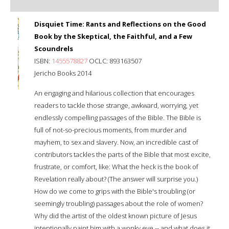
Disquiet Time: Rants and Reflections on the Good
Book by the Skeptical, the Faithful, and a Few
Scoundrels
ISBN:
1455578827
OCLC: 893163507
Jericho Books 2014
An engaging and hilarious collection that encourages
readers to tackle those strange, awkward, worrying, yet
endlessly compelling passages of the Bible. The Bible is
full of not-so-precious moments, from murder and
mayhem, to sex and slavery. Now, an incredible cast of
contributors tackles the parts of the Bible that most excite,
frustrate, or comfort, like: What the heck is the book of
Revelation really about? (The answer will surprise you.)
How do we come to grips with the Bible's troubling (or
seemingly troubling) passages about the role of women?
Why did the artist of the oldest known picture of Jesus
intentionally paint him with a wonky eye -- and what does it