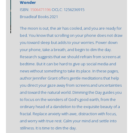
Wonder
ISBN:
1506471196
OCLC: 1256236915
Broadleaf Books 2021
The moon is out, the air has cooled, and you are ready for
bed. You know that scrolling on your phone does not draw
you toward sleep but adds to your worries. Power down
your phone, take a breath, and begin to dim the day.
Research suggests that we should refrain from screens at
bedtime. But it can be hard to give up social media and
news without something to take its place. In these pages,
author Jennifer Grant offers gentle meditations that help
you direct your gaze away from screens and uncertainties
and toward the natural world. Dimming the Day guides you
to focus on the wonders of God's good earth, from the
ordinary head of a dandelion to the exquisite beauty of a
fractal. Replace anxiety with awe, distraction with focus,
and worry with true rest. Calm your mind and settle into
stillness. It is time to dim the day.