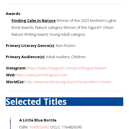
Awards
:
Finding Calm in Nature
Winner of the 2023 Northern Lights
Book Awards, Nature category Winner of the Sigurd F. Olson
Nature Writing Award, Young Adult category
Primary Literary Genre(s):
Non-Fiction
Primary Audience(s):
Adult readers; Children
Instagram:
https://www.instagram.com/jennifergrantwriter/
Web:
https://www.jennifergrant.com
WorldCat:
http://www.worldcat.org/search?q=Jennifer++Grant
Selected Titles
A Little Blue Bottle
ISBN:
1640652892
OCLC: 1164826590