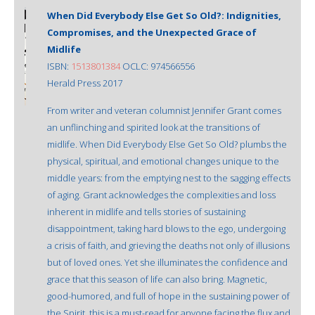
When Did Everybody Else Get So Old?: Indignities,
Compromises, and the Unexpected Grace of
Midlife
ISBN:
1513801384
OCLC: 974566556
Herald Press 2017
From writer and veteran columnist Jennifer Grant comes
an unflinching and spirited look at the transitions of
midlife. When Did Everybody Else Get So Old? plumbs the
physical, spiritual, and emotional changes unique to the
middle years: from the emptying nest to the sagging effects
of aging. Grant acknowledges the complexities and loss
inherent in midlife and tells stories of sustaining
disappointment, taking hard blows to the ego, undergoing
a crisis of faith, and grieving the deaths not only of illusions
but of loved ones. Yet she illuminates the confidence and
grace that this season of life can also bring. Magnetic,
good-humored, and full of hope in the sustaining power of
the Spirit, this is a must-read for anyone facing the flux and