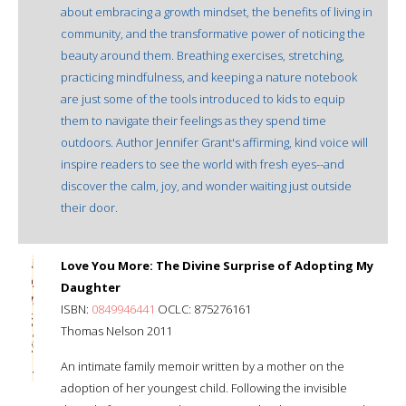
about embracing a growth mindset, the benefits of living in
community, and the transformative power of noticing the
beauty around them. Breathing exercises, stretching,
practicing mindfulness, and keeping a nature notebook
are just some of the tools introduced to kids to equip
them to navigate their feelings as they spend time
outdoors. Author Jennifer Grant's affirming, kind voice will
inspire readers to see the world with fresh eyes--and
discover the calm, joy, and wonder waiting just outside
their door.
Love You More: The Divine Surprise of Adopting My
Daughter
ISBN:
0849946441
OCLC: 875276161
Thomas Nelson 2011
An intimate family memoir written by a mother on the
adoption of her youngest child. Following the invisible