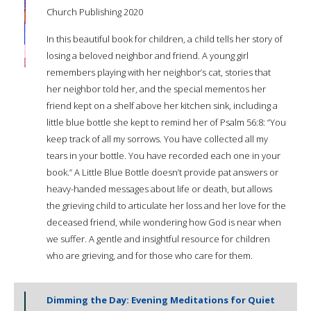
Church Publishing 2020
In this beautiful book for children, a child tells her story of
losing a beloved neighbor and friend. A young girl
remembers playing with her neighbor’s cat, stories that
her neighbor told her, and the special mementos her
friend kept on a shelf above her kitchen sink, including a
little blue bottle she kept to remind her of Psalm 56:8: “You
keep track of all my sorrows. You have collected all my
tears in your bottle. You have recorded each one in your
book.” A Little Blue Bottle doesn’t provide pat answers or
heavy-handed messages about life or death, but allows
the grieving child to articulate her loss and her love for the
deceased friend, while wondering how God is near when
we suffer. A gentle and insightful resource for children
who are grieving, and for those who care for them.
Dimming the Day: Evening Meditations for Quiet