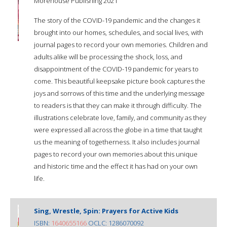
Morehouse Publishing 2021
The story of the COVID-19 pandemic and the changes it
brought into our homes, schedules, and social lives, with
journal pages to record your own memories. Children and
adults alike will be processing the shock, loss, and
disappointment of the COVID-19 pandemic for years to
come. This beautiful keepsake picture book captures the
joys and sorrows of this time and the underlying message
to readers is that they can make it through difficulty. The
illustrations celebrate love, family, and community as they
were expressed all across the globe in a time that taught
us the meaning of togetherness. It also includes journal
pages to record your own memories about this unique
and historic time and the effect it has had on your own
life.
Sing, Wrestle, Spin: Prayers for Active Kids
ISBN:
1640655166
OCLC: 1286070092