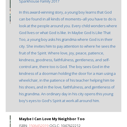
Sparkhouse Family 2017
In this award-winning story, a young boy learns that God
can be found in all kinds of moments--all you have to do is
look at the people around you. Every child wonders where
God lives or what God is like. In Maybe God Is Like That
Too, a young boy asks his grandma where God is in their
city. She invites him to pay attention to where he sees the
fruit of the Spirit. Where love, joy, peace, patience,
kindness, goodness, faithfulness, gentleness, and self-
control are, there too is God. The boy sees God in the
kindness of a doorman holding the door for a man using a
wheelchair, in the patience of his teacher helping him tie
his shoes, and in the love, faithfulness, and gentleness of
his grandma. An ordinary day in his city opens this young
boy's eyes to God's Spirit at work all around him.
Maybe I Can Love My Neighbor Too
ISBN:
1506452019
OCLC: 1047622212