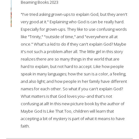
Beaming Books 2023
"I've tried asking grown-ups to explain God, but they aren't
very good at it." Explaining who God is can be really hard.
Especially for grown-ups. They like to use confusing words
like "Trinity," "outside of time," and "everywhere all at
once." What's a kid to do if they can't explain God? Maybe
it's not such a problem after all. The little girl in this story
realizes there are so many things in the world that are
hard to explain, but not hard to accept. Like how people
speak in many languages; how the sun is a color, a feeling,
and also light; and how people in her family have different
names for each other. So what if you can't explain God?
What matters is that God loves you--and that's not
confusing at all! In this new picture book by the author of
Maybe God Is Like That Too, children will learn that
accepting a bit of mystery is part of what it means to have
faith.