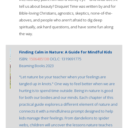
tell us about beauty? Disquiet Time was written by and for
Bible-loving Christians, agnostics, skeptics, none-of-the-
aboves, and people who aren't afraid to dig deep
spiritually, ask hard questions, and have some fun along
the way.
Finding Calm in Nature: A Guide for Mindful Kids
ISBN:
1506485138
OCLC: 1319691775
Beaming Books 2023
"Let nature be your teacher when your feelings are
tangled up in knots." One way to feel better when we are
hurting is to spend time outside. Being in nature is good
for both our bodies and our minds. Each chapter of this
practical guide explores a different element of nature and
connects it with a mindfulness prompt designed to help
kids manage their feelings. From dandelions to spider
webs, children will uncover the lessons nature teaches