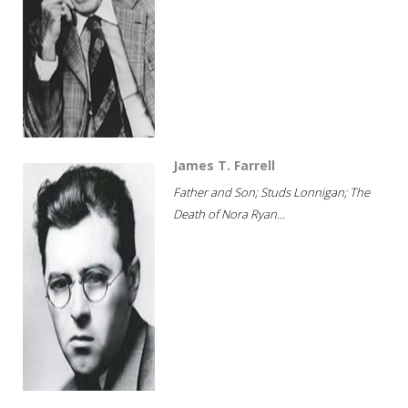
James T. Farrell
Father and Son; Studs Lonnigan; The
Death of Nora Ryan...