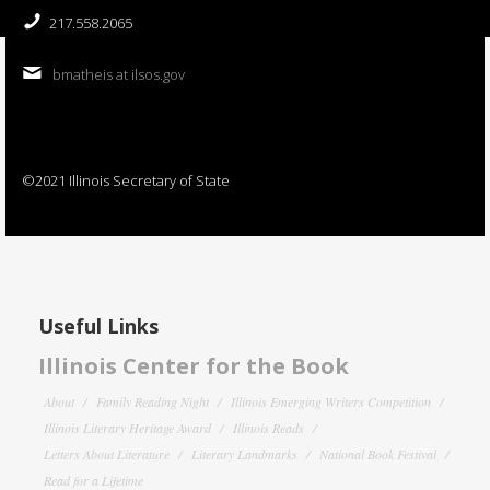
217.558.2065
bmatheis at ilsos.gov
©2021 Illinois Secretary of State
Useful Links
Illinois Center for the Book
About
Family Reading Night
Illinois Emerging Writers Competition
Illinois Literary Heritage Award
Illinois Reads
Letters About Literature
Literary Landmarks
National Book Festival
Read for a Lifetime