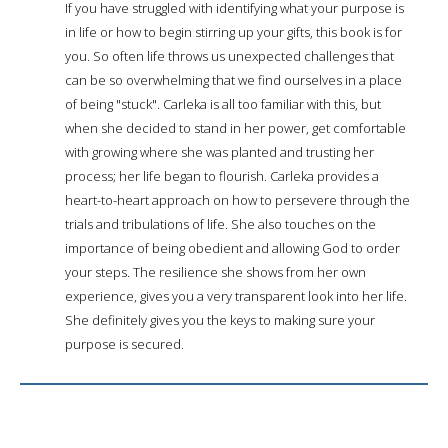
If you have struggled with identifying what your purpose is
in life or how to begin stirring up your gifts, this book is for
you. So often life throws us unexpected challenges that
can be so overwhelming that we find ourselves in a place
of being "stuck". Carleka is all too familiar with this, but
when she decided to stand in her power, get comfortable
with growing where she was planted and trusting her
process; her life began to flourish. Carleka provides a
heart-to-heart approach on how to persevere through the
trials and tribulations of life. She also touches on the
importance of being obedient and allowing God to order
your steps. The resilience she shows from her own
experience, gives you a very transparent look into her life.
She definitely gives you the keys to making sure your
purpose is secured.