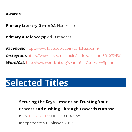
Awards
:
Primary Literary Genre(s):
Non-Fiction
Primary Audience(s):
Adult readers
Facebook:
https://www.facebook.com/carleka.spann/
Instagram:
https://www.linkedin.com/in/carleka-spann-36107243/
WorldCat:
http://www.worldcat.org/search?q=Carleka++Spann
Selected Titles
Securing the Keys: Lessons on Trusting Your
Process and Pushing Through Towards Purpose
ISBN:
0692823077
OCLC: 981921725
Independently Published 2017