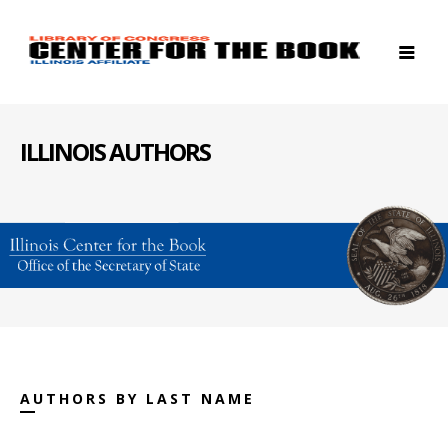
ILLINOIS AUTHORS
AUTHORS BY LAST NAME