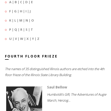
A
|
B
|
C
|
D
|
E
F
|
G
|
H
|
I
|
J
K
|
L
|
M
|
N
|
O
P
|
Q
|
R
|
S
|
T
U
|
V
|
W
|
X
|
Y
|
Z
FOURTH FLOOR FRIEZE
The names of 35 distinguished Illinois authors are etched into the 4th
floor frieze of the Illinois State Library Building.
Saul Bellow
Humboldt's Gift; The Adventures of Augie
March; Herzog...