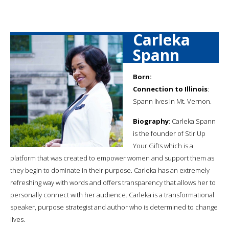
Carleka
Spann
Born:
Connection to Illinois
:
Spann lives in Mt. Vernon.
Biography
: Carleka Spann
is the founder of Stir Up
Your Gifts which is a
platform that was created to empower women and support them as
they begin to dominate in their purpose. Carleka has an extremely
refreshing way with words and offers transparency that allows her to
personally connect with her audience. Carleka is a transformational
speaker, purpose strategist and author who is determined to change
lives.