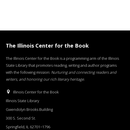
The Illinois Center for the Book
The Illinois Center for the Book is a programming arm of the Illinois
State Library that promotes reading, writing and author programs
with the following mission:
Nurturing and connecting readers and
writers, and honoring our rich literary heritage
.
Illinois Center for the Book
Illinois State Library
Gwendolyn Brooks Building
300 S. Second St.
Springfield, IL 62701−1796