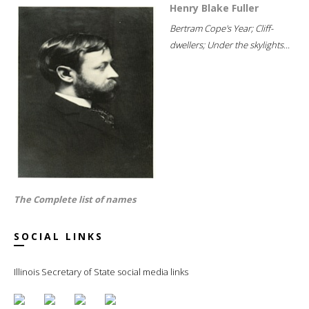
Henry Blake Fuller
Bertram Cope's Year; Cliff-
dwellers; Under the skylights...
The Complete list of names
SOCIAL LINKS
Illinois Secretary of State social media links