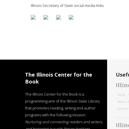
Illinois Secretary of State social media links
The Illinois Center for the
Usefu
Book
Illi
The Illinois Center for the Book is a
About
programming arm of the Illinois State Library
Illinois
that promotes reading, writing and author
Literar
programs with the following mission:
Nurturing and connecting readers and writers,
Illi
and honoring our rich literary heritage
.