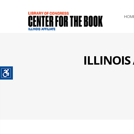
HOM
ILLINOI