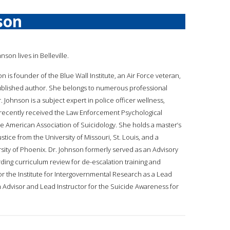
son
hnson lives in Belleville.
son is founder of the Blue Wall Institute, an Air Force veteran,
published author. She belongs to numerous professional
 Johnson is a subject expert in police officer wellness,
recently received the Law Enforcement Psychological
he American Association of Suicidology. She holds a master’s
stice from the University of Missouri, St. Louis, and a
ty of Phoenix. Dr. Johnson formerly served as an Advisory
ng curriculum review for de-escalation training and
r the Institute for Intergovernmental Research as a Lead
 Advisor and Lead Instructor for the Suicide Awareness for