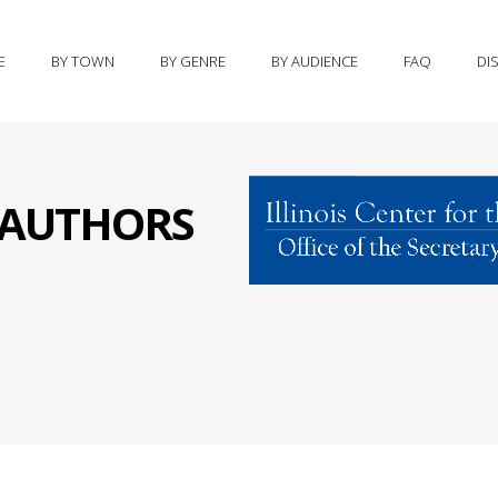
E
BY TOWN
BY GENRE
BY AUDIENCE
FAQ
DI
S AUTHORS