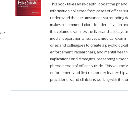
This book takes an in-depth look at the phenom
information collected from cases of officer su
understand the circumstances surrounding d
makes recommendations for identification and
this volume examines the lives and last days an
sun
media, departmental surveys, medical examiner
f
ones and colleagues to create a psychological
enforcement, researchers, and mental health pr
implications and strategies, presenting a theo
phenomenon of officer suicide. This volume will
enforcement and first responder leadership an
practitioners and clinicians working with this