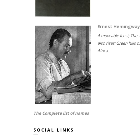
Ernest Hemingway
A moveable feast; The 
also rises; Green hills o
Africa...
The Complete list of names
SOCIAL LINKS