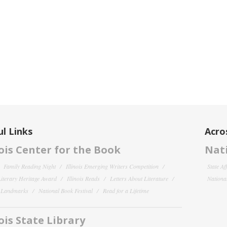
l Links
Acro
nois Center for the Book
Nati
Family Reading Night
Illinois Emerging Writers Competition
State Af
 Literary Heritage Award
Illinois Reads
Letters About Literature
National
y Landmarks
National Book Festival
Read for a Lifetime
nois State Library