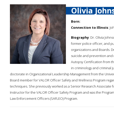
Olivia John
Born:
Connection to Illinois
: Jo
Biography
: Dr. Olivia John
former police officer, and 
organizations and Boards. Dr.
suicide and prevention and 
Autopsy Certification from t
in criminology and criminal ju
doctorate in Organizational Leadership Management from the Universi
Board member for VALOR Officer Safety and Wellness Program regardi
techniques. She previously worked as a Senior Research Associate fo
Instructor for the VALOR Officer Safety Program and was the Program
Law Enforcement Officers (SAFLEO) Program.