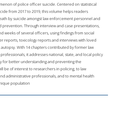
enon of police officer suicide. Centered on statistical
icide from 2017 to 2019, this volume helps readers
eath by suicide amongst law enforcement personnel and
 prevention. Through interview and case presentations,
d weeks of several officers, using findings from social
 reports, toxicology reports and interviews with loved
 autopsy. With 14 chapters contributed by former law
ofessionals, it addresses national, state, and local policy
ry for better understanding and preventing the
 be of interest to researchers in policing, to law
d administrative professionals, and to mental health
 unique population