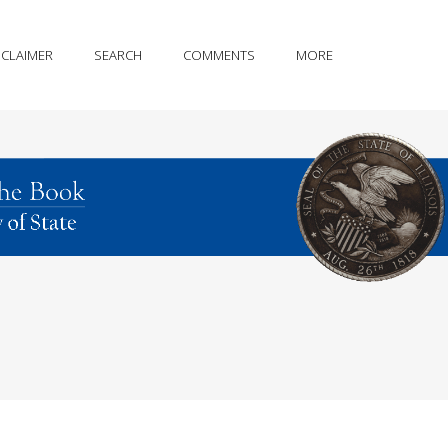
SCLAIMER
SEARCH
COMMENTS
MORE