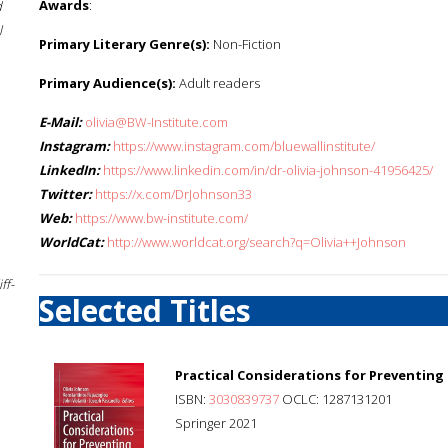
Awards
:
d
l
Primary Literary Genre(s):
Non-Fiction
Primary Audience(s):
Adult readers
E-Mail:
olivia@BW-Institute.com
Instagram:
https://www.instagram.com/bluewallinstitute/
LinkedIn:
https://www.linkedin.com/in/dr-olivia-johnson-41956425/
Twitter:
https://x.com/DrJohnson33
Web:
https://www.bw-institute.com/
WorldCat:
http://www.worldcat.org/search?q=Olivia++Johnson
ff-
Selected Titles
Practical Considerations for Preventing P
ISBN:
3030839737
OCLC: 1287131201
Springer 2021