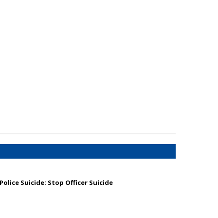
olice Suicide: Stop Officer Suicide