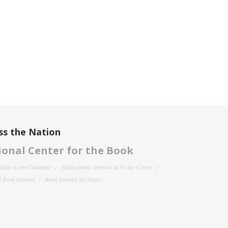
ss the Nation
onal Center for the Book
filiate Event Calendar
Publications Sponsored by the Center
 Book Festival
Read Around the States