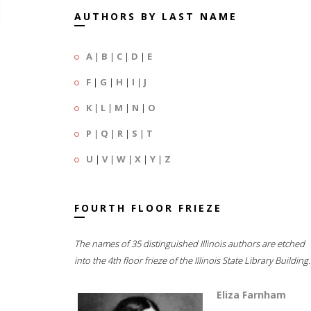
AUTHORS BY LAST NAME
A
|
B
|
C
|
D
|
E
F
|
G
|
H
|
I
|
J
K
|
L
|
M
|
N
|
O
P
|
Q
|
R
|
S
|
T
U
|
V
|
W
|
X
|
Y
|
Z
FOURTH FLOOR FRIEZE
The names of 35 distinguished Illinois authors are etched
into the 4th floor frieze of the Illinois State Library Building.
Eliza Farnham