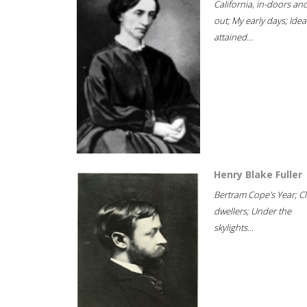
California, in-doors an
out; My early days; Idea
attained...
Henry Blake Fuller
Bertram Cope's Year; Cli
dwellers; Under the
skylights...