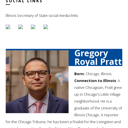
SOCIAL LINKS
Illinois Secretary of State social media links
Gregory
Royal Pratt
Born:
Chicago, Illinois
Connection to Illinois
: A
native Chicagoan, Pratt grew
up in Chicago's Little Village
neighborhood. He is a
graduate of the University of
Illinois Chicago. A reporter
for the Chicago Tribune, he has been a finalist for the Livingston and