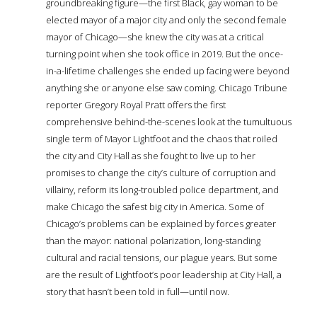
groundbreaking figure—the first Black, gay woman to be
elected mayor of a major city and only the second female
mayor of Chicago—she knew the city was at a critical
turning point when she took office in 2019. But the once-
in-a-lifetime challenges she ended up facing were beyond
anything she or anyone else saw coming. Chicago Tribune
reporter Gregory Royal Pratt offers the first
comprehensive behind-the-scenes look at the tumultuous
single term of Mayor Lightfoot and the chaos that roiled
the city and City Hall as she fought to live up to her
promises to change the city’s culture of corruption and
villainy, reform its long-troubled police department, and
make Chicago the safest big city in America. Some of
Chicago’s problems can be explained by forces greater
than the mayor: national polarization, long-standing
cultural and racial tensions, our plague years. But some
are the result of Lightfoot’s poor leadership at City Hall, a
story that hasn’t been told in full—until now.