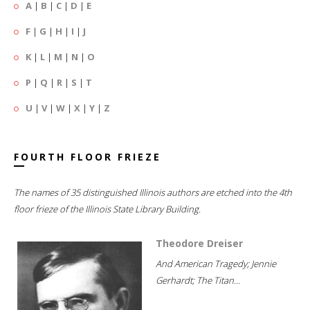
A
|
B
|
C
|
D
|
E
F
|
G
|
H
|
I
|
J
K
|
L
|
M
|
N
|
O
P
|
Q
|
R
|
S
|
T
U
|
V
|
W
|
X
|
Y
|
Z
FOURTH FLOOR FRIEZE
The names of 35 distinguished Illinois authors are etched into the 4th
floor frieze of the Illinois State Library Building.
Theodore Dreiser
And American Tragedy; Jennie
Gerhardt; The Titan...