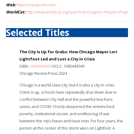
Web:
https://royalpratt.com/
WorldCat:
http://www.worldcat.org/search?q=Gregory++Royal++Pratt
Selected Titles
The City Is Up for Grabs: How Chicago Mayor Lori
Lightfoot Led and Lost a City in Crisis
ISBN:
1641605995
OCLC: 1385449549
Chicago Review Press 2024
Chicago is a world-class city, but it is also a city in crisis.
Crime is up, schools have repeatedly shut down due to
conflict between City Hall and the powerful teachers’
union, and COVID-19 only deepened the entrenched
poverty, institutional racism, and endless tug of war
between the city’s haves and have nots. For four years, the
person at the center of this storm was Lori Lightfoot. A