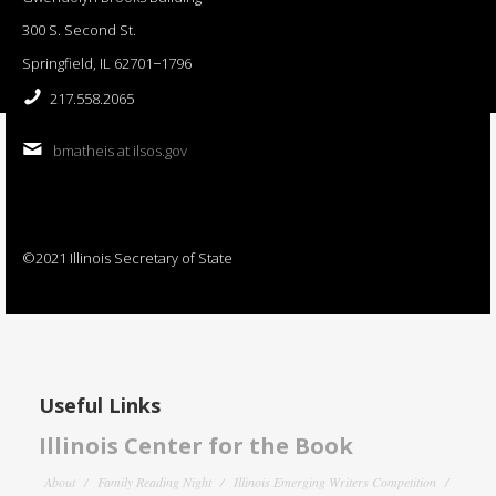
300 S. Second St.
Springfield, IL 62701−1796
217.558.2065
bmatheis at ilsos.gov
©2021 Illinois Secretary of State
Useful Links
Illinois Center for the Book
About
Family Reading Night
Illinois Emerging Writers Competition