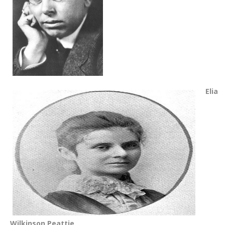
Elia
Wilkinson Peattie