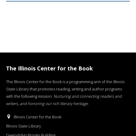
The Illinois Center for the Book
The Illinois Center for the Book is a programming arm of the Illinois
State Library that promotes reading, writing and author programs
with the following mission:
Nurturing and connecting readers and
writers, and honoring our rich literary heritage
.
Illinois Center for the Book
Illinois State Library
Gwendolyn Brooks Building