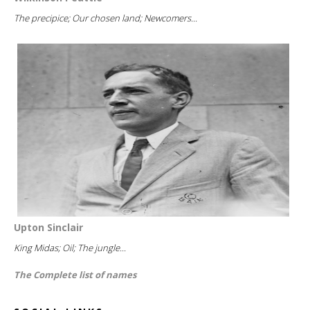
The precipice; Our chosen land; Newcomers...
Upton Sinclair
King Midas; Oil; The jungle...
The Complete list of names