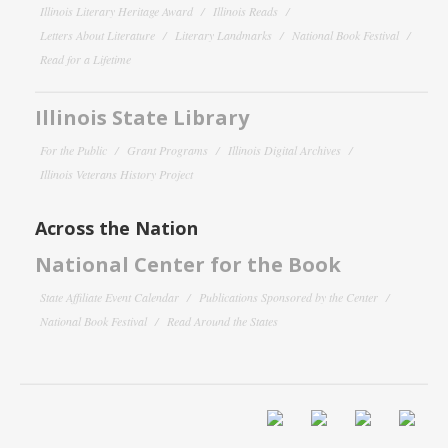
Illinois Literary Heritage Award
Illinois Reads
Letters About Literature
Literary Landmarks
National Book Festival
Read for a Lifetime
Illinois State Library
For the Public
Grant Programs
Illinois Digital Archives
Illinois Veterans History Project
Across the Nation
National Center for the Book
State Affiliate Event Calendar
Publications Sponsored by the Center
National Book Festival
Read Around the States