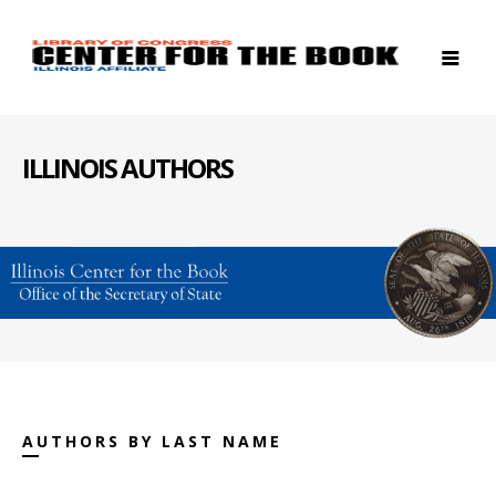
ILLINOIS AUTHORS
AUTHORS BY LAST NAME