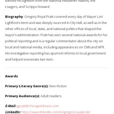
earned recognition from the National Headliner Awards, the
Lisagors, and Scripps Howard.
Biography
: Gregory Royal Pratt covered every day of Mayor Lori
Lightfoot’s term and was deeply sourced in City Hall, as well as in the
other offices of local, state, and national politics that shaped the
mayor’s administration. Pratt has won several national awards for his
political reporting and is a regular commentator about the city on
local and national media, including appearances on CNN and NPR.
His investigative reporting has spurred reforms in local government
and helped exonerate two men.
Awards
:
Primary Literary Genre(s):
Non-Fiction
Primary Audience(s):
Adult readers
E-Mail:
gpratt@chicagotribune.com
LinkedIn:
https://www.linkedin.com/in/gregoryroyalpratt/