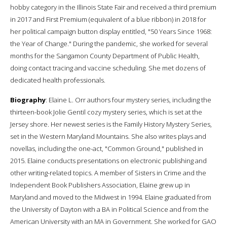
hobby category in the Illinois State Fair and received a third premium
in 2017 and First Premium (equivalent of a blue ribbon) in 2018 for
her political campaign button display entitled, "50 Years Since 1968:
the Year of Change." During the pandemic, she worked for several
months for the Sangamon County Department of Public Health,
doing contact tracing and vaccine scheduling. She met dozens of
dedicated health professionals.
Biography
: Elaine L. Orr authors four mystery series, including the
thirteen-book Jolie Gentil cozy mystery series, which is set at the
Jersey shore. Her newest series is the Family History Mystery Series,
set in the Western Maryland Mountains. She also writes plays and
novellas, including the one-act, "Common Ground," published in
2015. Elaine conducts presentations on electronic publishing and
other writing-related topics. A member of Sisters in Crime and the
Independent Book Publishers Association, Elaine grew up in
Maryland and moved to the Midwest in 1994. Elaine graduated from
the University of Dayton with a BA in Political Science and from the
American University with an MA in Government. She worked for GAO