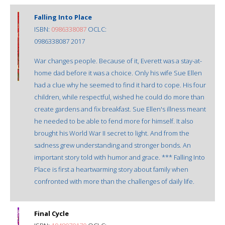
Falling Into Place
ISBN:
0986338087
OCLC:
0986338087 2017
War changes people. Because of it, Everett was a stay-at-
home dad before it was a choice. Only his wife Sue Ellen
had a clue why he seemed to find it hard to cope. His four
children, while respectful, wished he could do more than
create gardens and fix breakfast. Sue Ellen's illness meant
he needed to be able to fend more for himself. It also
brought his World War II secret to light. And from the
sadness grew understanding and stronger bonds. An
important story told with humor and grace. *** Falling Into
Place is first a heartwarming story about family when
confronted with more than the challenges of daily life.
Final Cycle