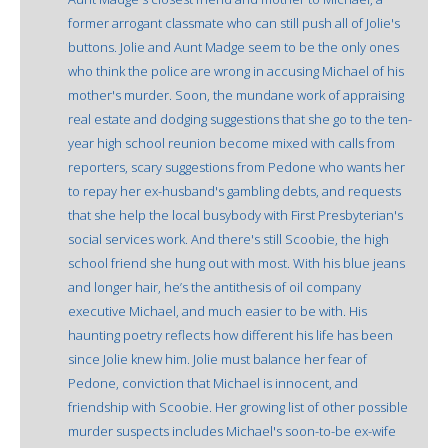
former arrogant classmate who can still push all of Jolie's
buttons. Jolie and Aunt Madge seem to be the only ones
who think the police are wrong in accusing Michael of his
mother's murder. Soon, the mundane work of appraising
real estate and dodging suggestions that she go to the ten-
year high school reunion become mixed with calls from
reporters, scary suggestions from Pedone who wants her
to repay her ex-husband's gambling debts, and requests
that she help the local busybody with First Presbyterian's
social services work. And there's still Scoobie, the high
school friend she hung out with most. With his blue jeans
and longer hair, he’s the antithesis of oil company
executive Michael, and much easier to be with. His
haunting poetry reflects how different his life has been
since Jolie knew him. Jolie must balance her fear of
Pedone, conviction that Michael is innocent, and
friendship with Scoobie. Her growing list of other possible
murder suspects includes Michael's soon-to-be ex-wife