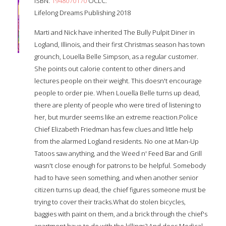
ISBN:
1948070170
OCLC:
Lifelong Dreams Publishing 2018
Marti and Nick have inherited The Bully Pulpit Diner in
Logland, Illinois, and their first Christmas season has town
grounch, Louella Belle Simpson, as a regular customer.
She points out calorie content to other diners and
lectures people on their weight. This doesn't encourage
people to order pie. When Louella Belle turns up dead,
there are plenty of people who were tired of listening to
her, but murder seems like an extreme reaction.Police
Chief Elizabeth Friedman has few clues and little help
from the alarmed Logland residents. No one at Man-Up
Tatoos saw anything, and the Weed n' Feed Bar and Grill
wasn't close enough for patrons to be helpful. Somebody
had to have seen something, and when another senior
citizen turns up dead, the chief figures someone must be
trying to cover their tracks.What do stolen bicycles,
baggies with paint on them, and a brick through the chief's
apartment have to do with the killings? And does Medical