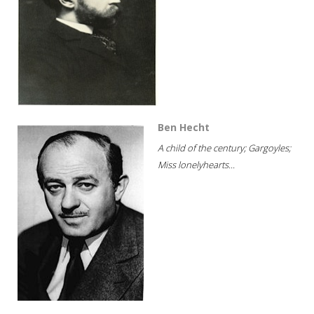
Ben Hecht
A child of the century; Gargoyles;
Miss lonelyhearts...