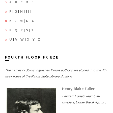
A
|
B
|
C
|
D
|
E
F
|
G
|
H
|
I
|
J
K
|
L
|
M
|
N
|
O
P
|
Q
|
R
|
S
|
T
U
|
V
|
W
|
X
|
Y
|
Z
FOURTH FLOOR FRIEZE
The names of 35 distinguished Illinois authors are etched into the 4th
floor frieze of the Illinois State Library Building.
Henry Blake Fuller
Bertram Cope's Year; Cliff-
dwellers; Under the skylights...