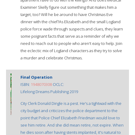
Examiner Skelly figure out something that makes him a
target, too? Will he be around to have Christmas Eve
dinner with the chief?As Elizabeth and the small Logland
police force wade through suspects and clues, they learn
some poignant facts that serve as a reminder of why we
need to reach out to people who aren't easy to help. Join
the eclectic mix of Logland characters as they try to solve
a murder and celebrate Christmas.
Final Operation
ISBN:
1948070308
OCLC:
Lifelong Dreams Publishing 2019
City Clerk Donald Dingle is a pest. He's a tightwad with the
city budget and criticizes the police department to the
point that Police Chief Elizabeth Friedman would love to
see him retire. And she did mean retire, not expire. When
he dies soon after having stents implanted, it's natural to