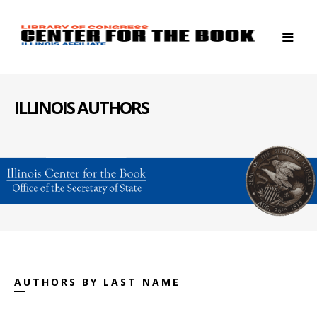
ILLINOIS AUTHORS
AUTHORS BY LAST NAME