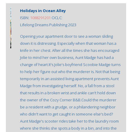
Holidays in Ocean Alley
ISBN:
1088291201
OCLC:
Lifelong Dreams Publishing 2023
Opening your apartment door to see a woman sliding
down it is distressing. Especially when that woman has a
knife in her chest. After all the times she has encouraged
Jolie to mind her own business, Aunt Madge has had a
change of heart.It's Jolie's boyfriend Scoobie Madge turns
to help her figure out who the murderer is. Not that being
temporarily in an assisted living apartment prevents Aunt
Madge from investigating herself. No, a fall from a stool
that results in a broken wrist and ankle can't hold down
the owner of the Cozy Corner B&B.Could the murderer
be a resident with a grudge, or a philandering neighbor
who didn't want to get caught in someone else's bed?
Aunt Madge's scooter rides take her to the laundry room
where she thinks she spots a body in a bin, and into the