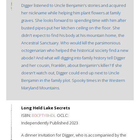
Digger listened to Uncle Benjamin's stories and acquired
her nickname while helping him plant flowers at family
graves. She looks forward to spending time with him after
busted pipes put her kitchen ceiling on the floor. She
didn't expect to find his body at his mountain home, the
Ancestral Sanctuary. Who would kill the parsimonious
octogenarian who helped the historical society find a new
abode? And what will digging into family history tell Digger
and her cousin, Franklin, about Benjamin's killer? If she
doesn't watch out, Digger could end up next to Uncle
Benjamin in the family plot. Spooky times in the Western
Maryland Mountains.
Long Held Lake Secrets
ISBN:
B0CPTY8HDL
OCLC:
Independently Published 2023
A dinner invitation for Digger, who is accompanied by the