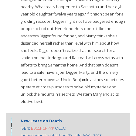
nearby. What really happened to Samantha and her eight-
year old daughter ftwelve years ago? If it hadn’t been for a
growling raccoon, Digger might not have badgered enough
people to find out. Her friend Holly doesn’t like the
ancestors Digger found for her, and Marty thinks she’s
distanced herself rather than level with him about how
she feels. Digger doesn’t realize that her search for a
station on the Underground Railroad will cross paths with
efforts to bring Samantha home. And that path doesn’t
lead to a safe haven. Join Digger, Marty, and the ornery
ghost better known as Uncle Benjamin as they sometimes
operate at cross-purposes to solve old mysteries and
unlock the mountain’s secrets. Western Maryland at its
elusive best.
New Lease on Death
ISBN:
B0C5PCRPKK
OCLC:
Independently published [Seattle, WA] : 2023