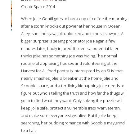
CreateSpace 2014
When Jolie Gentil goes to buy a cup of coffee the morning
after a storm knocks out power at her house in Ocean
Alley, she finds Java Jolt unlocked and minus its owner. A
bigger surprise is seeing proprietor Joe Regan a few
minutes later, badly injured. It seems a potential killer
thinks Jolie has something Joe was hiding.The normal
routine of appraising houses and volunteering at the
Harvest for All food pantry is interrupted by an SUV that
nearly smashes Jolie, a break-in at the home Jolie and
Scoobie share, and a terrifying kidnapping.Jolie needs to
figure out who's telling the truth and how far the thugs will
go to to find what they want. Only solving the puzzle will
keep Jolie safe, protect a vulnerable Iraqi War veteran,
and make sure everyone stays alive. But if Jolie keeps
searching, her budding romance with Scoobie may grind
to a halt.