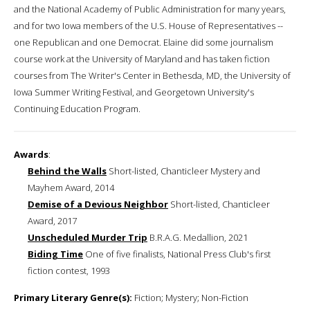
and the National Academy of Public Administration for many years,
and for two Iowa members of the U.S. House of Representatives --
one Republican and one Democrat. Elaine did some journalism
course work at the University of Maryland and has taken fiction
courses from The Writer's Center in Bethesda, MD, the University of
Iowa Summer Writing Festival, and Georgetown University's
Continuing Education Program.
Awards
:
Behind the Walls
Short-listed, Chanticleer Mystery and
Mayhem Award, 2014
Demise of a Devious Neighbor
Short-listed, Chanticleer
Award, 2017
Unscheduled Murder Trip
B.R.A.G. Medallion, 2021
Biding Time
One of five finalists, National Press Club's first
fiction contest, 1993
Primary Literary Genre(s):
Fiction; Mystery; Non-Fiction