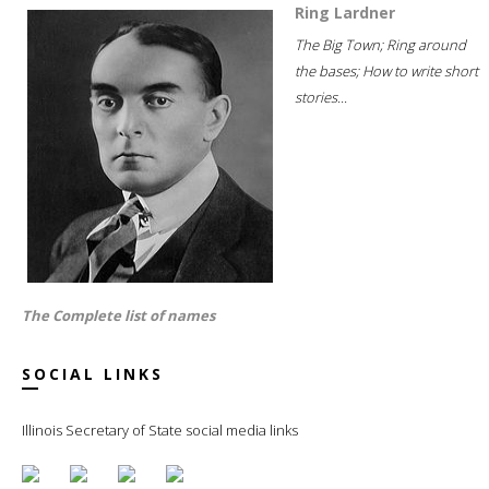
Ring Lardner
The Big Town; Ring around
the bases; How to write short
stories...
The Complete list of names
SOCIAL LINKS
Illinois Secretary of State social media links