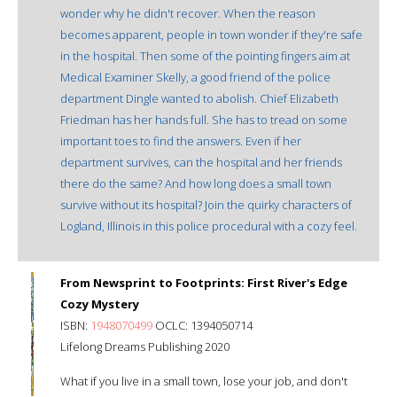
wonder why he didn't recover. When the reason
becomes apparent, people in town wonder if they're safe
in the hospital. Then some of the pointing fingers aim at
Medical Examiner Skelly, a good friend of the police
department Dingle wanted to abolish. Chief Elizabeth
Friedman has her hands full. She has to tread on some
important toes to find the answers. Even if her
department survives, can the hospital and her friends
there do the same? And how long does a small town
survive without its hospital? Join the quirky characters of
Logland, Illinois in this police procedural with a cozy feel.
From Newsprint to Footprints: First River's Edge
Cozy Mystery
ISBN:
1948070499
OCLC: 1394050714
Lifelong Dreams Publishing 2020
What if you live in a small town, lose your job, and don't