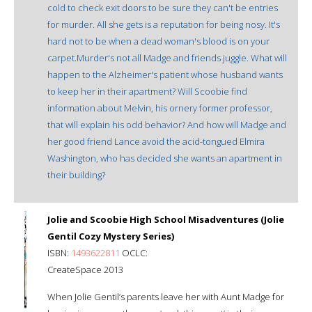
cold to check exit doors to be sure they can't be entries
for murder. All she gets is a reputation for being nosy. It's
hard not to be when a dead woman's blood is on your
carpet.Murder's not all Madge and friends juggle. What will
happen to the Alzheimer's patient whose husband wants
to keep her in their apartment? Will Scoobie find
information about Melvin, his ornery former professor,
that will explain his odd behavior? And how will Madge and
her good friend Lance avoid the acid-tongued Elmira
Washington, who has decided she wants an apartment in
their building?
Jolie and Scoobie High School Misadventures (Jolie
Gentil Cozy Mystery Series)
ISBN:
1493622811
OCLC:
CreateSpace 2013
When Jolie Gentil’s parents leave her with Aunt Madge for