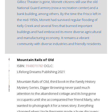
Gillioz Theater is gone, Monett citizens still use the old
National Guard armory (now a recreation center) and a
bank building, among others. By the time the Frisco left in
the mid-1950s, Monett had survived regular flooding of
Kelly Creek and several fires that burned important
buildings and had embraced its more diverse agricultural
and manufacturing economy. It remains a vibrant
community with diverse industries and friendly residents.
Mountain Rails of Old
ISBN:
1948070782
OCLC:
Lifelong Dreams Publishing 2021
Mountain Rails of Old, third book in the Family History
Mystery Series. Digger Browning never paid much
attention to the abandoned cottage and its long-gone
occupants until she accompanied her friend Marty, who
wanted to photograph it for a news story. Everything
changed when Uncle Benjamin made a huge discovery