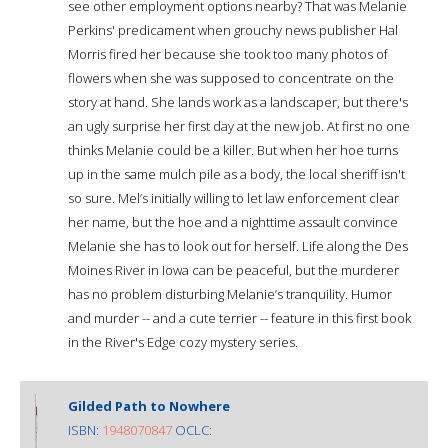
see other employment options nearby? That was Melanie
Perkins' predicament when grouchy news publisher Hal
Morris fired her because she took too many photos of
flowers when she was supposed to concentrate on the
story at hand. She lands work as a landscaper, but there's
an ugly surprise her first day at the new job. At first no one
thinks Melanie could be a killer. But when her hoe turns
up in the same mulch pile as a body, the local sheriff isn't
so sure. Mel’s initially willing to let law enforcement clear
her name, but the hoe and a nighttime assault convince
Melanie she has to look out for herself. Life along the Des
Moines River in Iowa can be peaceful, but the murderer
has no problem disturbing Melanie’s tranquility. Humor
and murder -- and a cute terrier -- feature in this first book
in the River's Edge cozy mystery series.
Gilded Path to Nowhere
ISBN:
1948070847
OCLC: