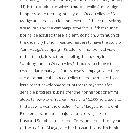
11). In that book, Jolie solves a murder while Aunt Madge
happens to be running for mayor of Ocean Alley. In "Aunt
Madge and The Civil Election," events of the crime-solving
are muted and the campaign is the focus. If that sounds
boring, be assured there is plenty going on, with much of
the usual dry humor. I wanted readers to have the story of
Aunt Madge’s campaign. It’s told from her point of view
rather than Jolie’s, without spoiling the mystery in
"Underground in Ocean Alley," should you choose to
read it. Harry manages Aunt Madge’s campaign, and they
are determined that Ocean Alley not be overtaken by a
large resort development. Aunt Madge says she’s for
sensible progress, but neither she nor her opponent will
stoop to low blows. You can read this 16,500-word story to
find out who won the election! Aunt Madge and the Civil
Election has the same major characters – Jolie, her
husband Scoobie, his brother Terry, and their three-year
old twins, Aunt Madge, and her husband Harry. No book