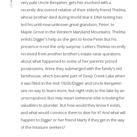
very pale Uncle Benjamin, gets her involved with a
recently discovered relative of their elderly friend Thelma,
whose brother died during World War II. DNA testing has
led his until-now-unknown great-grandson, Peter, to
Maple Grove in the Western Maryland Mountains. Thelma
enlists Digger's help as she gets to know Peter.But his
presence is not the only surprise. Letters Thelma recently
received from another brother’s estate raise questions
about what happened to some of her parents’ prized
possessions. Were they submerged with the family's old
farmhouse, which became part of Deep Creek Lake when
it was filled in the mid-1920s?Digger and Uncle Benjamin
see no way to learn more, but night visits to the lake by an
unscrupulous duo may mean someone else is looking for
valuables to plunder. But how would they know it exists,
and what would convince them to dive for it? And what will
happen to Digger or her friend Marty if they get in the way
of the treasure seekers?