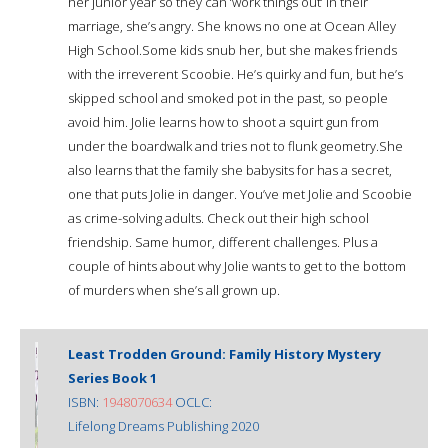
her junior year so they can ‘work things out’ in their
marriage, she’s angry. She knows no one at Ocean Alley
High School.Some kids snub her, but she makes friends
with the irreverent Scoobie. He’s quirky and fun, but he’s
skipped school and smoked pot in the past, so people
avoid him. Jolie learns how to shoot a squirt gun from
under the boardwalk and tries not to flunk geometry.She
also learns that the family she babysits for has a secret,
one that puts Jolie in danger. You’ve met Jolie and Scoobie
as crime-solving adults. Check out their high school
friendship. Same humor, different challenges. Plus a
couple of hints about why Jolie wants to get to the bottom
of murders when she’s all grown up.
Least Trodden Ground: Family History Mystery
Series Book 1
ISBN:
1948070634
OCLC:
Lifelong Dreams Publishing 2020