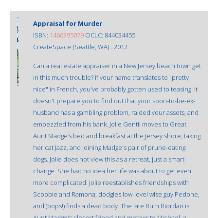
Appraisal for Murder
ISBN:
1466395079
OCLC: 844034455
CreateSpace [Seattle, WA] : 2012
Can a real estate appraiser in a New Jersey beach town get
in this much trouble? If your name translates to "pretty
nice" in French, you've probably gotten used to teasing. It
doesn't prepare you to find out that your soon-to-be-ex-
husband has a gambling problem, raided your assets, and
embezzled from his bank. Jolie Gentil moves to Great
Aunt Madge’s bed and breakfast at the Jersey shore, taking
her cat Jazz, and joining Madge's pair of prune-eating
dogs. Jolie does not view this as a retreat, just a smart
change. She had no idea her life was about to get even
more complicated. Jolie reestablishes friendships with
Scoobie and Ramona, dodgies low-level wise guy Pedone,
and (oops!) finds a dead body. The late Ruth Riordan is
Aunt Madge's closest friend and mother to Michael, a