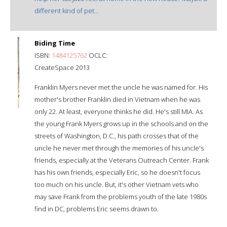
different kind of pet…
Biding Time
ISBN:
1484125762
OCLC:
CreateSpace 2013
Franklin Myers never met the uncle he was named for. His
mother's brother Franklin died in Vietnam when he was
only 22. At least, everyone thinks he did. He's still MIA. As
the young Frank Myers grows up in the schools and on the
streets of Washington, D.C., his path crosses that of the
uncle he never met through the memories of his uncle's
friends, especially at the Veterans Outreach Center. Frank
has his own friends, especially Eric, so he doesn't focus
too much on his uncle. But, it's other Vietnam vets who
may save Frank from the problems youth of the late 1980s
find in DC, problems Eric seems drawn to.