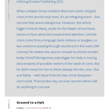
Lifelong Dreams Publishing 2022
When a Maple Grove resident discovers some old gold
coins in the woods near town, it's an intriguing event -- but
not one that seems dangerous. However, the article
Digger's friend, Marty, wrote for the Maple Grove News,
seems to have attracted unwarranted attention. Did the
coins come from a long-ago bank robbery or burglary, or
was someone passing through murdered in the early 20th
century? No matter the source, it leads to a fresh murder
today.Sheriff Montgomery asks Digger for help in tracing
descendants of possible owners of the stash of coins. But
he didn't mean for her to delve deeply into the case. She
and Marty -- with input from the late Uncle Benjamin --
can't resist. Their probe may uncover secrets others will
do anything to conceal.
Ground to a Halt
ISBN:
1505406706
OCLC: