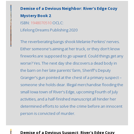
Demise of a Devious Neighbor: River's Edge Cozy
Mystery Book 2
ISBN:
1948070510
OCLC:
Lifelong Dreams Publishing 2020
The reverberating bangs shook Melanie Perkins' nerves.
Either someone's aiming at her truck, or they don't know
fireworks are supposed to go upward. Could things get any
worse? Yes. The next day she discovers a dead body in
the barn on her late parents' farm, Sheriff's Deputy
Granger's gun pointed at the chest of a primary suspect –
someone she holds dear. Illegal merchandise flooding the
small Iowa town of River's Edge, upcoming Fourth of July
activities, and a half-finished manuscript all hinder her
determined efforts to solve the crime before an innocent
person is convicted of murder.
Demise of a Devious Suspect: River's Edge Cozy