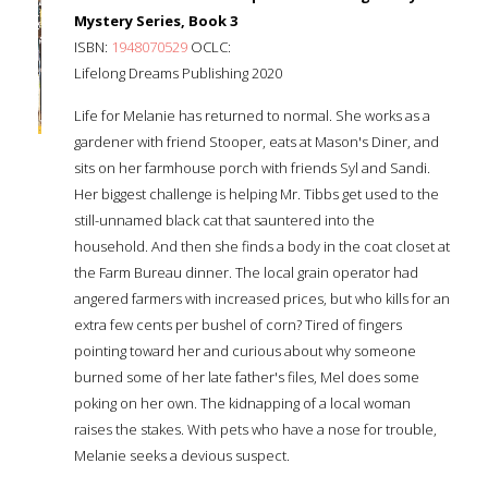
Mystery Series, Book 3
ISBN:
1948070529
OCLC:
Lifelong Dreams Publishing 2020
Life for Melanie has returned to normal. She works as a
gardener with friend Stooper, eats at Mason's Diner, and
sits on her farmhouse porch with friends Syl and Sandi.
Her biggest challenge is helping Mr. Tibbs get used to the
still-unnamed black cat that sauntered into the
household. And then she finds a body in the coat closet at
the Farm Bureau dinner. The local grain operator had
angered farmers with increased prices, but who kills for an
extra few cents per bushel of corn? Tired of fingers
pointing toward her and curious about why someone
burned some of her late father's files, Mel does some
poking on her own. The kidnapping of a local woman
raises the stakes. With pets who have a nose for trouble,
Melanie seeks a devious suspect.