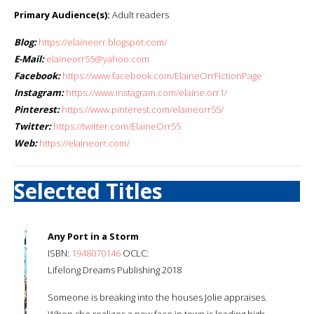
Primary Audience(s):
Adult readers
Blog:
https://elaineorr.blogspot.com/
E-Mail:
elaineorr55@yahoo.com
Facebook:
https://www.facebook.com/ElaineOrrFictionPage
Instagram:
https://www.instagram.com/elaine.orr1/
Pinterest:
https://www.pinterest.com/elaineorr55/
Twitter:
https://twitter.com/ElaineOrr55
Web:
https://elaineorr.com/
Selected Titles
Any Port in a Storm
ISBN:
1948070146
OCLC:
Lifelong Dreams Publishing 2018
Someone is breaking into the houses Jolie appraises.
When she realizes a new face in town is leading high