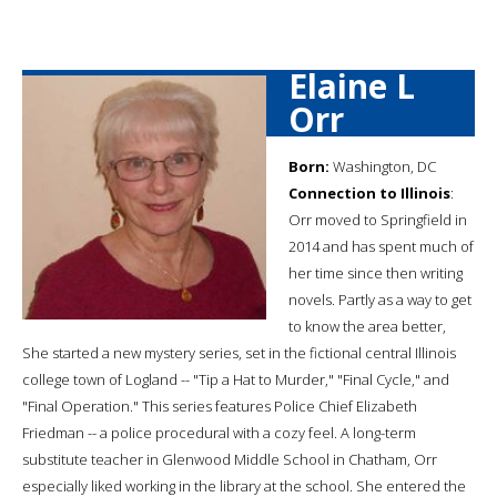
Elaine L
Orr
Born:
Washington, DC
Connection to Illinois
:
Orr moved to Springfield in
2014 and has spent much of
her time since then writing
novels. Partly as a way to get
to know the area better,
She started a new mystery series, set in the fictional central Illinois
college town of Logland -- "Tip a Hat to Murder," "Final Cycle," and
"Final Operation." This series features Police Chief Elizabeth
Friedman -- a police procedural with a cozy feel. A long-term
substitute teacher in Glenwood Middle School in Chatham, Orr
especially liked working in the library at the school. She entered the