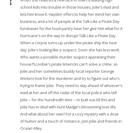
school kids into trouble in those houses, Jolie's mad and
lets him know it. Hayden offers to help her mind her own
business, and a lot of people at the Talk Like a Pirate Day
fundraiser for the food pantry hear her give him what for.A
hurricane's on the way to disrupt Talk Like a Pirate Day.
When a corpse turns up under the pirate ship the next
day, Jolie's looking like a suspect. Soon she has less work.
Who wants a possible murder suspect appraising their
house?Scoobie's pirate limericks can't solve a crime, so
Jolie and her sometimes buddy local reporter George
Winters look for the murderer and try to figure out who's
trying to frame Jolie. They need to stay ahead of whoever's
mad at her and off the radar of the local police who tell
Jolie -- for the hundredth time -- to butt out.All this and
Jolie has to deal with Aunt Madge's blossoming love life.
And what about her own? For a cozy mystery with a dose
of humor and a touch of romance, join Jolie and friends in
Ocean Alley.