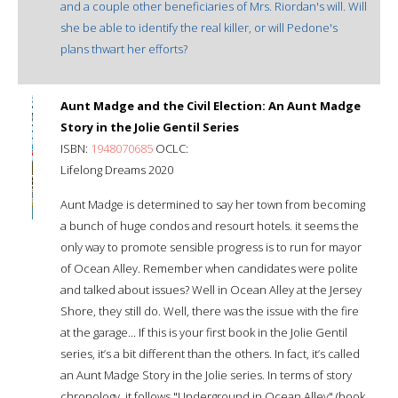
and a couple other beneficiaries of Mrs. Riordan's will. Will
she be able to identify the real killer, or will Pedone's
plans thwart her efforts?
Aunt Madge and the Civil Election: An Aunt Madge
Story in the Jolie Gentil Series
ISBN:
1948070685
OCLC:
Lifelong Dreams 2020
Aunt Madge is determined to say her town from becoming
a bunch of huge condos and resourt hotels. it seems the
only way to promote sensible progress is to run for mayor
of Ocean Alley. Remember when candidates were polite
and talked about issues? Well in Ocean Alley at the Jersey
Shore, they still do. Well, there was the issue with the fire
at the garage... If this is your first book in the Jolie Gentil
series, it’s a bit different than the others. In fact, it’s called
an Aunt Madge Story in the Jolie series. In terms of story
chronology, it follows "Underground in Ocean Alley" (book