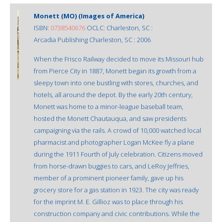
Monett (MO) (Images of America)
ISBN:
0738540676
OCLC: Charleston, SC :
Arcadia Publishing Charleston, SC : 2006
When the Frisco Railway decided to move its Missouri hub
from Pierce City in 1887, Monett began its growth from a
sleepy town into one bustling with stores, churches, and
hotels, all around the depot. By the early 20th century,
Monett was home to a minor-league baseball team,
hosted the Monett Chautauqua, and saw presidents
campaigning via the rails. A crowd of 10,000 watched local
pharmacist and photographer Logan McKee fly a plane
during the 1911 Fourth of July celebration. Citizens moved
from horse-drawn buggies to cars, and LeRoy Jeffries,
member of a prominent pioneer family, gave up his
grocery store for a gas station in 1923. The city was ready
for the imprint M. E. Gillioz was to place through his
construction company and civic contributions. While the