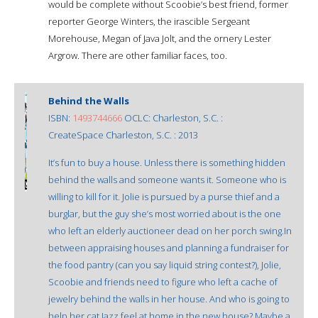
would be complete without Scoobie’s best friend, former
reporter George Winters, the irascible Sergeant
Morehouse, Megan of Java Jolt, and the ornery Lester
Argrow. There are other familiar faces, too.
Behind the Walls
ISBN:
1493744666
OCLC: Charleston, S.C. :
CreateSpace Charleston, S.C. : 2013
It’s fun to buy a house. Unless there is something hidden
behind the walls and someone wants it. Someone who is
willing to kill for it. Jolie is pursued by a purse thief and a
burglar, but the guy she’s most worried about is the one
who left an elderly auctioneer dead on her porch swing.In
between appraising houses and planning a fundraiser for
the food pantry (can you say liquid string contest?), Jolie,
Scoobie and friends need to figure who left a cache of
jewelry behind the walls in her house. And who is going to
help her cat Jazz feel at home in the new house? Maybe a