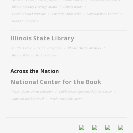
Illinois Literary Heritage Award
Illinois Reads
Letters About Literature
Literary Landmarks
National Book Festival
Read for a Lifetime
Illinois State Library
For the Public
Grant Programs
Illinois Digital Archives
Illinois Veterans History Project
Across the Nation
National Center for the Book
State Affiliate Event Calendar
Publications Sponsored by the Center
National Book Festival
Read Around the States