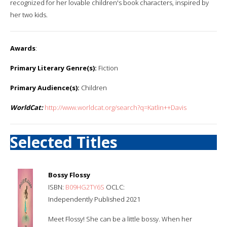
recognized for her lovable children's book characters, inspired by
her two kids.
Awards
:
Primary Literary Genre(s):
Fiction
Primary Audience(s):
Children
WorldCat:
http://www.worldcat.org/search?q=Katlin++Davis
Selected Titles
Bossy Flossy
ISBN:
B09HG2TY6S
OCLC:
Independently Published 2021
Meet Flossy! She can be a little bossy. When her