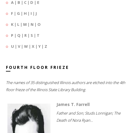
A
|
B
|
C
|
D
|
E
F
|
G
|
H
|
I
|
J
K
|
L
|
M
|
N
|
O
P
|
Q
|
R
|
S
|
T
U
|
V
|
W
|
X
|
Y
|
Z
FOURTH FLOOR FRIEZE
The names of 35 distinguished Illinois authors are etched into the 4th
floor frieze of the Illinois State Library Building.
James T. Farrell
Father and Son; Studs Lonnigan; The
Death of Nora Ryan...