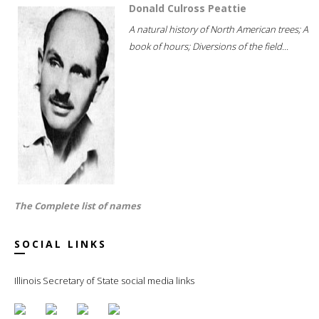
Donald Culross Peattie
A natural history of North American trees; A
book of hours; Diversions of the field...
The Complete list of names
SOCIAL LINKS
Illinois Secretary of State social media links