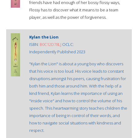
friends have had enough of her bossy flossy ways,
Flossy has to discover what it means to be a team
player, as well as the power of forgiveness.
Kylan the Lion
ISBN:
B0C12D78LJ
OCLC:
Independently Published 2023
"Kylan the Lion" is about a young boy who discovers
that his voice is too loud. His voice leads to constant
disruptions amongst his peers, causing frustration for
both him and those around him. With the help of a
kind friend, Kylan learns the importance of using an
"inside voice" and how to control the volume of his
speech. This heartwarming story teaches children the
importance of being in control of their words, and
how to navigate social situations with kindness and
respect.