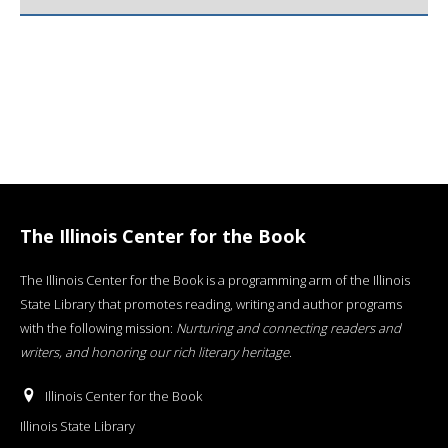
The Illinois Center for the Book
The Illinois Center for the Book is a programming arm of the Illinois
State Library that promotes reading, writing and author programs
with the following mission:
Nurturing and connecting readers and
writers, and honoring our rich literary heritage
.
Illinois Center for the Book
Illinois State Library