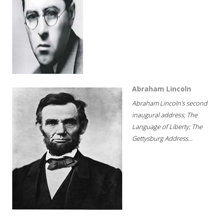
Abraham Lincoln
Abraham Lincoln's second
inaugural address; The
Language of Liberty; The
Gettysburg Address...