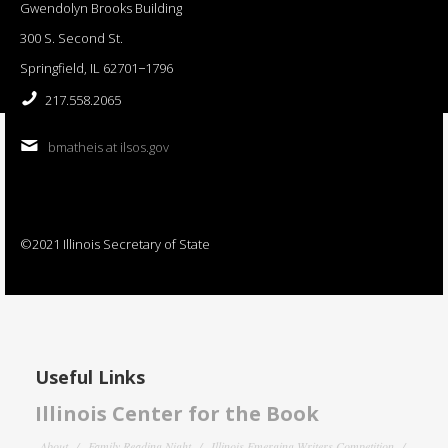
Gwendolyn Brooks Building
300 S. Second St.
Springfield, IL 62701−1796
217.558.2065
bmatheis at ilsos.gov
©2021 Illinois Secretary of State
Useful Links
Illinois Center for the Book
About
Family Reading Night
Illinois Emerging Writers Competition