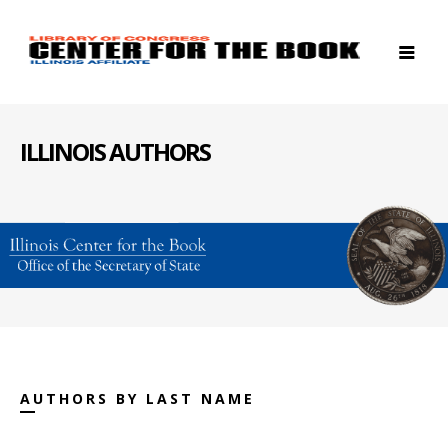
ILLINOIS AUTHORS
AUTHORS BY LAST NAME