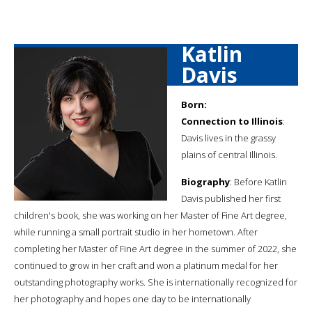
Katlin
Davis
Born:
Connection to Illinois
:
Davis lives in the grassy
plains of central Illinois.
Biography
: Before Katlin
Davis published her first
children's book, she was working on her Master of Fine Art degree,
while running a small portrait studio in her hometown. After
completing her Master of Fine Art degree in the summer of 2022, she
continued to grow in her craft and won a platinum medal for her
outstanding photography works. She is internationally recognized for
her photography and hopes one day to be internationally