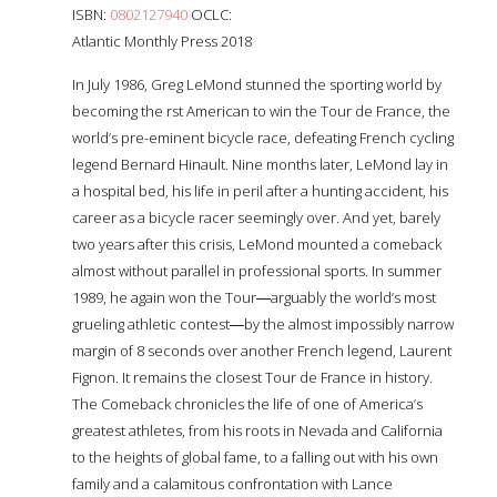
ISBN:
0802127940
OCLC:
Atlantic Monthly Press 2018
In July 1986, Greg LeMond stunned the sporting world by
becoming the first American to win the Tour de France, the
world’s pre-eminent bicycle race, defeating French cycling
legend Bernard Hinault. Nine months later, LeMond lay in
a hospital bed, his life in peril after a hunting accident, his
career as a bicycle racer seemingly over. And yet, barely
two years after this crisis, LeMond mounted a comeback
almost without parallel in professional sports. In summer
1989, he again won the Tour―arguably the world’s most
grueling athletic contest―by the almost impossibly narrow
margin of 8 seconds over another French legend, Laurent
Fignon. It remains the closest Tour de France in history.
The Comeback chronicles the life of one of America’s
greatest athletes, from his roots in Nevada and California
to the heights of global fame, to a falling out with his own
family and a calamitous confrontation with Lance