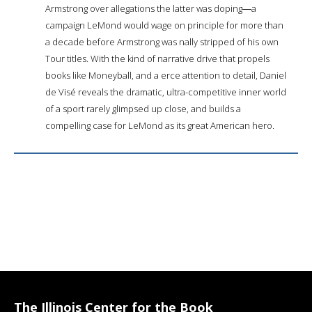
Armstrong over allegations the latter was doping―a
campaign LeMond would wage on principle for more than
a decade before Armstrong was finally stripped of his own
Tour titles. With the kind of narrative drive that propels
books like Moneyball, and a fierce attention to detail, Daniel
de Visé reveals the dramatic, ultra-competitive inner world
of a sport rarely glimpsed up close, and builds a
compelling case for LeMond as its great American hero.
The Illinois Center for the Book