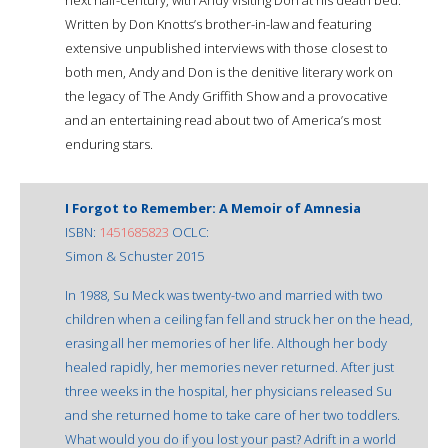
Written by Don Knotts’s brother-in-law and featuring
extensive unpublished interviews with those closest to
both men, Andy and Don is the definitive literary work on
the legacy of The Andy Griffith Show and a provocative
and an entertaining read about two of America’s most
enduring stars.
I Forgot to Remember: A Memoir of Amnesia
ISBN:
1451685823
OCLC:
Simon & Schuster 2015
In 1988, Su Meck was twenty-two and married with two
children when a ceiling fan fell and struck her on the head,
erasing all her memories of her life. Although her body
healed rapidly, her memories never returned. After just
three weeks in the hospital, her physicians released Su
and she returned home to take care of her two toddlers.
What would you do if you lost your past? Adrift in a world