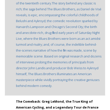
of the twentieth century.The story behind any classic is
rich; the saga behind The Blues Brothers, as Daniel de Visé
reveals, is epic, encompassing the colorful childhoods of
Belushi and Aykroyd; the comedic revolution sparked by
Harvard’s Lampoon and Chicago’s Second City; the birth
and anecdote-rich, drug-filled early years of Saturday Night
Live, where the Blues Brothers were born as an act amidst
turmoil and rivalry; and, of course, the indelible behind-
the-scenes narrative of how the film was made, scene by
memorable scene. Based on original research and dozens
of interviews probing the memories of principals from
director John Landis and producer Bob Weiss to Aykroyd
himself, The Blues Brothers illuminates an American
masterpiece while vividly portraying the creative geniuses
behind modern comedy.
The Comeback: Greg LeMond, the True King of
American Cycling, and a Legendary Tour de France