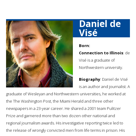
Daniel de
Visé
Born:
Connection to Illinois
: de
Visé is a graduate of
Northwestern university.
Biography
: Daniel de Visé
is an author and journalist. A
graduate of Wesleyan and Northwestern universities, he worked at
the The Washington Post, the Miami Herald and three other
newspapers in a 23-year career. He shared a 2001 team Pulitzer
Prize and garnered more than two dozen other national and
regional journalism awards. His investigative reporting twice led to
the release of wrongly convicted men from life terms in prison. His