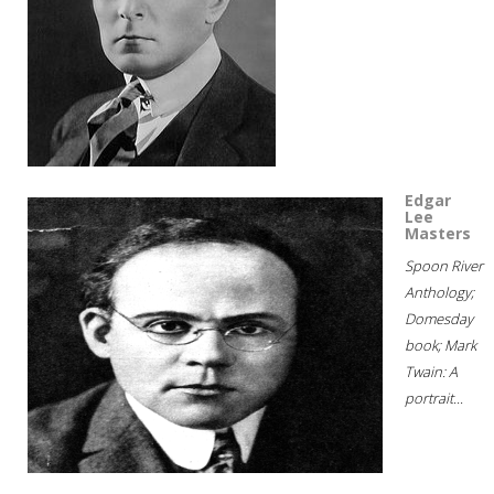
Edgar
Lee
Masters
Spoon River
Anthology;
Domesday
book; Mark
Twain: A
portrait...