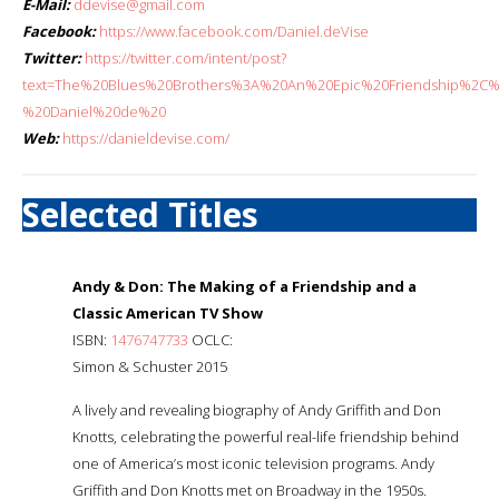
E-Mail:
ddevise@gmail.com
Facebook:
https://www.facebook.com/Daniel.deVise
Twitter:
https://twitter.com/intent/post?
text=The%20Blues%20Brothers%3A%20An%20Epic%20Friendship%2C
%20Daniel%20de%20
Web:
https://danieldevise.com/
Selected Titles
Andy & Don: The Making of a Friendship and a
Classic American TV Show
ISBN:
1476747733
OCLC:
Simon & Schuster 2015
A lively and revealing biography of Andy Griffith and Don
Knotts, celebrating the powerful real-life friendship behind
one of America’s most iconic television programs. Andy
Griffith and Don Knotts met on Broadway in the 1950s.