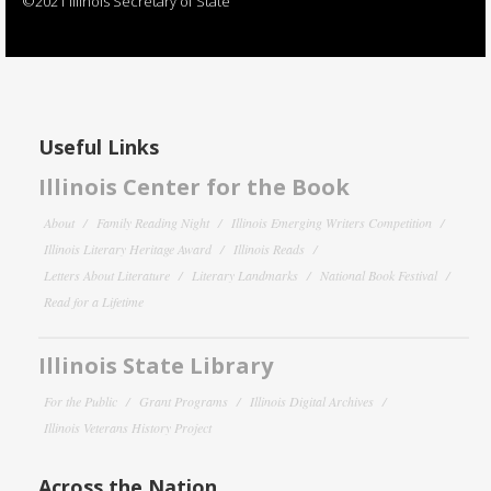
©2021 Illinois Secretary of State
Useful Links
Illinois Center for the Book
About
Family Reading Night
Illinois Emerging Writers Competition
Illinois Literary Heritage Award
Illinois Reads
Letters About Literature
Literary Landmarks
National Book Festival
Read for a Lifetime
Illinois State Library
For the Public
Grant Programs
Illinois Digital Archives
Illinois Veterans History Project
Across the Nation