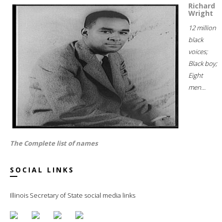
Richard
Wright
12 million
black
voices;
Black boy;
Eight
men...
The Complete list of names
SOCIAL LINKS
Illinois Secretary of State social media links