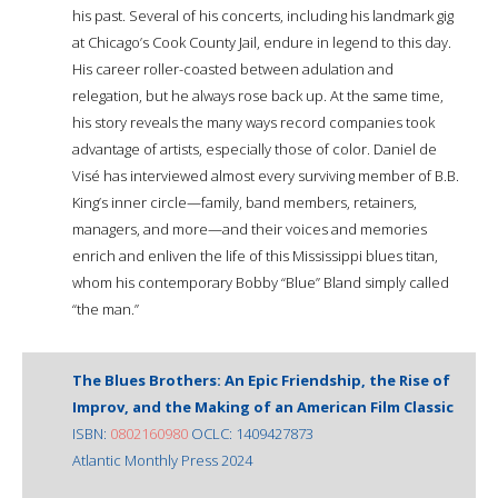
his past. Several of his concerts, including his landmark gig
at Chicago’s Cook County Jail, endure in legend to this day.
His career roller-coasted between adulation and
relegation, but he always rose back up. At the same time,
his story reveals the many ways record companies took
advantage of artists, especially those of color. Daniel de
Visé has interviewed almost every surviving member of B.B.
King’s inner circle—family, band members, retainers,
managers, and more—and their voices and memories
enrich and enliven the life of this Mississippi blues titan,
whom his contemporary Bobby “Blue” Bland simply called
“the man.”
The Blues Brothers: An Epic Friendship, the Rise of
Improv, and the Making of an American Film Classic
ISBN:
0802160980
OCLC: 1409427873
Atlantic Monthly Press 2024