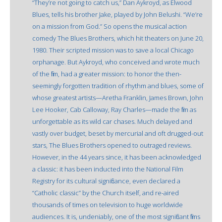
“They’re not going to catch us,” Dan Aykroyd, as Elwood
Blues, tells his brother Jake, played by John Belushi. “We’re
on a mission from God.” So opens the musical action
comedy The Blues Brothers, which hit theaters on June 20,
1980. Their scripted mission was to save a local Chicago
orphanage. But Aykroyd, who conceived and wrote much
of the film, had a greater mission: to honor the then-
seemingly forgotten tradition of rhythm and blues, some of
whose greatest artists—Aretha Franklin, James Brown, John
Lee Hooker, Cab Calloway, Ray Charles—made the film as
unforgettable as its wild car chases. Much delayed and
vastly over budget, beset by mercurial and oft drugged-out
stars, The Blues Brothers opened to outraged reviews.
However, in the 44 years since, it has been acknowledged
a classic: it has been inducted into the National Film
Registry for its cultural significance, even declared a
“Catholic classic” by the Church itself, and re-aired
thousands of times on television to huge worldwide
audiences. It is, undeniably, one of the most significant films