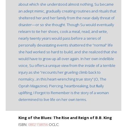
about which she understood almost nothing, Su became
an adept mimic, gradually creating routines and rituals that
sheltered her and her family from the near-daily threat of
disaster—or so she thought. Though Su would eventually
relearn to tie her shoes, cook a meal, read, and write,
nearly twenty years would pass before a series of
personally devastating events shattered the “normal” life
she had worked so hard to build, and she realized that she
would have to grow up all over again. In her own indelible
voice, Su offers a unique view from the inside of a terrible
injury as she “recounts her grueling climb back to
normalcy…in this heart-wrenching true story” (O, The
Oprah Magazine). Piercing, heartbreaking, but finally
uplifting, I Forgot to Remember is the story of a woman
determined to live life on her own terms.
King of the Blues: The Rise and Reign of B.B. King
ISBN:
0802158056
OCLC: