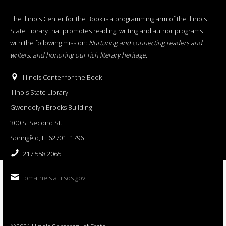
The Illinois Center for the Book is a programming arm of the Illinois
State Library that promotes reading, writing and author programs
with the following mission:
Nurturing and connecting readers and
writers, and honoring our rich literary heritage
.
Illinois Center for the Book
Illinois State Library
Gwendolyn Brooks Building
300 S. Second St.
Springfield, IL 62701−1796
217.558.2065
bmatheis at ilsos.gov