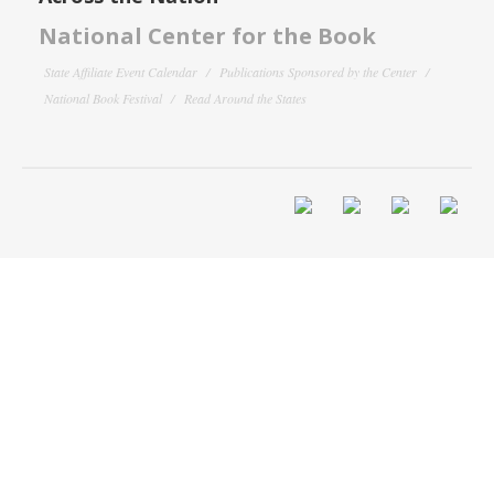
National Center for the Book
State Affiliate Event Calendar
Publications Sponsored by the Center
National Book Festival
Read Around the States