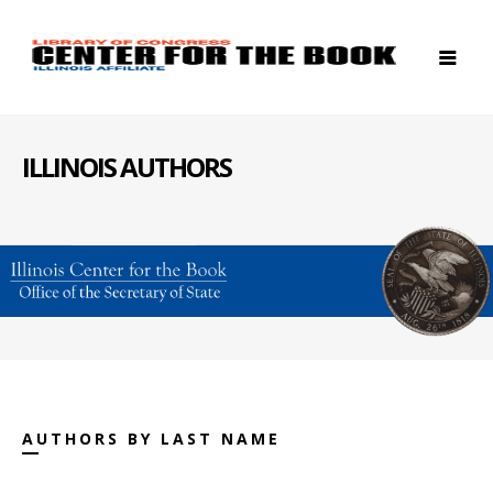
ILLINOIS AUTHORS
AUTHORS BY LAST NAME