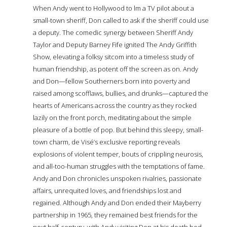
When Andy went to Hollywood to film a TV pilot about a
small-town sheriff, Don called to ask if the sheriff could use
a deputy. The comedic synergy between Sheriff Andy
Taylor and Deputy Barney Fife ignited The Andy Griffith
Show, elevating a folksy sitcom into a timeless study of
human friendship, as potent off the screen as on. Andy
and Don—fellow Southerners born into poverty and
raised among scofflaws, bullies, and drunks—captured the
hearts of Americans across the country as they rocked
lazily on the front porch, meditating about the simple
pleasure of a bottle of pop. But behind this sleepy, small-
town charm, de Visé’s exclusive reporting reveals
explosions of violent temper, bouts of crippling neurosis,
and all-too-human struggles with the temptations of fame.
Andy and Don chronicles unspoken rivalries, passionate
affairs, unrequited loves, and friendships lost and
regained. Although Andy and Don ended their Mayberry
partnership in 1965, they remained best friends for the
next half-century, with Andy visiting Don at his death bed.