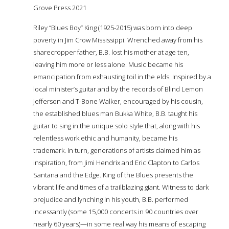
Grove Press 2021
Riley “Blues Boy” King (1925-2015) was born into deep
poverty in Jim Crow Mississippi. Wrenched away from his
sharecropper father, B.B. lost his mother at age ten,
leaving him more or less alone. Music became his
emancipation from exhausting toil in the fields. Inspired by a
local minister’s guitar and by the records of Blind Lemon
Jefferson and T-Bone Walker, encouraged by his cousin,
the established blues man Bukka White, B.B. taught his
guitar to sing in the unique solo style that, along with his
relentless work ethic and humanity, became his
trademark. In turn, generations of artists claimed him as
inspiration, from Jimi Hendrix and Eric Clapton to Carlos
Santana and the Edge. King of the Blues presents the
vibrant life and times of a trailblazing giant. Witness to dark
prejudice and lynching in his youth, B.B. performed
incessantly (some 15,000 concerts in 90 countries over
nearly 60 years)—in some real way his means of escaping