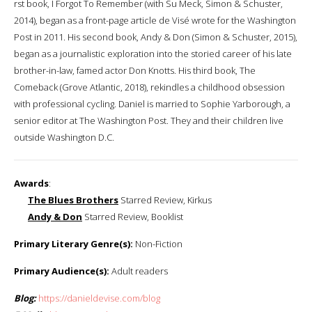
first book, I Forgot To Remember (with Su Meck, Simon & Schuster,
2014), began as a front-page article de Visé wrote for the Washington
Post in 2011. His second book, Andy & Don (Simon & Schuster, 2015),
began as a journalistic exploration into the storied career of his late
brother-in-law, famed actor Don Knotts. His third book, The
Comeback (Grove Atlantic, 2018), rekindles a childhood obsession
with professional cycling. Daniel is married to Sophie Yarborough, a
senior editor at The Washington Post​. They and their children live
outside Washington D.C.
Awards
:
The Blues Brothers
Starred Review, Kirkus
Andy & Don
Starred Review, Booklist
Primary Literary Genre(s):
Non-Fiction
Primary Audience(s):
Adult readers
Blog:
https://danieldevise.com/blog