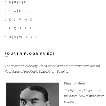
A
|
B
|
C
|
D
|
E
F
|
G
|
H
|
I
|
J
K
|
L
|
M
|
N
|
O
P
|
Q
|
R
|
S
|
T
U
|
V
|
W
|
X
|
Y
|
Z
FOURTH FLOOR FRIEZE
The names of 35 distinguished Illinois authors are etched into the 4th
floor frieze of the Illinois State Library Building.
Ring Lardner
The Big Town; Ring around
the bases; How to write short
stories...