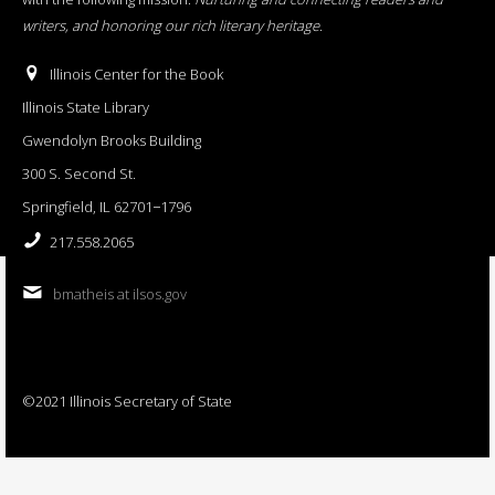
writers, and honoring our rich literary heritage
.
Illinois Center for the Book
Illinois State Library
Gwendolyn Brooks Building
300 S. Second St.
Springfield, IL 62701−1796
217.558.2065
bmatheis at ilsos.gov
©2021 Illinois Secretary of State