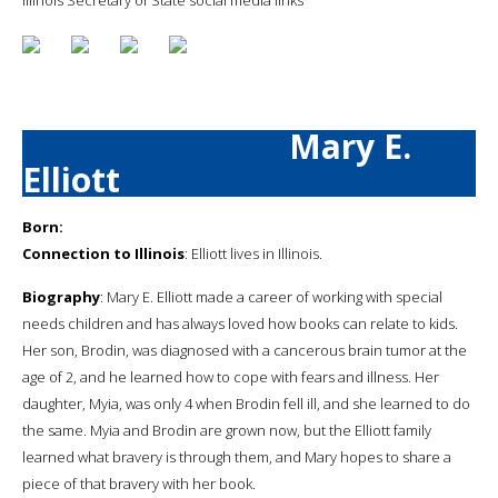
Mary E.
Elliott
Born:
Connection to Illinois
: Elliott lives in Illinois.
Biography
: Mary E. Elliott made a career of working with special
needs children and has always loved how books can relate to kids.
Her son, Brodin, was diagnosed with a cancerous brain tumor at the
age of 2, and he learned how to cope with fears and illness. Her
daughter, Myia, was only 4 when Brodin fell ill, and she learned to do
the same. Myia and Brodin are grown now, but the Elliott family
learned what bravery is through them, and Mary hopes to share a
piece of that bravery with her book.