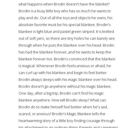
what happens when Brodin doesn't have the blanket?
Brodin is a busy little boy who has so much he wants to
play and do. Out of all the toys and objects he owns, his
absolute favorite must be his special blankee. Brodin's
blankee is light blue and pastel green striped. It is knitted
out of soft yarn, so there are tiny holes he can barely see
through when he puts the blankee over his head. Brodin
has had the blankee forever, and he wants to keep the
blankee forever too. Brodin's convinced that the blankee
is magical. Whenever Brodin feels anxious or afraid, he
can curl up with his blankee and begin to feel better.
Brodin always sleeps with his magic blankee over his head.
Brodin doesn't go anywhere without his magic blankee.
One day, after a big trip, Brodin can't find his magic
blankee anywhere. How will Brodin sleep? What can
Brodin do to make himself feel better when he's sad,
scared, or anxious? Brodin's Magic Blankee tells the
heartwarming story of a little boy finding courage through
his attachment to an ordinary thing. Parents and caregivers