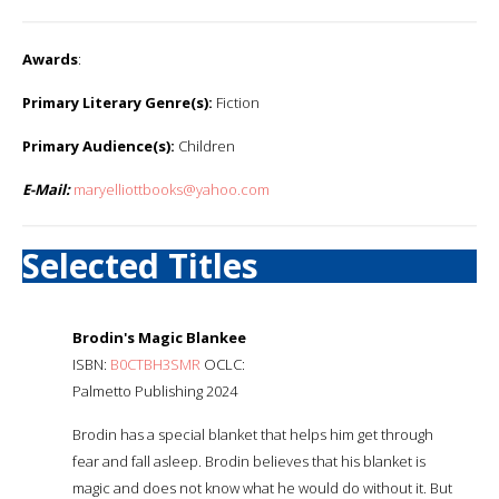
Awards
:
Primary Literary Genre(s):
Fiction
Primary Audience(s):
Children
E-Mail:
maryelliottbooks@yahoo.com
Selected Titles
Brodin's Magic Blankee
ISBN:
B0CTBH3SMR
OCLC:
Palmetto Publishing 2024
Brodin has a special blanket that helps him get through
fear and fall asleep. Brodin believes that his blanket is
magic and does not know what he would do without it. But