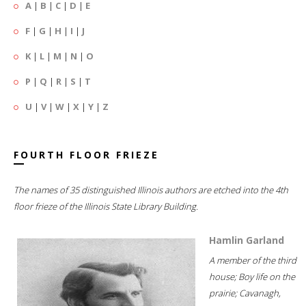
A
|
B
|
C
|
D
|
E
F
|
G
|
H
|
I
|
J
K
|
L
|
M
|
N
|
O
P
|
Q
|
R
|
S
|
T
U
|
V
|
W
|
X
|
Y
|
Z
FOURTH FLOOR FRIEZE
The names of 35 distinguished Illinois authors are etched into the 4th
floor frieze of the Illinois State Library Building.
Hamlin Garland
A member of the third
house; Boy life on the
prairie; Cavanagh,