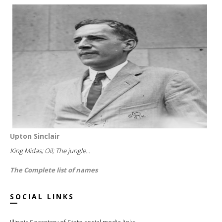
Upton Sinclair
King Midas; Oil; The jungle...
The Complete list of names
SOCIAL LINKS
Illinois Secretary of State social media links