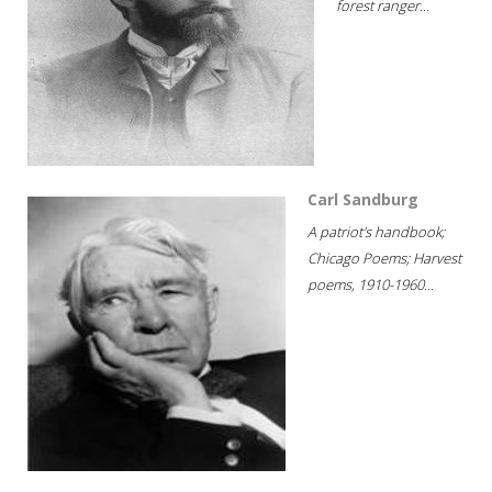
forest ranger...
Carl Sandburg
A patriot's handbook;
Chicago Poems; Harvest
poems, 1910-1960...