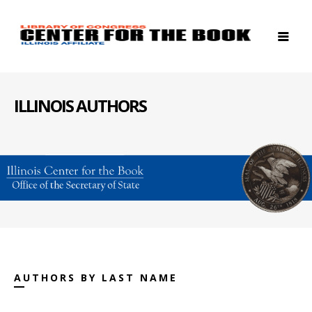
ILLINOIS AUTHORS
AUTHORS BY LAST NAME