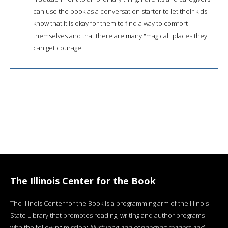
can use the book as a conversation starter to let their kids
know that it is okay for them to find a way to comfort
themselves and that there are many "magical" places they
can get courage.
The Illinois Center for the Book
The Illinois Center for the Book is a programming arm of the Illinois
State Library that promotes reading, writing and author programs
with the following mission:
Nurturing and connecting readers and