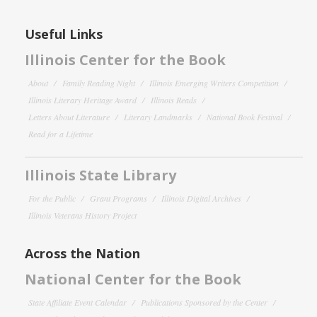
Useful Links
Illinois Center for the Book
About
Family Reading Night
Illinois Emerging Writers Competition
Illinois Literary Heritage Award
Illinois Reads
Letters About Literature
Literary Landmarks
National Book Festival
Read for a Lifetime
Illinois State Library
For the Public
Grant Programs
Illinois Digital Archives
Illinois Veterans History Project
Across the Nation
National Center for the Book
State Affiliate Event Calendar
Publications Sponsored by the Center