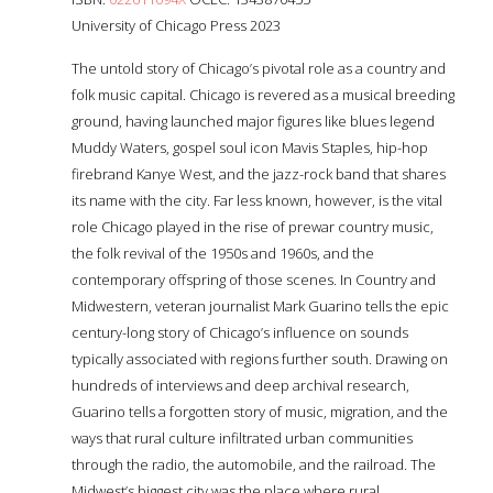
University of Chicago Press 2023
The untold story of Chicago’s pivotal role as a country and
folk music capital. Chicago is revered as a musical breeding
ground, having launched major figures like blues legend
Muddy Waters, gospel soul icon Mavis Staples, hip-hop
firebrand Kanye West, and the jazz-rock band that shares
its name with the city. Far less known, however, is the vital
role Chicago played in the rise of prewar country music,
the folk revival of the 1950s and 1960s, and the
contemporary offspring of those scenes. In Country and
Midwestern, veteran journalist Mark Guarino tells the epic
century-long story of Chicago’s influence on sounds
typically associated with regions further south. Drawing on
hundreds of interviews and deep archival research,
Guarino tells a forgotten story of music, migration, and the
ways that rural culture infiltrated urban communities
through the radio, the automobile, and the railroad. The
Midwest’s biggest city was the place where rural