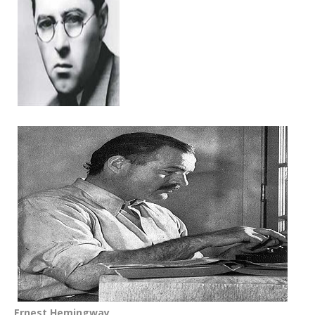
Ernest Hemingway