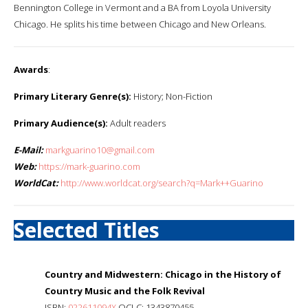
Bennington College in Vermont and a BA from Loyola University
Chicago. He splits his time between Chicago and New Orleans.
Awards
:
Primary Literary Genre(s):
History; Non-Fiction
Primary Audience(s):
Adult readers
E-Mail:
markguarino10@gmail.com
Web:
https://mark-guarino.com
WorldCat:
http://www.worldcat.org/search?q=Mark++Guarino
Selected Titles
Country and Midwestern: Chicago in the History of
Country Music and the Folk Revival
ISBN:
022611094X
OCLC: 1343870455