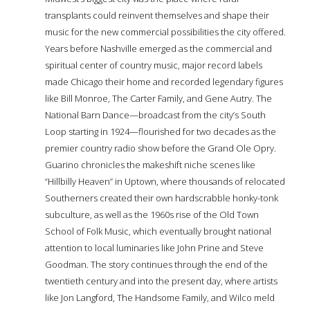
transplants could reinvent themselves and shape their
music for the new commercial possibilities the city offered.
Years before Nashville emerged as the commercial and
spiritual center of country music, major record labels
made Chicago their home and recorded legendary figures
like Bill Monroe, The Carter Family, and Gene Autry. The
National Barn Dance—broadcast from the city’s South
Loop starting in 1924—flourished for two decades as the
premier country radio show before the Grand Ole Opry.
Guarino chronicles the makeshift niche scenes like
“Hillbilly Heaven” in Uptown, where thousands of relocated
Southerners created their own hardscrabble honky-tonk
subculture, as well as the 1960s rise of the Old Town
School of Folk Music, which eventually brought national
attention to local luminaries like John Prine and Steve
Goodman. The story continues through the end of the
twentieth century and into the present day, where artists
like Jon Langford, The Handsome Family, and Wilco meld