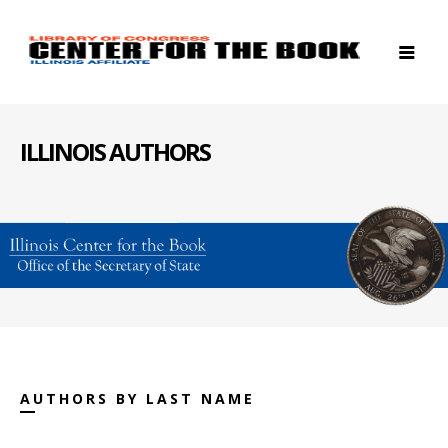
ILLINOIS AUTHORS
AUTHORS BY LAST NAME