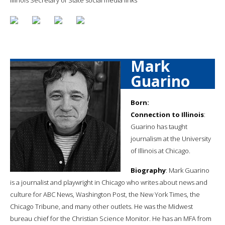
Mark
Guarino
Born:
Connection to Illinois
:
Guarino has taught
journalism at the University
of Illinois at Chicago.
Biography
: Mark Guarino
is a journalist and playwright in Chicago who writes about news and
culture for ABC News, Washington Post, the New York Times, the
Chicago Tribune, and many other outlets. He was the Midwest
bureau chief for the Christian Science Monitor. He has an MFA from