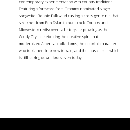
contemporary experimentation with country traditions.
Featuring a foreword from Grammy-nominated singer-
songwriter Robbie Fulks and casting a cross-genre net that
stretches from Bob Dylan to punk rock, Country and
Midwestern rediscovers a history as sprawling as the
Windy City—celebrating the creative spirit that
modernized American folk idioms, the colorful characters
who took them into new terrain, and the music itself, which
is still kicking down doors even today.