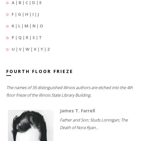
A
|
B
|
C
|
D
|
E
F
|
G
|
H
|
I
|
J
K
|
L
|
M
|
N
|
O
P
|
Q
|
R
|
S
|
T
U
|
V
|
W
|
X
|
Y
|
Z
FOURTH FLOOR FRIEZE
The names of 35 distinguished Illinois authors are etched into the 4th
floor frieze of the Illinois State Library Building.
James T. Farrell
Father and Son; Studs Lonnigan; The
Death of Nora Ryan...