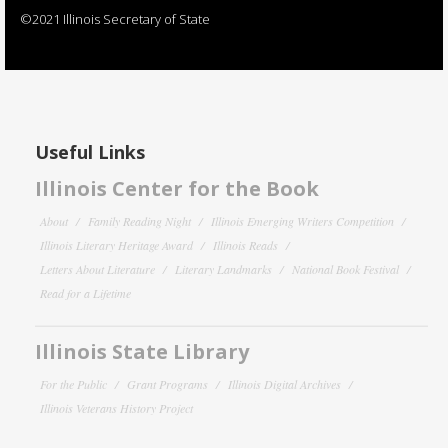
©2021 Illinois Secretary of State
Useful Links
Illinois Center for the Book
About
Family Reading Night
Illinois Emerging Writers Competition
Illinois Literary Heritage Award
Illinois Reads
Letters About Literature
Literary Landmarks
National Book Festival
Read for a Lifetime
Illinois State Library
For the Public
Grant Programs
Illinois Digital Archives
Illinois Veterans History Project