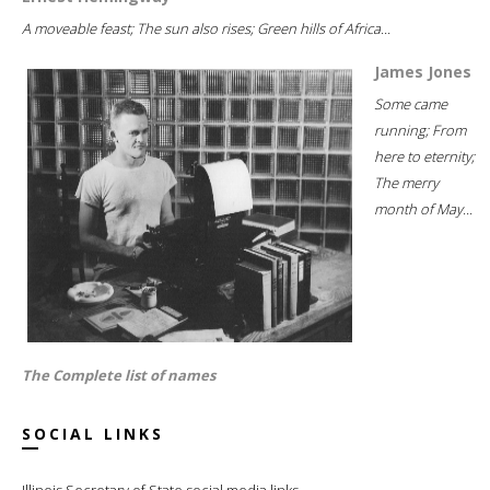
A moveable feast; The sun also rises; Green hills of Africa...
James Jones
Some came
running; From
here to eternity;
The merry
month of May...
The Complete list of names
SOCIAL LINKS
Illinois Secretary of State social media links