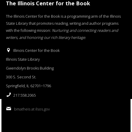
The Illinois Center for the Book
The Illinois Center for the Book is a programming arm of the Illinois
State Library that promotes reading, writing and author programs
with the following mission:
Nurturing and connecting readers and
writers, and honoring our rich literary heritage
.
Illinois Center for the Book
Illinois State Library
Gwendolyn Brooks Building
300 S. Second St.
Springfield, IL 62701−1796
217.558.2065
bmatheis at ilsos.gov