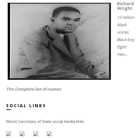
Richard
Wright
12 million
black
voices;
Black boy;
Eight
men...
The Complete list of names
SOCIAL LINKS
Illinois Secretary of State social media links