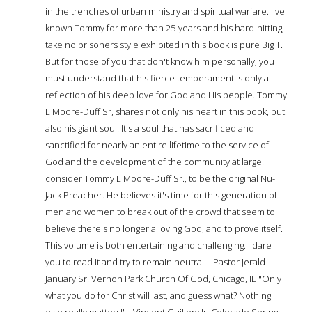
in the trenches of urban ministry and spiritual warfare. I've
known Tommy for more than 25-years and his hard-hitting,
take no prisoners style exhibited in this book is pure Big T.
But for those of you that don't know him personally, you
must understand that his fierce temperament is only a
reflection of his deep love for God and His people. Tommy
L Moore-Duff Sr, shares not only his heart in this book, but
also his giant soul. It's a soul that has sacrificed and
sanctified for nearly an entire lifetime to the service of
God and the development of the community at large. I
consider Tommy L Moore-Duff Sr., to be the original Nu-
Jack Preacher. He believes it's time for this generation of
men and women to break out of the crowd that seem to
believe there's no longer a loving God, and to prove itself.
This volume is both entertaining and challenging. I dare
you to read it and try to remain neutral! - Pastor Jerald
January Sr. Vernon Park Church Of God, Chicago, IL "Only
what you do for Christ will last, and guess what? Nothing
else really matters!" - Vincent Guillory Jr. Colorado Springs,