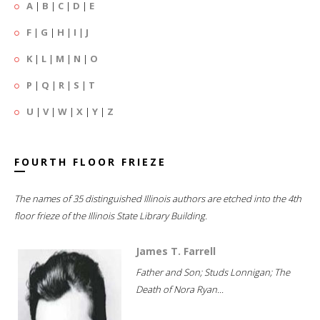
A
|
B
|
C
|
D
|
E
F
|
G
|
H
|
I
|
J
K
|
L
|
M
|
N
|
O
P
|
Q
|
R
|
S
|
T
U
|
V
|
W
|
X
|
Y
|
Z
FOURTH FLOOR FRIEZE
The names of 35 distinguished Illinois authors are etched into the 4th
floor frieze of the Illinois State Library Building.
James T. Farrell
Father and Son; Studs Lonnigan; The
Death of Nora Ryan...