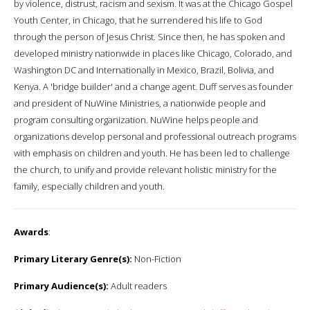
by violence, distrust, racism and sexism. It was at the Chicago Gospel
Youth Center, in Chicago, that he surrendered his life to God
through the person of Jesus Christ. Since then, he has spoken and
developed ministry nationwide in places like Chicago, Colorado, and
Washington DC and Internationally in Mexico, Brazil, Bolivia, and
Kenya. A 'bridge builder' and a change agent. Duff serves as founder
and president of NuWine Ministries, a nationwide people and
program consulting organization. NuWine helps people and
organizations develop personal and professional outreach programs
with emphasis on children and youth. He has been led to challenge
the church, to unify and provide relevant holistic ministry for the
family, especially children and youth.
Awards
:
Primary Literary Genre(s):
Non-Fiction
Primary Audience(s):
Adult readers