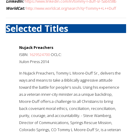
LinkedIn:
https://www.linkedin.com/in/tommy-l-duff-sr-5ab658b
WorldCat:
http://www.worldcat.org/search?q=Tommy++L++Duff
Selected Titles
Nujack Preachers
ISBN:
1629524700
OCLC:
Xulon Press 2014
In NuJack Preachers, Tommy L Moore-Duff Sr., delivers the
ways and means to take a Biblically aggressive attitude
toward the battle for people's souls. Using his experience
as a veteran inner-city minister as a unique backdrop,
Moore-Duff offers a challenge to all Christians to bring
back covenant moral ethics, conciliation, reconciliation,
purity, courage, and accountability. - Steve Wamberg,
Director of Communications, Springs Rescue Mission,
Colorado Springs, CO Tommy L Moore-Duff Sr, is a veteran