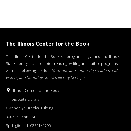
The Illinois Center for the Book
The Illinois Center for the Book is a programming arm of the Illinois
State Library that promotes reading, writing and author programs
with the following mission:
Nurturing and connecting readers and
writers, and honoring our rich literary heritage
.
Illinois Center for the Book
Illinois State Library
Gwendolyn Brooks Building
300 S. Second St.
Springfield, IL 62701−1796