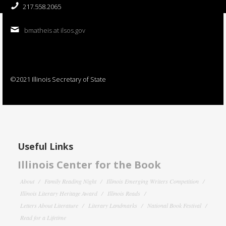
217.558.2065
bmatheis at ilsos.gov
©2021 Illinois Secretary of State
Useful Links
Illinois Center for the Book
About
Family Reading Night
Illinois Emerging Writers Competition
Illinois Literary Heritage Award
Illinois Reads
Letters About Literature
Literary Landmarks
National Book Festival
Read for a Lifetime