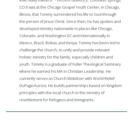
CO It was at the Chicago Gospel Youth Center, in Chicago,
Illinois, that Tommy surrendered his life to God through
the person of Jesus Christ. Since then, he has spoken and
developed ministry nationwide in places like Chicago,
Colorado, and Washington DC and Internationally in
Mexico, Brazil, Bolivia, and Kenya. Tommy has been led to
challenge the church, to unify and provide relevant
holistic ministry for the family, especially children and
youth. Tommy is a graduate of Fuller Theological Seminary
where he earned his MA in Christian Leadership. He
currently serves as Church Mobilizer with World Relief
DuPage/Aurora. He builds partnerships based on Kingdom
principles with the local church in the ministry of
resettlement for Refugees and Immigrants.