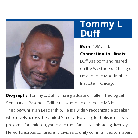
Tommy L
Duff
Born:
1961, in IL
Connection to Illinois
:
Duff was born and reared
on the Westside of Chicago.
He attended Moody Bible
Institute in Chicago.
Biography
: Tommy L. Duff, Sr. is a graduate of Fuller Theological
Seminary in Pasenda, Califorina, where he earned an MA in
Theology/Christian Leadership. He is a widely recognizable speaker,
who travels across the United States advocating for holistic ministry
programs for children, youth and their families. Embracing diversity,
He works across cultures and divides to unify communities torn apart