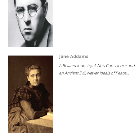
Jane Addams
A Belated Industry; A New Conscience and
an Ancient Evil; Newer Ideals of Peace...