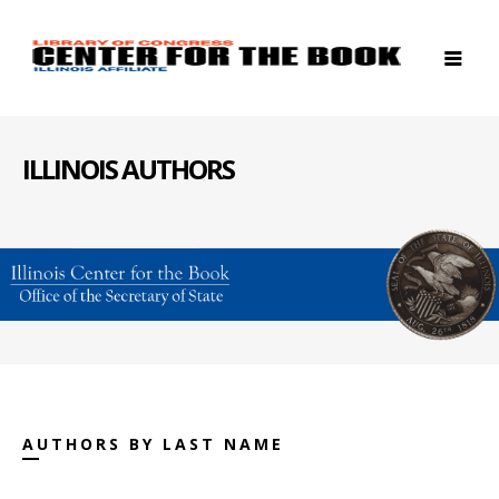
ILLINOIS AUTHORS
AUTHORS BY LAST NAME