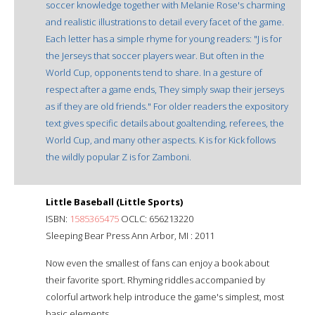
soccer knowledge together with Melanie Rose's charming
and realistic illustrations to detail every facet of the game.
Each letter has a simple rhyme for young readers: "J is for
the Jerseys that soccer players wear. But often in the
World Cup, opponents tend to share. In a gesture of
respect after a game ends, They simply swap their jerseys
as if they are old friends." For older readers the expository
text gives specific details about goaltending, referees, the
World Cup, and many other aspects. K is for Kick follows
the wildly popular Z is for Zamboni.
Little Baseball (Little Sports)
ISBN:
1585365475
OCLC: 656213220
Sleeping Bear Press Ann Arbor, MI : 2011
Now even the smallest of fans can enjoy a book about
their favorite sport. Rhyming riddles accompanied by
colorful artwork help introduce the game's simplest, most
basic elements.