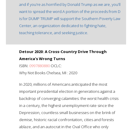
and if you’re as horrified by Donald Trump as we are, you’ll
want to spread the word.A portion of the proceeds from D
is for DUMP TRUMP will support the Southern Poverty Law
Center, an organization dedicated to fighting hate,
teaching tolerance, and seeking justice.
Detour 2020: A Cross-Country Drive Through
America's Wrong Turns
ISBN:
0997880880
OCLC:
Why Not Books Chelsea, MI : 2020
In 2020, millions of Americans anticipated the most
important presidential election in generations against a
backdrop of converging calamities: the worst health crisis
in a century, the highest unemployment rate since the
Depression, countless small businesses on the brink of
demise, historic racial confrontation, cities and forests
ablaze, and an autocrat in the Oval Office who only