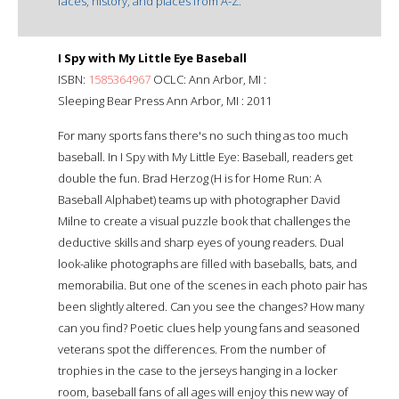
faces, history, and places from A-Z.
I Spy with My Little Eye Baseball
ISBN:
1585364967
OCLC: Ann Arbor, MI :
Sleeping Bear Press Ann Arbor, MI : 2011
For many sports fans there's no such thing as too much
baseball. In I Spy with My Little Eye: Baseball, readers get
double the fun. Brad Herzog (H is for Home Run: A
Baseball Alphabet) teams up with photographer David
Milne to create a visual puzzle book that challenges the
deductive skills and sharp eyes of young readers. Dual
look-alike photographs are filled with baseballs, bats, and
memorabilia. But one of the scenes in each photo pair has
been slightly altered. Can you see the changes? How many
can you find? Poetic clues help young fans and seasoned
veterans spot the differences. From the number of
trophies in the case to the jerseys hanging in a locker
room, baseball fans of all ages will enjoy this new way of