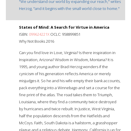
"We understand our world by expanding our reach," writes
Herzog, "and it begins with the small world close to home."
States of Mind: A Search for Virtue in America
ISBN:
099624221X
OCLC: 958899851
Why Not Books 2016
Can you find love in Love, Virginia? Is there inspiration in
Inspiration, Arizona? Wisdom in Wisdom, Montana? It is
1995, and young author Brad Herzog wonders if the
cynicism of his generation reflects America or merely
misjudges it. So he and his wife empty their bank accounts,
pack everything into a Winnebago and set a course for the
fine print of the atlas. The road takes them to Triumph,
Louisiana, where they find a community twice destroyed
by hurricanes and twice rebuilt. In Justice, West Virginia,
half the population descends from the Hatfields and
McCoys. Faith, South Dakota is a hailstorm, a grasshopper
plague and a religious debate. Harmony, California is up for