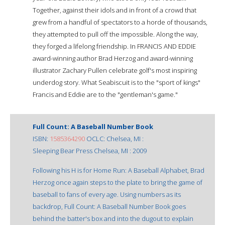
Together, against their idols and in front of a crowd that
grew from a handful of spectators to a horde of thousands,
they attempted to pull off the impossible. Along the way,
they forged a lifelong friendship. In FRANCIS AND EDDIE
award-winning author Brad Herzog and award-winning
illustrator Zachary Pullen celebrate golf's most inspiring
underdog story. What Seabiscuit is to the "sport of kings"
Francis and Eddie are to the "gentleman's game."
Full Count: A Baseball Number Book
ISBN:
1585364290
OCLC: Chelsea, MI :
Sleeping Bear Press Chelsea, MI : 2009
Following his H is for Home Run: A Baseball Alphabet, Brad
Herzog once again steps to the plate to bring the game of
baseball to fans of every age. Using numbers as its
backdrop, Full Count: A Baseball Number Book goes
behind the batter's box and into the dugout to explain