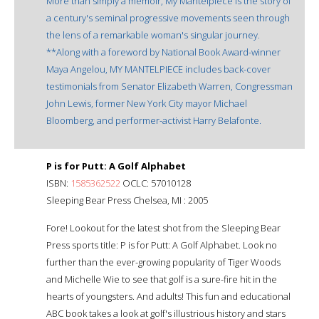
More than simply a memoir, My Mantelpiece is the story of
a century's seminal progressive movements seen through
the lens of a remarkable woman's singular journey.
**Along with a foreword by National Book Award-winner
Maya Angelou, MY MANTELPIECE includes back-cover
testimonials from Senator Elizabeth Warren, Congressman
John Lewis, former New York City mayor Michael
Bloomberg, and performer-activist Harry Belafonte.
P is for Putt: A Golf Alphabet
ISBN:
1585362522
OCLC: 57010128
Sleeping Bear Press Chelsea, MI : 2005
Fore! Lookout for the latest shot from the Sleeping Bear
Press sports title: P is for Putt: A Golf Alphabet. Look no
further than the ever-growing popularity of Tiger Woods
and Michelle Wie to see that golf is a sure-fire hit in the
hearts of youngsters. And adults! This fun and educational
ABC book takes a look at golf's illustrious history and stars