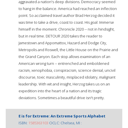
aggravated a nation's deep divisions. Democracy seemed
to hang in the balance. America had reached an inflection
point. So acclaimed travel author Brad Herzog decided it
was time to take a drive, coast to coast. His goal: Immerse
himself in the moment. Chronicle 2020 -- not in hindsight,
but in real time. DETOUR 2020 takes the reader to
Jamestown and Appomattox, Hazard and Dodge City,
Metropolis and Roswell, the Little House on the Prairie and
the Grand Canyon. Each stop allows examination of an
American wrong turn -- entrenched and emboldened
racism, xenophobia, conspiracism, science denial, uncivil
discourse, toxic masculinity, misplaced idolatry, malignant
leadership. With wit and insight, Herzog takes us on an
expedition into the heart of a nation and its tragic
deviations. Sometimes a beautiful drive isn't pretty.
E is for Extreme: An Extreme Sports Alphabet
ISBN:
1585363103
OCLC: Chelsea, MI :