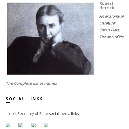
Robert
Herrick
An anatomy of
literature;
Clark's Field;
The web of life...
The Complete list of names
SOCIAL LINKS
Illinois Secretary of State social media links