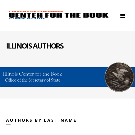
ILLINOIS AUTHORS
AUTHORS BY LAST NAME