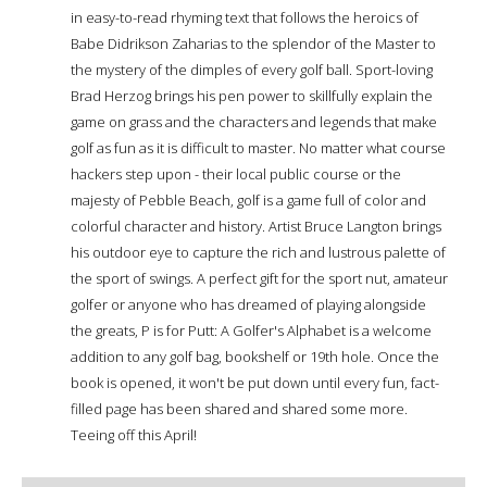
in easy-to-read rhyming text that follows the heroics of
Babe Didrikson Zaharias to the splendor of the Master to
the mystery of the dimples of every golf ball. Sport-loving
Brad Herzog brings his pen power to skillfully explain the
game on grass and the characters and legends that make
golf as fun as it is difficult to master. No matter what course
hackers step upon - their local public course or the
majesty of Pebble Beach, golf is a game full of color and
colorful character and history. Artist Bruce Langton brings
his outdoor eye to capture the rich and lustrous palette of
the sport of swings. A perfect gift for the sport nut, amateur
golfer or anyone who has dreamed of playing alongside
the greats, P is for Putt: A Golfer's Alphabet is a welcome
addition to any golf bag, bookshelf or 19th hole. Once the
book is opened, it won't be put down until every fun, fact-
filled page has been shared and shared some more.
Teeing off this April!