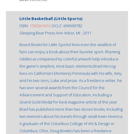
Little Basketball (Little Sports)
ISBN:
158536181X
OCLC: 694509782
Sleeping Bear Press Ann Arbor, MI : 2011
Board Books for Little Sports! Now even the smallest of
fans can enjoy a book about their favorite sport. Rhyming
riddles accompanied by colorful artwork help introduce
the game's simplest, most basic elements.Brad Herzog
lives on California's Monterey Peninsula with his wife, Amy,
and his two sons, Luke and Jesse. As a freelance writer, he
has won several awards from the Council for the
Advancement and Support of Education, including a
Grand Gold Medal for best magazine article of the year.
Brad has published more than two dozen books, including
two memoirs about his travels through small-town America.
A graduate of the Columbus College of Art & Design in
Columbus, Ohio, Doug Bowles has been a freelance