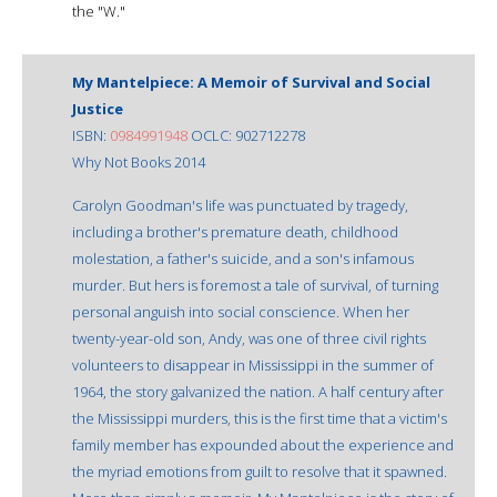
the "W."
My Mantelpiece: A Memoir of Survival and Social
Justice
ISBN:
0984991948
OCLC: 902712278
Why Not Books 2014
Carolyn Goodman's life was punctuated by tragedy,
including a brother's premature death, childhood
molestation, a father's suicide, and a son's infamous
murder. But hers is foremost a tale of survival, of turning
personal anguish into social conscience. When her
twenty-year-old son, Andy, was one of three civil rights
volunteers to disappear in Mississippi in the summer of
1964, the story galvanized the nation. A half century after
the Mississippi murders, this is the first time that a victim's
family member has expounded about the experience and
the myriad emotions from guilt to resolve that it spawned.