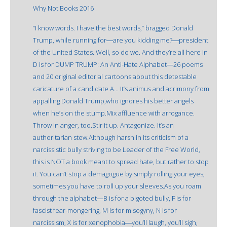
Why Not Books 2016
“I know words. I have the best words,” bragged Donald
Trump, while running for―are you kidding me?―president
of the United States. Well, so do we. And they’re all here in
D is for DUMP TRUMP: An Anti-Hate Alphabet―26 poems
and 20 original editorial cartoons about this detestable
caricature of a candidate.A... It’s animus and acrimony from
appalling Donald Trump,who ignores his better angels
when he’s on the stump.Mix affluence with arrogance.
Throw in anger, too.Stir it up. Antagonize. It’s an
authoritarian stew.Although harsh in its criticism of a
narcissistic bully striving to be Leader of the Free World,
this is NOT a book meant to spread hate, but rather to stop
it. You can’t stop a demagogue by simply rolling your eyes;
sometimes you have to roll up your sleeves.As you roam
through the alphabet―B is for a bigoted bully, F is for
fascist fear-mongering, M is for misogyny, N is for
narcissism, X is for xenophobia―you’ll laugh, you’ll sigh,