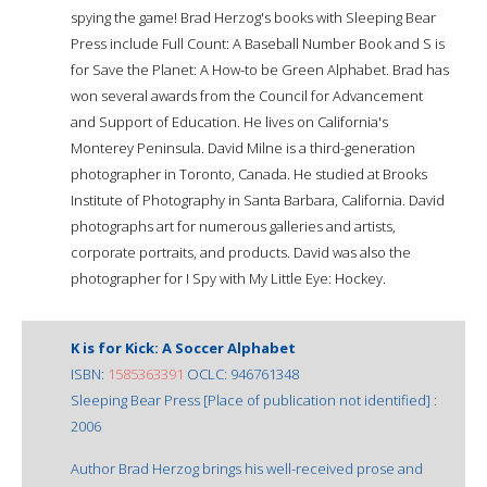
spying the game! Brad Herzog's books with Sleeping Bear
Press include Full Count: A Baseball Number Book and S is
for Save the Planet: A How-to be Green Alphabet. Brad has
won several awards from the Council for Advancement
and Support of Education. He lives on California's
Monterey Peninsula. David Milne is a third-generation
photographer in Toronto, Canada. He studied at Brooks
Institute of Photography in Santa Barbara, California. David
photographs art for numerous galleries and artists,
corporate portraits, and products. David was also the
photographer for I Spy with My Little Eye: Hockey.
K is for Kick: A Soccer Alphabet
ISBN:
1585363391
OCLC: 946761348
Sleeping Bear Press [Place of publication not identified] :
2006
Author Brad Herzog brings his well-received prose and