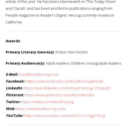
article of the year. He has been interviewed on 'The Today Show'
and 'Oprah' and has been profiled in publications ranging from
People magazine to Reader's Digest. Herzog currently resides in
California.
Awards
:
Primary Literary Genre(s):
Fiction; Non-Fiction
Primary Audience(s):
Adult readers; Children; Young adult readers
E-Mail:
brad@bradherzog.com
Facebook:
https://www.facebook.com/bradherzogsbooks
LinkedIn:
https://www.linkedin.com/in/brad-herzog-17b3aa39
Pinterest:
https://www.pinterest.com/whynotbooks/
Twitter:
https://twitter.com/bradherzog
Web:
https://www.bradherzog.com/
YouTube:
https://www.youtube.com/watch?v=Ln1ggxYoh2g