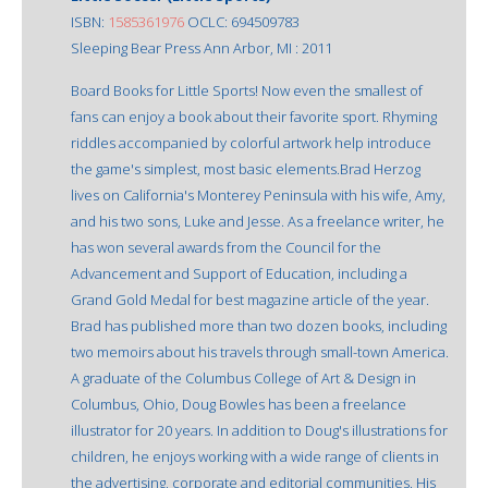
ISBN:
1585361976
OCLC: 694509783
Sleeping Bear Press Ann Arbor, MI : 2011
Board Books for Little Sports! Now even the smallest of
fans can enjoy a book about their favorite sport. Rhyming
riddles accompanied by colorful artwork help introduce
the game's simplest, most basic elements.Brad Herzog
lives on California's Monterey Peninsula with his wife, Amy,
and his two sons, Luke and Jesse. As a freelance writer, he
has won several awards from the Council for the
Advancement and Support of Education, including a
Grand Gold Medal for best magazine article of the year.
Brad has published more than two dozen books, including
two memoirs about his travels through small-town America.
A graduate of the Columbus College of Art & Design in
Columbus, Ohio, Doug Bowles has been a freelance
illustrator for 20 years. In addition to Doug's illustrations for
children, he enjoys working with a wide range of clients in
the advertising, corporate and editorial communities. His