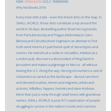
ISBN:
0996242236
OCLC: 958900000
Why Not Books 2016
Every town tells a tale - even the tiniest dots on the map. In
SMALL WORLD, those dots constitute a trip around the
world in 50 days. Bestselling author Brad Herzog travels
from Paris (Kentucky) and Prague (Nebraska) to Cairo
(Illinois) and Calcutta (West Virginia) in an attempt to find
truth amid America's patchwork quilt of stereotypes and
rumors. He marvels at a castle in Versailles, imbibes at a
London pub, discovers a descendant of King David in
Jerusalem and makes a pilgrimage to Mecca - all without
leaving the U.S. Along the way, Herzog encounters a cast of
characters as varied as the landscape - devout ranchers
and devoted nudists, miners and migrants, artists and
activists, hillbillies, hippies, hermits and Hare Krishnas.
More than just a romp through small towns with grandiose
names, SMALL WORLD is post-9/11 exploration of people
struggling to survive in the nation's nooks and crannies.