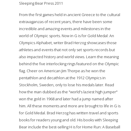
Sleeping Bear Press 2011
From the first games held in ancient Greece to the cultural
extravaganzas of recent years, there have been some
incredible and amazing events and milestones in the
world of Olympic sports. Now in G is for Gold Medal: An
Olympics Alphabet, writer Brad Herzog showcases those
athletes and events that not only set sports records but
also impacted history and world views. Learn the meaning
behind the five interlocking rings featured on the Olympic
flag. Cheer on American Jim Thorpe as he won the
pentathlon and decathlon at the 1912 Olympics in
Stockholm, Sweden, only to lose his medals later. Read
how the man dubbed as the "world's laziest high jumper"
won the gold in 1968 and later had a jump named after
him. All these moments and more are brought to life in G is
for Gold Medal. Brad Herzog has written travel and sports
books for readers young and old. His books with Sleeping
Bear include the best-selling H is for Home Run: A Baseball