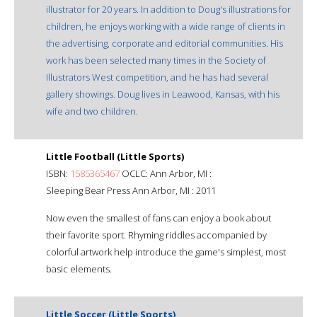
illustrator for 20 years. In addition to Doug's illustrations for
children, he enjoys working with a wide range of clients in
the advertising, corporate and editorial communities. His
work has been selected many times in the Society of
Illustrators West competition, and he has had several
gallery showings. Doug lives in Leawood, Kansas, with his
wife and two children.
Little Football (Little Sports)
ISBN:
1585365467
OCLC: Ann Arbor, MI :
Sleeping Bear Press Ann Arbor, MI : 2011
Now even the smallest of fans can enjoy a book about
their favorite sport. Rhyming riddles accompanied by
colorful artwork help introduce the game's simplest, most
basic elements.
Little Soccer (Little Sports)