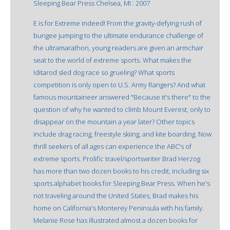
Sleeping Bear Press Chelsea, MI : 2007
E is for Extreme indeed! From the gravity-defying rush of
bungee jumping to the ultimate endurance challenge of
the ultramarathon, young readers are given an armchair
seat to the world of extreme sports. What makes the
Iditarod sled dog race so grueling? What sports
competition is only open to U.S. Army Rangers? And what
famous mountaineer answered "Because it's there" to the
question of why he wanted to climb Mount Everest, only to
disappear on the mountain a year later? Other topics
include drag racing, freestyle skiing, and kite boarding. Now
thrill seekers of all ages can experience the ABC's of
extreme sports. Prolific travel/sportswriter Brad Herzog
has more than two dozen books to his credit, including six
sports alphabet books for Sleeping Bear Press. When he's
not traveling around the United States, Brad makes his
home on California's Monterey Peninsula with his family.
Melanie Rose has illustrated almost a dozen books for