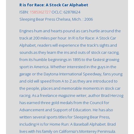
R is for Race: A Stock Car Alphabet
ISBN:
1585362727
OCLC: 62878624
Sleeping Bear Press Chelsea, Mich. : 2006
Engines hum and hearts pound as cars hurtle around the
track at 200 miles per hour. In R is for Race: A Stock Car
Alphabet, readers will experience the track's sights and
sounds as they learn the ins and outs of stock car racing,
from its humble beginnings in 1895 to the fastest growing
sport in America. Whether interested in the guys in the
garage or the Daytona International Speedway, fans young
and old will speed from A to Z as they are introduced to
the people, places and memorable moments in stock car
racing. As a freelance magazine writer, author Brad Herzog
has earned three gold medals from the Council for
Advancement and Support of Education. He has also
written several sports titles for Sleeping Bear Press,
including H is for Home Run: A Baseball Alphabet. Brad
lives with his family on California's Monterey Peninsula.