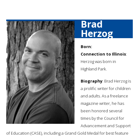
Brad
Herzog
Born:
Connection to Illinois
:
Herzog was born in
Highland Park.
Biography
: Brad Herzog is
a prolific writer for children
and adults. As a freelance
magazine writer, he has
been honored several
times by the Council for
Advancement and Support
of Education (CASE), including a Grand Gold Medal for best feature