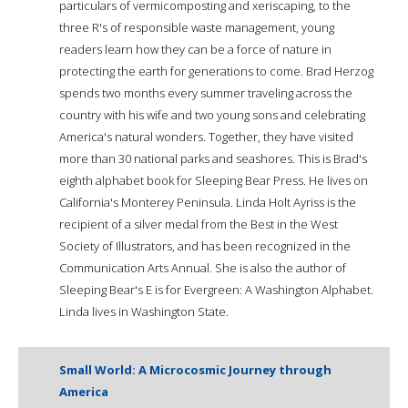
particulars of vermicomposting and xeriscaping, to the
three R's of responsible waste management, young
readers learn how they can be a force of nature in
protecting the earth for generations to come. Brad Herzog
spends two months every summer traveling across the
country with his wife and two young sons and celebrating
America's natural wonders. Together, they have visited
more than 30 national parks and seashores. This is Brad's
eighth alphabet book for Sleeping Bear Press. He lives on
California's Monterey Peninsula. Linda Holt Ayriss is the
recipient of a silver medal from the Best in the West
Society of Illustrators, and has been recognized in the
Communication Arts Annual. She is also the author of
Sleeping Bear's E is for Evergreen: A Washington Alphabet.
Linda lives in Washington State.
Small World: A Microcosmic Journey through
America