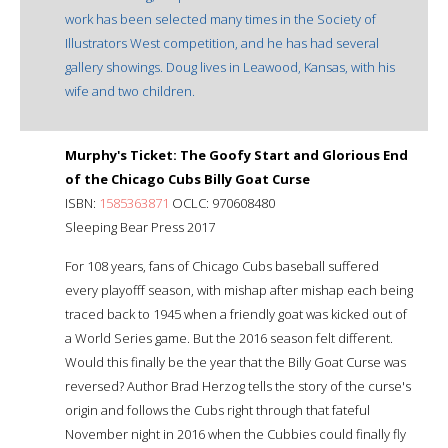
work has been selected many times in the Society of
Illustrators West competition, and he has had several
gallery showings. Doug lives in Leawood, Kansas, with his
wife and two children.
Murphy's Ticket: The Goofy Start and Glorious End
of the Chicago Cubs Billy Goat Curse
ISBN:
1585363871
OCLC: 970608480
Sleeping Bear Press 2017
For 108 years, fans of Chicago Cubs baseball suffered
every playofff season, with mishap after mishap each being
traced back to 1945 when a friendly goat was kicked out of
a World Series game. But the 2016 season felt different.
Would this finally be the year that the Billy Goat Curse was
reversed? Author Brad Herzog tells the story of the curse's
origin and follows the Cubs right through that fateful
November night in 2016 when the Cubbies could finally fly