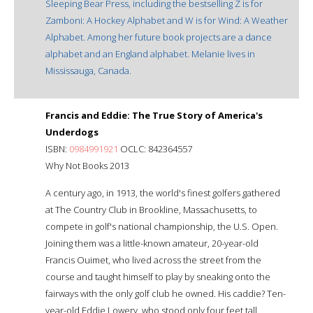
Sleeping Bear Press, including the bestselling Z is for
Zamboni: A Hockey Alphabet and W is for Wind: A Weather
Alphabet. Among her future book projects are a dance
alphabet and an England alphabet. Melanie lives in
Mississauga, Canada.
Francis and Eddie: The True Story of America's
Underdogs
ISBN:
0984991921
OCLC: 842364557
Why Not Books 2013
A century ago, in 1913, the world's finest golfers gathered
at The Country Club in Brookline, Massachusetts, to
compete in golf's national championship, the U.S. Open.
Joining them was a little-known amateur, 20-year-old
Francis Ouimet, who lived across the street from the
course and taught himself to play by sneaking onto the
fairways with the only golf club he owned. His caddie? Ten-
year-old Eddie Lowery, who stood only four feet tall.