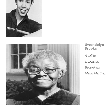
Gwendolyn
Brooks
A call to
character;
Beconings;
Maud Martha...