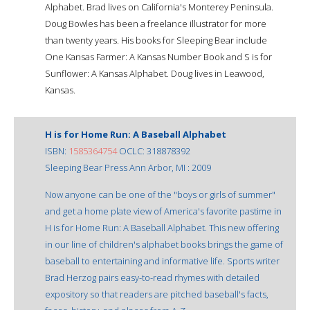
Alphabet. Brad lives on California's Monterey Peninsula.
Doug Bowles has been a freelance illustrator for more
than twenty years. His books for Sleeping Bear include
One Kansas Farmer: A Kansas Number Book and S is for
Sunflower: A Kansas Alphabet. Doug lives in Leawood,
Kansas.
H is for Home Run: A Baseball Alphabet
ISBN:
1585364754
OCLC: 318878392
Sleeping Bear Press Ann Arbor, MI : 2009
Now anyone can be one of the "boys or girls of summer"
and get a home plate view of America's favorite pastime in
H is for Home Run: A Baseball Alphabet. This new offering
in our line of children's alphabet books brings the game of
baseball to entertaining and informative life. Sports writer
Brad Herzog pairs easy-to-read rhymes with detailed
expository so that readers are pitched baseball's facts,