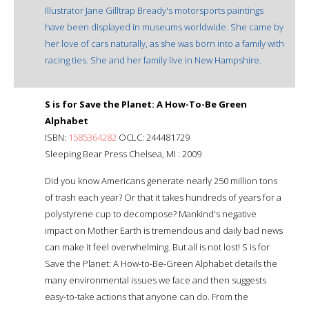
Illustrator Jane Gilltrap Bready's motorsports paintings
have been displayed in museums worldwide. She came by
her love of cars naturally, as she was born into a family with
racing ties. She and her family live in New Hampshire.
S is for Save the Planet: A How-To-Be Green
Alphabet
ISBN:
1585364282
OCLC: 244481729
Sleeping Bear Press Chelsea, MI : 2009
Did you know Americans generate nearly 250 million tons
of trash each year? Or that it takes hundreds of years for a
polystyrene cup to decompose? Mankind's negative
impact on Mother Earth is tremendous and daily bad news
can make it feel overwhelming. But all is not lost! S is for
Save the Planet: A How-to-Be-Green Alphabet details the
many environmental issues we face and then suggests
easy-to-take actions that anyone can do. From the