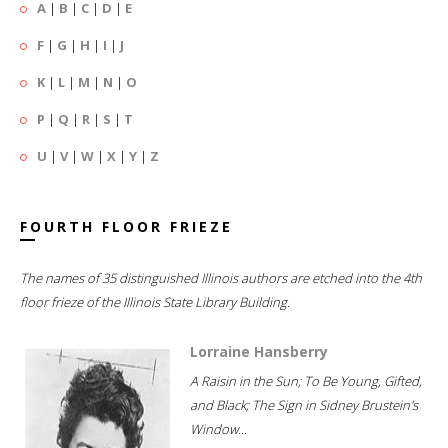
A
|
B
|
C
|
D
|
E
F
|
G
|
H
|
I
|
J
K
|
L
|
M
|
N
|
O
P
|
Q
|
R
|
S
|
T
U
|
V
|
W
|
X
|
Y
|
Z
FOURTH FLOOR FRIEZE
The names of 35 distinguished Illinois authors are etched into the 4th
floor frieze of the Illinois State Library Building.
Lorraine Hansberry
A Raisin in the Sun; To Be Young, Gifted,
and Black; The Sign in Sidney Brustein's
Window...