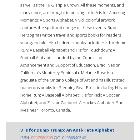
as well as the 1973 Triple Crown. All these moments, and
many more, are brought to pulsing life in A is for Amazing
Moments: A Sports Alphabet. Vivid, colorful artwork
captures the spirit and energy of these events. Brad
Herzog has written travel and sports books for readers
young and old. His children's books include H is for Home
Run: A Baseball Alphabet and T is for Touchdown: A
Football Alphabet. Lauded by the Council for
Advancement and Support of Education, Brad lives on
California's Monterey Peninsula. Melanie Rose is a
graduate of the Ontario College of Art and has illustrated
numerous books for Sleeping Bear Press including H is for
Home Run: A Baseball Alphabet; K is for Kick: A Soccer
Alphabet; and Z is for Zamboni: A Hockey Alphabet. She
lives near Toronto, Canada.
D is for Dump Trump: An Anti-Hate Alphabet
ISBN:
0997880805
OCLC: 956340342