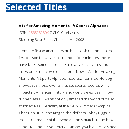
Selected Titles
A is for Amazing Moments : A Sports Alphabet
ISBN:
158536360X
OCLC: Chelsea, MI :
Sleeping Bear Press Chelsea, MI : 2008
From the first woman to swim the English Channel to the
first person to run a mile in under four minutes, there
have been some incredible and amazing events and
milestones in the world of sports. Now in A is for Amazing
Moments: A Sports Alphabet, sportswriter Brad Herzog
showcases those events that set sports records while
impacting American history and world views. Learn how
runner Jesse Owens not only amazed the world but also
stunned Nazi Germany at the 1936 Summer Olympics.
Cheer on Billie Jean King as she defeats Bobby Riggs in
their 1973 "Battle of the Sexes" tennis match. Read how
super-racehorse Secretariat ran away with America's heart