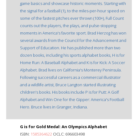
game basics and showcase historic moments. Starting with
the signal for a fastball (1), to the miles-per-hour speed on
some of the fastest pitches ever thrown (100+), Full Count
counts out the players, the plays, and pulse-stopping
moments in America's favorite sport. Brad Herzog has won
several awards from the Council for the Advancement and
Support of Education. He has published more than two
dozen books, including his sports alphabet books, H is for
Home Run: A Baseball Alphabet and K is for Kick: A Soccer
Alphabet. Brad lives on California's Monterey Peninsula.
Following successful careers as a commercial illustrator
and a wildlife artist, Bruce Langton started illustrating
children's books. His books include P is for Putt: A Golf
Alphabet and Win One for the Gipper: America's Football
Hero. Bruce lives in Granger, Indiana.
G is for Gold Medal: An Olympics Alphabet
ISBN:
1585364622
OCLC: 696603498