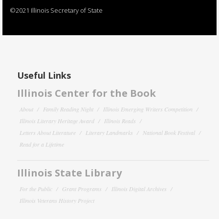
©2021 Illinois Secretary of State
Useful Links
Illinois Center for the Book
About
Family Reading Night
Illinois Emerging Writers Competition
Illinois Literary Heritage Award
Illinois Reads
Letters About Literature
Literary Landmarks
National Book Festival
Read for a Lifetime
Illinois State Library
For the Public
Grant Programs
Illinois Digital Archives
Illinois Veterans History Project