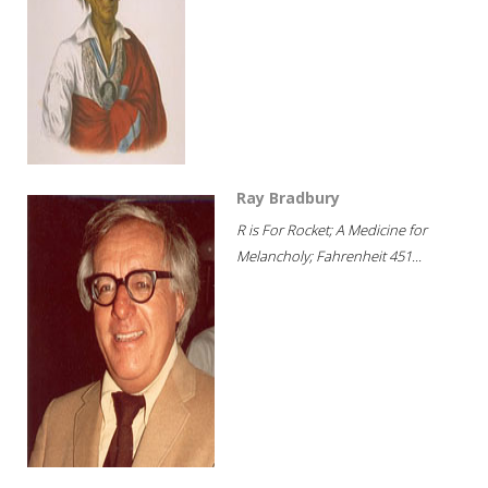
Ray Bradbury
R is For Rocket; A Medicine for
Melancholy; Fahrenheit 451...