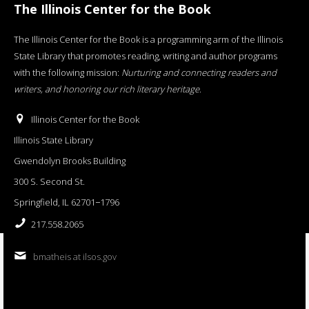
The Illinois Center for the Book
The Illinois Center for the Book is a programming arm of the Illinois
State Library that promotes reading, writing and author programs
with the following mission:
Nurturing and connecting readers and
writers, and honoring our rich literary heritage
.
Illinois Center for the Book
Illinois State Library
Gwendolyn Brooks Building
300 S. Second St.
Springfield, IL 62701−1796
217.558.2065
bmatheis at ilsos.gov