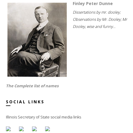
Finley Peter Dunne
Dissertations by mr. dooley;
Observations by Mr. Dooley; Mr
Dooley, wise and funny...
The Complete list of names
SOCIAL LINKS
Illinois Secretary of State social media links