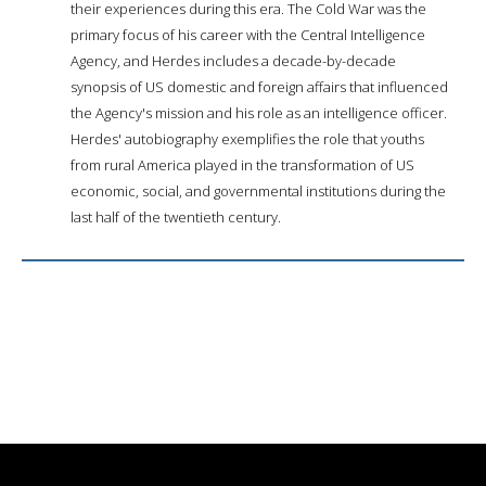
their experiences during this era. The Cold War was the
primary focus of his career with the Central Intelligence
Agency, and Herdes includes a decade-by-decade
synopsis of US domestic and foreign affairs that influenced
the Agency's mission and his role as an intelligence officer.
Herdes' autobiography exemplifies the role that youths
from rural America played in the transformation of US
economic, social, and governmental institutions during the
last half of the twentieth century.