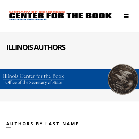
ILLINOIS AUTHORS
AUTHORS BY LAST NAME