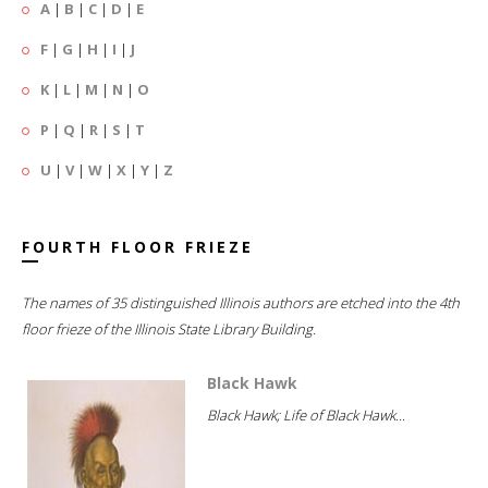
A
|
B
|
C
|
D
|
E
F
|
G
|
H
|
I
|
J
K
|
L
|
M
|
N
|
O
P
|
Q
|
R
|
S
|
T
U
|
V
|
W
|
X
|
Y
|
Z
FOURTH FLOOR FRIEZE
The names of 35 distinguished Illinois authors are etched into the 4th
floor frieze of the Illinois State Library Building.
Black Hawk
Black Hawk; Life of Black Hawk...