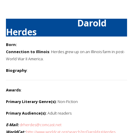
Darold
Herdes
Born:
Connection to Illinois
: Herdes grew up on an Illinois farm in post-
World War II America.
Biography
:
Awards
:
Primary Literary Genre(s):
Non-Fiction
Primary Audience(s):
Adult readers
E-Mail:
drherdes@comcast.net
WorldCat:
http://www.worldcat.org/search?q=Darold++Herdes