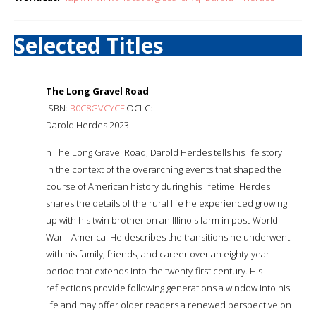
Selected Titles
The Long Gravel Road
ISBN:
B0C8GVCYCF
OCLC:
Darold Herdes 2023
n The Long Gravel Road, Darold Herdes tells his life story
in the context of the overarching events that shaped the
course of American history during his lifetime. Herdes
shares the details of the rural life he experienced growing
up with his twin brother on an Illinois farm in post-World
War II America. He describes the transitions he underwent
with his family, friends, and career over an eighty-year
period that extends into the twenty-first century. His
reflections provide following generations a window into his
life and may offer older readers a renewed perspective on