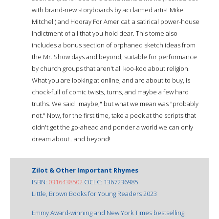
with brand-new storyboards by acclaimed artist Mike
Mitchell) and Hooray For America!: a satirical power-house
indictment of all that you hold dear. This tome also
includes a bonus section of orphaned sketch ideas from
the Mr. Show days and beyond, suitable for performance
by church groups that aren't all koo-koo about religion.
What you are looking at online, and are about to buy, is
chock-full of comic twists, turns, and maybe a few hard
truths. We said "maybe," but what we mean was "probably
not." Now, for the first time, take a peek at the scripts that
didn't get the go-ahead and ponder a world we can only
dream about...and beyond!
Zilot & Other Important Rhymes
ISBN:
0316438502
OCLC: 1367236985
Little, Brown Books for Young Readers 2023
Emmy Award-winning and New York Times bestselling