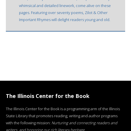
whimsical and detailed linework, come alive on these
pages. Featuring over seventy poems, Zilot & Other
Important Rhymes will delight readers young and old.
The Illinois Center for the Book
The Illinois Center for the Book is a programming arm of the Illinois
State Library that promotes reading, writing and author programs
with the following mission:
Nurturing and connecting readers and
writers, and honoring our rich literary heritage
.