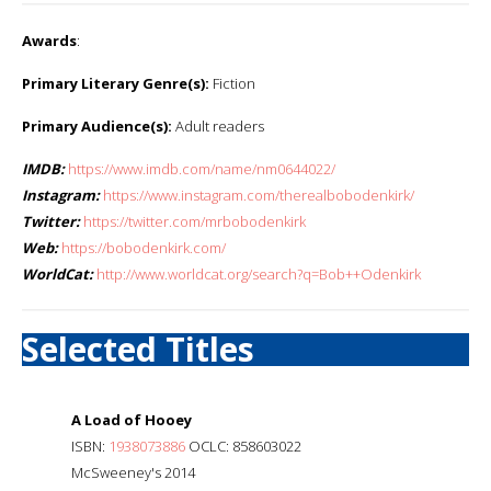
Awards
:
Primary Literary Genre(s):
Fiction
Primary Audience(s):
Adult readers
IMDB:
https://www.imdb.com/name/nm0644022/
Instagram:
https://www.instagram.com/therealbobodenkirk/
Twitter:
https://twitter.com/mrbobodenkirk
Web:
https://bobodenkirk.com/
WorldCat:
http://www.worldcat.org/search?q=Bob++Odenkirk
Selected Titles
A Load of Hooey
ISBN:
1938073886
OCLC: 858603022
McSweeney's 2014