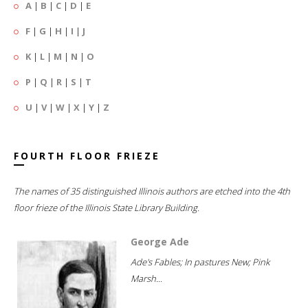
A
|
B
|
C
|
D
|
E
F
|
G
|
H
|
I
|
J
K
|
L
|
M
|
N
|
O
P
|
Q
|
R
|
S
|
T
U
|
V
|
W
|
X
|
Y
|
Z
FOURTH FLOOR FRIEZE
The names of 35 distinguished Illinois authors are etched into the 4th
floor frieze of the Illinois State Library Building.
George Ade
Ade's Fables; In pastures New; Pink
Marsh...