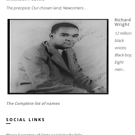
The precipice; Our chosen land; Newcomers...
Richard
Wright
12 million
black
voices;
Black boy;
Eight
men...
The Complete list of names
SOCIAL LINKS
Illinois Secretary of State social media links