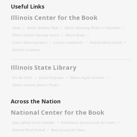
Useful Links
Illinois Center for the Book
About
Family Reading Night
Illinois Emerging Writers Competition
Illinois Literary Heritage Award
Illinois Reads
Letters About Literature
Literary Landmarks
National Book Festival
Read for a Lifetime
Illinois State Library
For the Public
Grant Programs
Illinois Digital Archives
Illinois Veterans History Project
Across the Nation
National Center for the Book
State Affiliate Event Calendar
Publications Sponsored by the Center
National Book Festival
Read Around the States