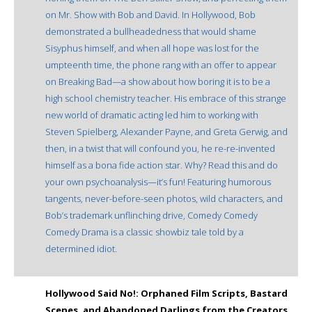
on Mr. Show with Bob and David. In Hollywood, Bob
demonstrated a bullheadedness that would shame
Sisyphus himself, and when all hope was lost for the
umpteenth time, the phone rang with an offer to appear
on Breaking Bad—a show about how boring it is to be a
high school chemistry teacher. His embrace of this strange
new world of dramatic acting led him to working with
Steven Spielberg, Alexander Payne, and Greta Gerwig, and
then, in a twist that will confound you, he re-re-invented
himself as a bona fide action star. Why? Read this and do
your own psychoanalysis—it’s fun! Featuring humorous
tangents, never-before-seen photos, wild characters, and
Bob’s trademark unflinching drive, Comedy Comedy
Comedy Drama is a classic showbiz tale told by a
determined idiot.
Hollywood Said No!: Orphaned Film Scripts, Bastard
Scenes, and Abandoned Darlings from the Creators