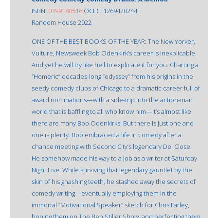
ISBN:
0399180516
OCLC: 1269420244
Random House 2022
ONE OF THE BEST BOOKS OF THE YEAR: The New Yorker,
Vulture, Newsweek Bob Odenkirk’s career is inexplicable.
And yet he will try like hell to explicate it for you. Charting a
“Homeric” decades-long “odyssey” from his origins in the
seedy comedy clubs of Chicago to a dramatic career full of
award nominations—with a side-trip into the action-man
world that is baffling to all who know him—it’s almost like
there are many Bob Odenkirks! But there is just one and
one is plenty. Bob embraced a life in comedy after a
chance meeting with Second City’s legendary Del Close.
He somehow made his way to a job as a writer at Saturday
Night Live. While surviving that legendary gauntlet by the
skin of his gnashing teeth, he stashed away the secrets of
comedy writing—eventually employing them in the
immortal “Motivational Speaker” sketch for Chris Farley,
honing them on The Ben Stiller Show, and perfecting them