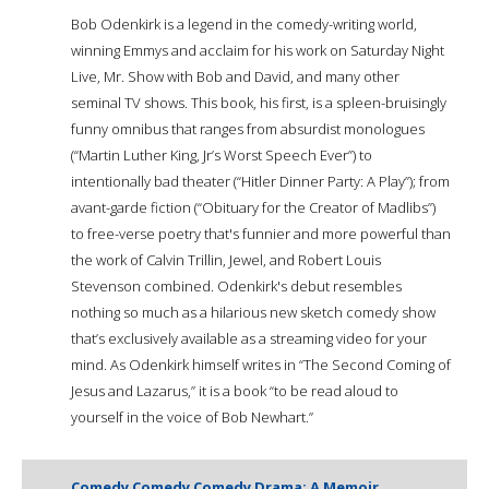
Bob Odenkirk is a legend in the comedy-writing world,
winning Emmys and acclaim for his work on Saturday Night
Live, Mr. Show with Bob and David, and many other
seminal TV shows. This book, his first, is a spleen-bruisingly
funny omnibus that ranges from absurdist monologues
(“Martin Luther King, Jr’s Worst Speech Ever”) to
intentionally bad theater (“Hitler Dinner Party: A Play”); from
avant-garde fiction (“Obituary for the Creator of Madlibs”)
to free-verse poetry that's funnier and more powerful than
the work of Calvin Trillin, Jewel, and Robert Louis
Stevenson combined. Odenkirk's debut resembles
nothing so much as a hilarious new sketch comedy show
that’s exclusively available as a streaming video for your
mind. As Odenkirk himself writes in “The Second Coming of
Jesus and Lazarus,” it is a book “to be read aloud to
yourself in the voice of Bob Newhart.”
Comedy Comedy Comedy Drama: A Memoir