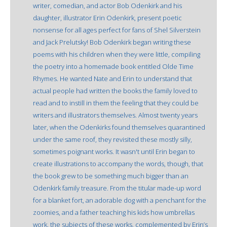
writer, comedian, and actor Bob Odenkirk and his
daughter, illustrator Erin Odenkirk, present poetic
nonsense for all ages perfect for fans of Shel Silverstein
and Jack Prelutsky! Bob Odenkirk began writing these
poems with his children when they were little, compiling
the poetry into a homemade book entitled Olde Time
Rhymes. He wanted Nate and Erin to understand that
actual people had written the books the family loved to
read and to instill in them the feeling that they could be
writers and illustrators themselves. Almost twenty years
later, when the Odenkirks found themselves quarantined
under the same roof, they revisited these mostly silly,
sometimes poignant works. It wasn't until Erin began to
create illustrations to accompany the words, though, that
the book grew to be something much bigger than an
Odenkirk family treasure. From the titular made-up word
for a blanket fort, an adorable dog with a penchant for the
zoomies, and a father teaching his kids how umbrellas
work, the subjects of these works, complemented by Erin’s