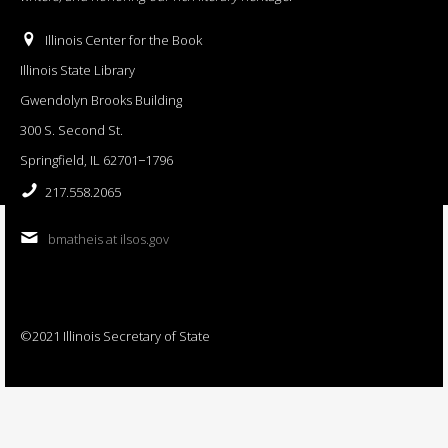
Illinois Center for the Book
Illinois State Library
Gwendolyn Brooks Building
300 S. Second St.
Springfield, IL 62701−1796
217.558.2065
bmatheis at ilsos.gov
©2021 Illinois Secretary of State