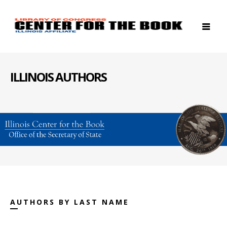
ILLINOIS AUTHORS
AUTHORS BY LAST NAME