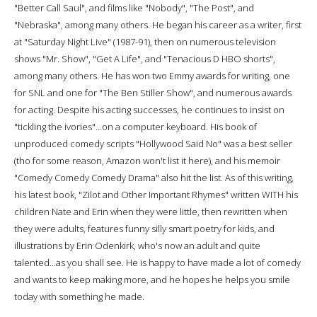
"Better Call Saul", and films like "Nobody", "The Post", and
"Nebraska", among many others. He began his career as a writer, first
at "Saturday Night Live" (1987-91), then on numerous television
shows "Mr. Show", "Get A Life", and "Tenacious D HBO shorts",
among many others. He has won two Emmy awards for writing, one
for SNL and one for "The Ben Stiller Show", and numerous awards
for acting. Despite his acting successes, he continues to insist on
"tickling the ivories"...on a computer keyboard. His book of
unproduced comedy scripts "Hollywood Said No" was a best seller
(tho for some reason, Amazon won't list it here), and his memoir
"Comedy Comedy Comedy Drama" also hit the list. As of this writing,
his latest book, "Zilot and Other Important Rhymes" written WITH his
children Nate and Erin when they were little, then rewritten when
they were adults, features funny silly smart poetry for kids, and
illustrations by Erin Odenkirk, who's now an adult and quite
talented...as you shall see. He is happy to have made a lot of comedy
and wants to keep making more, and he hopes he helps you smile
today with something he made.