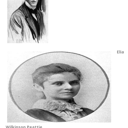
Elia
Wilkinson Peattie