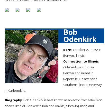
Bob
Odenkirk
Born:
October 22, 1962 in
Berwyn, Illinois
Connection to Illinois
:
Odenkirk was born in
Berwyn and raised in
Naperville. He attended
Southern Illinois University
in Carbondale.
Biography
: Bob Odenkirk is best known as an actor from television
shows like "Mr. Show with Bob and David", "Breaking Bad", and