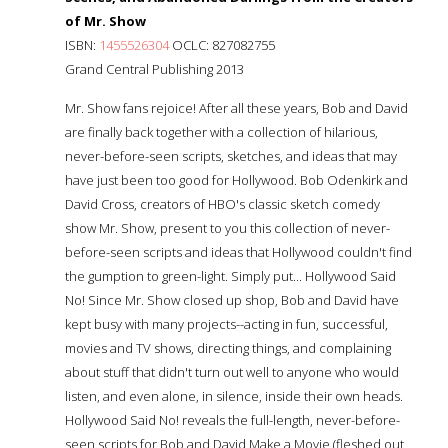
of Mr. Show
ISBN:
1455526304
OCLC: 827082755
Grand Central Publishing 2013
Mr. Show fans rejoice! After all these years, Bob and David
are finally back together with a collection of hilarious,
never-before-seen scripts, sketches, and ideas that may
have just been too good for Hollywood. Bob Odenkirk and
David Cross, creators of HBO's classic sketch comedy
show Mr. Show, present to you this collection of never-
before-seen scripts and ideas that Hollywood couldn't find
the gumption to green-light. Simply put... Hollywood Said
No! Since Mr. Show closed up shop, Bob and David have
kept busy with many projects--acting in fun, successful,
movies and TV shows, directing things, and complaining
about stuff that didn't turn out well to anyone who would
listen, and even alone, in silence, inside their own heads.
Hollywood Said No! reveals the full-length, never-before-
seen scripts for Bob and David Make a Movie (fleshed out