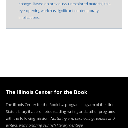
change. Based on previously unexplored material, this
eye-opening work has significant contemporary
implications.
The Illinois Center for the Book
The Illinois Center for the Book is a programming arm of the Illinois
State Library that promotes reading, writing and author programs
with the following mission:
Nurturing and connecting readers and
writers, and honoring our rich literary heritage
.