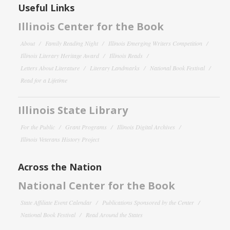
Useful Links
Illinois Center for the Book
About
Family Reading Night
Illinois Emerging Writers Competition
Illinois Literary Heritage Award
Illinois Reads
Letters About Literature
Literary Landmarks
National Book Festival
Read for a Lifetime
Illinois State Library
For the Public
Grant Programs
Illinois Digital Archives
Illinois Veterans History Project
Across the Nation
National Center for the Book
State Affiliate Event Calendar
Publications Sponsored by the Center
National Book Festival
Read Around the States