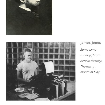
James Jones
Some came
running; From
here to eternity;
The merry
month of May...