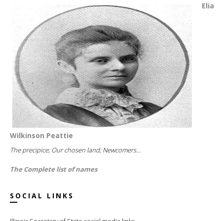
Elia
Wilkinson Peattie
The precipice; Our chosen land; Newcomers...
The Complete list of names
SOCIAL LINKS
Illinois Secretary of State social media links