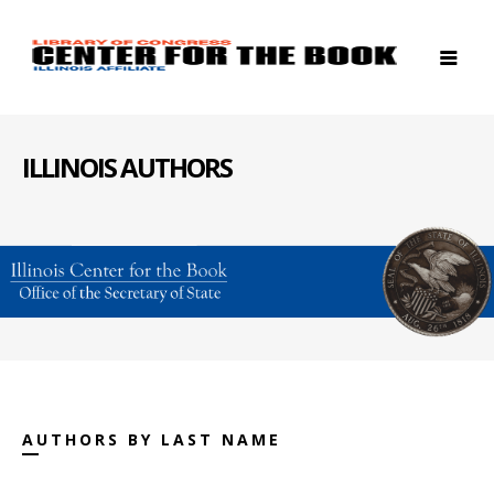
ILLINOIS AUTHORS
AUTHORS BY LAST NAME