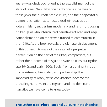
years―was displaced following the establishment of the
state of Israel. New Babylonians chronicles the lives of
these Jews, their urban Arab culture, and their hopes for a
democratic nation-state. It studies their ideas about
Judaism, Islam, secularism, modernity, and reform, focusing
on Iraqi Jews who internalized narratives of Arab and Iraqi
nationalisms and on those who turned to communism in
the 1940s. As the book reveals, the ultimate displacement
of this community was not the result of a perpetual
persecution on the part of their Iraqi compatriots, but
rather the outcome of misguided state policies during the
late 1940s and early 1950s. Sadly, from a dominant mood
of coexistence, friendship, and partnership, the
impossibility of Arab-Jewish coexistence became the
prevailing narrative in the region―and the dominant
narrative we have come to know today.
The Other Iraq: Pluralism and Culture in Hashemite