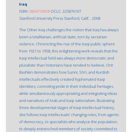
Iraq
ISBN:
0804759928
OCLC: 225876107
Stanford University Press Stanford, Calif. : 2008
The Other Iraq challenges the notion that Iraq has always
been a totalitarian, artificial state, torn by sectarian
violence. Chronicling the rise of the Iraqi public sphere
from 1921 to 1958, this enlightening work reveals that the
Iraqi intellectual field was always more democratic and
pluralistic than historians have tended to believe. Orit
Bashkin demonstrates how Sunni, Shi'i, and Kurdish
intellectuals effectively created hyphenated Iraqi
identities, connoting pride in their individual heritages
while simultaneously appropriating and integrating ideas
and narratives of Arab and Iraqi nationalism. Illustrating
three developmental stages of Iraqi intellectual history,
she follows Iraqi intellectuals' changing roles, from agents
of democracy, to specialists who analyze the population,
to deeply entrenched members of society committed to