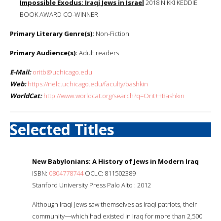
Impossible Exodus: Iraqi Jews in Israel
2018 NIKKI KEDDIE
BOOK AWARD CO-WINNER
Primary Literary Genre(s):
Non-Fiction
Primary Audience(s):
Adult readers
E-Mail:
oritb@uchicago.edu
Web:
https://nelc.uchicago.edu/faculty/bashkin
WorldCat:
http://www.worldcat.org/search?q=Orit++Bashkin
Selected Titles
New Babylonians: A History of Jews in Modern Iraq
ISBN:
0804778744
OCLC: 811502389
Stanford University Press Palo Alto : 2012
Although Iraqi Jews saw themselves as Iraqi patriots, their
community―which had existed in Iraq for more than 2,500