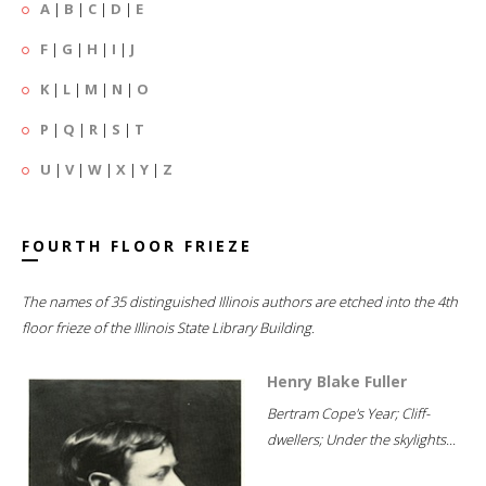
A
|
B
|
C
|
D
|
E
F
|
G
|
H
|
I
|
J
K
|
L
|
M
|
N
|
O
P
|
Q
|
R
|
S
|
T
U
|
V
|
W
|
X
|
Y
|
Z
FOURTH FLOOR FRIEZE
The names of 35 distinguished Illinois authors are etched into the 4th
floor frieze of the Illinois State Library Building.
Henry Blake Fuller
Bertram Cope's Year; Cliff-
dwellers; Under the skylights...