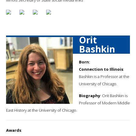
Orit
Bashkin
Born:
Connection to Illinois
:
Bashkin is a Professor at the
University of Chicago.
Biography
: Orit Bashkin is
Professor of Modern Middle
East History at the University of Chicago.
Awards
: