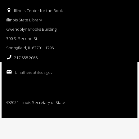
Illinois Center for the Book
Illinois State Library
Gwendolyn Brooks Building
300 S. Second St.
Springfield, IL 62701−1796
217.558.2065
bmatheis at ilsos.gov
©2021 Illinois Secretary of State