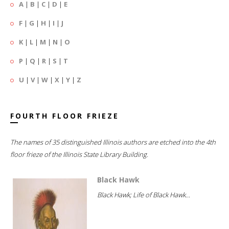
A
|
B
|
C
|
D
|
E
F
|
G
|
H
|
I
|
J
K
|
L
|
M
|
N
|
O
P
|
Q
|
R
|
S
|
T
U
|
V
|
W
|
X
|
Y
|
Z
FOURTH FLOOR FRIEZE
The names of 35 distinguished Illinois authors are etched into the 4th
floor frieze of the Illinois State Library Building.
Black Hawk
Black Hawk; Life of Black Hawk...