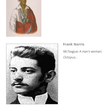
Frank Norris
McTeague; A man's woman;
Octopus...