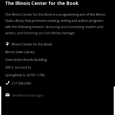
The Illinois Center for the Book
The Illinois Center for the Book is a programming arm of the Illinois
State Library that promotes reading, writing and author programs
with the following mission:
Nurturing and connecting readers and
writers, and honoring our rich literary heritage
.
Illinois Center for the Book
Illinois State Library
Gwendolyn Brooks Building
300 S. Second St.
Springfield, IL 62701−1796
217.558.2065
bmatheis at ilsos.gov