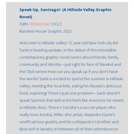
Speak Up, Santiago!: (A Hillside Valley Graphic
Novel)
ISBN:
0593651642
OCLC:
Random House Graphic 2025
Welcome to Hillside Valley! 12 year-old New York city kid
Santi is heading upstate, in the debut of this irresistible
contemporary graphic novel series about friends, family,
community and identity—just right for fans of Mexikid and
the Click series! How can you speak up if you don't have
the words? Santi is excited to spend the summer in Hillside
Valley, meeting the local kids, eating his Abuela's delicious
food, exploring! There's just one problem—Santi doesn't
speak Spanish that well and it feels like everyone he meets
in Hillside does. There's Sol (she's a soccer player who
really loves books), Willie, (the artist), Alejandro (Santi's
unofficial tour guide!), and Nico (Alejandro's brother and
blue belt in karate). In between all of their adventures in