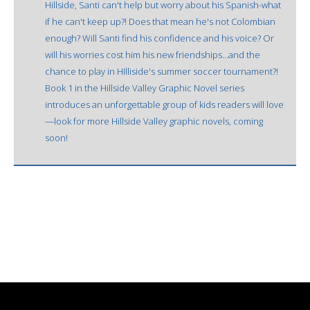
Hillside, Santi can't help but worry about his Spanish-what
if he can't keep up?! Does that mean he's not Colombian
enough? Will Santi find his confidence and his voice? Or
will his worries cost him his new friendships...and the
chance to play in HIlliside's summer soccer tournament?!
Book 1 in the Hillside Valley Graphic Novel series
introduces an unforgettable group of kids readers will love
—look for more Hillside Valley graphic novels, coming
soon!