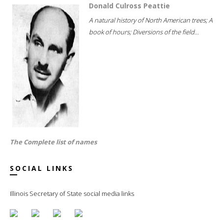
Donald Culross Peattie
A natural history of North American trees; A
book of hours; Diversions of the field...
The Complete list of names
SOCIAL LINKS
Illinois Secretary of State social media links