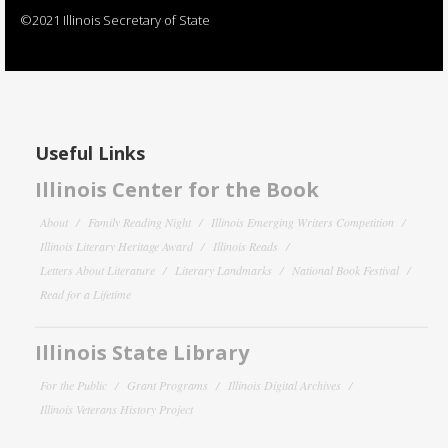
©2021 Illinois Secretary of State
Useful Links
Illinois Center for the Book
About
Family Reading Night
Illinois Emerging Writers Competition
Illinois Literary Heritage Award
Illinois Reads
Letters About Literature
Literary Landmarks
National Book Festival
Read for a Lifetime
Illinois State Library
For the Public
Grant Programs
Illinois Digital Archives
Illinois Veterans History Project