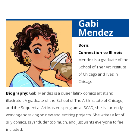
Gabi
Mendez
Born:
Connection to Illinois
:
Mendez is a graduate of the
School of Ther Art Institute
of Chicago and lives in
Chicago.
Biography
: Gabi Mendez is a queer latinx comics artist and
illustrator. A graduate of the School of The Art Institute of Chicago,
and the Sequential Art Master's program at SCAD, she is currently
working and taking on new and exciting projects! She writes a lot of
silly comics, says "dude" too much, and just wants everyone to feel
included.