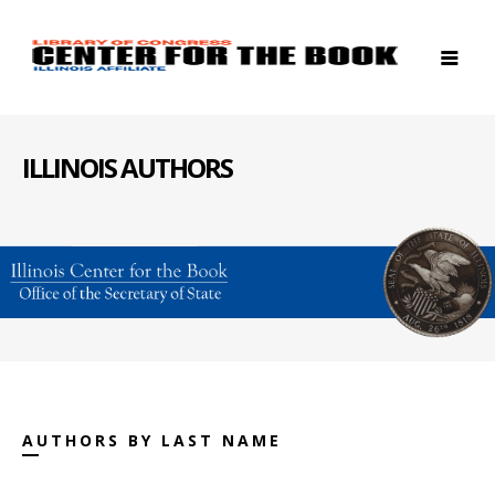
ILLINOIS AUTHORS
AUTHORS BY LAST NAME