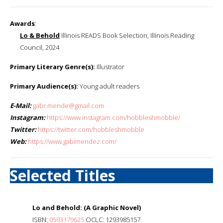
Awards
:
Lo & Behold
Illinois READS Book Selection, Illinois Reading
Council, 2024
Primary Literary Genre(s):
Illustrator
Primary Audience(s):
Young adult readers
E-Mail:
gabr.mende@gmail.com
Instagram:
https://www.instagram.com/hobbleshmobble/
Twitter:
https://twitter.com/hobbleshmobble
Web:
https://www.gabimendez.com/
Selected Titles
Lo and Behold: (A Graphic Novel)
ISBN:
0593179625
OCLC: 1293985157