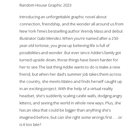
Random House Graphic 2023
Introducing an unforgettable graphic novel about
connection, friendship, and the wonder all around us from
New York Times bestselling author Wendy Mass and debut
illustrator Gabi Mendez.When you’re named after a 250-
year-old tortoise, you grow up believing life is full of
possibilities and wonder. But ever since Addie’s family got
turned upside down, those things have been harder for
her to see.The last thing Addie wants to do is make a new
friend, but when her dad’s summer job takes them across
the country, she meets Mateo and finds herself caught up
in an exciting project. With the help of a virtual reality
headset, she’s suddenly scaling castle walls, dodging angry
kittens, and seeing the world in whole new ways. Plus, she
has an idea that could be bigger than anything she’s
imagined before, but can she right some wrongs first . . . or
is it too late?