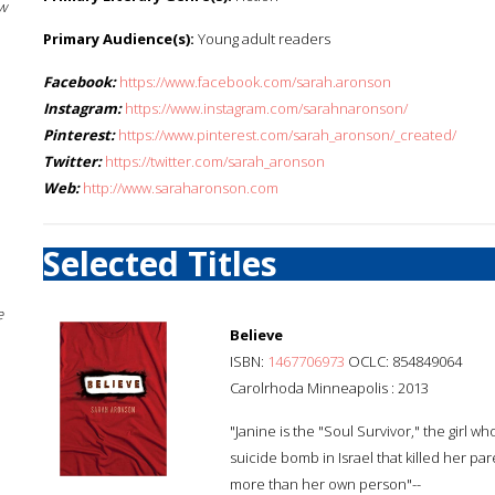
w
Primary Audience(s):
Young adult readers
Facebook:
https://www.facebook.com/sarah.aronson
Instagram:
https://www.instagram.com/sarahnaronson/
Pinterest:
https://www.pinterest.com/sarah_aronson/_created/
Twitter:
https://twitter.com/sarah_aronson
Web:
http://www.saraharonson.com
Selected Titles
e
Believe
ISBN:
1467706973
OCLC: 854849064
Carolrhoda Minneapolis : 2013
"Janine is the "Soul Survivor," the girl wh
suicide bomb in Israel that killed her par
more than her own person"--