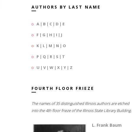
AUTHORS BY LAST NAME
A
|
B
|
C
|
D
|
E
F
|
G
|
H
|
I
|
J
K
|
L
|
M
|
N
|
O
P
|
Q
|
R
|
S
|
T
U
|
V
|
W
|
X
|
Y
|
Z
FOURTH FLOOR FRIEZE
The names of 35 distinguished Illinois authors are etched
into the 4th floor frieze of the Illinois State Library Building.
L. Frank Baum