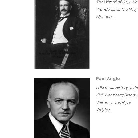
The Wizard of Oz; A Ne
Wonderland; The Navy
Alphabet...
Paul Angle
A Pictorial History of th
Civil War Years; Bloody
Williamson; Philip K.
Wrigley...