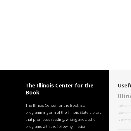
The Illinois Center for the
Usefu
Book
Illi
The Illinois Center for the Book is a
About
programming arm of the Illinois State Library
Illinois
that promotes reading, writing and author
Literar
programs with the following mission: