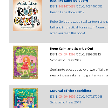
Just like Rube Goldberg
ISBN:
1481476688
OCLC: 1031407682
Beach Lane Books 2019
Rube Goldberg was a real cartoonist who g
brilliant, impractical, funny stuff. None 
after you read this book!
Keep Calm and Sparkle On!
ISBN:
0545941598
OCLC: 989968815
Scholastic Press 2017
Seeking to succeed at level two of fairy
new princess asks her to grant a wish tha
Survival of the Sparkliest!
ISBN:
0545941652
OCLC: 1077270043
Scholastic Press 2019