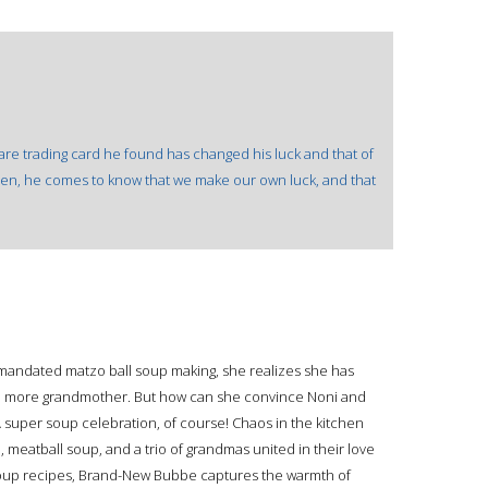
 rare trading card he found has changed his luck and that of
tolen, he comes to know that we make our own luck, and that
mandated matzo ball soup making, she realizes she has
ne more grandmother. But how can she convince Noni and
A super soup celebration, of course! Chaos in the kitchen
 meatball soup, and a trio of grandmas united in their love
e soup recipes, Brand-New Bubbe captures the warmth of