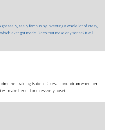
ot really, really famous by inventing a whole lot of crazy,
of which ever got made. Does that make any sense? It will
 godmother training, Isabelle faces a conundrum when her
t will make her old princess very upset.