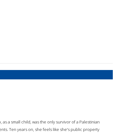
o, as a small child, was the only survivor of a Palestinian
ents. Ten years on, she feels like she's public property