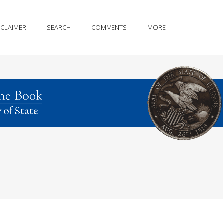
SCLAIMER
SEARCH
COMMENTS
MORE