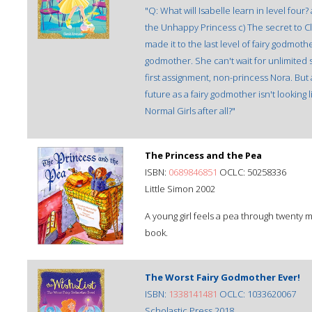
"Q: What will Isabelle learn in level four
the Unhappy Princess c) The secret to Clot
made it to the last level of fairy godmothe
godmother. She can't wait for unlimited
first assignment, non-princess Nora. But 
future as a fairy godmother isn't looking
Normal Girls after all?"
The Princess and the Pea
ISBN:
0689846851
OCLC: 50258336
Little Simon 2002
A young girl feels a pea through twenty 
book.
The Worst Fairy Godmother Ever!
ISBN:
1338141481
OCLC: 1033620067
Scholastic Press 2018