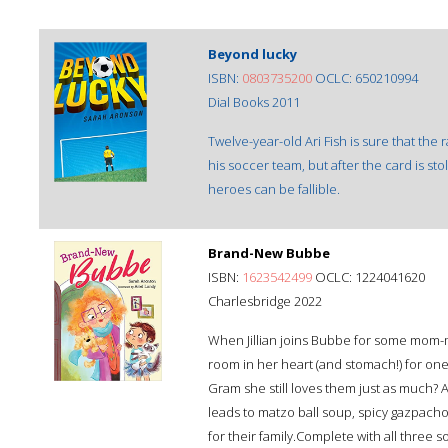
Beyond lucky
ISBN:
0803735200
OCLC: 650210994
Dial Books 2011
Twelve-year-old Ari Fish is sure that the
his soccer team, but after the card is s
heroes can be fallible.
Brand-New Bubbe
ISBN:
1623542499
OCLC: 1224041620
Charlesbridge 2022
When Jillian joins Bubbe for some mom-
room in her heart (and stomach!) for o
Gram she still loves them just as much? 
leads to matzo ball soup, spicy gazpacho,
for their family.Complete with all thre