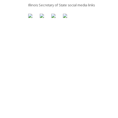
Illinois Secretary of State social media links