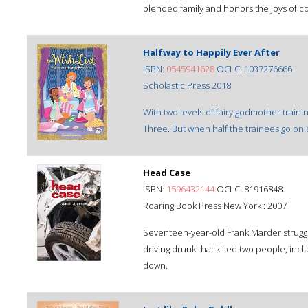
blended family and honors the joys of co
Halfway to Happily Ever After
ISBN:
0545941628
OCLC: 1037276666
Scholastic Press 2018
With two levels of fairy godmother trainin
Three. But when half the trainees go on st
Head Case
ISBN:
1596432144
OCLC: 81916848
Roaring Book Press New York : 2007
Seventeen-year-old Frank Marder struggl
driving drunk that killed two people, incl
down.