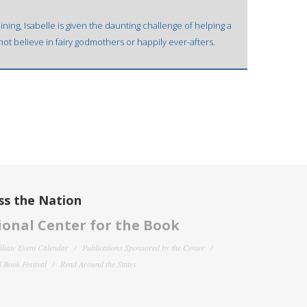
ining, Isabelle is given the daunting challenge of helping a
ot believe in fairy godmothers or happily ever-afters.
ss the Nation
onal Center for the Book
filiate Event Calendar
Publications Sponsored by the Center
 Book Festival
Read Around the States