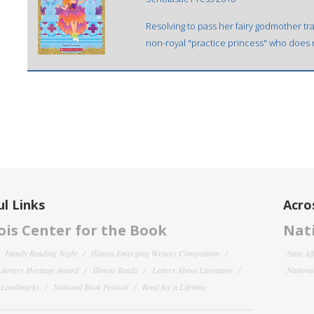
Resolving to pass her fairy godmother tra
non-royal "practice princess" who does n
l Links
Acro
nois Center for the Book
Nati
Family Reading Night
Illinois Emerging Writers Competition
State Af
 Literary Heritage Award
Illinois Reads
Letters About Literature
National
y Landmarks
National Book Festival
Read for a Lifetime