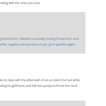
oking with the ones you love.
g behind her, Isabelle is actually looking forward to Level
rike, regular training seems to go up in sparkles again.
es to deal with the aftermath of an accident he had while
uding his girlfriend, and left him paralyzed from the neck