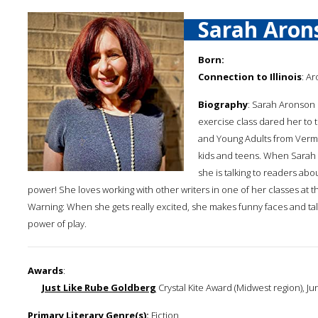
Sarah Aron
Born:
Connection to Illinois
: Ar
Biography
: Sarah Aronson 
exercise class dared her to 
and Young Adults from Vermo
kids and teens. When Sarah is
she is talking to readers abou
power! She loves working with other writers in one of her classes at 
Warning: When she gets really excited, she makes funny faces and tal
power of play.
Awards
:
Just Like Rube Goldberg
Crystal Kite Award (Midwest region), Ju
Primary Literary Genre(s):
Fiction