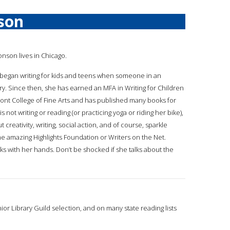
son
onson lives in Chicago.
began writing for kids and teens when someone in an
try. Since then, she has earned an MFA in Writing for Children
nt College of Fine Arts and has published many books for
 not writing or reading (or practicing yoga or riding her bike),
t creativity, writing, social action, and of course, sparkle
the amazing Highlights Foundation or Writers on the Net.
ks with her hands. Don’t be shocked if she talks about the
nior Library Guild selection, and on many state reading lists