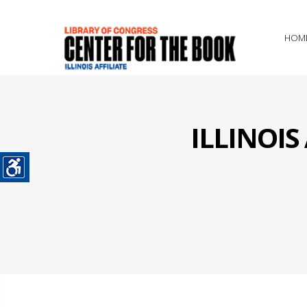
HOM
ILLINOI