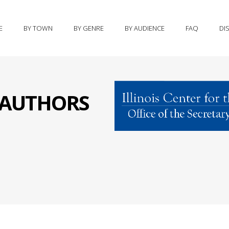
E
BY TOWN
BY GENRE
BY AUDIENCE
FAQ
DI
S AUTHORS