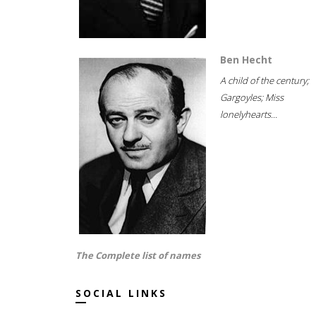
Ben Hecht
A child of the century;
Gargoyles; Miss
lonelyhearts...
The Complete list of names
SOCIAL LINKS