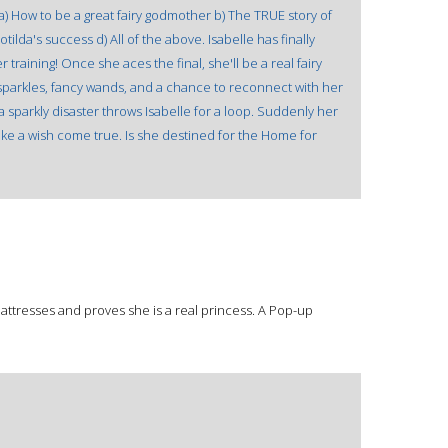
? a) How to be a great fairy godmother b) The TRUE story of
ilda's success d) All of the above. Isabelle has finally
r training! Once she aces the final, she'll be a real fairy
 sparkles, fancy wands, and a chance to reconnect with her
a sparkly disaster throws Isabelle for a loop. Suddenly her
 like a wish come true. Is she destined for the Home for
mattresses and proves she is a real princess. A Pop-up