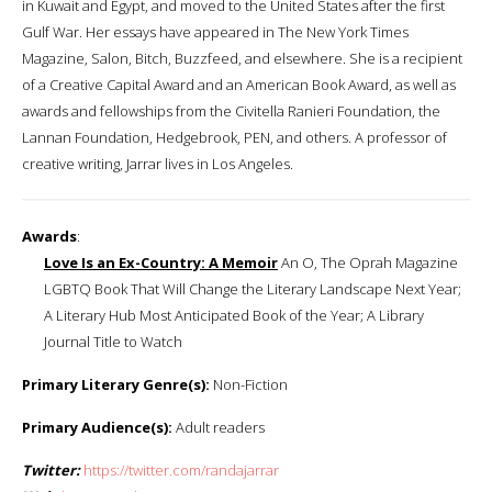
in Kuwait and Egypt, and moved to the United States after the first
Gulf War. Her essays have appeared in The New York Times
Magazine, Salon, Bitch, Buzzfeed, and elsewhere. She is a recipient
of a Creative Capital Award and an American Book Award, as well as
awards and fellowships from the Civitella Ranieri Foundation, the
Lannan Foundation, Hedgebrook, PEN, and others. A professor of
creative writing, Jarrar lives in Los Angeles.
Awards
:
Love Is an Ex-Country: A Memoir
An O, The Oprah Magazine
LGBTQ Book That Will Change the Literary Landscape Next Year;
A Literary Hub Most Anticipated Book of the Year; A Library
Journal Title to Watch
Primary Literary Genre(s):
Non-Fiction
Primary Audience(s):
Adult readers
Twitter:
https://twitter.com/randajarrar