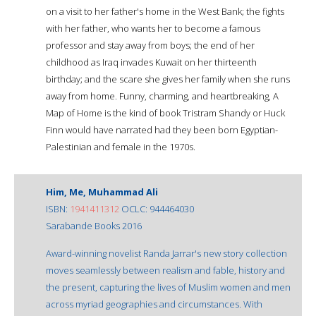
on a visit to her father's home in the West Bank; the fights
with her father, who wants her to become a famous
professor and stay away from boys; the end of her
childhood as Iraq invades Kuwait on her thirteenth
birthday; and the scare she gives her family when she runs
away from home. Funny, charming, and heartbreaking, A
Map of Home is the kind of book Tristram Shandy or Huck
Finn would have narrated had they been born Egyptian-
Palestinian and female in the 1970s.
Him, Me, Muhammad Ali
ISBN:
1941411312
OCLC: 944464030
Sarabande Books 2016
Award-winning novelist Randa Jarrar's new story collection
moves seamlessly between realism and fable, history and
the present, capturing the lives of Muslim women and men
across myriad geographies and circumstances. With