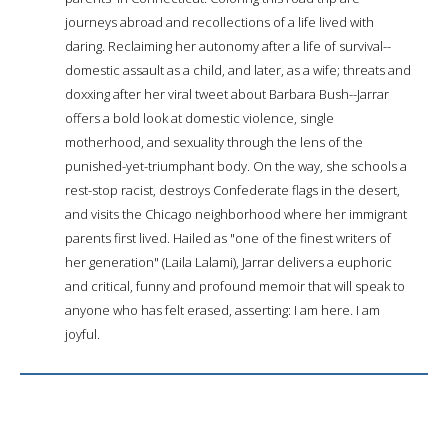
journeys abroad and recollections of a life lived with
daring. Reclaiming her autonomy after a life of survival--
domestic assault as a child, and later, as a wife; threats and
doxxing after her viral tweet about Barbara Bush--Jarrar
offers a bold look at domestic violence, single
motherhood, and sexuality through the lens of the
punished-yet-triumphant body. On the way, she schools a
rest-stop racist, destroys Confederate flags in the desert,
and visits the Chicago neighborhood where her immigrant
parents first lived. Hailed as "one of the finest writers of
her generation" (Laila Lalami), Jarrar delivers a euphoric
and critical, funny and profound memoir that will speak to
anyone who has felt erased, asserting: I am here. I am
joyful.