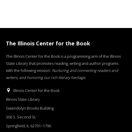
The Illinois Center for the Book
The Illinois Center for the Book is a programming arm of the Illinois
State Library that promotes reading, writing and author programs
with the following mission:
Nurturing and connecting readers and
writers, and honoring our rich literary heritage
.
Illinois Center for the Book
Illinois State Library
Gwendolyn Brooks Building
300 S. Second St.
Springfield, IL 62701−1796