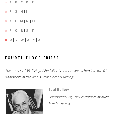
A
|
B
|
C
|
D
|
E
F
|
G
|
H
|
I
|
J
K
|
L
|
M
|
N
|
O
P
|
Q
|
R
|
S
|
T
U
|
V
|
W
|
X
|
Y
|
Z
FOURTH FLOOR FRIEZE
The names of 35 distinguished Illinois authors are etched into the 4th
floor frieze of the Illinois State Library Building.
Saul Bellow
Humboldt's Gift; The Adventures of Augie
March; Herzog...