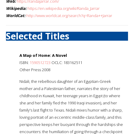
Web:
https://randajarrar.com/
Wikipedia:
https://en.wikipedia.org/wiki/Randa_Jarrar
WorldCat:
http://www.worldcat.org/search?q=Randa++Jarrar
Selected Titles
A Map of Home: A Novel
ISBN:
1590512723
OCLC: 183162511
Other Press 2008
Nidali, the rebellious daughter of an Egyptian-Greek
mother and a Palestinian father, narrates the story of her
childhood in Kuwait, her teenage years in Egypt (to where
she and her family fled the 1990 Iraqi invasion), and her
family's last flight to Texas. Nidali mixes humor with a sharp,
loving portrait of an eccentric middle-class family, and this
perspective keeps her buoyant through the hardships she
encounters: the humiliation of going through a checkpoint