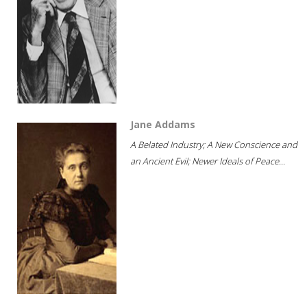
Jane Addams
A Belated Industry; A New Conscience and
an Ancient Evil; Newer Ideals of Peace...