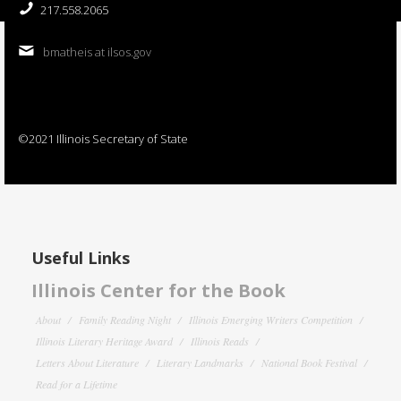
217.558.2065
bmatheis at ilsos.gov
©2021 Illinois Secretary of State
Useful Links
Illinois Center for the Book
About
Family Reading Night
Illinois Emerging Writers Competition
Illinois Literary Heritage Award
Illinois Reads
Letters About Literature
Literary Landmarks
National Book Festival
Read for a Lifetime