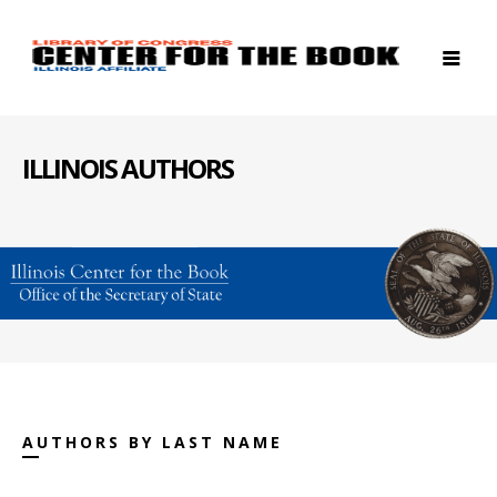
ILLINOIS AUTHORS
AUTHORS BY LAST NAME