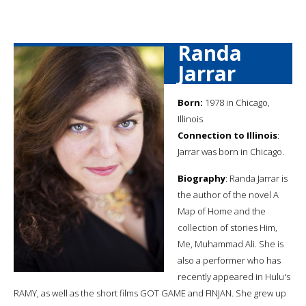
Randa
Jarrar
Born:
1978 in Chicago,
Illinois
Connection to Illinois
:
Jarrar was born in Chicago.
Biography
: Randa Jarrar is
the author of the novel A
Map of Home and the
collection of stories Him,
Me, Muhammad Ali. She is
also a performer who has
recently appeared in Hulu's
RAMY, as well as the short films GOT GAME and FINJAN. She grew up