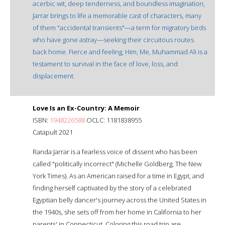
acerbic wit, deep tenderness, and boundless imagination,
Jarrar brings to life a memorable cast of characters, many
of them "accidental transients"—a term for migratory birds
who have gone astray—seeking their circuitous routes
back home. Fierce and feeling, Him, Me, Muhammad Ali is a
testament to survival in the face of love, loss, and
displacement.
Love Is an Ex-Country: A Memoir
ISBN:
1948226588
OCLC: 1181838955
Catapult 2021
Randa Jarrar is a fearless voice of dissent who has been
called "politically incorrect" (Michelle Goldberg, The New
York Times). As an American raised for a time in Egypt, and
finding herself captivated by the story of a celebrated
Egyptian belly dancer's journey across the United States in
the 1940s, she sets off from her home in California to her
parents' in Connecticut. Coloring this road trip are