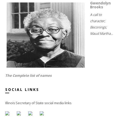
Gwendolyn
Brooks
A call to
character;
Beconings;
Maud Martha...
The Complete list of names
SOCIAL LINKS
Illinois Secretary of State social media links