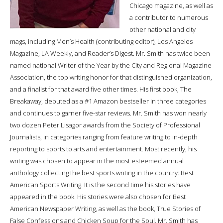
Chicago magazine, as well as
a contributor to numerous
other national and city
mags, including Men’s Health (contributing editor), Los Angeles
Magazine, LA Weekly, and Reader’s Digest. Mr. Smith has twice been
named national Writer of the Year by the City and Regional Magazine
Association, the top writing honor for that distinguished organization,
and a finalist for that award five other times. His first book, The
Breakaway, debuted as a #1 Amazon bestseller in three categories
and continues to garner five-star reviews. Mr. Smith has won nearly
two dozen Peter Lisagor awards from the Society of Professional
Journalists, in categories ranging from feature writing to in-depth
reporting to sports to arts and entertainment. Most recently, his
writing was chosen to appear in the most esteemed annual
anthology collecting the best sports writing in the country: Best
American Sports Writing. It is the second time his stories have
appeared in the book. His stories were also chosen for Best
American Newspaper Writing, as well as the book, True Stories of
False Confessions and Chicken Soup for the Soul. Mr. Smith has