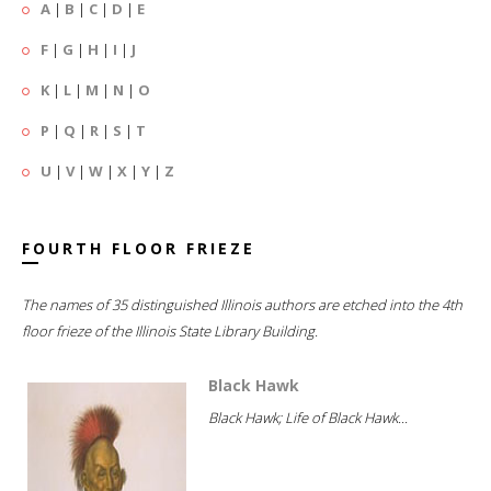
A
|
B
|
C
|
D
|
E
F
|
G
|
H
|
I
|
J
K
|
L
|
M
|
N
|
O
P
|
Q
|
R
|
S
|
T
U
|
V
|
W
|
X
|
Y
|
Z
FOURTH FLOOR FRIEZE
The names of 35 distinguished Illinois authors are etched into the 4th
floor frieze of the Illinois State Library Building.
Black Hawk
Black Hawk; Life of Black Hawk...