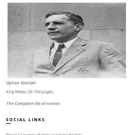
Upton Sinclair
King Midas; Oil; The jungle...
The Complete list of names
SOCIAL LINKS
Illinois Secretary of State social media links