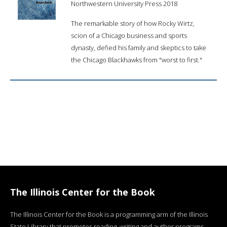
Northwestern University Press 2018
The remarkable story of how Rocky Wirtz,
scion of a Chicago business and sports
dynasty, defied his family and skeptics to take
the Chicago Blackhawks from "worst to first."
The Illinois Center for the Book
The Illinois Center for the Book is a programming arm of the Illinois
State Library that promotes reading, writing and author programs