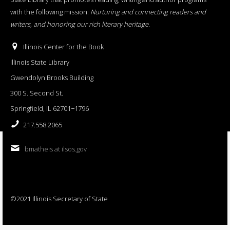
with the following mission:
Nurturing and connecting readers and
writers, and honoring our rich literary heritage
.
Illinois Center for the Book
Illinois State Library
Gwendolyn Brooks Building
300 S. Second St.
Springfield, IL 62701−1796
217.558.2065
bmatheis at ilsos.gov
©2021 Illinois Secretary of State