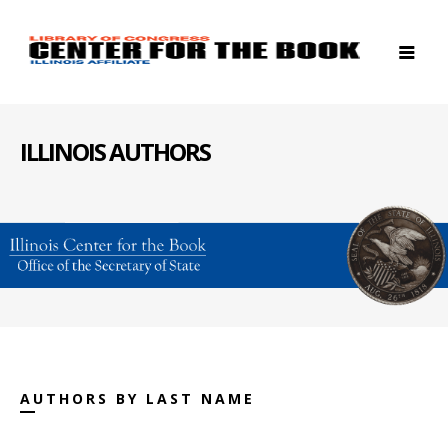
ILLINOIS AUTHORS
AUTHORS BY LAST NAME