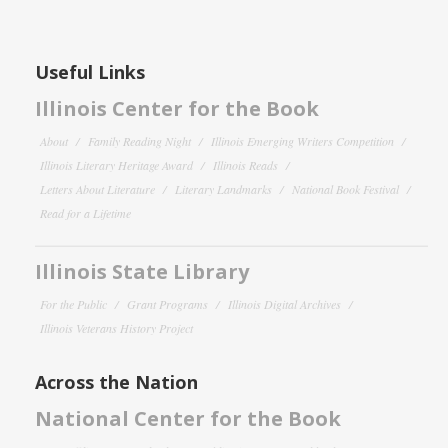
Useful Links
Illinois Center for the Book
About
Family Reading Night
Illinois Emerging Writers Competition
Illinois Literary Heritage Award
Illinois Reads
Letters About Literature
Literary Landmarks
National Book Festival
Read for a Lifetime
Illinois State Library
For the Public
Grant Programs
Illinois Digital Archives
Illinois Veterans History Project
Across the Nation
National Center for the Book