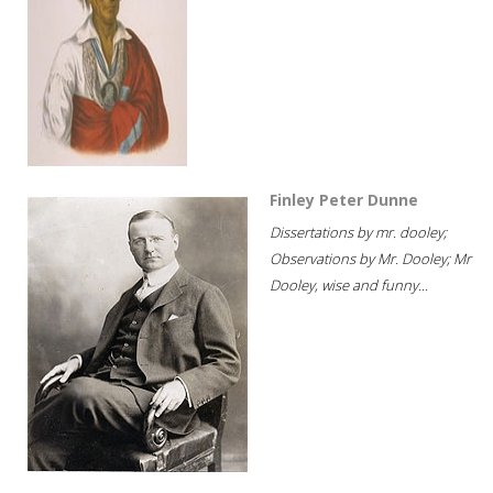
Finley Peter Dunne
Dissertations by mr. dooley;
Observations by Mr. Dooley; Mr
Dooley, wise and funny...