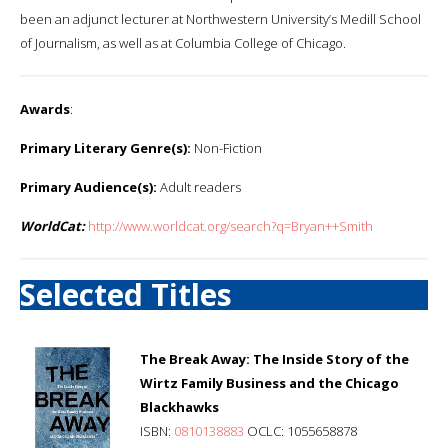
been an adjunct lecturer at Northwestern University’s Medill School
of Journalism, as well as at Columbia College of Chicago.
Awards
:
Primary Literary Genre(s):
Non-Fiction
Primary Audience(s):
Adult readers
WorldCat:
http://www.worldcat.org/search?q=Bryan++Smith
Selected Titles
The Break Away: The Inside Story of the
Wirtz Family Business and the Chicago
Blackhawks
ISBN:
0810138883
OCLC: 1055658878