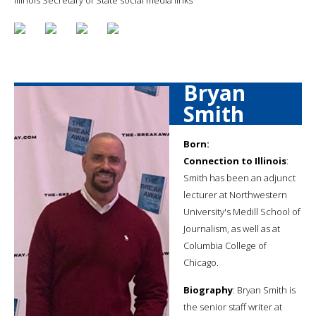
Bryan
Smith
Born:
Connection to Illinois
:
Smith has been an adjunct
lecturer at Northwestern
University's Medill School of
Journalism, as well as at
Columbia College of
Chicago.
Biography
: Bryan Smith is
the senior staff writer at