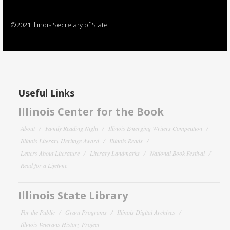
©2021 Illinois Secretary of State
Useful Links
Illinois Center for the Book
About
Family Reading Night
Illinois Emerging Writers Competition
Illinois Literary Heritage Award
Illinois Reads
Letters About Literature
Literary Landmarks
National Book Festival
Read for a Lifetime
Illinois State Library
For the Public
Grant Programs
Illinois Digital Archives
Illinois Veterans History Project