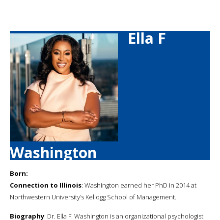
Ella F
Washington
Born:
Connection to Illinois
: Washington earned her PhD in 2014 at
Northwestern University’s Kellogg School of Management.
Biography
: Dr. Ella F. Washington is an organizational psychologist