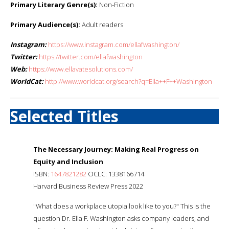
Primary Literary Genre(s):
Non-Fiction
Primary Audience(s):
Adult readers
Instagram:
https://www.instagram.com/ellafwashington/
Twitter:
https://twitter.com/ellafwashington
Web:
https://www.ellavatesolutions.com/
WorldCat:
http://www.worldcat.org/search?q=Ella++F++Washington
Selected Titles
The Necessary Journey: Making Real Progress on
Equity and Inclusion
ISBN:
1647821282
OCLC: 1338166714
Harvard Business Review Press 2022
"What does a workplace utopia look like to you?" This is the
question Dr. Ella F. Washington asks company leaders, and