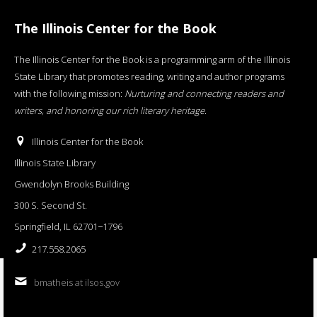
The Illinois Center for the Book
The Illinois Center for the Book is a programming arm of the Illinois
State Library that promotes reading, writing and author programs
with the following mission:
Nurturing and connecting readers and
writers, and honoring our rich literary heritage
.
Illinois Center for the Book
Illinois State Library
Gwendolyn Brooks Building
300 S. Second St.
Springfield, IL 62701−1796
217.558.2065
bmatheis at ilsos.gov