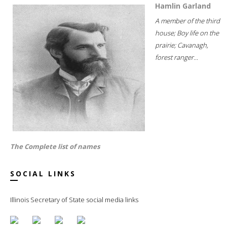
Hamlin Garland
A member of the third
house; Boy life on the
prairie; Cavanagh,
forest ranger...
The Complete list of names
SOCIAL LINKS
Illinois Secretary of State social media links