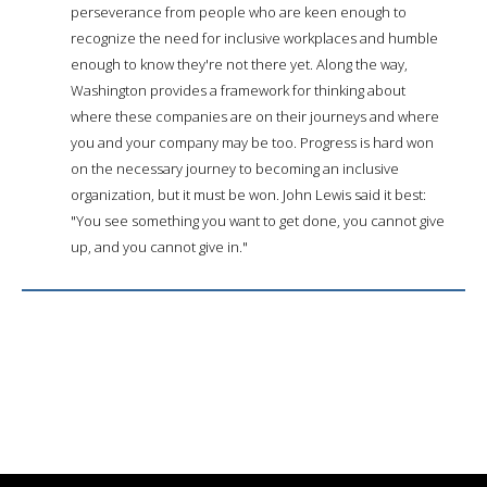
perseverance from people who are keen enough to
recognize the need for inclusive workplaces and humble
enough to know they're not there yet. Along the way,
Washington provides a framework for thinking about
where these companies are on their journeys and where
you and your company may be too. Progress is hard won
on the necessary journey to becoming an inclusive
organization, but it must be won. John Lewis said it best:
"You see something you want to get done, you cannot give
up, and you cannot give in."