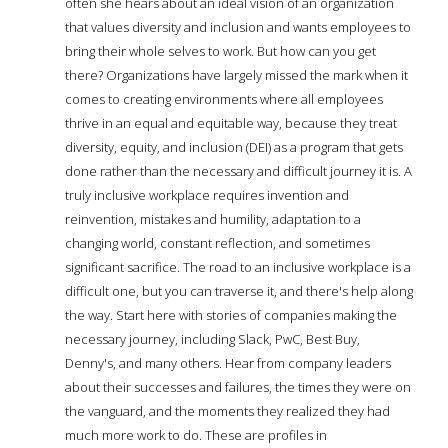
often she hears about an ideal vision of an organization
that values diversity and inclusion and wants employees to
bring their whole selves to work. But how can you get
there? Organizations have largely missed the mark when it
comes to creating environments where all employees
thrive in an equal and equitable way, because they treat
diversity, equity, and inclusion (DEI) as a program that gets
done rather than the necessary and difficult journey it is. A
truly inclusive workplace requires invention and
reinvention, mistakes and humility, adaptation to a
changing world, constant reflection, and sometimes
significant sacrifice. The road to an inclusive workplace is a
difficult one, but you can traverse it, and there's help along
the way. Start here with stories of companies making the
necessary journey, including Slack, PwC, Best Buy,
Denny's, and many others. Hear from company leaders
about their successes and failures, the times they were on
the vanguard, and the moments they realized they had
much more work to do. These are profiles in