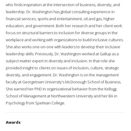
who finds inspiration at the intersection of business, diversity, and
leadership. Dr. Washington has global consulting experience in
financial services, sports and entertainment, oil and gas, higher
education, and government. Both her research and her client work
focus on structural barriers to inclusion for diverse groups in the
workplace and working with organizations to build inclusive cultures.
She also works one-on-one with leaders to develop their inclusive
leadership skills. Previously, Dr. Washington worked at Gallup as a
subject-matter expert in diversity and inclusion. In that role she
provided insight to clients on issues of inclusion, culture, strategic
diversity, and engagement. Dr. Washington is on the management
faculty at Georgetown University's McDonough School of Business.
She earned her PhD in organizational behavior from the Kellogg
School of Management at Northwestern University and her BA in
Psychology from Spelman College.
Awards
: