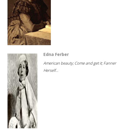
Edna Ferber
American beauty; Come and get it; Fanner
Herself...