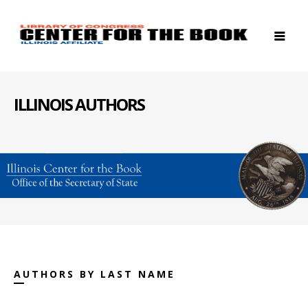
ILLINOIS AUTHORS
AUTHORS BY LAST NAME