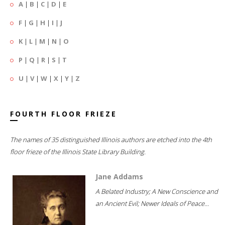
A
|
B
|
C
|
D
|
E
F
|
G
|
H
|
I
|
J
K
|
L
|
M
|
N
|
O
P
|
Q
|
R
|
S
|
T
U
|
V
|
W
|
X
|
Y
|
Z
FOURTH FLOOR FRIEZE
The names of 35 distinguished Illinois authors are etched into the 4th
floor frieze of the Illinois State Library Building.
Jane Addams
A Belated Industry; A New Conscience and
an Ancient Evil; Newer Ideals of Peace...