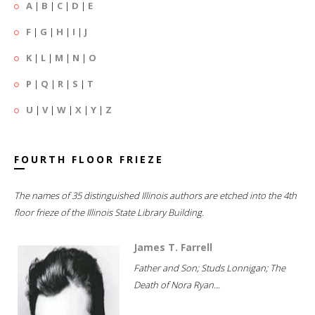
A
|
B
|
C
|
D
|
E
F
|
G
|
H
|
I
|
J
K
|
L
|
M
|
N
|
O
P
|
Q
|
R
|
S
|
T
U
|
V
|
W
|
X
|
Y
|
Z
FOURTH FLOOR FRIEZE
The names of 35 distinguished Illinois authors are etched into the 4th
floor frieze of the Illinois State Library Building.
James T. Farrell
Father and Son; Studs Lonnigan; The
Death of Nora Ryan...