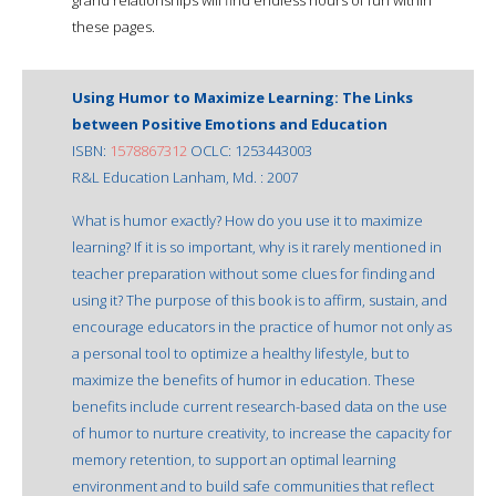
these pages.
Using Humor to Maximize Learning: The Links
between Positive Emotions and Education
ISBN:
1578867312
OCLC: 1253443003
R&L Education Lanham, Md. : 2007
What is humor exactly? How do you use it to maximize
learning? If it is so important, why is it rarely mentioned in
teacher preparation without some clues for finding and
using it? The purpose of this book is to affirm, sustain, and
encourage educators in the practice of humor not only as
a personal tool to optimize a healthy lifestyle, but to
maximize the benefits of humor in education. These
benefits include current research-based data on the use
of humor to nurture creativity, to increase the capacity for
memory retention, to support an optimal learning
environment and to build safe communities that reflect