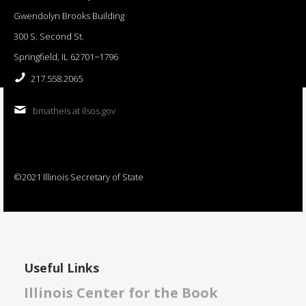
Gwendolyn Brooks Building
300 S. Second St.
Springfield, IL 62701−1796
217.558.2065
bmatheis at ilsos.gov
©2021 Illinois Secretary of State
Useful Links
Illinois Center for the Book