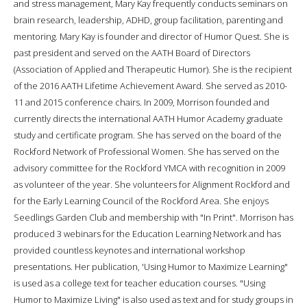
and stress management, Mary Kay frequently conducts seminars on
brain research, leadership, ADHD, group facilitation, parenting and
mentoring. Mary Kay is founder and director of Humor Quest. She is
past president and served on the AATH Board of Directors
(Association of Applied and Therapeutic Humor). She is the recipient
of the 2016 AATH Lifetime Achievement Award. She served as 2010-
11 and 2015 conference chairs. In 2009, Morrison founded and
currently directs the international AATH Humor Academy graduate
study and certificate program. She has served on the board of the
Rockford Network of Professional Women. She has served on the
advisory committee for the Rockford YMCA with recognition in 2009
as volunteer of the year. She volunteers for Alignment Rockford and
for the Early Learning Council of the Rockford Area. She enjoys
Seedlings Garden Club and membership with "In Print". Morrison has
produced 3 webinars for the Education Learning Network and has
provided countless keynotes and international workshop
presentations. Her publication, 'Using Humor to Maximize Learning"
is used as a college text for teacher education courses. "Using
Humor to Maximize Living" is also used as text and for study groups in