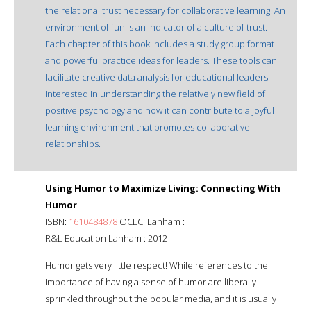
the relational trust necessary for collaborative learning. An
environment of fun is an indicator of a culture of trust.
Each chapter of this book includes a study group format
and powerful practice ideas for leaders. These tools can
facilitate creative data analysis for educational leaders
interested in understanding the relatively new field of
positive psychology and how it can contribute to a joyful
learning environment that promotes collaborative
relationships.
Using Humor to Maximize Living: Connecting With
Humor
ISBN:
1610484878
OCLC: Lanham :
R&L Education Lanham : 2012
Humor gets very little respect! While references to the
importance of having a sense of humor are liberally
sprinkled throughout the popular media, and it is usually