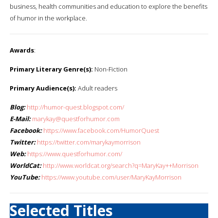
business, health communities and education to explore the benefits
of humor in the workplace.
Awards
:
Primary Literary Genre(s):
Non-Fiction
Primary Audience(s):
Adult readers
Blog:
http://humor-quest.blogspot.com/
E-Mail:
marykay@questforhumor.com
Facebook:
https://www.facebook.com/HumorQuest
Twitter:
https://twitter.com/marykaymorrison
Web:
https://www.questforhumor.com/
WorldCat:
http://www.worldcat.org/search?q=MaryKay++Morrison
YouTube:
https://www.youtube.com/user/MaryKayMorrison
Selected Titles