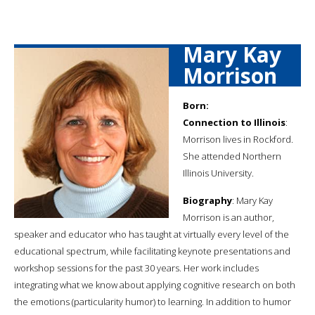
Mary Kay
Morrison
Born:
Connection to Illinois
:
Morrison lives in Rockford.
She attended Northern
Illinois University.
Biography
: Mary Kay
Morrison is an author,
speaker and educator who has taught at virtually every level of the
educational spectrum, while facilitating keynote presentations and
workshop sessions for the past 30 years. Her work includes
integrating what we know about applying cognitive research on both
the emotions (particularity humor) to learning. In addition to humor