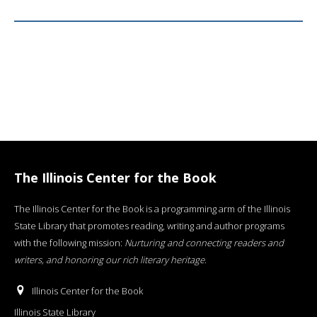
The Illinois Center for the Book
The Illinois Center for the Book is a programming arm of the Illinois
State Library that promotes reading, writing and author programs
with the following mission:
Nurturing and connecting readers and
writers, and honoring our rich literary heritage
.
Illinois Center for the Book
Illinois State Library