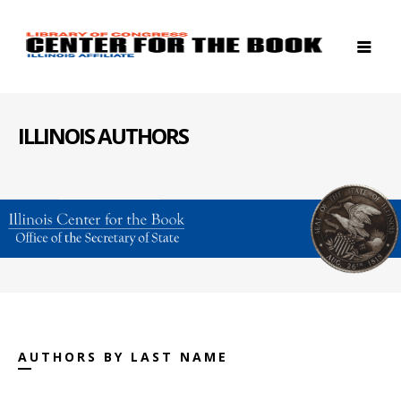
ILLINOIS AUTHORS
AUTHORS BY LAST NAME