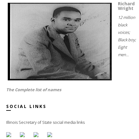
Richard
Wright
12 million
black
voices;
Black boy;
Eight
men...
The Complete list of names
SOCIAL LINKS
Illinois Secretary of State social media links