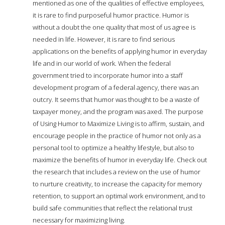
mentioned as one of the qualities of effective employees,
it is rare to find purposeful humor practice. Humor is
without a doubt the one quality that most of us agree is
needed in life. However, it is rare to find serious
applications on the benefits of applying humor in everyday
life and in our world of work. When the federal
government tried to incorporate humor into a staff
development program of a federal agency, there was an
outcry. It seems that humor was thought to be a waste of
taxpayer money, and the program was axed. The purpose
of Using Humor to Maximize Living is to affirm, sustain, and
encourage people in the practice of humor not only as a
personal tool to optimize a healthy lifestyle, but also to
maximize the benefits of humor in everyday life. Check out
the research that includes a review on the use of humor
to nurture creativity, to increase the capacity for memory
retention, to support an optimal work environment, and to
build safe communities that reflect the relational trust
necessary for maximizing living.