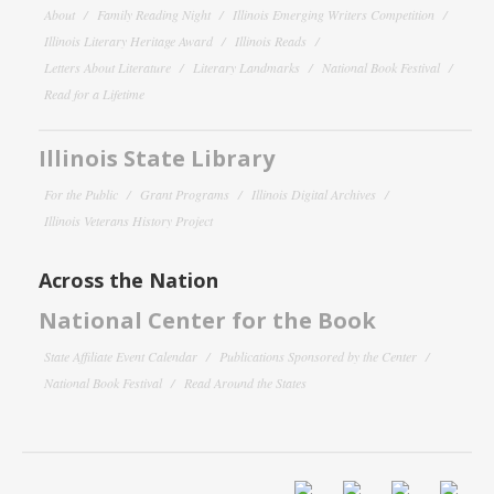
About
Family Reading Night
Illinois Emerging Writers Competition
Illinois Literary Heritage Award
Illinois Reads
Letters About Literature
Literary Landmarks
National Book Festival
Read for a Lifetime
Illinois State Library
For the Public
Grant Programs
Illinois Digital Archives
Illinois Veterans History Project
Across the Nation
National Center for the Book
State Affiliate Event Calendar
Publications Sponsored by the Center
National Book Festival
Read Around the States