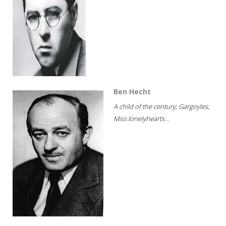
Ben Hecht
A child of the century; Gargoyles;
Miss lonelyhearts...