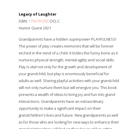
Legacy of Laughter
ISBN:
1736791303
OCLC:
Humor Quest 2021
Grandparents have a hidden superpower-PLAYFULNESS!
The power of play creates memories that will be forever
etched in the mind of a child. It tickles the funny bone as it
nurtures physical strength, mental agility and social skills.
Play is vital not only for the growth and development of
your grandchild, but play is enormously beneficial for
adults as well. Sharing playful activities with your grandchild
will not only nurture them but will energize you. This book
presents a wealth of ideas to bring joy and fun into grand
interactions. Grandparents have an extraordinary
opportunity to make a significant impact on their
grandchildren's lives and future. New grandparents as well
as for those who are looking for new ways to enhance their
grand relationships will find endless hours of fun within