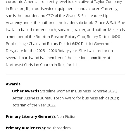
corporate America from entry-level to executive at Taylor Company
in Rockton, IL, a foodservice equipment manufacturer. Currently,
she is the founder and CEO of the Grace & Salt Leadership
Academy and is the author of the leadership book, Grace & Salt. She
is a faith-based career coach, speaker, trainer, and author. Melissa is
a member of the Rockton-Roscoe Rotary Club, Rotary District 6420
Public Image Chair, and Rotary District 6420 District Governor-
Designate for the 2025 – 2026 Rotary year. She is a director on
several boards and is a member of the mission committee at
Northeast Christian Church in Rockford, IL.
Awards
:
Other Awards
Stateline Women in Business Honoree 2020;
Better Business Bureau Torch Award for business ethics 2021;
Rotarian of the Year 2022.
Primary Literary Genre(s):
Non-Fiction
Primary Audience(s):
Adult readers