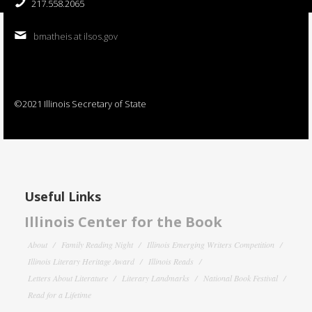
217.558.2065
bmatheis at ilsos.gov
©2021 Illinois Secretary of State
Useful Links
Illinois Center for the Book
About
Family Reading Night
Illinois Emerging Writers Competition
Illinois Literary Heritage Award
Illinois Reads
Letters About Literature
Literary Landmarks
National Book Festival
Read for a Lifetime