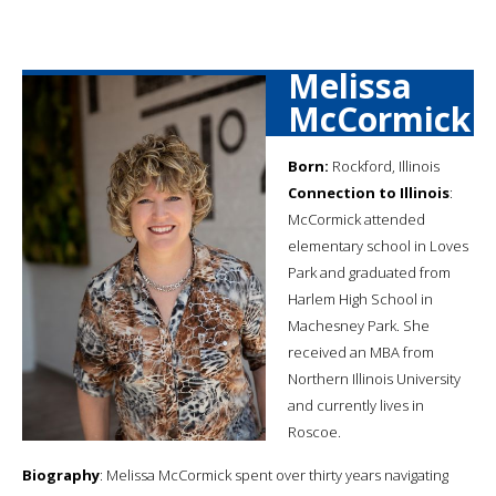
Melissa
McCormick
Born:
Rockford, Illinois
Connection to Illinois
:
McCormick attended
elementary school in Loves
Park and graduated from
Harlem High School in
Machesney Park. She
received an MBA from
Northern Illinois University
and currently lives in
Roscoe.
Biography
: Melissa McCormick spent over thirty years navigating