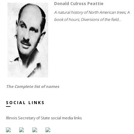
Donald Culross Peattie
A natural history of North American trees; A
book of hours; Diversions of the field...
The Complete list of names
SOCIAL LINKS
Illinois Secretary of State social media links