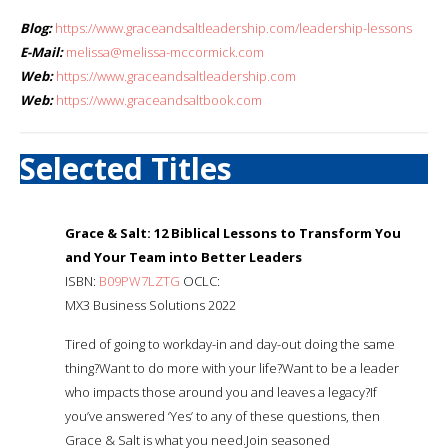
Blog:
https://www.graceandsaltleadership.com/leadership-lessons
E-Mail:
melissa@melissa-mccormick.com
Web:
https://www.graceandsaltleadership.com
Web:
https://www.graceandsaltbook.com
Selected Titles
Grace & Salt: 12 Biblical Lessons to Transform You
and Your Team into Better Leaders
ISBN:
B09PW7LZTG
OCLC:
MX3 Business Solutions 2022
Tired of going to workday-in and day-out doing the same
thing?Want to do more with your life?Want to be a leader
who impacts those around you and leaves a legacy?If
you’ve answered ‘Yes’ to any of these questions, then
Grace & Salt is what you need.Join seasoned