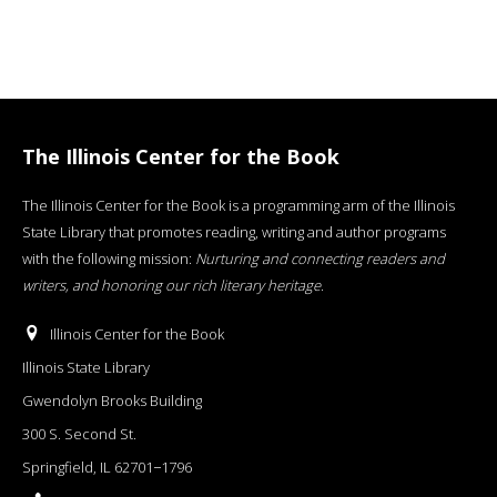
The Illinois Center for the Book
The Illinois Center for the Book is a programming arm of the Illinois
State Library that promotes reading, writing and author programs
with the following mission:
Nurturing and connecting readers and
writers, and honoring our rich literary heritage
.
Illinois Center for the Book
Illinois State Library
Gwendolyn Brooks Building
300 S. Second St.
Springfield, IL 62701−1796