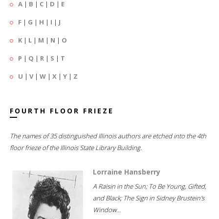
A
|
B
|
C
|
D
|
E
F
|
G
|
H
|
I
|
J
K
|
L
|
M
|
N
|
O
P
|
Q
|
R
|
S
|
T
U
|
V
|
W
|
X
|
Y
|
Z
FOURTH FLOOR FRIEZE
The names of 35 distinguished Illinois authors are etched into the 4th
floor frieze of the Illinois State Library Building.
Lorraine Hansberry
A Raisin in the Sun; To Be Young, Gifted,
and Black; The Sign in Sidney Brustein's
Window...