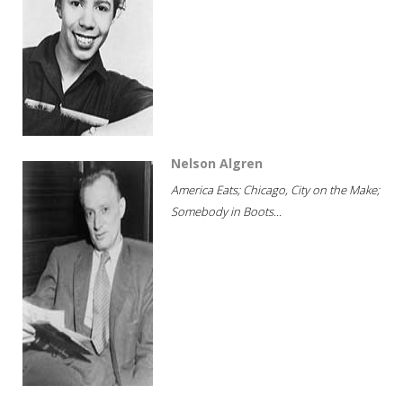
Nelson Algren
America Eats; Chicago, City on the Make;
Somebody in Boots...