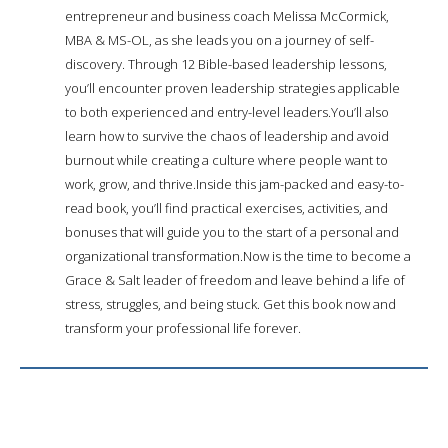
entrepreneur and business coach Melissa McCormick,
MBA & MS-OL, as she leads you on a journey of self-
discovery. Through 12 Bible-based leadership lessons,
you’ll encounter proven leadership strategies applicable
to both experienced and entry-level leaders.You’ll also
learn how to survive the chaos of leadership and avoid
burnout while creating a culture where people want to
work, grow, and thrive.Inside this jam-packed and easy-to-
read book, you’ll find practical exercises, activities, and
bonuses that will guide you to the start of a personal and
organizational transformation.Now is the time to become a
Grace & Salt leader of freedom and leave behind a life of
stress, struggles, and being stuck. Get this book now and
transform your professional life forever.