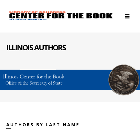
ILLINOIS AUTHORS
AUTHORS BY LAST NAME