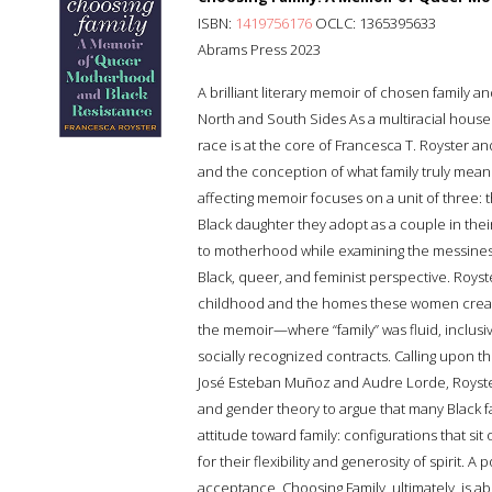
ISBN:
1419756176
OCLC: 1365395633
Abrams Press 2023
A brilliant literary memoir of chosen family a
North and South Sides As a multiracial house
race is at the core of Francesca T. Royster an
and the conception of what family truly means
affecting memoir focuses on a unit of three: t
Black daughter they adopt as a couple in their
to motherhood while examining the messines
Black, queer, and feminist perspective. Roys
childhood and the homes these women create
the memoir—where “family” was fluid, inclusi
socially recognized contracts. Calling upon t
José Esteban Muñoz and Audre Lorde, Royst
and gender theory to argue that many Black fam
attitude toward family: configurations that s
for their flexibility and generosity of spirit. 
acceptance, Choosing Family, ultimately, is a