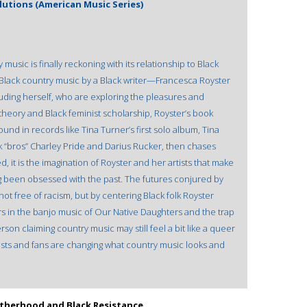
lutions (American Music Series)
 music is finally reckoning with its relationship to Black
n Black country music by a Black writer—Francesca Royster
uding herself, who are exploring the pleasures and
 theory and Black feminist scholarship, Royster’s book
nd in records like Tina Turner’s first solo album, Tina
 “bros” Charley Pride and Darius Rucker, then chases
d, it is the imagination of Royster and her artists that make
ong been obsessed with the past. The futures conjured by
t free of racism, but by centering Black folk Royster
s in the banjo music of Our Native Daughters and the trap
rson claiming country music may still feel a bit like a queer
rtists and fans are changing what country music looks and
therhood and Black Resistance