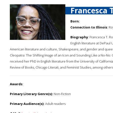
Francesca 
Born:
Connection to Illinois
: Ro
Biography
: Francesca T. Ro
English literature at DePaul
American literature and culture, Shakespeare, and gender and queer
Cleopatra: The Shifting Image of an Icon and Sounding Like a No-No:
received her PhD in English literature from the University of Califor
Review of Books, Chicago Literati, and Feminist Studies, among others
Awards
:
Primary Literary Genre(s):
Non-Fiction
Primary Audience(s):
Adult readers