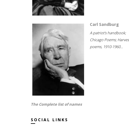
Carl Sandburg
A patriot's handbook;
Chicago Poems; Harves
poems, 1910-1960...
The Complete list of names
SOCIAL LINKS