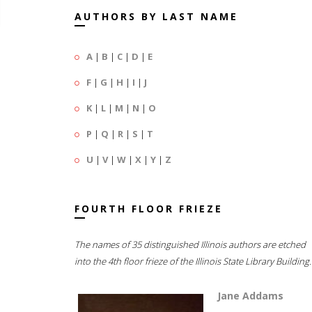
AUTHORS BY LAST NAME
A
|
B
|
C
|
D
|
E
F
|
G
|
H
|
I
|
J
K
|
L
|
M
|
N
|
O
P
|
Q
|
R
|
S
|
T
U
|
V
|
W
|
X
|
Y
|
Z
FOURTH FLOOR FRIEZE
The names of 35 distinguished Illinois authors are etched
into the 4th floor frieze of the Illinois State Library Building.
Jane Addams