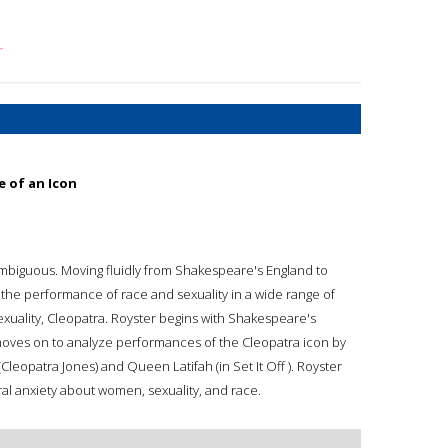
r
 of an Icon
ly ambiguous. Moving fluidly from Shakespeare's England to
the performance of race and sexuality in a wide range of
exuality, Cleopatra. Royster begins with Shakespeare's
 moves on to analyze performances of the Cleopatra icon by
Cleopatra Jones) and Queen Latifah (in Set It Off ). Royster
ural anxiety about women, sexuality, and race.