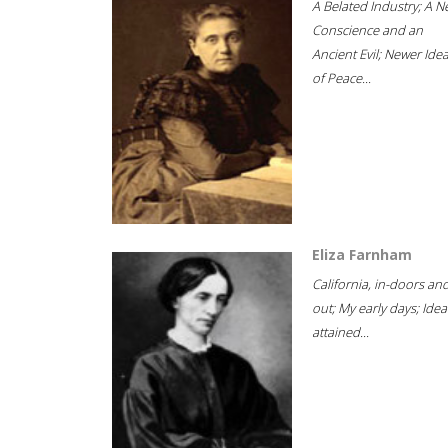
A Belated Industry; A 
Conscience and an
Ancient Evil; Newer Idea
of Peace...
Eliza Farnham
California, in-doors an
out; My early days; Idea
attained...