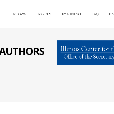
E
BY TOWN
BY GENRE
BY AUDIENCE
FAQ
DI
S AUTHORS