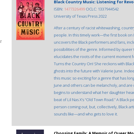
Black Country Music: Listening for Revo
ISBN:
1477326499
OCLC: 1337944542
University of Texas Press 2022
After a century of racist whitewashing, country
people. In this timely work—the first book o
t
uncovers the Black performers and fans, incl
possibilities of the genre. Informed by queer
elucidates the roots of the current moment fou
Turns the Country On! She reckons with Black
ghosts into the future with Valerie June. Indee
this music so exciting for a genre that has l
June and others can be melancholy, and are no
begins to understand what her daughter hear
beat of Lil Nas X’s “Old Town Road.” A Black pe
person coming out, but, collectively, Black a
sounds like—and who gets to love it.
Choosing Family: A Memoir of Queer Mo