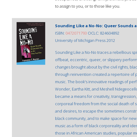
to assign to you, or to those like you.
Sounding Like a No-No: Queer Sounds an
ISBN:
0472071793
OCLC: 824604892
University of Michigan Press 2012
Sounding Like a No-No traces a rebellious spiri
offbeat, eccentric, queer, or slippery perfor
changes brought about by the civil rights, bl
through reinvention created a repertoire of 
music. The book's innovative readings of per
Wonder, Eartha Kitt, and Meshell Ndegeoce
became a means for creativity, transgression, 
corporeal freedom from the social death of sl
and desires, to escape the sometimes constric
black community, and to make space for new f
music as a form of black corporeality and ident
those in African American studies, popular m