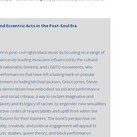
d Eccentric Acts in the Post-Soul Era
t in post–civil rights black music by focusing on a range of
mances by leading musicians influenced by the cultural
ack nationalist, feminist, and LGBTQ movements, who
performances that have left a lasting mark on popular
formers including Michael Jackson, Grace Jones, Stevie
llo demonstrate how embodied sound and performance
and social critique, a way to reclaim imaginative and
avery and its legacy of racism, to engender new sexualities
tive codes of respectability and uplift from within the
utures for their listeners. The book's perspective on
ity, creativity, and political engagement will appeal to
usic studies, queer theory, and black performance