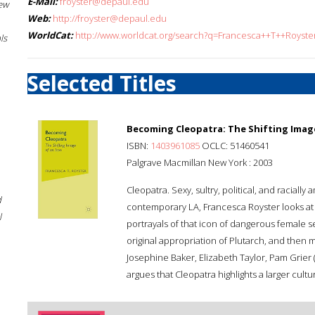
E-Mail:
froyster@depaul.edu
New
Web:
http://froyster@depaul.edu
WorldCat:
http://www.worldcat.org/search?q=Francesca++T++Royste
ls
Selected Titles
Becoming Cleopatra: The Shifting Image
ISBN:
1403961085
OCLC: 51460541
Palgrave Macmillan New York : 2003
Cleopatra. Sexy, sultry, political, and racial
d
contemporary LA, Francesca Royster looks at 
l
portrayals of that icon of dangerous female s
original appropriation of Plutarch, and then
Josephine Baker, Elizabeth Taylor, Pam Grier (
argues that Cleopatra highlights a larger cult