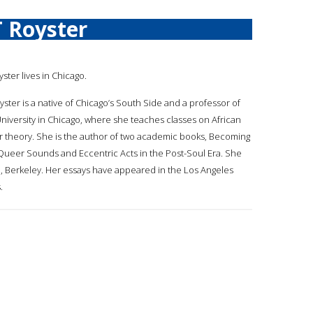
T Royster
yster lives in Chicago.
yster is a native of Chicago’s South Side and a professor of
 University in Chicago, where she teaches classes on African
 theory. She is the author of two academic books, Becoming
 Queer Sounds and Eccentric Acts in the Post-Soul Era. She
nia, Berkeley. Her essays have appeared in the Los Angeles
.