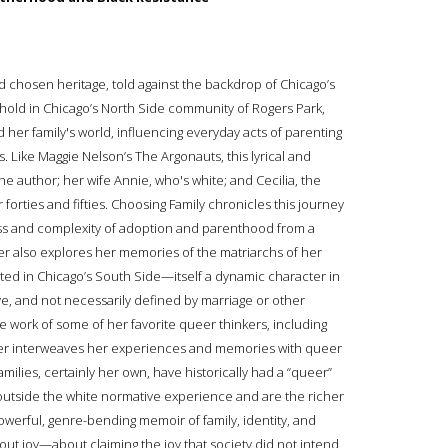
nd chosen heritage, told against the backdrop of Chicago’s
hold in Chicago’s North Side community of Rogers Park,
d her family's world, influencing everyday acts of parenting
. Like Maggie Nelson’s The Argonauts, this lyrical and
he author; her wife Annie, who's white; and Cecilia, the
 forties and fifties. Choosing Family chronicles this journey
s and complexity of adoption and parenthood from a
ter also explores her memories of the matriarchs of her
d in Chicago’s South Side—itself a dynamic character in
ve, and not necessarily defined by marriage or other
he work of some of her favorite queer thinkers, including
er interweaves her experiences and memories with queer
ilies, certainly her own, have historically had a “queer”
it outside the white normative experience and are the richer
A powerful, genre-bending memoir of family, identity, and
bout joy—about claiming the joy that society did not intend