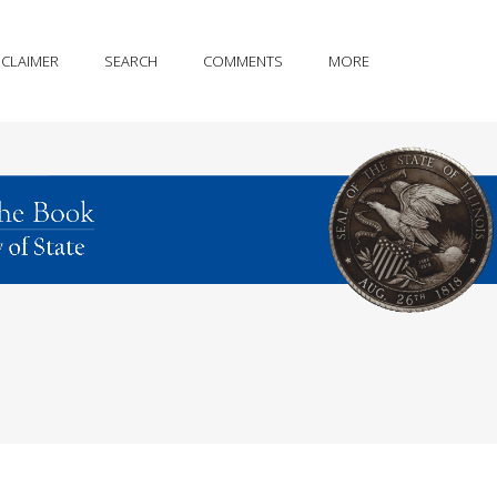
SCLAIMER
SEARCH
COMMENTS
MORE