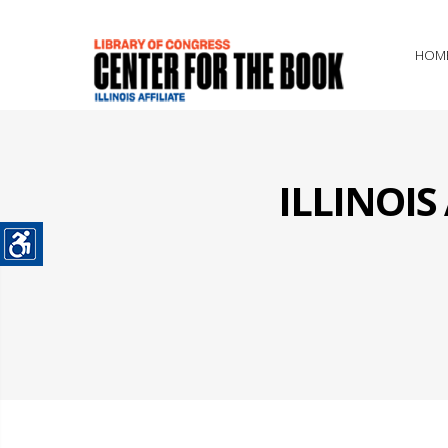
HOM
ILLINOI