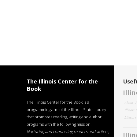
The Illinois Center for the
Usefu
Book
Illi
The Illinois Center for the Book is a
About
programming arm of the Illinois State Library
Illinois
that promotes reading, writing and author
Literar
programs with the following mission:
Nurturing and connecting readers and writers,
Illi