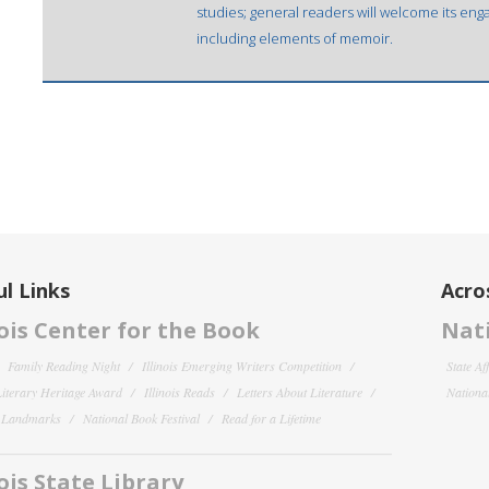
studies; general readers will welcome its enga
including elements of memoir.
l Links
Acro
nois Center for the Book
Nati
Family Reading Night
Illinois Emerging Writers Competition
State Af
 Literary Heritage Award
Illinois Reads
Letters About Literature
National
y Landmarks
National Book Festival
Read for a Lifetime
nois State Library