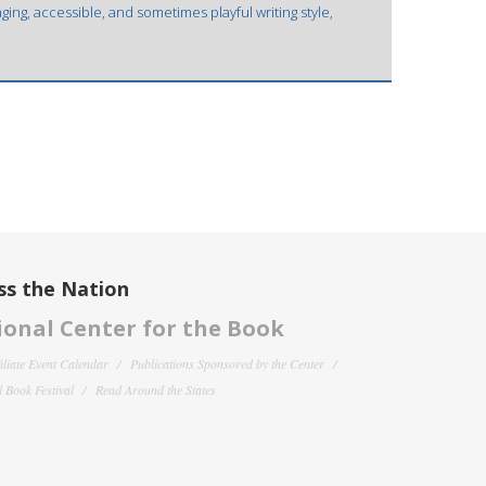
ging, accessible, and sometimes playful writing style,
ss the Nation
onal Center for the Book
filiate Event Calendar
Publications Sponsored by the Center
 Book Festival
Read Around the States