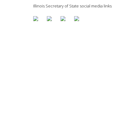
Illinois Secretary of State social media links