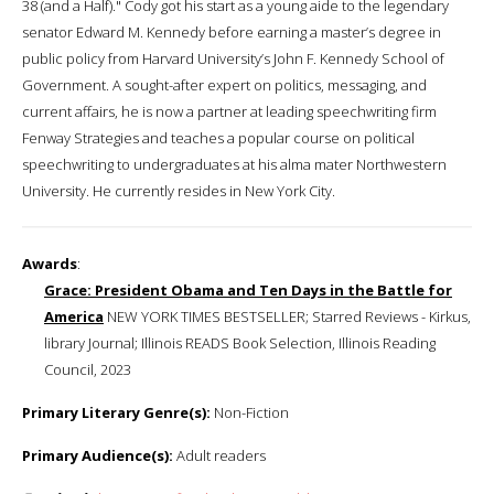
38 (and a Half)." Cody got his start as a young aide to the legendary
senator Edward M. Kennedy before earning a master’s degree in
public policy from Harvard University’s John F. Kennedy School of
Government. A sought-after expert on politics, messaging, and
current affairs, he is now a partner at leading speechwriting firm
Fenway Strategies and teaches a popular course on political
speechwriting to undergraduates at his alma mater Northwestern
University. He currently resides in New York City.
Awards
:
Grace: President Obama and Ten Days in the Battle for
America
NEW YORK TIMES BESTSELLER; Starred Reviews - Kirkus,
library Journal; Illinois READS Book Selection, Illinois Reading
Council, 2023
Primary Literary Genre(s):
Non-Fiction
Primary Audience(s):
Adult readers