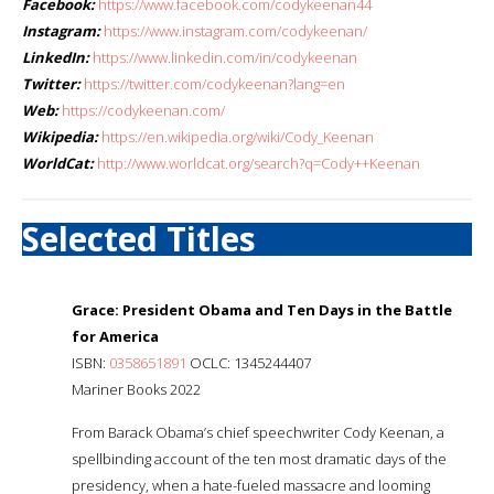
Facebook:
https://www.facebook.com/codykeenan44
Instagram:
https://www.instagram.com/codykeenan/
LinkedIn:
https://www.linkedin.com/in/codykeenan
Twitter:
https://twitter.com/codykeenan?lang=en
Web:
https://codykeenan.com/
Wikipedia:
https://en.wikipedia.org/wiki/Cody_Keenan
WorldCat:
http://www.worldcat.org/search?q=Cody++Keenan
Selected Titles
Grace: President Obama and Ten Days in the Battle
for America
ISBN:
0358651891
OCLC: 1345244407
Mariner Books 2022
From Barack Obama’s chief speechwriter Cody Keenan, a
spellbinding account of the ten most dramatic days of the
presidency, when a hate-fueled massacre and looming