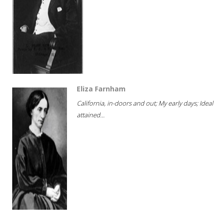
Eliza Farnham
California, in-doors and out; My early days; Ideal
attained...