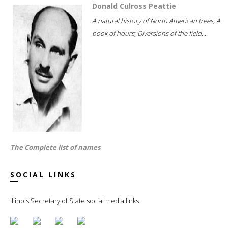
Donald Culross Peattie
A natural history of North American trees; A
book of hours; Diversions of the field...
The Complete list of names
SOCIAL LINKS
Illinois Secretary of State social media links