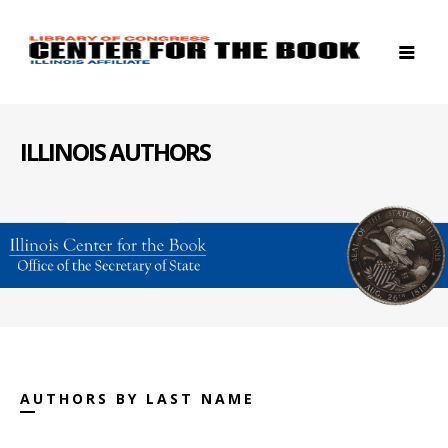
ILLINOIS AUTHORS
AUTHORS BY LAST NAME