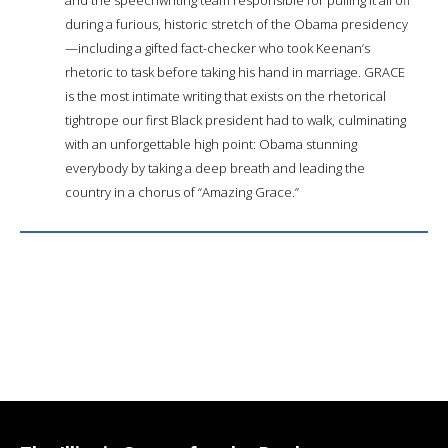
during a furious, historic stretch of the Obama presidency
—including a gifted fact-checker who took Keenan’s
rhetoric to task before taking his hand in marriage. GRACE
is the most intimate writing that exists on the rhetorical
tightrope our first Black president had to walk, culminating
with an unforgettable high point: Obama stunning
everybody by taking a deep breath and leading the
country in a chorus of “Amazing Grace.”