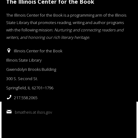
The Illinois Center for the Book
The Illinois Center for the Book is a programming arm of the Illinois
State Library that promotes reading, writing and author programs
with the following mission:
Nurturing and connecting readers and
writers, and honoring our rich literary heritage
.
Illinois Center for the Book
Illinois State Library
Gwendolyn Brooks Building
300 S. Second St.
Springfield, IL 62701−1796
217.558.2065
bmatheis at ilsos.gov