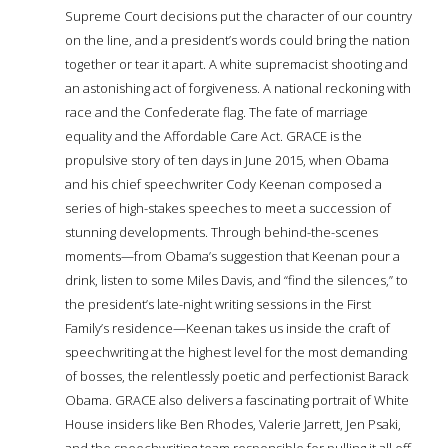
Supreme Court decisions put the character of our country
on the line, and a president’s words could bring the nation
together or tear it apart. A white supremacist shooting and
an astonishing act of forgiveness. A national reckoning with
race and the Confederate flag. The fate of marriage
equality and the Affordable Care Act. GRACE is the
propulsive story of ten days in June 2015, when Obama
and his chief speechwriter Cody Keenan composed a
series of high-stakes speeches to meet a succession of
stunning developments. Through behind-the-scenes
moments—from Obama’s suggestion that Keenan pour a
drink, listen to some Miles Davis, and “find the silences,” to
the president’s late-night writing sessions in the First
Family’s residence—Keenan takes us inside the craft of
speechwriting at the highest level for the most demanding
of bosses, the relentlessly poetic and perfectionist Barack
Obama. GRACE also delivers a fascinating portrait of White
House insiders like Ben Rhodes, Valerie Jarrett, Jen Psaki,
and the speechwriting team responsible for pulling it all off