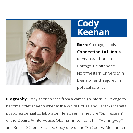
Cody
Keenan
Born:
Chicago, Illinois
Connection to Illinois
:
Keenan was born in
Chicago. He attended
Northwestern University in
Evanston and majored in
political science.
Biography
: Cody Keenan rose from a campaign intern in Chicago to
become chief speechwriter at the White House and Barack Obama’s
post-presidential collaborator. He's been named the “Springsteen”
of the Obama White House, Obama himself calls him “Hemingway,”
and British GQ once named Cody one of the “35 Coolest Men under