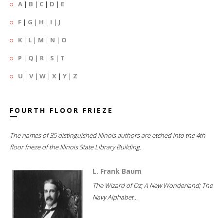
A
|
B
|
C
|
D
|
E
F
|
G
|
H
|
I
|
J
K
|
L
|
M
|
N
|
O
P
|
Q
|
R
|
S
|
T
U
|
V
|
W
|
X
|
Y
|
Z
FOURTH FLOOR FRIEZE
The names of 35 distinguished Illinois authors are etched into the 4th
floor frieze of the Illinois State Library Building.
L. Frank Baum
The Wizard of Oz; A New Wonderland; The
Navy Alphabet...