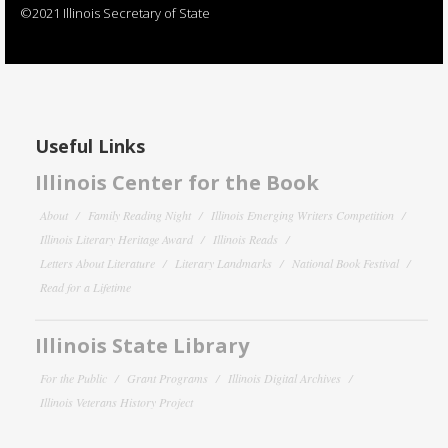
©2021 Illinois Secretary of State
Useful Links
Illinois Center for the Book
About
Family Reading Night
Illinois Emerging Writers Competition
Illinois Literary Heritage Award
Illinois Reads
Letters About Literature
Literary Landmarks
National Book Festival
Read for a Lifetime
Illinois State Library
For the Public
Grant Programs
Illinois Digital Archives
Illinois Veterans History Project