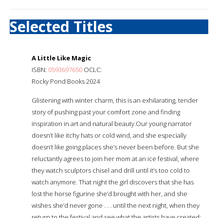
Selected Titles
A Little Like Magic
ISBN:
0593697650
OCLC:
Rocky Pond Books 2024
Glistening with winter charm, this is an exhilarating, tender
story of pushing past your comfort zone and finding
inspiration in art and natural beauty.Our young narrator
doesn’t like itchy hats or cold wind, and she especially
doesn’t like going places she’s never been before. But she
reluctantly agrees to join her mom at an ice festival, where
they watch sculptors chisel and drill until it’s too cold to
watch anymore. That night the girl discovers that she has
lost the horse figurine she’d brought with her, and she
wishes she’d never gone . . . until the next night, when they
return to the festival and see what the artists have created: