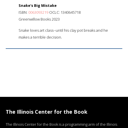
Snake's Big Mistake
ISBN:
0063093219
OCLC: 1340645718
Greenwillow Books 2023
Snake loves art class--until his clay pot breaks and he
makes a terrible decision.
The Illinois Center for the Book
The Illinois Center for the Book is a programming arm of the Illinois