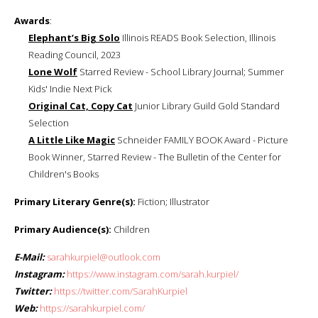
Awards
:
Elephant’s Big Solo
Illinois READS Book Selection, Illinois
Reading Council, 2023
Lone Wolf
Starred Review - School Library Journal; Summer
Kids' Indie Next Pick
Original Cat, Copy Cat
Junior Library Guild Gold Standard
Selection
A Little Like Magic
Schneider FAMILY BOOK Award - Picture
Book Winner, Starred Review - The Bulletin of the Center for
Children's Books
Primary Literary Genre(s):
Fiction; Illustrator
Primary Audience(s):
Children
E-Mail:
sarahkurpiel@outlook.com
Instagram:
https://www.instagram.com/sarah.kurpiel/
Twitter:
https://twitter.com/SarahKurpiel
Web:
https://sarahkurpiel.com/