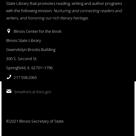
State Library that promotes reading, writing and author programs
with the following mission:
Nurturing and connecting readers and
writers, and honoring our rich literary heritage
.
Illinois Center for the Book
Illinois State Library
Gwendolyn Brooks Building
300 S. Second St.
Springfield, IL 62701−1796
217.558.2065
bmatheis at ilsos.gov
©2021 Illinois Secretary of State