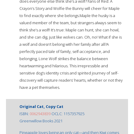
does everyone else think she’s a wolf? Fans of Red: A
Crayon’s Story and Wolfie the Bunny will cheer for Maple
to find exactly where she belongs.Maple the husky is a
valued member of the team, but strangers always seem to
think she’s a wolf! It’s true: Maple can hunt, she can howl,
and she can dig, just like wolves can. Oh, no! What if she is
a wolf and doesn’t belong with her family after all?A
perfectly paced tale of family, self-acceptance, and
belonging, Lone Wolf strikes the balance between
heartwarming and hilarious. This irrepressible and
sensitive dog’s identity crisis and spirited journey of self-
discovery will capture readers’ hearts, whether or not they
have a pet themselves.
Original Cat, Copy Cat
ISBN:
0062943839
OCLC: 1157357925
Greenwillow Books 2021
Pineapple loves being an only cat—and then Kiwi comes