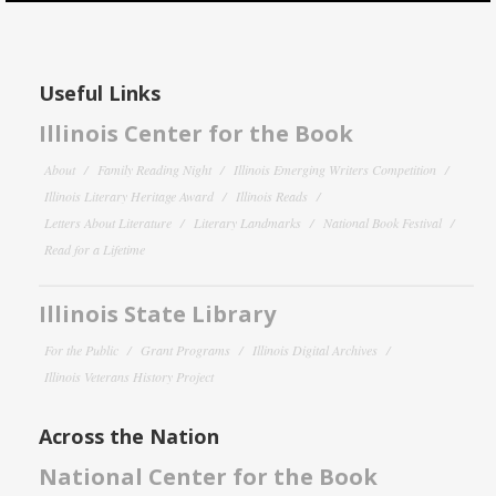
Useful Links
Illinois Center for the Book
About
Family Reading Night
Illinois Emerging Writers Competition
Illinois Literary Heritage Award
Illinois Reads
Letters About Literature
Literary Landmarks
National Book Festival
Read for a Lifetime
Illinois State Library
For the Public
Grant Programs
Illinois Digital Archives
Illinois Veterans History Project
Across the Nation
National Center for the Book