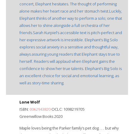
concert, Elephant hesitates. The thought of performing
alone makes her heart race and her stomach twist.Luckily,
Elephant thinks of another way to perform a solo; one that
allows her to shine alongside a full orchestra of her
friends.Sarah Kurpiel’s accessible text is pitch-perfect and
her expressive artwork is irresistible. Elephant’s Big Solo
explores social anxiety in a sensitive and thoughtful way,
always assuring young readers that Elephant stays true to
herself. Readers will applaud when Elephant gains the
confidence to show her true talents. Elephant’s Big Solo is
an excellent choice for social and emotional learning, as
well as story-time sharing.
Lone Wolf
ISBN:
0062943820
OCLC: 1098219705
Greenwillow Books 2020
Maple loves being the Parker family’s pet dog . . . but why