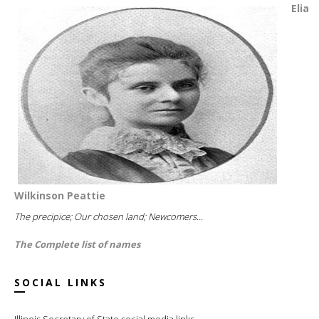
Elia
Wilkinson Peattie
The precipice; Our chosen land; Newcomers...
The Complete list of names
SOCIAL LINKS
Illinois Secretary of State social media links