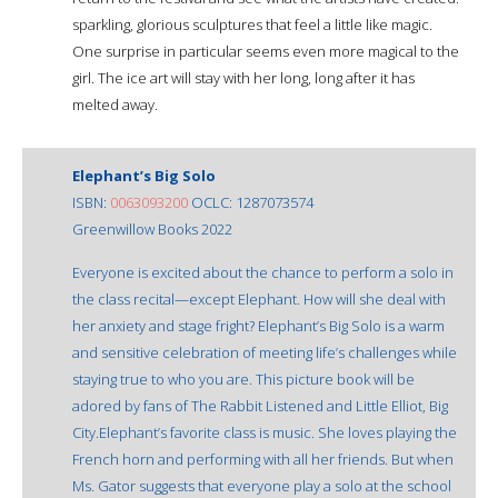
sparkling, glorious sculptures that feel a little like magic.
One surprise in particular seems even more magical to the
girl. The ice art will stay with her long, long after it has
melted away.
Elephant’s Big Solo
ISBN:
0063093200
OCLC: 1287073574
Greenwillow Books 2022
Everyone is excited about the chance to perform a solo in
the class recital—except Elephant. How will she deal with
her anxiety and stage fright? Elephant’s Big Solo is a warm
and sensitive celebration of meeting life’s challenges while
staying true to who you are. This picture book will be
adored by fans of The Rabbit Listened and Little Elliot, Big
City.Elephant’s favorite class is music. She loves playing the
French horn and performing with all her friends. But when
Ms. Gator suggests that everyone play a solo at the school