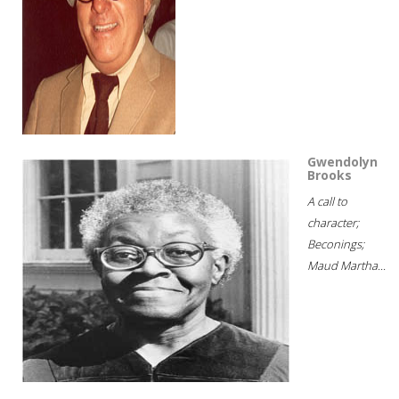
Gwendolyn
Brooks
A call to
character;
Beconings;
Maud Martha...