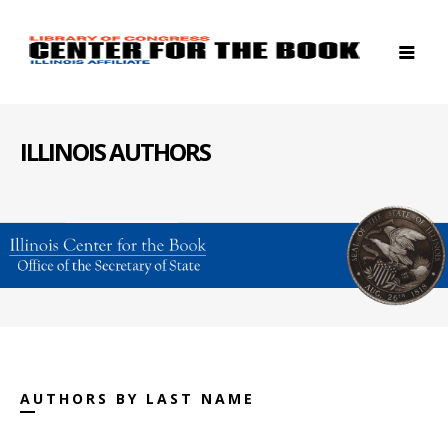
ILLINOIS AUTHORS
AUTHORS BY LAST NAME