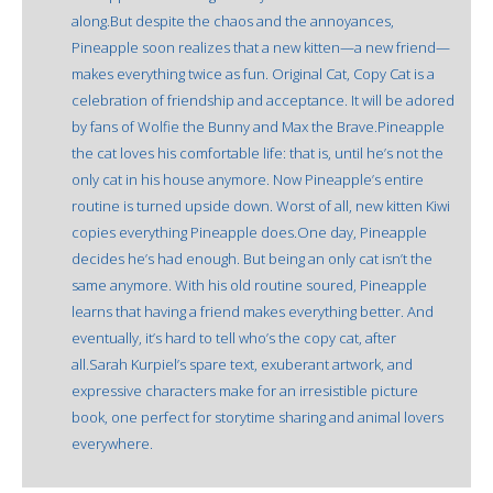
along.But despite the chaos and the annoyances,
Pineapple soon realizes that a new kitten—a new friend—
makes everything twice as fun. Original Cat, Copy Cat is a
celebration of friendship and acceptance. It will be adored
by fans of Wolfie the Bunny and Max the Brave.Pineapple
the cat loves his comfortable life: that is, until he’s not the
only cat in his house anymore. Now Pineapple’s entire
routine is turned upside down. Worst of all, new kitten Kiwi
copies everything Pineapple does.One day, Pineapple
decides he’s had enough. But being an only cat isn’t the
same anymore. With his old routine soured, Pineapple
learns that having a friend makes everything better. And
eventually, it’s hard to tell who’s the copy cat, after
all.Sarah Kurpiel’s spare text, exuberant artwork, and
expressive characters make for an irresistible picture
book, one perfect for storytime sharing and animal lovers
everywhere.