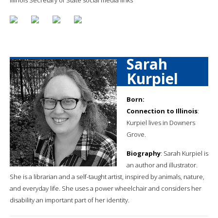
Sarah
Kurpiel
Born:
Connection to Illinois
:
Kurpiel lives in Downers
Grove.
Biography
: Sarah Kurpiel is
an author and illustrator.
She is a librarian and a self-taught artist, inspired by animals, nature,
and everyday life. She uses a power wheelchair and considers her
disability an important part of her identity.