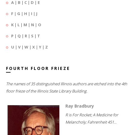
A
|
B
|
C
|
D
|
E
F
|
G
|
H
|
I
|
J
K
|
L
|
M
|
N
|
O
P
|
Q
|
R
|
S
|
T
U
|
V
|
W
|
X
|
Y
|
Z
FOURTH FLOOR FRIEZE
The names of 35 distinguished Illinois authors are etched into the 4th
floor frieze of the Illinois State Library Building.
Ray Bradbury
R is For Rocket; A Medicine for
Melancholy; Fahrenheit 451...